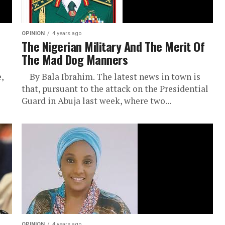
OPINION
4 years ago
The Nigerian Military And The Merit Of
The Mad Dog Manners
,
By Bala Ibrahim. The latest news in town is
that, pursuant to the attack on the Presidential
Guard in Abuja last week, where two...
OPINION
4 years ago