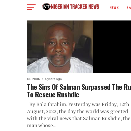
NEWS
FE
COLUMN
OPINION
4 years ago
The Sins Of Salman Surpassed The R
To Rescue Rushdie
By Bala Ibrahim. Yesterday was Friday, 12th
August, 2022, the day the world was greeted
with the viral news that Salman Rushdie, the
man whose...