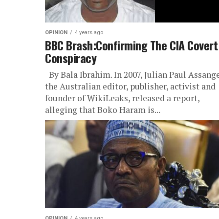
OPINION
4 years ago
BBC Brash:Confirming The CIA Covert
Conspiracy
By Bala Ibrahim. In 2007, Julian Paul Assange
the Australian editor, publisher, activist and
founder of WikiLeaks, released a report,
alleging that Boko Haram is...
OPINION
4 years ago