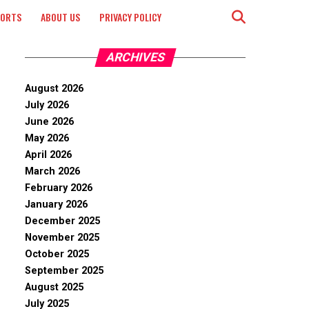
PORTS
ABOUT US
PRIVACY POLICY
ARCHIVES
August 2026
July 2026
June 2026
May 2026
April 2026
March 2026
February 2026
January 2026
December 2025
November 2025
October 2025
September 2025
August 2025
July 2025