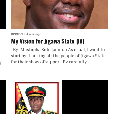
OPINION
4 years ago
My Vision for Jigawa State (IV)
By: Mustapha Sule Lamido As usual, I want to
start by thanking all the people of Jigawa State
for their show of support. By carefully...
y
f