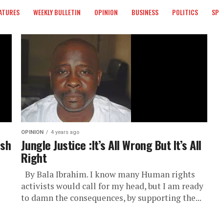
ATURES
WEEKLY BULLETIN
OPINION
BUSINESS
POLITICS
S
OPINION
4 years ago
ush
Jungle Justice :It’s All Wrong But It’s All
Right
By Bala Ibrahim. I know many Human rights
activists would call for my head, but I am ready
to damn the consequences, by supporting the...