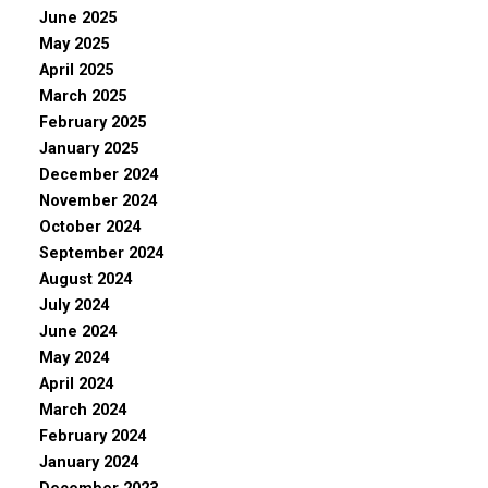
June 2025
May 2025
April 2025
March 2025
February 2025
January 2025
December 2024
November 2024
October 2024
September 2024
August 2024
July 2024
June 2024
May 2024
April 2024
March 2024
February 2024
January 2024