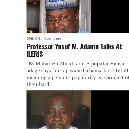
OPINION
4 years ago
Professor Yusuf M. Adamu Talks At
ILERIS
By Maharazu Abdulkadir A popular Hausa
adage says, ‘in kaji wane ba banza ba’, literall
meaning a person’s popularity is a product o
their hard...