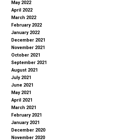
May 2022
April 2022
March 2022
February 2022
January 2022
December 2021
November 2021
October 2021
September 2021
August 2021
July 2021
June 2021
May 2021
April 2021
March 2021
February 2021
January 2021
December 2020
November 2020