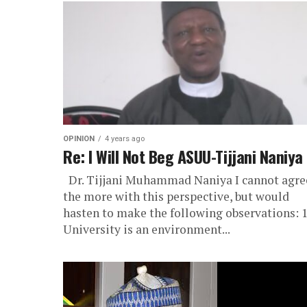
OPINION
4 years ago
Re: I Will Not Beg ASUU-Tijjani Naniya
Dr. Tijjani Muhammad Naniya I cannot agre
the more with this perspective, but would
hasten to make the following observations: 1
University is an environment...