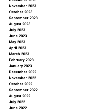
December 2023
November 2023
October 2023
September 2023
August 2023
July 2023
June 2023
May 2023
April 2023
March 2023
February 2023
January 2023
December 2022
November 2022
October 2022
September 2022
August 2022
July 2022
June 2022