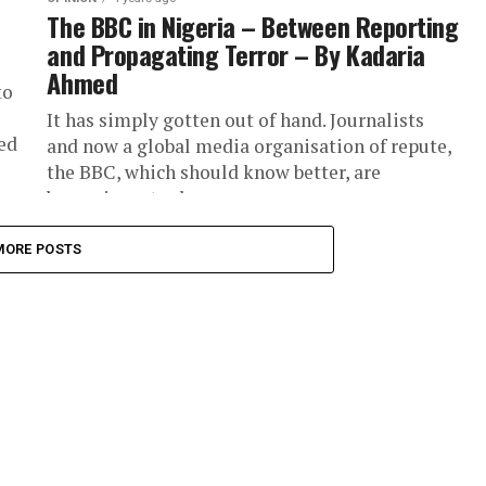
The BBC in Nigeria – Between Reporting
and Propagating Terror – By Kadaria
Ahmed
to
It has simply gotten out of hand. Journalists
ed
and now a global media organisation of repute,
the BBC, which should know better, are
becoming a tool...
MORE POSTS