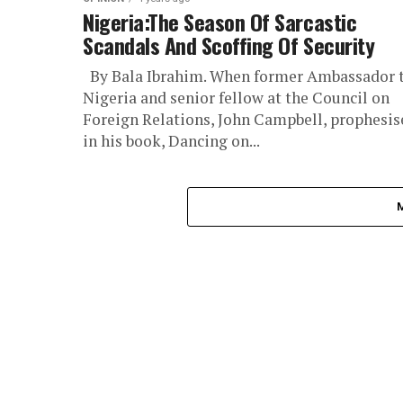
Nigeria:The Season Of Sarcastic
Scandals And Scoffing Of Security
By Bala Ibrahim. When former Ambassador 
Nigeria and senior fellow at the Council on
Foreign Relations, John Campbell, prophesis
in his book, Dancing on...