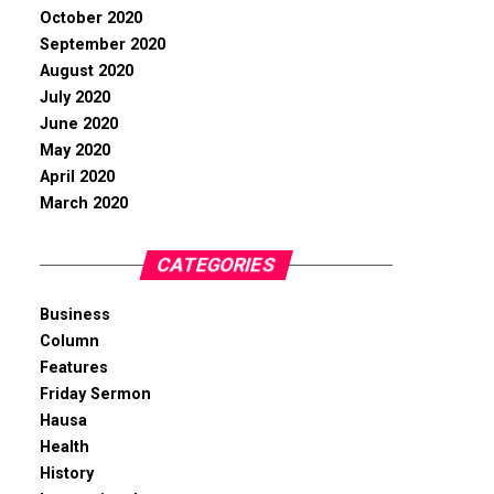
October 2020
September 2020
August 2020
July 2020
June 2020
May 2020
April 2020
March 2020
CATEGORIES
Business
Column
Features
Friday Sermon
Hausa
Health
History