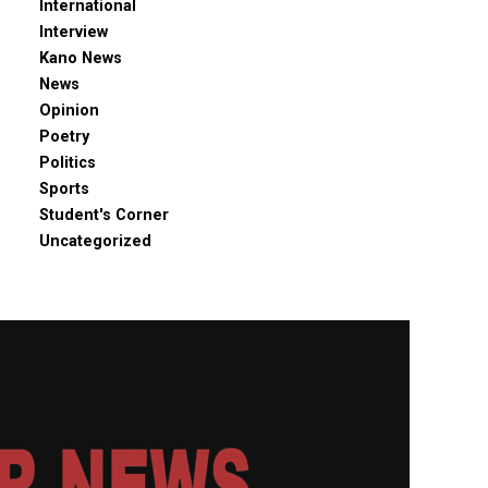
International
Interview
Kano News
News
Opinion
Poetry
Politics
Sports
Student's Corner
Uncategorized