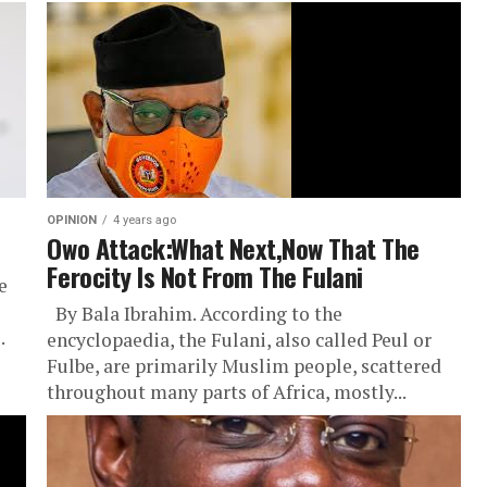
OPINION
4 years ago
Owo Attack:What Next,Now That The
Ferocity Is Not From The Fulani
e
By Bala Ibrahim. According to the
.
encyclopaedia, the Fulani, also called Peul or
Fulbe, are primarily Muslim people, scattered
throughout many parts of Africa, mostly...