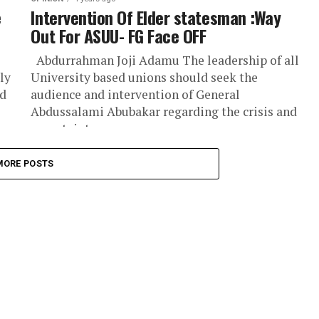
e
Intervention Of Elder statesman :Way
Out For ASUU- FG Face OFF
Abdurrahman Joji Adamu The leadership of all
ly
University based unions should seek the
nd
audience and intervention of General
Abdussalami Abubakar regarding the crisis and
uncertainty...
MORE POSTS