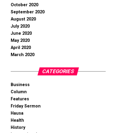
October 2020
September 2020
August 2020
July 2020
June 2020
May 2020
April 2020
March 2020
CATEGORIES
Business
Column
Features
Friday Sermon
Hausa
Health
History