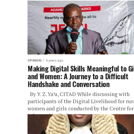
OPINION
4 years ago
Making Digital Skills Meaningful to Gi
and Women: A Journey to a Difficult
Handshake and Conversation
By Y. Z. Ya’u, CITAD While discussing with
participants of the Digital Livelihood for rur
women and girls conducted by the Centre for
Information Technology...