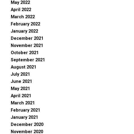
May 2022
April 2022
March 2022
February 2022
January 2022
December 2021
November 2021
October 2021
September 2021
August 2021
July 2021
June 2021
May 2021
April 2021
March 2021
February 2021
January 2021
December 2020
November 2020