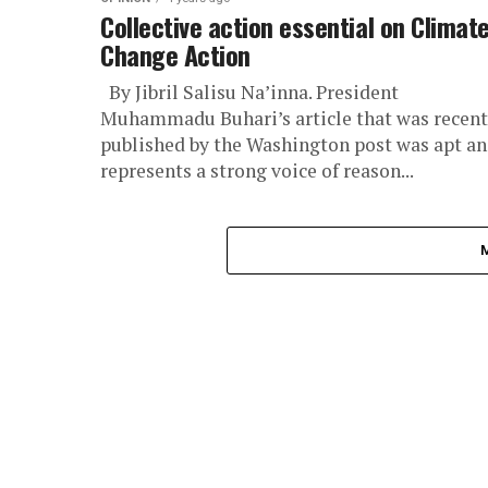
Collective action essential on Climat
Change Action
By Jibril Salisu Na’inna. President
Muhammadu Buhari’s article that was recent
published by the Washington post was apt a
represents a strong voice of reason...