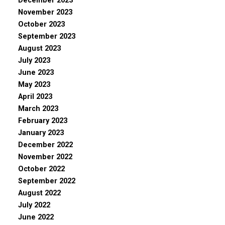
December 2023
November 2023
October 2023
September 2023
August 2023
July 2023
June 2023
May 2023
April 2023
March 2023
February 2023
January 2023
December 2022
November 2022
October 2022
September 2022
August 2022
July 2022
June 2022