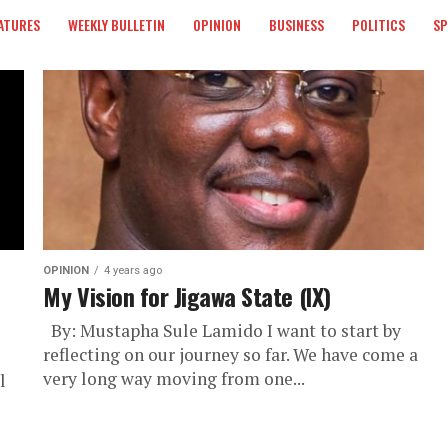
ATURES
WEEKLY BULLETIN
OPINION
BUSINESS
POLITICS
S
OPINION
4 years ago
My Vision for Jigawa State (IX)
By: Mustapha Sule Lamido I want to start by
reflecting on our journey so far. We have come a
very long way moving from one...
l