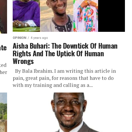
OPINION
4 years ago
Aisha Buhari: The Downtick Of Human
ate
Rights And The Uptick Of Human
Wrongs
ked
By Bala Ibrahim. I am writing this article in
her
pain, great pain, for reasons that have to do
with my training and calling as a...