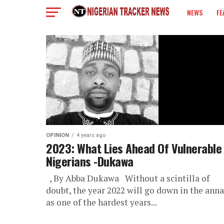
NEWS
FE
COLUMN
OPINION
4 years ago
2023: What Lies Ahead Of Vulnerable
Nigerians -Dukawa
, By Abba Dukawa Without a scintilla of
doubt, the year 2022 will go down in the anna
as one of the hardest years...