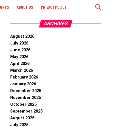
PORTS
ABOUT US
PRIVACY POLICY
ARCHIVES
August 2026
July 2026
June 2026
May 2026
April 2026
March 2026
February 2026
January 2026
December 2025
November 2025
October 2025
September 2025
August 2025
July 2025