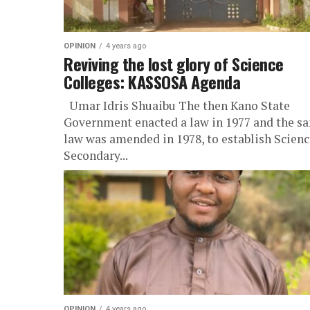
OPINION
4 years ago
Reviving the lost glory of Science
Colleges: KASSOSA Agenda
Umar Idris Shuaibu The then Kano State
Government enacted a law in 1977 and the s
law was amended in 1978, to establish Scienc
Secondary...
OPINION
4 years ago