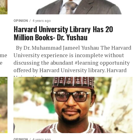
OPINION
4 years ago
Harvard University Library Has 20
Million Books- Dr. Yushau
By Dr. Muhammad Jameel Yushau The Harvard
ame
University experience is incomplete without
e
discussing the abundant #learning opportunity
offered by Harvard University library. Harvard
University has...
OPINION
4 years ago