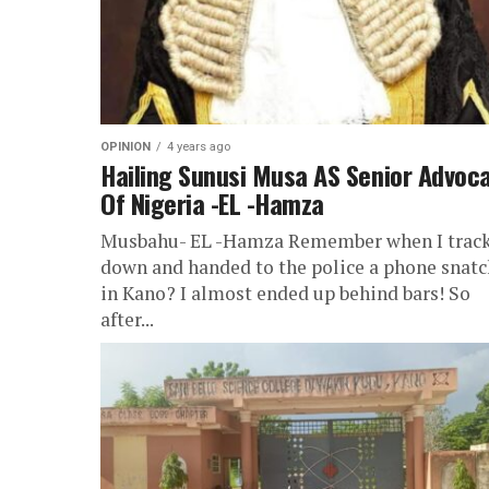
OPINION
4 years ago
Hailing Sunusi Musa AS Senior Advoc
Of Nigeria -EL -Hamza
Musbahu- EL -Hamza Remember when I trac
down and handed to the police a phone snatc
in Kano? I almost ended up behind bars! So
after...