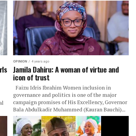
OPINION
4 years ago
rls
Jamila Dahiru: A woman of virtue and
icon of trust
Faizu Idris Ibrahim Women inclusion in
governance and politics is one of the major
campaign promises of His Excellency, Governor
al
Bala Abdulkadir Muhammed (Kauran Bauchi)...