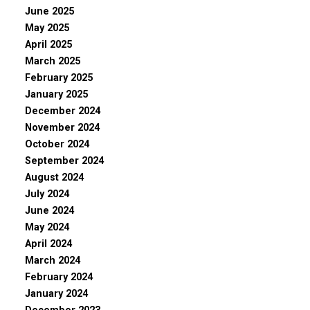
June 2025
May 2025
April 2025
March 2025
February 2025
January 2025
December 2024
November 2024
October 2024
September 2024
August 2024
July 2024
June 2024
May 2024
April 2024
March 2024
February 2024
January 2024