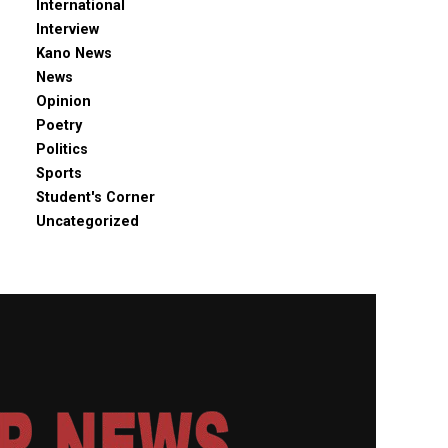
International
Interview
Kano News
News
Opinion
Poetry
Politics
Sports
Student's Corner
Uncategorized