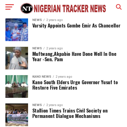
NEWS
2 years ago
Varsity Appoints Gombe Emir As Chancellor
NEWS
2 years ago
Muftwang,Akpabio Have Done Well In One
Year -Sen. Pam
KANO NEWS
2 years ago
Kano South Elders Urge Governor Yusuf to
Restore Five Emirates
NEWS
2 years ago
Stallion Times Trains Civil Society on
Permanent Dialogue Mechanisms