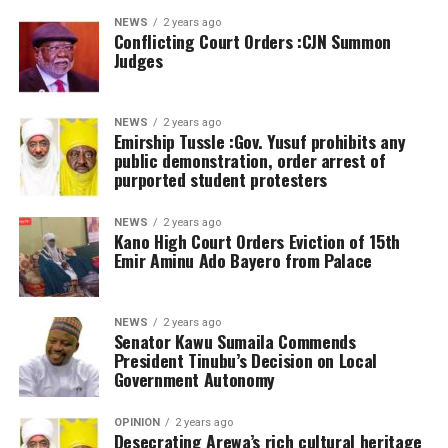
NEWS
2 years ago
Conflicting Court Orders :CJN Summon
Judges
NEWS
2 years ago
Emirship Tussle :Gov. Yusuf prohibits any
public demonstration, order arrest of
purported student protesters
NEWS
2 years ago
Kano High Court Orders Eviction of 15th
Emir Aminu Ado Bayero from Palace
NEWS
2 years ago
Senator Kawu Sumaila Commends
President Tinubu’s Decision on Local
Government Autonomy
OPINION
2 years ago
Desecrating Arewa’s rich cultural heritage