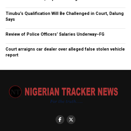
Tinubu’s Qualification Will Be Challenged in Court, Dalung
Says
Review of Police Officers’ Salaries Underway–FG
Court arraigns car dealer over alleged false stolen vehicle
report