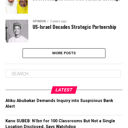
OPINION
2 years ago
US-Israel Decades Strategic Partnership
MORE POSTS
LATEST
Atiku Abubakar Demands Inquiry into Suspicious Bank
Alert
Kano SUBEB: N1bn for 100 Classrooms But Not a Single
Location Disclosed, Says Watchdog