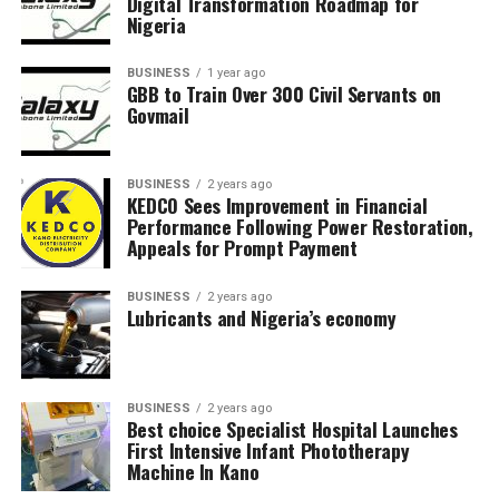
Digital Transformation Roadmap for
Nigeria
BUSINESS
1 year ago
GBB to Train Over 300 Civil Servants on
Govmail
BUSINESS
2 years ago
KEDCO Sees Improvement in Financial
Performance Following Power Restoration,
Appeals for Prompt Payment
BUSINESS
2 years ago
Lubricants and Nigeria’s economy
BUSINESS
2 years ago
Best choice Specialist Hospital Launches
First Intensive Infant Phototherapy
Machine In Kano