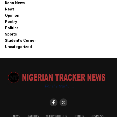
Kano News
News
Opinion
Poetry
Politics
Sports
Student's Corner
Uncategorized
NEWS
FEATURES
WEEKLY BULLETIN
OPINION
BUSINESS