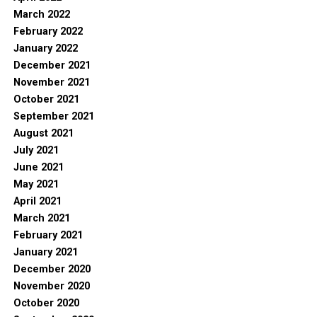
March 2022
February 2022
January 2022
December 2021
November 2021
October 2021
September 2021
August 2021
July 2021
June 2021
May 2021
April 2021
March 2021
February 2021
January 2021
December 2020
November 2020
October 2020