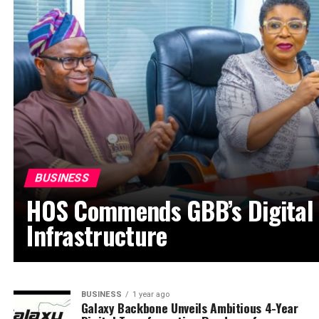
BUSINESS
HOS Commends GBB’s Digital
Infrastructure
BUSINESS
1 year ago
Galaxy Backbone Unveils Ambitious 4-Year