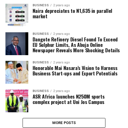
BUSINESS
2 years ago
Naira depreciates to N1,635 in parallel
market
BUSINESS
2 years ago
Dangote Refinery Diesel Found To Exceed
EU Sulphur Limits, As Abuja Online
Newspaper Reveals More Shocking Details
BUSINESS
2 years ago
Honorable Mai Nasara’s Vision to Harness
Business Start-ups and Export Potentials
BUSINESS
2 years ago
ASR Africa launches N250M sports
complex project at Uni Jos Campus
MORE POSTS