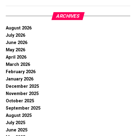
ARCHIVES
August 2026
July 2026
June 2026
May 2026
April 2026
March 2026
February 2026
January 2026
December 2025
November 2025
October 2025
September 2025
August 2025
July 2025
June 2025