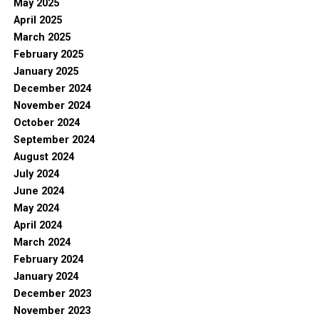
May 2025
April 2025
March 2025
February 2025
January 2025
December 2024
November 2024
October 2024
September 2024
August 2024
July 2024
June 2024
May 2024
April 2024
March 2024
February 2024
January 2024
December 2023
November 2023