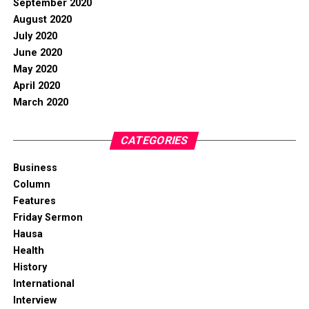
September 2020
August 2020
July 2020
June 2020
May 2020
April 2020
March 2020
CATEGORIES
Business
Column
Features
Friday Sermon
Hausa
Health
History
International
Interview