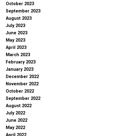
October 2023
September 2023
August 2023
July 2023
June 2023
May 2023
April 2023
March 2023
February 2023
January 2023
December 2022
November 2022
October 2022
September 2022
August 2022
July 2022
June 2022
May 2022
April 2022