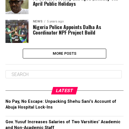
April Public Holidays
NEWS
5 years ago
Nigeria Police Appoints Dalha As
Coordinator NPF Project Build
MORE POSTS
LATEST
No Pay, No Escape: Unpacking Shehu Sani’s Account of
Abuja Hospital Lock-Ins
Gov. Yusuf Increases Salaries of Two Varsities’ Academic
and Non-Academic Staff