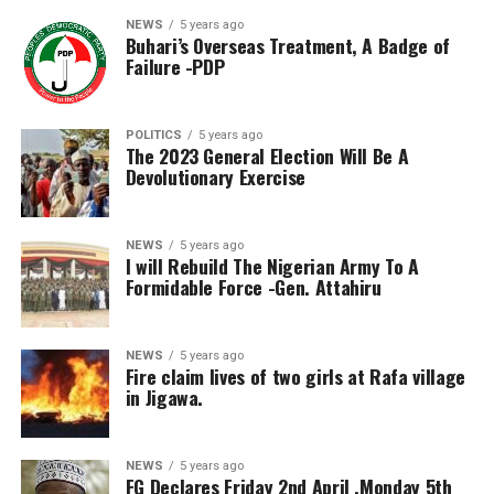
NEWS
5 years ago
Buhari’s Overseas Treatment, A Badge of
Failure -PDP
POLITICS
5 years ago
The 2023 General Election Will Be A
Devolutionary Exercise
NEWS
5 years ago
I will Rebuild The Nigerian Army To A
Formidable Force -Gen. Attahiru
NEWS
5 years ago
Fire claim lives of two girls at Rafa village
in Jigawa.
NEWS
5 years ago
FG Declares Friday 2nd April ,Monday 5th