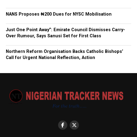
NANS Proposes ₦200 Dues for NYSC Mobilisation
Just One Point Away”: Emirate Council Dismisses Carry-
Over Rumour, Says Sanusi Set for First Class
Northern Reform Organisation Backs Catholic Bishops’
Call for Urgent National Reflection, Action