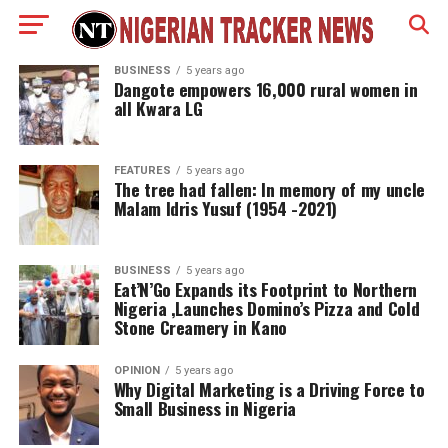
BUSINESS
5 years ago
Dangote empowers 16,000 rural women in
all Kwara LG
FEATURES
5 years ago
The tree had fallen: In memory of my uncle
Malam Idris Yusuf (1954 -2021)
BUSINESS
5 years ago
Eat’N’Go Expands its Footprint to Northern
Nigeria ,Launches Domino’s Pizza and Cold
Stone Creamery in Kano
OPINION
5 years ago
Why Digital Marketing is a Driving Force to
Small Business in Nigeria