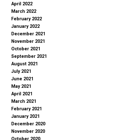
April 2022
March 2022
February 2022
January 2022
December 2021
November 2021
October 2021
September 2021
August 2021
July 2021
June 2021
May 2021
April 2021
March 2021
February 2021
January 2021
December 2020
November 2020
October 2020