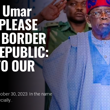
i Umar
 PLEASE
 BORDER
EPUBLIC:
TO OUR
ber 30, 2023. In the name
ially...