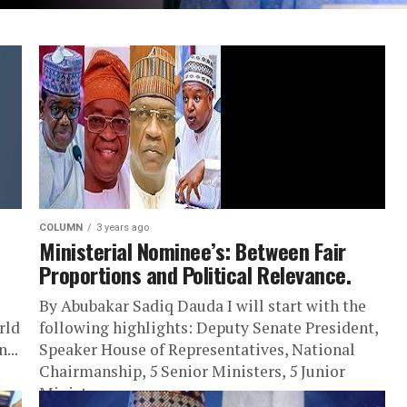
COLUMN
3 years ago
Ministerial Nominee’s: Between Fair
Proportions and Political Relevance.
By Abubakar Sadiq Dauda I will start with the
rld
following highlights: Deputy Senate President,
...
Speaker House of Representatives, National
Chairmanship, 5 Senior Ministers, 5 Junior
Ministers,...