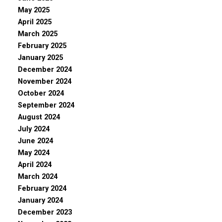
May 2025
April 2025
March 2025
February 2025
January 2025
December 2024
November 2024
October 2024
September 2024
August 2024
July 2024
June 2024
May 2024
April 2024
March 2024
February 2024
January 2024
December 2023