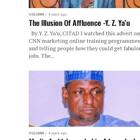
COLUMN
4 years ago
The Illusion Of Affluence -Y. Z. Ya’u
By Y. Z. Ya’u, CITAD I watched this advert on
CNN marketing online training programmes
and telling people how they could get fabulo
jobs. The...
COLUMN
4 years ago