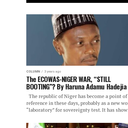
COLUMN
3 years ago
The ECOWAS-NIGER WAR, “STILL
BOOTING”? By Haruna Adamu Hadejia
The republic of Niger has become a point of
reference in these days, probably as a new wo
“laboratory” for sovereignty test. It has shown