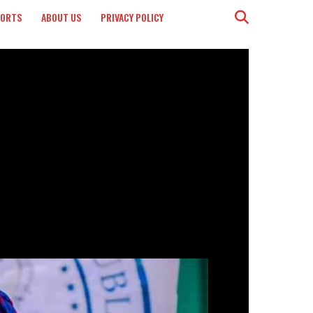
PORTS
ABOUT US
PRIVACY POLICY