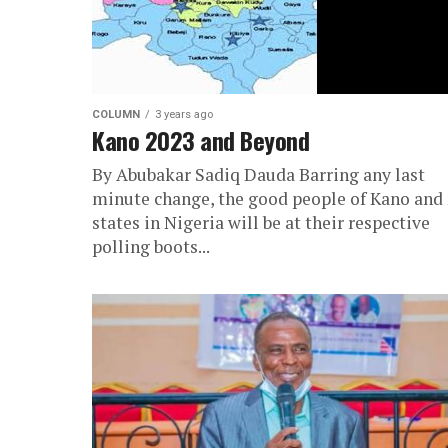
COLUMN
3 years ago
Kano 2023 and Beyond
By Abubakar Sadiq Dauda Barring any last
minute change, the good people of Kano and
states in Nigeria will be at their respective
polling boots...