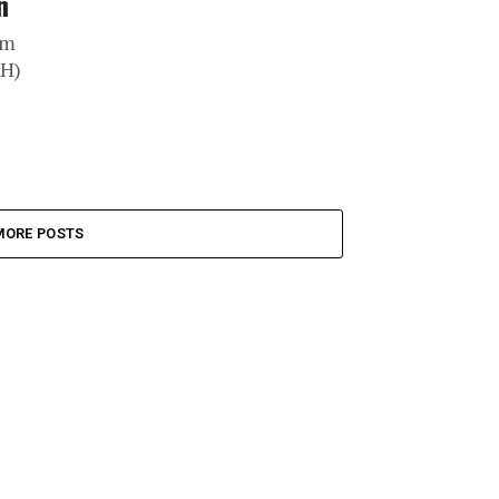
n
om
DH)
MORE POSTS