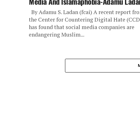
Media And Islamaphobia-Adamu Lada
By Adamu S. Ladan (fcai) A recent report fr
the Center for Countering Digital Hate (CC
has found that social media companies are
endangering Muslim...