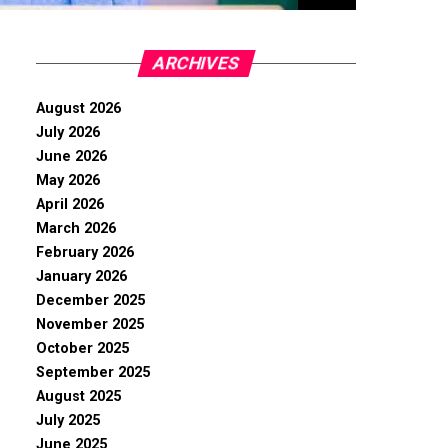
ARCHIVES
August 2026
July 2026
June 2026
May 2026
April 2026
March 2026
February 2026
January 2026
December 2025
November 2025
October 2025
September 2025
August 2025
July 2025
June 2025