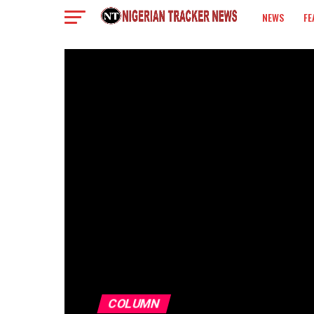
NEWS
FE
COLUMN
COLUMN