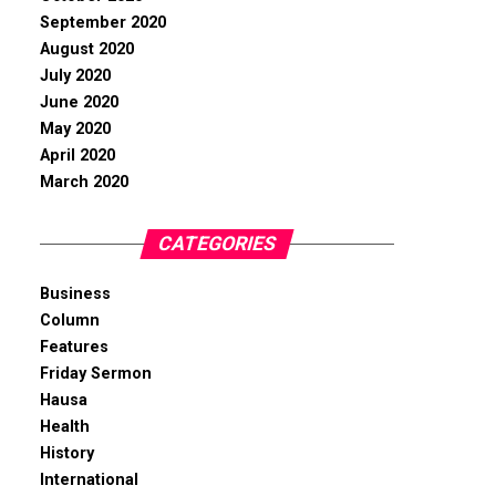
September 2020
August 2020
July 2020
June 2020
May 2020
April 2020
March 2020
CATEGORIES
Business
Column
Features
Friday Sermon
Hausa
Health
History
International