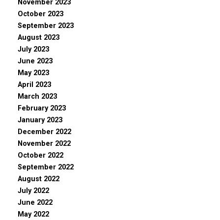
November 2023
October 2023
September 2023
August 2023
July 2023
June 2023
May 2023
April 2023
March 2023
February 2023
January 2023
December 2022
November 2022
October 2022
September 2022
August 2022
July 2022
June 2022
May 2022