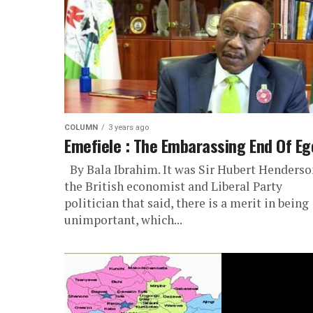
COLUMN
3 years ago
Emefiele : The Embarassing End Of Eg
By Bala Ibrahim. It was Sir Hubert Henderso
the British economist and Liberal Party
politician that said, there is a merit in being
unimportant, which...