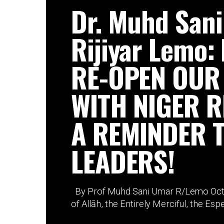
Dr. Muhd San
Rijiyar Lemo:
RE-OPEN OUR
WITH NIGER R
A REMINDER 
LEADERS!
By Prof Muhd Sani Umar R/Lemo Octo
of Allāh, the Entirely Merciful, the Espec