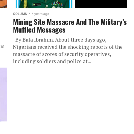
COLUMN
4 years ago
Mining Site Massacre And The Military’s
Muffled Messages
By Bala Ibrahim. About three days ago,
us
Nigerians received the shocking reports of the
massacre of scores of security operatives,
including soldiers and police at...