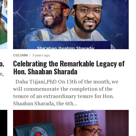
COLUMN
3 years ago
o.
Celebrating the Remarkable Legacy of
Hon. Shaaban Sharada
n,
Daha Tijjani,PhD On 13th of the month, we
will commemorate the completion of the
tenure of an extraordinary tenure for Hon.
Shaaban Sharada, the 6th...