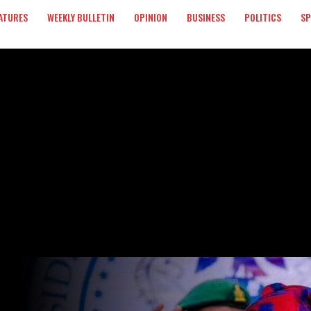
ATURES
WEEKLY BULLETIN
OPINION
BUSINESS
POLITICS
S