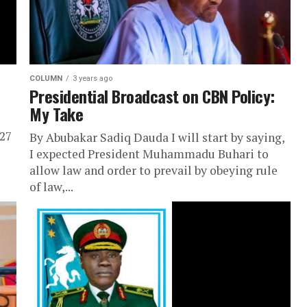
COLUMN
3 years ago
Presidential Broadcast on CBN Policy:
My Take
 27
By Abubakar Sadiq Dauda I will start by saying,
I expected President Muhammadu Buhari to
allow law and order to prevail by obeying rule
of law,...