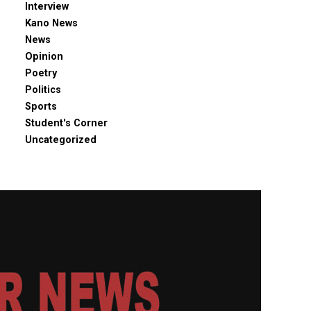
Interview
Kano News
News
Opinion
Poetry
Politics
Sports
Student's Corner
Uncategorized