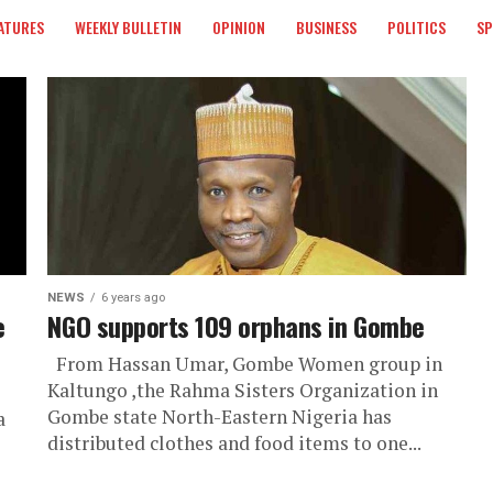
ATURES
WEEKLY BULLETIN
OPINION
BUSINESS
POLITICS
S
NEWS
6 years ago
e
NGO supports 109 orphans in Gombe
From Hassan Umar, Gombe Women group in
Kaltungo ,the Rahma Sisters Organization in
Gombe state North-Eastern Nigeria has
a
distributed clothes and food items to one...