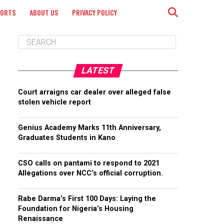
PORTS
ABOUT US
PRIVACY POLICY
LATEST
Court arraigns car dealer over alleged false
stolen vehicle report
Genius Academy Marks 11th Anniversary,
Graduates Students in Kano
CSO calls on pantami to respond to 2021
Allegations over NCC’s official corruption.
Rabe Darma’s First 100 Days: Laying the
Foundation for Nigeria’s Housing
Renaissance