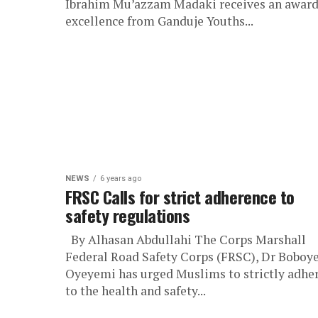
Ibrahim Mu’azzam Madaki receives an award
excellence from Ganduje Youths...
NEWS
6 years ago
FRSC Calls for strict adherence to
safety regulations
By Alhasan Abdullahi The Corps Marshall
Federal Road Safety Corps (FRSC), Dr Boboy
Oyeyemi has urged Muslims to strictly adhe
to the health and safety...