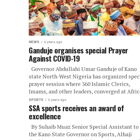
NEWS
6 years ago
Ganduje organises special Prayer
Against COVID-19
Governor Abdullahi Umar Ganduje of Kano
state North-West Nigeria has organized spec
prayer session where 360 Islamic Clerics,
Imams, and other leaders, converged at Africa
SPORTS
6 years ago
SSA sports receives an award of
excellence
By Suhaib Muaz Senior Special Assistant to
the Kano State Governor on Sports, Alhaji