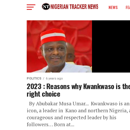
NEWS
FE
COLUMN
POLITICS
6 years ago
2023 : Reasons why Kwankwaso is th
right choice
By Abubakar Musa Umar... Kwankwaso is an
icon, a leader in Kano and northern Nigeria, 
courageous and respected leader by his
followers… Born at...