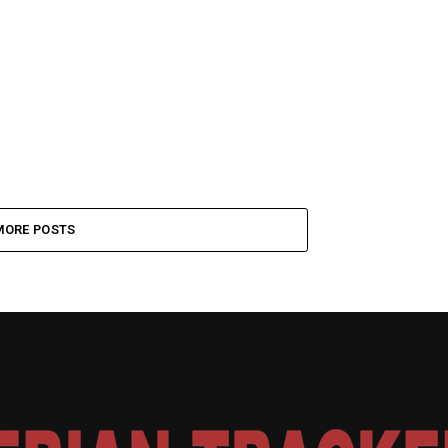
MORE POSTS