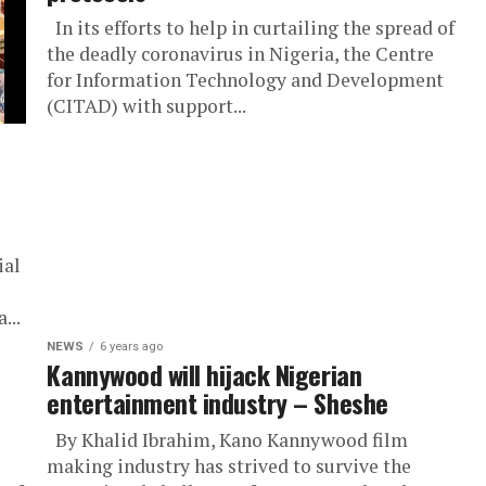
In its efforts to help in curtailing the spread of
the deadly coronavirus in Nigeria, the Centre
for Information Technology and Development
(CITAD) with support...
ial
...
NEWS
6 years ago
Kannywood will hijack Nigerian
entertainment industry – Sheshe
By Khalid Ibrahim, Kano Kannywood film
making industry has strived to survive the