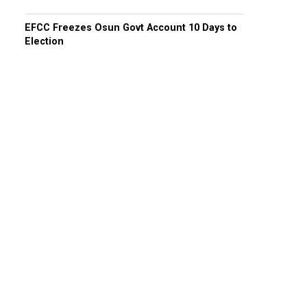
EFCC Freezes Osun Govt Account 10 Days to
Election