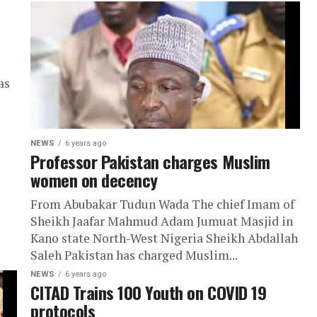
as
NEWS
6 years ago
Professor Pakistan charges Muslim
women on decency
From Abubakar Tudun Wada The chief Imam of
Sheikh Jaafar Mahmud Adam Jumuat Masjid in
Kano state North-West Nigeria Sheikh Abdallah
Saleh Pakistan has charged Muslim...
NEWS
6 years ago
CITAD Trains 100 Youth on COVID 19
protocols