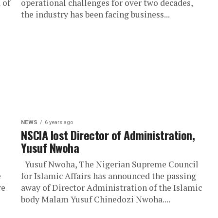
 of
operational challenges for over two decades,
the industry has been facing business...
NEWS
6 years ago
NSCIA lost Director of Administration,
Yusuf Nwoha
Yusuf Nwoha, The Nigerian Supreme Council
e
for Islamic Affairs has announced the passing
re
away of Director Administration of the Islamic
body Malam Yusuf Chinedozi Nwoha....