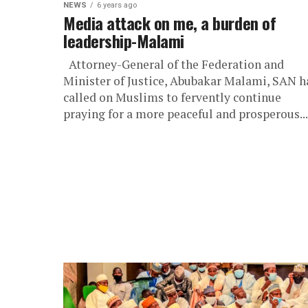
NEWS
6 years ago
Media attack on me, a burden of
leadership-Malami
Attorney-General of the Federation and
Minister of Justice, Abubakar Malami, SAN h
called on Muslims to fervently continue
praying for a more peaceful and prosperous...