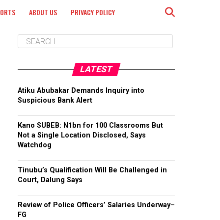
PORTS
ABOUT US
PRIVACY POLICY
LATEST
Atiku Abubakar Demands Inquiry into
Suspicious Bank Alert
Kano SUBEB: N1bn for 100 Classrooms But
Not a Single Location Disclosed, Says
Watchdog
Tinubu’s Qualification Will Be Challenged in
Court, Dalung Says
Review of Police Officers’ Salaries Underway–
FG