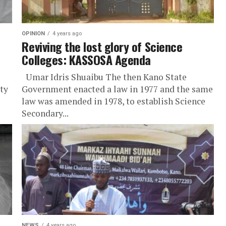
OPINION
4 years ago
Reviving the lost glory of Science
Colleges: KASSOSA Agenda
Umar Idris Shuaibu The then Kano State
ty
Government enacted a law in 1977 and the same
law was amended in 1978, to establish Science
Secondary...
NEWS
4 years ago