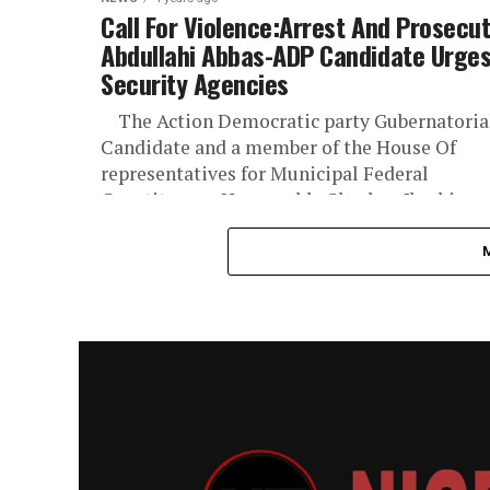
Call For Violence:Arrest And Prosecu
Abdullahi Abbas-ADP Candidate Urge
Security Agencies
The Action Democratic party Gubernatoria
Candidate and a member of the House Of
representatives for Municipal Federal
Constituency Honourable Shaaban Ibrahim
Sharad ,OON has...