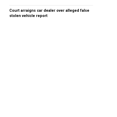
Court arraigns car dealer over alleged false
stolen vehicle report