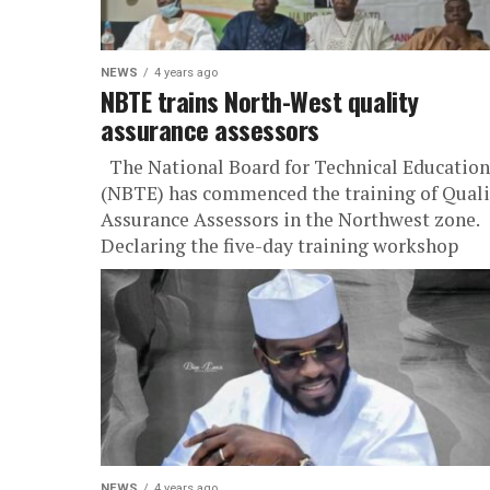
NEWS
4 years ago
NBTE trains North-West quality
assurance assessors
The National Board for Technical Education
(NBTE) has commenced the training of Quali
Assurance Assessors in the Northwest zone.
Declaring the five-day training workshop
open...
NEWS
4 years ago