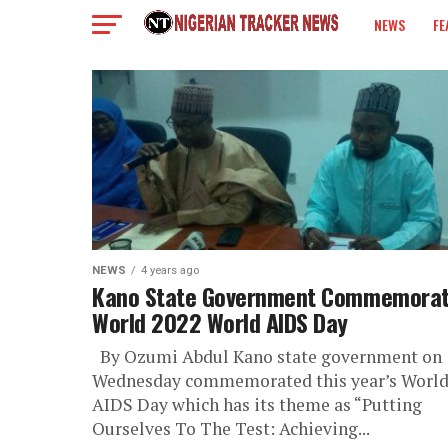
NEWS
FE
COLUMN
NEWS
4 years ago
Kano State Government Commemora
World 2022 World AIDS Day
By Ozumi Abdul Kano state government on
Wednesday commemorated this year’s Worl
AIDS Day which has its theme as “Putting
Ourselves To The Test: Achieving...