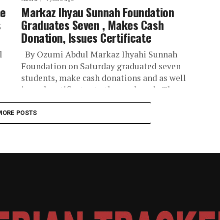
te
Markaz Ihyau Sunnah Foundation
s
Graduates Seven , Makes Cash
Donation, Issues Certificate
l
By Ozumi Abdul Markaz Ihyahi Sunnah
Foundation on Saturday graduated seven
students, make cash donations and as well
issued certificates to the graduands The
foundation...
MORE POSTS