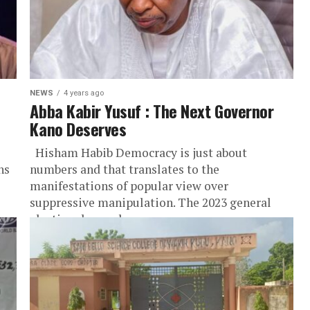
NEWS
4 years ago
Abba Kabir Yusuf : The Next Governor
Kano Deserves
Hisham Habib Democracy is just about
ns
numbers and that translates to the
manifestations of popular view over
suppressive manipulation. The 2023 general
election draws closer...