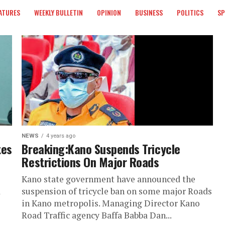
ATURES
WEEKLY BULLETIN
OPINION
BUSINESS
POLITICS
S
NEWS
4 years ago
tes
Breaking:Kano Suspends Tricycle
Restrictions On Major Roads
Kano state government have announced the
d
suspension of tricycle ban on some major Roads
in Kano metropolis. Managing Director Kano
Road Traffic agency Baffa Babba Dan...