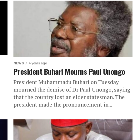
NEWS
4 years ago
President Buhari Mourns Paul Unongo
President Muhammadu Buhari on Tuesday
mourned the demise of Dr Paul Unongo, saying
that the country lost an elder statesman. The
president made the pronouncement in...