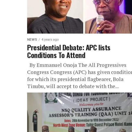
NEWS
4 years ago
Presidential Debate: APC lists
Conditions To Attend
By Emmanuel Onoja The All Progressives
Congress Congress (APC) has given conditio
for which its presidential flagbearer, Bola
Tinubu, will accept to debate with the...