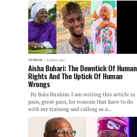
OPINION
4 years ago
Aisha Buhari: The Downtick Of Human
Rights And The Uptick Of Human
Wrongs
By Bala Ibrahim. I am writing this article in
pain, great pain, for reasons that have to do
with my training and calling as a...