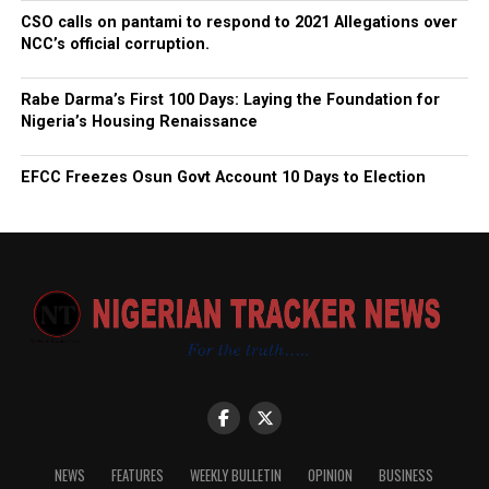
CSO calls on pantami to respond to 2021 Allegations over
NCC’s official corruption.
Rabe Darma’s First 100 Days: Laying the Foundation for
Nigeria’s Housing Renaissance
EFCC Freezes Osun Govt Account 10 Days to Election
NEWS
FEATURES
WEEKLY BULLETIN
OPINION
BUSINESS