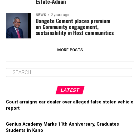
Estate-Adnan
NEWS
2 years ago
Dangote Cement places premium
on Community engagement,
sustainability in Host communities
MORE POSTS
LATEST
Court arraigns car dealer over alleged false stolen vehicle
report
Genius Academy Marks 11th Anniversary, Graduates
Students in Kano