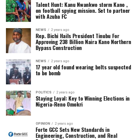
Talent Hunt: Kanu Nwankwo storm Kano ,
on football spying mission. Set to partner
with Azuba FC
NEWS
2 years ago
Rep. Bichi Hails President Tinubu For
Approving 238 Billion Naira Kano Northern
Bypass Construction
NEWS
2 years ago
17 year old found wearing belts suspected
to be bomb
POLITICS
2 years ago
Staying Loyal: Key to Winning Elections in
Nigeria-Reno Omokri
OPINION
2 years ago
Forte GCC Sets New Standards in
Engineering, Construction, and Real