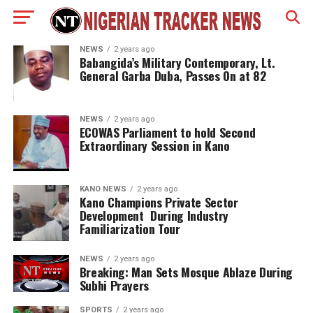
NEWS
2 years ago
Babangida’s Military Contemporary, Lt.
General Garba Duba, Passes On at 82
NEWS
2 years ago
ECOWAS Parliament to hold Second
Extraordinary Session in Kano
KANO NEWS
2 years ago
Kano Champions Private Sector
Development During Industry
Familiarization Tour
NEWS
2 years ago
Breaking: Man Sets Mosque Ablaze During
Subhi Prayers
SPORTS
2 years ago