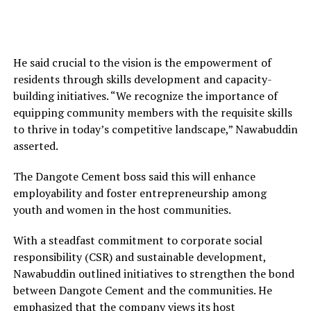
He said crucial to the vision is the empowerment of
residents through skills development and capacity-
building initiatives. “We recognize the importance of
equipping community members with the requisite skills
to thrive in today’s competitive landscape,” Nawabuddin
asserted.
The Dangote Cement boss said this will enhance
employability and foster entrepreneurship among
youth and women in the host communities.
With a steadfast commitment to corporate social
responsibility (CSR) and sustainable development,
Nawabuddin outlined initiatives to strengthen the bond
between Dangote Cement and the communities. He
emphasized that the company views its host