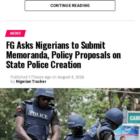
the state’s accounts and those of top government
CONTINUE READING
officials.
NEWS
FG Asks Nigerians to Submit
Memoranda, Policy Proposals on
By Yusuf Danjuma Yunusa
State Police Creation
Published
17 hours ago
on
August 4, 2026
By
Nigerian Tracker