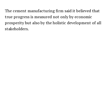
The cement manufacturing firm said it believed that
true progress is measured not only by economic
prosperity but also by the holistic development of all
stakeholders.