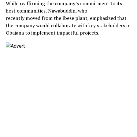
While reaffirming the company’s commitment to its
host communities, Nawabuddin, who
recently moved from the Ibese plant, emphasized that
the company would collaborate with key stakeholders in
Obajana to implement impactful projects.