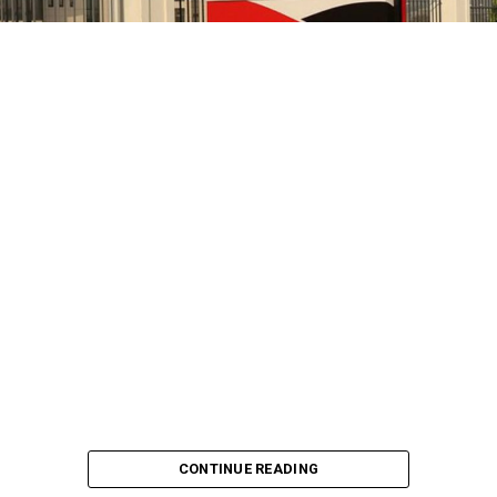
CONTINUE READING