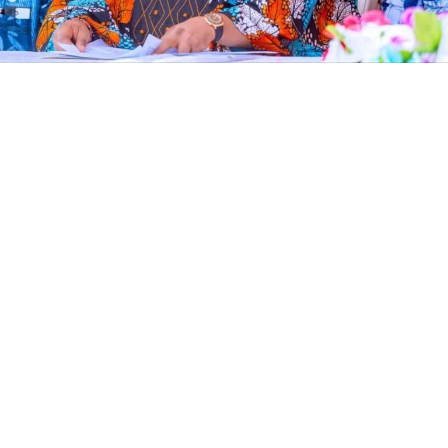
The Economic and Financial Crimes Commission (EFCC)
has frozen an Osun State Government account
domiciled with First Bank, ten days to governorship
election, according to documents seen by Vanguard.
The account, reportedly used for the payment of
workers’ salaries, was placed on “Post No Debit” status
by the anti-graft agency.
The development came hours after Governor Ademola
Adeleke alleged that the EFCC was planning to freeze