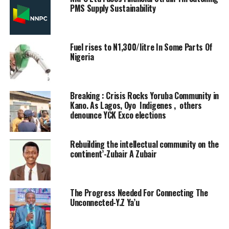
PMS Supply Sustainability
Fuel rises to N1,300/litre In Some Parts Of
Nigeria
Breaking : Crisis Rocks Yoruba Community in
Kano. As Lagos, Oyo Indigenes , others
denounce YCK Exco elections
Rebuilding the intellectual community on the
continent’-Zubair A Zubair
The Progress Needed For Connecting The
Unconnected-Y.Z Ya’u