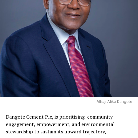
Alhaji Aliko Dangote
Dangote Cement Plc, is prioritizing community
engagement, empowerment, and environmental
stewardship to sustain its upward trajectory,