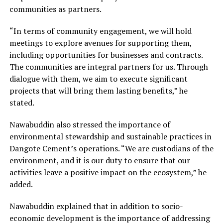
communities as partners.
“In terms of community engagement, we will hold
meetings to explore avenues for supporting them,
including opportunities for businesses and contracts.
The communities are integral partners for us. Through
dialogue with them, we aim to execute significant
projects that will bring them lasting benefits,” he
stated.
Nawabuddin also stressed the importance of
environmental stewardship and sustainable practices in
Dangote Cement’s operations. “We are custodians of the
environment, and it is our duty to ensure that our
activities leave a positive impact on the ecosystem,” he
added.
Nawabuddin explained that in addition to socio-
economic development is the importance of addressing