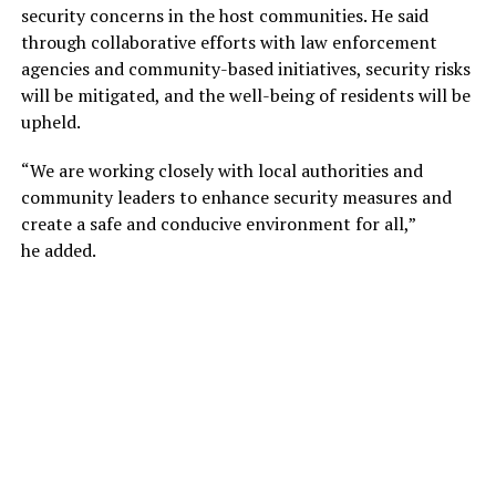
security concerns in the host communities. He said
through collaborative efforts with law enforcement
agencies and community-based initiatives, security risks
will be mitigated, and the well-being of residents will be
upheld.
“We are working closely with local authorities and
community leaders to enhance security measures and
create a safe and conducive environment for all,”
he added.