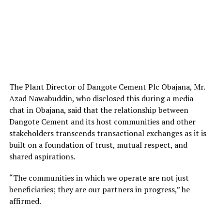
The Plant Director of Dangote Cement Plc Obajana, Mr.
Azad Nawabuddin, who disclosed this during a media
chat in Obajana, said that the relationship between
Dangote Cement and its host communities and other
stakeholders transcends transactional exchanges as it is
built on a foundation of trust, mutual respect, and
shared aspirations.
“The communities in which we operate are not just
beneficiaries; they are our partners in progress,” he
affirmed.