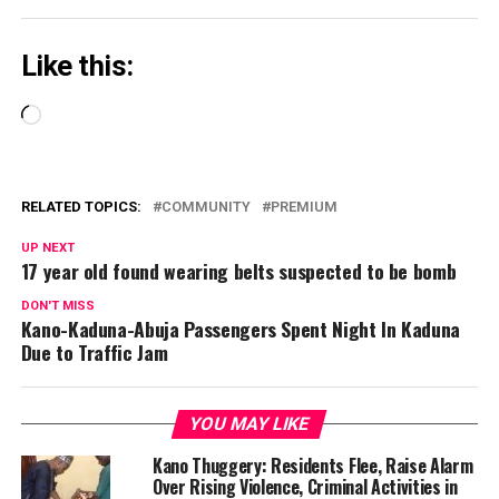
Like this:
Loading…
RELATED TOPICS:
COMMUNITY
PREMIUM
UP NEXT
17 year old found wearing belts suspected to be bomb
DON'T MISS
Kano-Kaduna-Abuja Passengers Spent Night In Kaduna
Due to Traffic Jam
YOU MAY LIKE
Kano Thuggery: Residents Flee, Raise Alarm
Over Rising Violence, Criminal Activities in