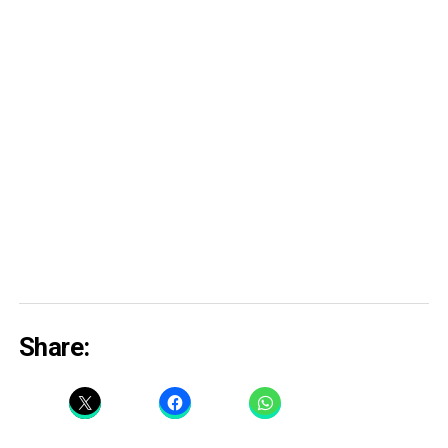
Share: