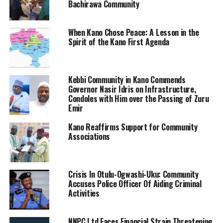
Bachirawa Community
When Kano Chose Peace: A Lesson in the
Spirit of the Kano First Agenda
Kebbi Community in Kano Commends
Governor Nasir Idris on Infrastructure,
Condoles with Him over the Passing of Zuru
Emir
Kano Reaffirms Support for Community
Associations
Crisis In Otulu-Ogwashi-Uku: Community
Accuses Police Officer Of Aiding Criminal
Activities
NNPC Ltd Faces Financial Strain Threatening