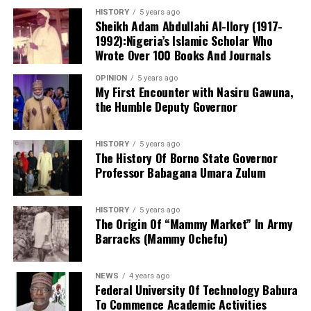
people’s children being killed, God will take revenge.
HISTORY
5 years ago
Sheikh Adam Abdullahi Al-Ilory (1917-
1992):Nigeria’s Islamic Scholar Who
“What happened? President Tinubu: he (Mr Oyetola) is
Wrote Over 100 Books And Journals
fighting with everyone. He is the one who is making you
fight with everyone. Oyetola needs to be called to
OPINION
5 years ago
Mr Onanuga noted that the working group is reviewing
order.”
My First Encounter with Nasiru Gawuna,
the Humble Deputy Governor
the Police Act 2020, the Police Service Commission
The governor’s appeal for a credible and violence-free
framework, police regulations and other relevant laws
election comes 11 days before the off-cycle
to support the development of an effective, modern
HISTORY
5 years ago
governorship election. Fourteen political parties are
policing system.
The History Of Borno State Governor
expected to participate in the contest.
Professor Babagana Umara Zulum
HISTORY
5 years ago
The Origin Of “Mammy Market” In Army
Barracks (Mammy Ochefu)
NEWS
4 years ago
Federal University Of Technology Babura
To Commence Academic Activities