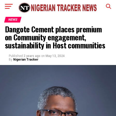
NEWS
Dangote Cement places premium
on Community engagement,
sustainability in Host communities
Published
2 years ago
on
May 13, 2024
By
Nigerian Tracker