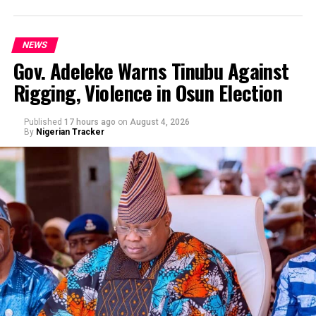
NEWS
Gov. Adeleke Warns Tinubu Against
Rigging, Violence in Osun Election
By Yusuf Danjuma Yunusa
Published
17 hours ago
on
August 4, 2026
By
Nigerian Tracker