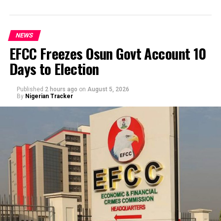
NEWS
EFCC Freezes Osun Govt Account 10
Days to Election
Published
2 hours ago
on
August 5, 2026
By
Nigerian Tracker