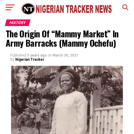
HISTORY
The Origin Of “Mammy Market” In
Army Barracks (Mammy Ochefu)
Published
5 years ago
on
March 30, 2021
By
Nigerian Tracker