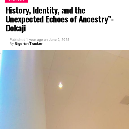
History, Identity, and the
Unexpected Echoes of Ancestry”-
By Dr. Yau Muhammad
Dokaji
Published
1 year ago
on
June 2, 2025
By
Nigerian Tracker