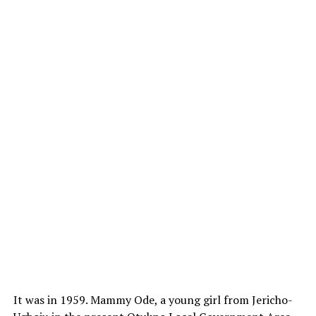
It was in 1959. Mammy Ode, a young girl from Jericho-