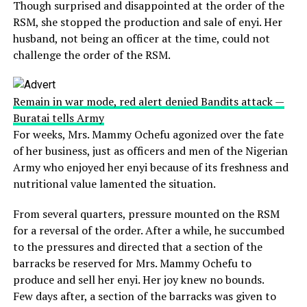
Though surprised and disappointed at the order of the
RSM, she stopped the production and sale of enyi. Her
husband, not being an officer at the time, could not
challenge the order of the RSM.
Remain in war mode, red alert denied Bandits attack —
Buratai tells Army
For weeks, Mrs. Mammy Ochefu agonized over the fate
of her business, just as officers and men of the Nigerian
Army who enjoyed her enyi because of its freshness and
nutritional value lamented the situation.
From several quarters, pressure mounted on the RSM
for a reversal of the order. After a while, he succumbed
to the pressures and directed that a section of the
barracks be reserved for Mrs. Mammy Ochefu to
produce and sell her enyi. Her joy knew no bounds.
Few days after, a section of the barracks was given to