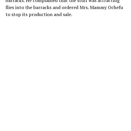
barracks. He complained that the stuff was attracting
flies into the barracks and ordered Mrs. Mammy Ochefu
to stop its production and sale.