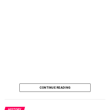
CONTINUE READING
HISTORY