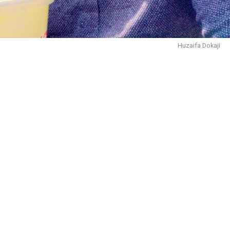
and receiving the Prof. M.A. Al-Hajj Memorial Prize and
the Prof. Michael Crowder Prize for excellence in
modern African history. He further obtained an M.A. in
History in 1989 and a Ph.D. in 1998 from the same
Huzaifa Dokaji
institution. In 2004, he expanded his academic horizons
by earning a certificate in American History from New
York University, USA .