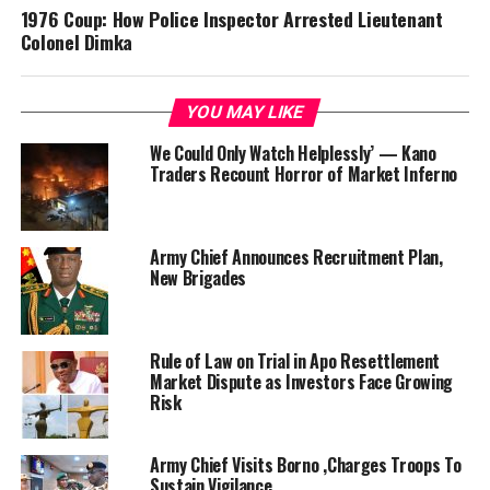
1976 Coup: How Police Inspector Arrested Lieutenant
Colonel Dimka
YOU MAY LIKE
We Could Only Watch Helplessly’ — Kano
Traders Recount Horror of Market Inferno
Army Chief Announces Recruitment Plan,
New Brigades
Rule of Law on Trial in Apo Resettlement
Market Dispute as Investors Face Growing
Risk
Army Chief Visits Borno ,Charges Troops To
Sustain Vigilance