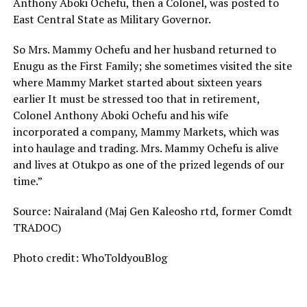
Anthony Aboki Ochefu, then a Colonel, was posted to
East Central State as Military Governor.
So Mrs. Mammy Ochefu and her husband returned to
Enugu as the First Family; she sometimes visited the site
where Mammy Market started about sixteen years
earlier It must be stressed too that in retirement,
Colonel Anthony Aboki Ochefu and his wife
incorporated a company, Mammy Markets, which was
into haulage and trading. Mrs. Mammy Ochefu is alive
and lives at Otukpo as one of the prized legends of our
time.”
Source: Nairaland (Maj Gen Kaleosho rtd, former Comdt
TRADOC)
Photo credit: WhoToldyouBlog