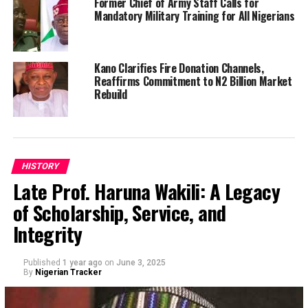
Former Chief of Army Staff Calls for
Mandatory Military Training for All Nigerians
Kano Clarifies Fire Donation Channels,
Reaffirms Commitment to N2 Billion Market
Rebuild
HISTORY
Late Prof. Haruna Wakili: A Legacy
of Scholarship, Service, and
Integrity
Published
1 year ago
on
June 3, 2025
By
Nigerian Tracker