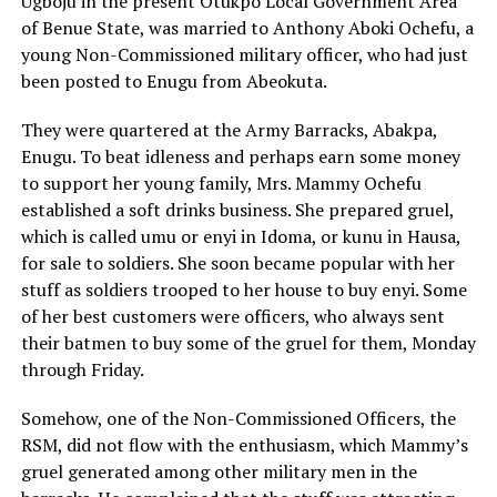
Ugboju in the present Otukpo Local Government Area
of Benue State, was married to Anthony Aboki Ochefu, a
young Non-Commissioned military officer, who had just
been posted to Enugu from Abeokuta.
They were quartered at the Army Barracks, Abakpa,
Enugu. To beat idleness and perhaps earn some money
to support her young family, Mrs. Mammy Ochefu
established a soft drinks business. She prepared gruel,
which is called umu or enyi in Idoma, or kunu in Hausa,
for sale to soldiers. She soon became popular with her
stuff as soldiers trooped to her house to buy enyi. Some
of her best customers were officers, who always sent
their batmen to buy some of the gruel for them, Monday
through Friday.
Somehow, one of the Non-Commissioned Officers, the
RSM, did not flow with the enthusiasm, which Mammy’s
gruel generated among other military men in the