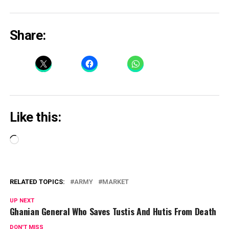
Share:
Like this:
Loading…
RELATED TOPICS:
ARMY
MARKET
UP NEXT
Ghanian General Who Saves Tustis And Hutis From Death
DON'T MISS