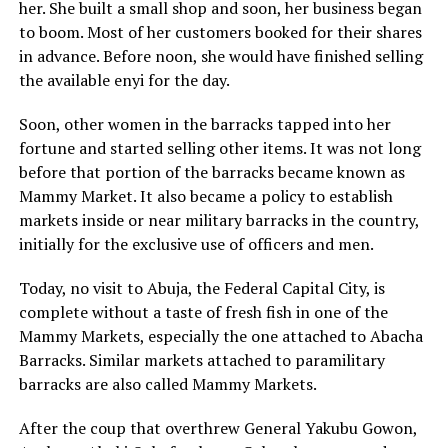
her. She built a small shop and soon, her business began
to boom. Most of her customers booked for their shares
in advance. Before noon, she would have finished selling
the available enyi for the day.
Soon, other women in the barracks tapped into her
fortune and started selling other items. It was not long
before that portion of the barracks became known as
Mammy Market. It also became a policy to establish
markets inside or near military barracks in the country,
initially for the exclusive use of officers and men.
Today, no visit to Abuja, the Federal Capital City, is
complete without a taste of fresh fish in one of the
Mammy Markets, especially the one attached to Abacha
Barracks. Similar markets attached to paramilitary
barracks are also called Mammy Markets.
After the coup that overthrew General Yakubu Gowon,