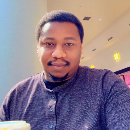
Professor Haruna Wakili (1960–2020) was a
distinguished Nigerian academic, historian, and public
servant whose contributions to education and
governance left an indelible mark on both Bayero
University, Kano (BUK), and Jigawa State.
Early Life and Academic Pursuits
Born in June 1960 in Rumfa word, Hadejia, Jigawa State,
Prof. Wakili began his educational journey at
Government Teachers College, Dutse, obtaining his
Grade II Certificate in 1980. He proceeded to Bayero
University, Kano, where he earned a B.A. in History in
1985, graduating as the best student in his department