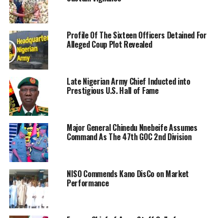
Profile Of The Sixteen Officers Detained For
Alleged Coup Plot Revealed
Late Nigerian Army Chief Inducted into
Prestigious U.S. Hall of Fame
Major General Chinedu Nnebeife Assumes
Command As The 47th GOC 2nd Division
NISO Commends Kano DisCo on Market
Performance