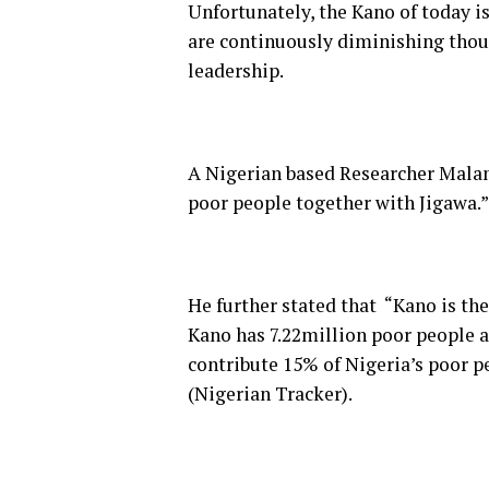
Unfortunately, the Kano of today is
are continuously diminishing thoug
leadership.
A Nigerian based Researcher Malam
poor people together with Jigawa.”
He further stated that “Kano is the
Kano has 7.22million poor people a
contribute 15% of Nigeria’s poor 
(Nigerian Tracker).