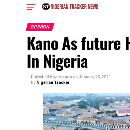
OPINION
Kano As future 
In Nigeria
Published
6 years ago
on
January 25, 2021
By
Nigerian Tracker