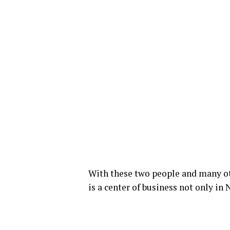
With these two people and many ot
is a center of business not only in 