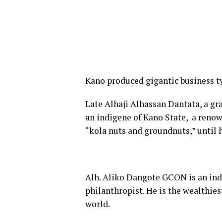
Kano produced gigantic business tyc
Late Alhaji Alhassan Dantata, a gr
an indigene of Kano State, a reno
“kola nuts and groundnuts,” until 
Alh. Aliko Dangote GCON is an ind
philanthropist. He is the wealthies
world.