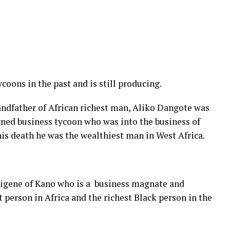
oons in the past and is still producing.
andfather of African richest man, Aliko Dangote was
wned business tycoon who was into the business of
his death he was the wealthiest man in West Africa.
igene of Kano who is a business magnate and
t person in Africa and the richest Black person in the