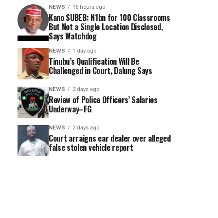
NEWS
16 hours ago
Kano SUBEB: N1bn for 100 Classrooms
But Not a Single Location Disclosed,
Says Watchdog
NEWS
1 day ago
Tinubu’s Qualification Will Be
Challenged in Court, Dalung Says
NEWS
2 days ago
Review of Police Officers’ Salaries
Underway–FG
NEWS
2 days ago
Court arraigns car dealer over alleged
false stolen vehicle report