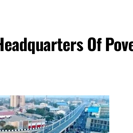
Headquarters Of Pov