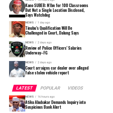
Kano SUBEB: N1bn for 100 Classrooms
But Not a Single Location Disclosed,
Says Watchdog
NEWS
1 day ago
Tinubu’s Qualification Will Be
Challenged in Court, Dalung Says
NEWS
2 days ago
Review of Police Officers’ Salaries
Underway–FG
NEWS
2 days ago
Court arraigns car dealer over alleged
false stolen vehicle report
LATEST
POPULAR
VIDEOS
NEWS
16 hours ago
Atiku Abubakar Demands Inquiry into
Suspicious Bank Alert