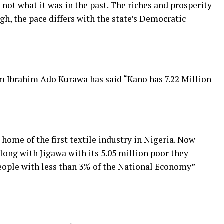
 not what it was in the past. The riches and prosperity
h, the pace differs with the state’s Democratic
 Ibrahim Ado Kurawa has said “Kano has 7.22 Million
 home of the first textile industry in Nigeria. Now
long with Jigawa with its 5.05 million poor they
people with less than 3% of the National Economy”