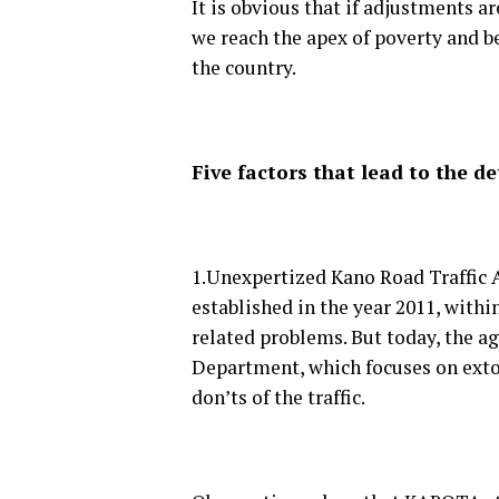
It is obvious that if adjustments a
we reach the apex of poverty and b
the country.
Five factors that lead to the d
1.Unexpertized Kano Road Traffic
established in the year 2011, within
related problems. But today, the a
Department, which focuses on extor
don’ts of the traffic.