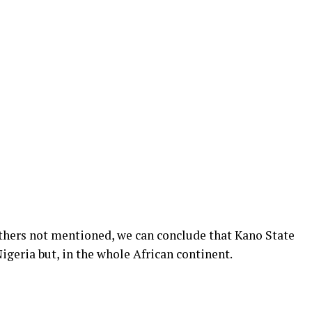
hers not mentioned, we can conclude that Kano State
Nigeria but, in the whole African continent.