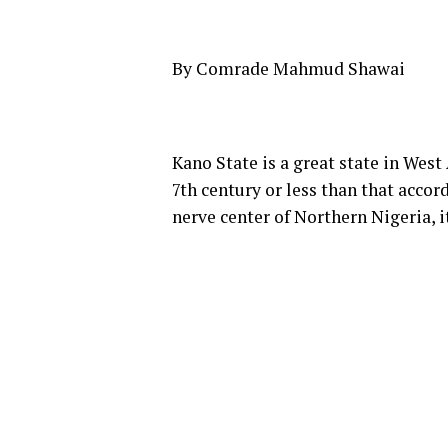
By Comrade Mahmud Shawai
Kano State is a great state in West 
7th century or less than that accor
nerve center of Northern Nigeria, 