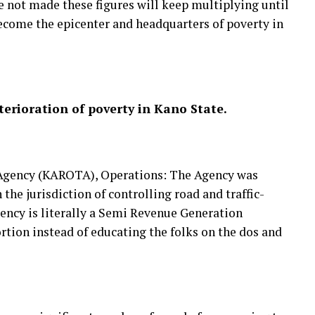
re not made these figures will keep multiplying until
ecome the epicenter and headquarters of poverty in
eterioration of poverty in Kano State.
 Agency (KAROTA), Operations: The Agency was
 the jurisdiction of controlling road and traffic-
gency is literally a Semi Revenue Generation
tion instead of educating the folks on the dos and