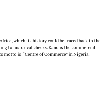
Africa, which its history could be traced back to the
ding to historical checks. Kano is the commercial
its motto is “Centre of Commerce” in Nigeria.