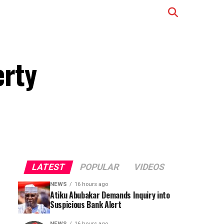
erty
LATEST
POPULAR
VIDEOS
NEWS
16 hours ago
Atiku Abubakar Demands Inquiry into
Suspicious Bank Alert
NEWS
16 hours ago