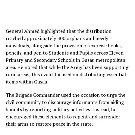
General Ahmed highlighted that the distribution
reached approximately 400 orphans and needy
individuals, alongside the provision of exercise books,
pencils, and pen to Students and Pupils across Eleven
Primary and Secondary Schools in Gusau metropolitan
area. He noted that while the Army has been supporting
rural areas, this event focused on distributing essential
items within Gusau.
The Brigade Commander used the occasion to urge the
civil community to discourage informants from aiding
bandits by reporting military activities. Instead, he
encouraged these elements to repent and surrender
their arms to restore peace in the state.