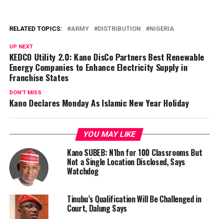
RELATED TOPICS:
ARMY
DISTRIBUTION
NIGERIA
UP NEXT
KEDCO Utility 2.0: Kano DisCo Partners Best Renewable
Energy Companies to Enhance Electricity Supply in
Franchise States
DON'T MISS
Kano Declares Monday As Islamic New Year Holiday
YOU MAY LIKE
Kano SUBEB: N1bn for 100 Classrooms But
Not a Single Location Disclosed, Says
Watchdog
Tinubu’s Qualification Will Be Challenged in
Court, Dalung Says