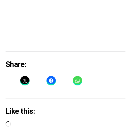
Share:
Like this:
Loading…