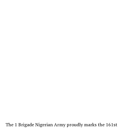
The 1 Brigade Nigerian Army proudly marks the 161st