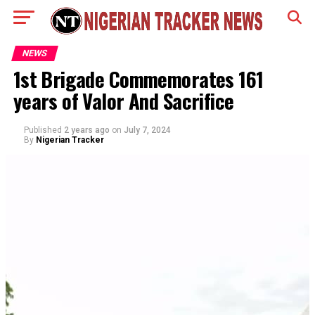
NEWS
1st Brigade Commemorates 161
years of Valor And Sacrifice
Published
2 years ago
on
July 7, 2024
By
Nigerian Tracker