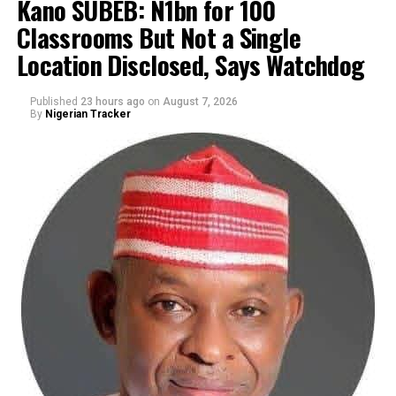
Kano SUBEB: N1bn for 100
Classrooms But Not a Single
By Yusuf Danjuma Yunusa
Location Disclosed, Says Watchdog
Published
23 hours ago
on
August 7, 2026
By
Nigerian Tracker