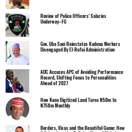
Review of Police Officers’ Salaries
Underway–FG
Gov. Uba Sani Reinstates Kaduna Workers
Disengaged By El-Rufai Administration
ADC Accuses APC of Avoiding Performance
Record, Shifting Focus to Personalities
Ahead of 2027
How Kano Digitized Land Turns N50m to
N750m Monthly
Borders, Visas and the Beautiful Game: How