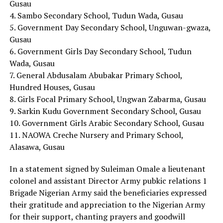
Gusau
4. Sambo Secondary School, Tudun Wada, Gusau
5. Government Day Secondary School, Unguwan-gwaza,
Gusau
6. Government Girls Day Secondary School, Tudun
Wada, Gusau
7. General Abdusalam Abubakar Primary School,
Hundred Houses, Gusau
8. Girls Focal Primary School, Ungwan Zabarma, Gusau
9. Sarkin Kudu Government Secondary School, Gusau
10. Government Girls Arabic Secondary School, Gusau
11. NAOWA Creche Nursery and Primary School,
Alasawa, Gusau
In a statement signed by Suleiman Omale a lieutenant
colonel and assistant Director Army pubkic relations 1
Brigade Nigerian Army said the beneficiaries expressed
their gratitude and appreciation to the Nigerian Army
for their support, chanting prayers and goodwill