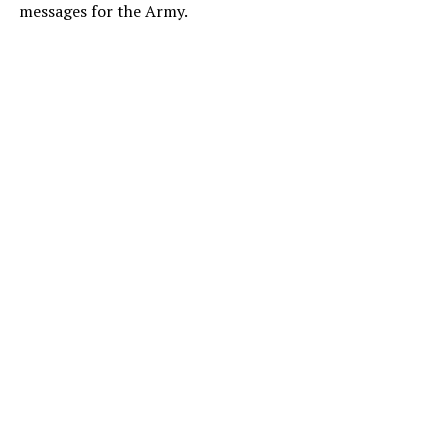
messages for the Army.