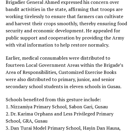
Brigadier General Ahmed expressed his concern over
bandit activities in the state, affirming that troops are
working tirelessly to ensure that farmers can cultivate
and harvest their crops smoothly, thereby ensuring food
security and economic development. He appealed for
public support and cooperation by providing the Army
with vital information to help restore normalcy.
Earlier, medical consumables were distributed to
fourteen Local Government Areas within the Brigade’s
Area of Responsibilities, Customized Exercise Books
were also distributed to primary, junior, and senior
secondary school students in eleven schools in Gusau.
Schools benefited from this gesture include:
1. Nizzamiya Primary School, Sabon Gari, Gusau
2. Dr. Karima Orphans and Less Privileged Primary
School, GRA, Gusau
3. Dan Turai Model Primary School, Hayin Dan Hausa,