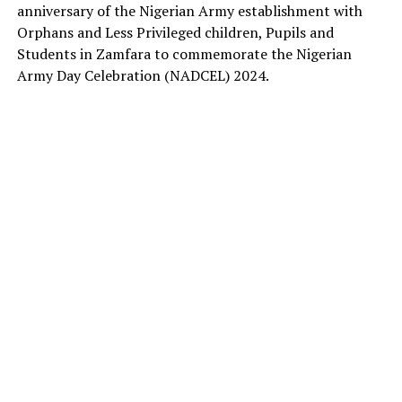
anniversary of the Nigerian Army establishment with
Orphans and Less Privileged children, Pupils and
Students in Zamfara to commemorate the Nigerian
Army Day Celebration (NADCEL) 2024.