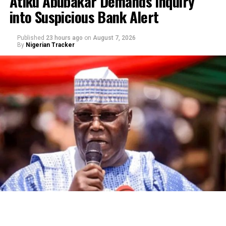
Atiku Abubakar Demands Inquiry
into Suspicious Bank Alert
Published
23 hours ago
on
August 7, 2026
By
Nigerian Tracker