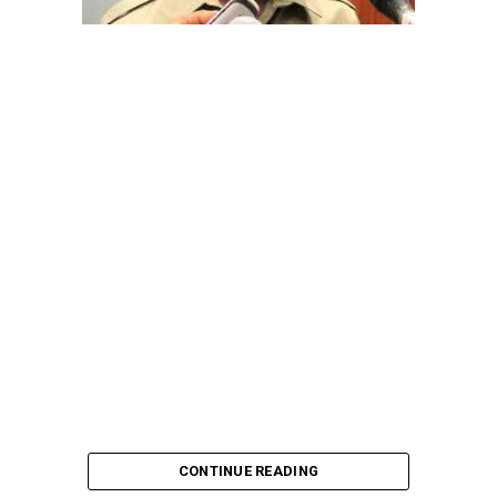
pointing out that the account involved is a strictly
private one, the details of which are not in the public
domain.
“This raises a fundamental question: How did unknown
persons obtain the confidential banking details of a
private citizen?” Shaibu queried.
A transparency advocacy group, Tracka, has raised
serious concerns over the inability of the Kano State
Universal Basic Education Board (SUBEB) to provide
records showing where more than ₦1 billion reportedly
spent on renovating 100 classrooms was actually
executed.
CONTINUE READING
According to Tracka’s findings from the Kano State