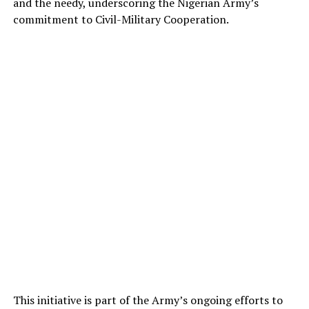
and the needy, underscoring the Nigerian Army’s
commitment to Civil-Military Cooperation.
This initiative is part of the Army’s ongoing efforts to