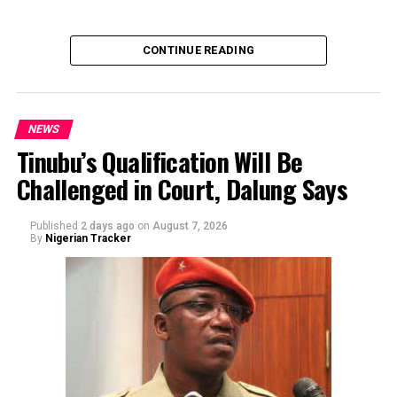
of the sender or the transaction.
CONTINUE READING
NEWS
Tinubu’s Qualification Will Be
Challenged in Court, Dalung Says
By Yusuf Danjuma Yunusa
Published
2 days ago
on
August 7, 2026
By
Nigerian Tracker
The aide underscored the gravity of the incident by