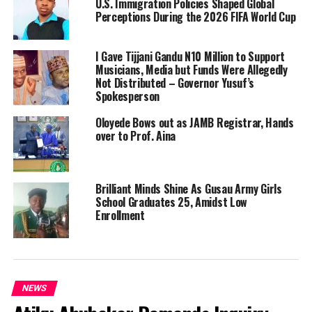
U.S. Immigration Policies Shaped Global
Perceptions During the 2026 FIFA World Cup
I Gave Tijjani Gandu N10 Million to Support
Musicians, Media but Funds Were Allegedly
Not Distributed – Governor Yusuf’s
Spokesperson
Oloyede Bows out as JAMB Registrar, Hands
over to Prof. Aina
Brilliant Minds Shine As Gusau Army Girls
School Graduates 25, Amidst Low
Enrollment
NEWS