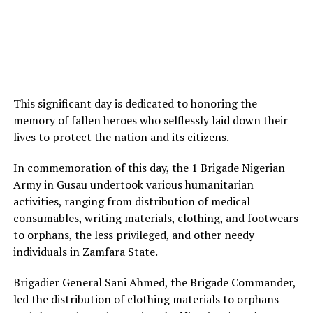
This significant day is dedicated to honoring the
memory of fallen heroes who selflessly laid down their
lives to protect the nation and its citizens.
In commemoration of this day, the 1 Brigade Nigerian
Army in Gusau undertook various humanitarian
activities, ranging from distribution of medical
consumables, writing materials, clothing, and footwears
to orphans, the less privileged, and other needy
individuals in Zamfara State.
Brigadier General Sani Ahmed, the Brigade Commander,
led the distribution of clothing materials to orphans