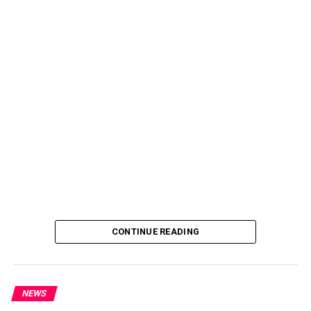
CONTINUE READING
NEWS