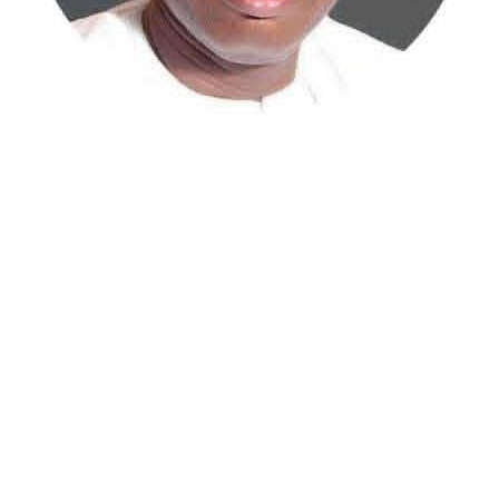
Atiku Abubakar, the 2027 presidential candidate of the
African Democratic Congress (ADC), has raised concerns
over an unsolicited credit alert to his private bank
account, describing the transaction as a severe breach
of financial privacy.
In a statement posted on X on Friday, Mr. Abubakar’s
media aide, Phrank Shaibu, disclosed that the former
Vice President received the funds from an unknown
individual, with the payment narration reading
“Contribution Electioneering Campaign.” Shaibu
emphasized that neither Mr. Abubakar nor his campaign
team solicited, authorized, or had any prior knowledge