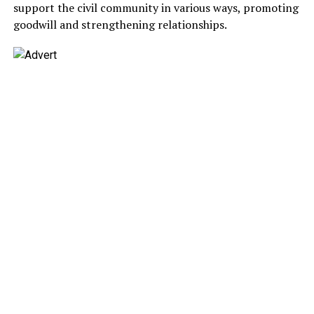
support the civil community in various ways, promoting
goodwill and strengthening relationships.