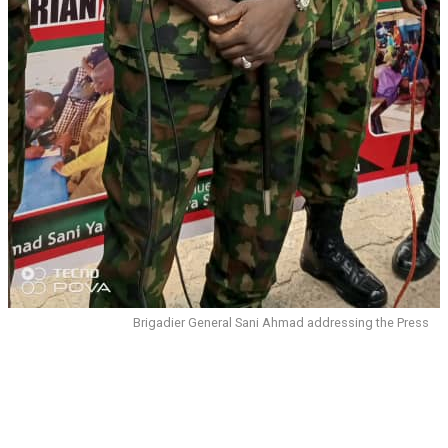
Brigadier General Sani Ahmad addressing the Press