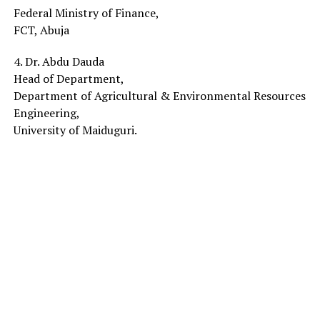
Federal Ministry of Finance,
FCT, Abuja
4. Dr. Abdu Dauda
Head of Department,
Department of Agricultural & Environmental Resources
Engineering,
University of Maiduguri.