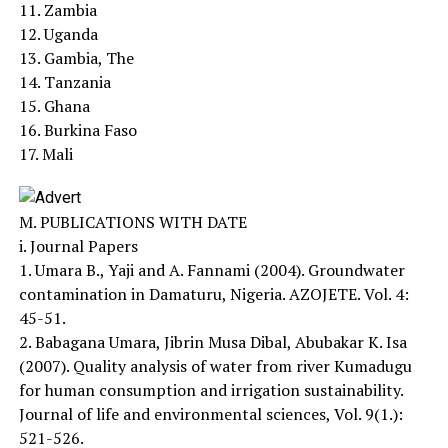
11. Zambia
12. Uganda
13. Gambia, The
14. Tanzania
15. Ghana
16. Burkina Faso
17. Mali
M. PUBLICATIONS WITH DATE
i. Journal Papers
1. Umara B., Yaji and A. Fannami (2004). Groundwater
contamination in Damaturu, Nigeria. AZOJETE. Vol. 4:
45-51.
2. Babagana Umara, Jibrin Musa Dibal, Abubakar K. Isa
(2007). Quality analysis of water from river Kumadugu
for human consumption and irrigation sustainability.
Journal of life and environmental sciences, Vol. 9(1.):
521-526.