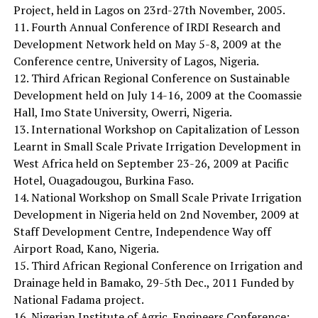
Project, held in Lagos on 23rd-27th November, 2005.
11. Fourth Annual Conference of IRDI Research and
Development Network held on May 5-8, 2009 at the
Conference centre, University of Lagos, Nigeria.
12. Third African Regional Conference on Sustainable
Development held on July 14-16, 2009 at the Coomassie
Hall, Imo State University, Owerri, Nigeria.
13. International Workshop on Capitalization of Lesson
Learnt in Small Scale Private Irrigation Development in
West Africa held on September 23-26, 2009 at Pacific
Hotel, Ouagadougou, Burkina Faso.
14. National Workshop on Small Scale Private Irrigation
Development in Nigeria held on 2nd November, 2009 at
Staff Development Centre, Independence Way off
Airport Road, Kano, Nigeria.
15. Third African Regional Conference on Irrigation and
Drainage held in Bamako, 29-5th Dec., 2011 Funded by
National Fadama project.
16. Nigerian Institute of Agric. Engineers Conference: