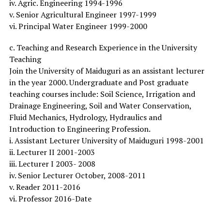
iv. Agric. Engineering 1994-1996
v. Senior Agricultural Engineer 1997-1999
vi. Principal Water Engineer 1999-2000
c. Teaching and Research Experience in the University
Teaching
Join the University of Maiduguri as an assistant lecturer
in the year 2000. Undergraduate and Post graduate
teaching courses include: Soil Science, Irrigation and
Drainage Engineering, Soil and Water Conservation,
Fluid Mechanics, Hydrology, Hydraulics and
Introduction to Engineering Profession.
i. Assistant Lecturer University of Maiduguri 1998-2001
ii. Lecturer II 2001-2003
iii. Lecturer I 2003- 2008
iv. Senior Lecturer October, 2008-2011
v. Reader 2011-2016
vi. Professor 2016-Date