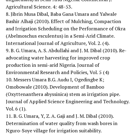
Agricultural Science. 4: 48-53.
8. Jibrin Musa Dibal, Baba Gana Umara and Yalwale
Bashir Alhaji (2010). Effect of Mulching, Compaction
and Irrigation Scheduling on the Performance of Okra
(Abelmoschus esculentus) in a Semi-Arid Climate.
International Journal of Agriculture, Vol. 2. (4).
9. B. G. Umara, A. S. Abdullahi and J. M. Dibal (2010). Re-
advocating water harvesting for improved crop
production in semi-arid Nigeria. Journal of
Environmental Research and Policies, Vol. 5 (4)
10. Messers Umara B.G. Audu I, Ogedingbe K;
Omobowale (2010). Development of Bamboo
(Oxyttenanthera abyssinica) stem as irrigation pipe.
Journal of Applied Science Engineering and Technology.
Vol. 6 (1).
11. B. G. Umara, Y, Z. A. Gaji and J. M. Dibal (2010).
Determination of water quality from wash bores in
Nguro-Soye village for irrigation suitability.