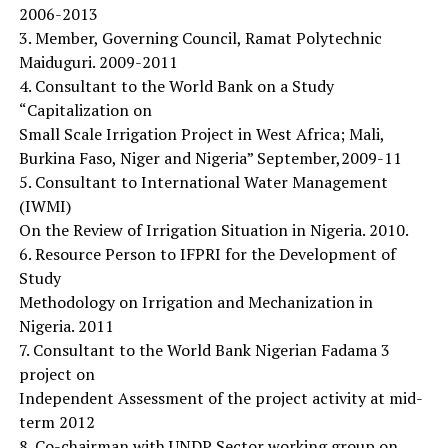
2006-2013
3. Member, Governing Council, Ramat Polytechnic
Maiduguri. 2009-2011
4. Consultant to the World Bank on a Study
“Capitalization on
Small Scale Irrigation Project in West Africa; Mali,
Burkina Faso, Niger and Nigeria” September,2009-11
5. Consultant to International Water Management
(IWMI)
On the Review of Irrigation Situation in Nigeria. 2010.
6. Resource Person to IFPRI for the Development of
Study
Methodology on Irrigation and Mechanization in
Nigeria. 2011
7. Consultant to the World Bank Nigerian Fadama 3
project on
Independent Assessment of the project activity at mid-
term 2012
8. Co-chairman with UNDP Sector working group on