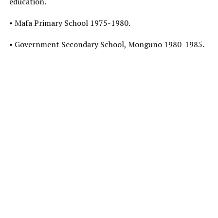
education.
• Mafa Primary School 1975-1980.
• Government Secondary School, Monguno 1980-1985.