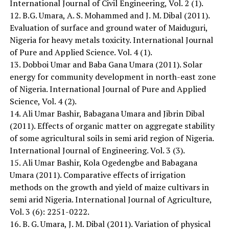
International Journal of Civil Engineering, Vol. 2 (1).
12. B.G. Umara, A. S. Mohammed and J. M. Dibal (2011).
Evaluation of surface and ground water of Maiduguri,
Nigeria for heavy metals toxicity. International Journal
of Pure and Applied Science. Vol. 4 (1).
13. Dobboi Umar and Baba Gana Umara (2011). Solar
energy for community development in north-east zone
of Nigeria. International Journal of Pure and Applied
Science, Vol. 4 (2).
14. Ali Umar Bashir, Babagana Umara and Jibrin Dibal
(2011). Effects of organic matter on aggregate stability
of some agricultural soils in semi arid region of Nigeria.
International Journal of Engineering. Vol. 3 (3).
15. Ali Umar Bashir, Kola Ogedengbe and Babagana
Umara (2011). Comparative effects of irrigation
methods on the growth and yield of maize cultivars in
semi arid Nigeria. International Journal of Agriculture,
Vol. 3 (6): 2251-0222.
16. B. G. Umara, J. M. Dibal (2011). Variation of physical