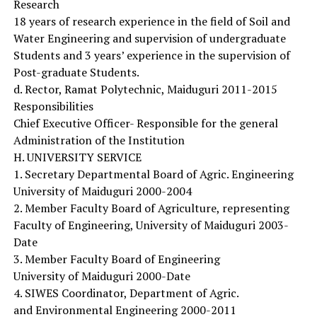
Research
18 years of research experience in the field of Soil and
Water Engineering and supervision of undergraduate
Students and 3 years’ experience in the supervision of
Post-graduate Students.
d. Rector, Ramat Polytechnic, Maiduguri 2011-2015
Responsibilities
Chief Executive Officer- Responsible for the general
Administration of the Institution
H. UNIVERSITY SERVICE
1. Secretary Departmental Board of Agric. Engineering
University of Maiduguri 2000-2004
2. Member Faculty Board of Agriculture, representing
Faculty of Engineering, University of Maiduguri 2003-
Date
3. Member Faculty Board of Engineering
University of Maiduguri 2000-Date
4. SIWES Coordinator, Department of Agric.
and Environmental Engineering 2000-2011