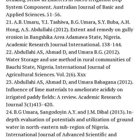
System Component. Australian Journal of Basic and
Applied Sciences. 51-56.
21. A.B. Umaru, Y.I. Tashiwa, B.G. Umara, S.Y. Buba, A.H.
Hong, A.S. Abdullahi (2012). Extent and remedy on gully
erosion in Bangshika Area Adamawa State, Nigeria.
Academic Research Journal International. 138-144.
22. Abdullahi AS, Ahmad D, and Umara B.G. (2012).
Water Storage and use method in rural communities of
Bauchi State, Nigeria. International Journal of
Agricultural Sciences. Vol. 2(6). Xxx
23. Abdullahi AS, Ahmad D, and Umara Babagana (2012).
Influence of lime materials to ameliorate acididy on
irrigated paddy fields: A review. Academic Research
Journal 3(1)413-420.
24. B.G Umara, Sangodoyin A.Y. and J.M. Dibal (2013). In-
depth evaluation of potentials and utilization of ground
water in north-eastern sub-region of Nigeria.
International Journal of Advanced Scientific and