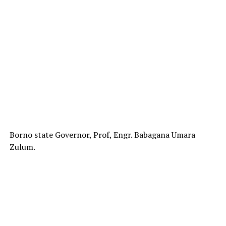
Borno state Governor, Prof, Engr. Babagana Umara
Zulum.