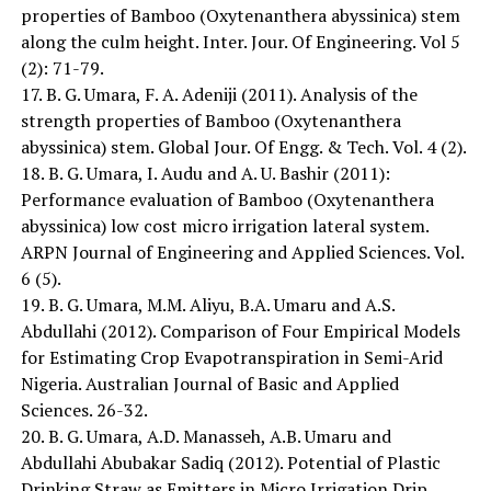
properties of Bamboo (Oxytenanthera abyssinica) stem
along the culm height. Inter. Jour. Of Engineering. Vol 5
(2): 71-79.
17. B. G. Umara, F. A. Adeniji (2011). Analysis of the
strength properties of Bamboo (Oxytenanthera
abyssinica) stem. Global Jour. Of Engg. & Tech. Vol. 4 (2).
18. B. G. Umara, I. Audu and A. U. Bashir (2011):
Performance evaluation of Bamboo (Oxytenanthera
abyssinica) low cost micro irrigation lateral system.
ARPN Journal of Engineering and Applied Sciences. Vol.
6 (5).
19. B. G. Umara, M.M. Aliyu, B.A. Umaru and A.S.
Abdullahi (2012). Comparison of Four Empirical Models
for Estimating Crop Evapotranspiration in Semi-Arid
Nigeria. Australian Journal of Basic and Applied
Sciences. 26-32.
20. B. G. Umara, A.D. Manasseh, A.B. Umaru and
Abdullahi Abubakar Sadiq (2012). Potential of Plastic
Drinking Straw as Emitters in Micro Irrigation Drip