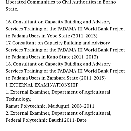
Liberated Communities to Civil Authorities in Borno
State.
16. Consultant on Capacity Building and Advisory
Services Training of the FADAMA III World Bank Project
to Fadama Users in Yobe State (2011-2013)
17. Consultant on Capacity Building and Advisory
Services Training of the FADAMA III World Bank Project
to Fadama Users in Kano State (2011-2013)
18. Consultant on Capacity Building and Advisory
Services Training of the FADAMA III World Bank Project
to Fadama Users in Zambara State (2011-2013)
J. EXTERNAL EXAMINATIONSHIP
1. External Examiner, Department of Agricultural
Technology,
Ramat Polytechnic, Maiduguri. 2008-2011
2. External Examiner, Department of Agricultural,
Federal Polytechnic Bauchi 2011-Date