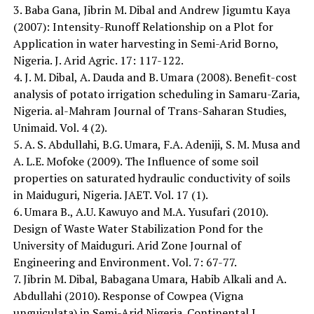
3. Baba Gana, Jibrin M. Dibal and Andrew Jigumtu Kaya
(2007): Intensity-Runoff Relationship on a Plot for
Application in water harvesting in Semi-Arid Borno,
Nigeria. J. Arid Agric. 17: 117-122.
4. J. M. Dibal, A. Dauda and B. Umara (2008). Benefit-cost
analysis of potato irrigation scheduling in Samaru-Zaria,
Nigeria. al-Mahram Journal of Trans-Saharan Studies,
Unimaid. Vol. 4 (2).
5. A. S. Abdullahi, B.G. Umara, F.A. Adeniji, S. M. Musa and
A. L.E. Mofoke (2009). The Influence of some soil
properties on saturated hydraulic conductivity of soils
in Maiduguri, Nigeria. JAET. Vol. 17 (1).
6. Umara B., A.U. Kawuyo and M.A. Yusufari (2010).
Design of Waste Water Stabilization Pond for the
University of Maiduguri. Arid Zone Journal of
Engineering and Environment. Vol. 7: 67-77.
7. Jibrin M. Dibal, Babagana Umara, Habib Alkali and A.
Abdullahi (2010). Response of Cowpea (Vigna
unguiculata) in Semi-Arid Nigeria. Continental J.