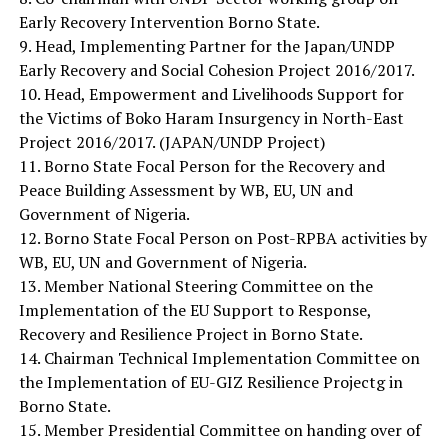
Early Recovery Intervention Borno State.
9. Head, Implementing Partner for the Japan/UNDP
Early Recovery and Social Cohesion Project 2016/2017.
10. Head, Empowerment and Livelihoods Support for
the Victims of Boko Haram Insurgency in North-East
Project 2016/2017. (JAPAN/UNDP Project)
11. Borno State Focal Person for the Recovery and
Peace Building Assessment by WB, EU, UN and
Government of Nigeria.
12. Borno State Focal Person on Post-RPBA activities by
WB, EU, UN and Government of Nigeria.
13. Member National Steering Committee on the
Implementation of the EU Support to Response,
Recovery and Resilience Project in Borno State.
14. Chairman Technical Implementation Committee on
the Implementation of EU-GIZ Resilience Projectg in
Borno State.
15. Member Presidential Committee on handing over of