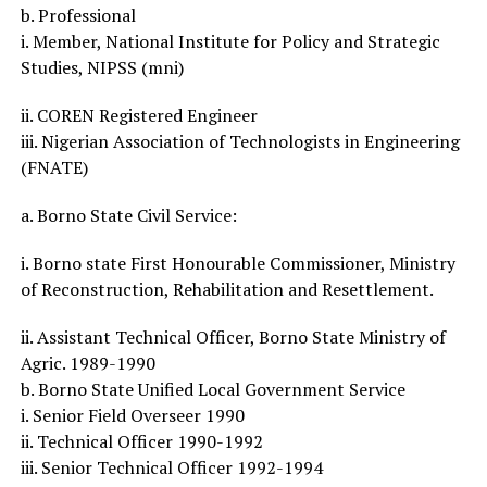
b. Professional
i. Member, National Institute for Policy and Strategic
Studies, NIPSS (mni)
ii. COREN Registered Engineer
iii. Nigerian Association of Technologists in Engineering
(FNATE)
a. Borno State Civil Service:
i. Borno state First Honourable Commissioner, Ministry
of Reconstruction, Rehabilitation and Resettlement.
ii. Assistant Technical Officer, Borno State Ministry of
Agric. 1989-1990
b. Borno State Unified Local Government Service
i. Senior Field Overseer 1990
ii. Technical Officer 1990-1992
iii. Senior Technical Officer 1992-1994