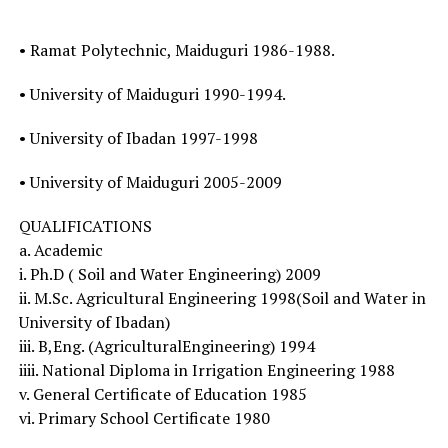
• Ramat Polytechnic, Maiduguri 1986-1988.
• University of Maiduguri 1990-1994.
• University of Ibadan 1997-1998
• University of Maiduguri 2005-2009
QUALIFICATIONS
a. Academic
i. Ph.D ( Soil and Water Engineering) 2009
ii. M.Sc. Agricultural Engineering 1998(Soil and Water in
University of Ibadan)
iii. B,Eng. (AgriculturalEngineering) 1994
iiii. National Diploma in Irrigation Engineering 1988
v. General Certificate of Education 1985
vi. Primary School Certificate 1980