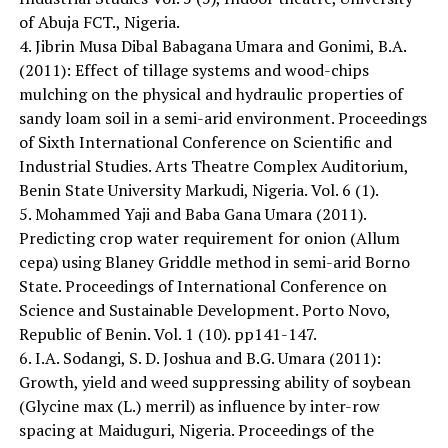
of Abuja FCT., Nigeria.
4. Jibrin Musa Dibal Babagana Umara and Gonimi, B.A.
(2011): Effect of tillage systems and wood-chips
mulching on the physical and hydraulic properties of
sandy loam soil in a semi-arid environment. Proceedings
of Sixth International Conference on Scientific and
Industrial Studies. Arts Theatre Complex Auditorium,
Benin State University Markudi, Nigeria. Vol. 6 (1).
5. Mohammed Yaji and Baba Gana Umara (2011).
Predicting crop water requirement for onion (Allum
cepa) using Blaney Griddle method in semi-arid Borno
State. Proceedings of International Conference on
Science and Sustainable Development. Porto Novo,
Republic of Benin. Vol. 1 (10). pp141-147.
6. I.A. Sodangi, S. D. Joshua and B.G. Umara (2011):
Growth, yield and weed suppressing ability of soybean
(Glycine max (L.) merril) as influence by inter-row
spacing at Maiduguri, Nigeria. Proceedings of the