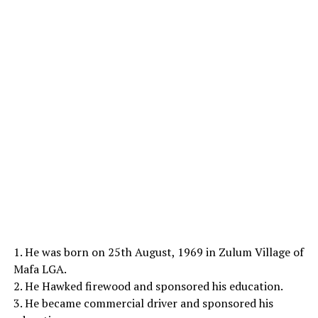
1. He was born on 25th August, 1969 in Zulum Village of
Mafa LGA.
2. He Hawked firewood and sponsored his education.
3. He became commercial driver and sponsored his