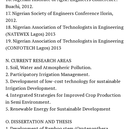
Buachi, 2012.
17. Nigerian Society of Engineers Conference Ilorin,
2012.
18. Nigerian Association of Technologists in Engineering
(NATEWEX Lagos) 2013
19. Nigerian Association of Technologists in Engineering
(CONFOTECH Lagos) 2013
N. CURRENT RESEARCH AREAS
1. Soil, Water and Atmospheric Pollution.
2. Participatory Irrigation Management.
3. Development of low-cost technology for sustainable
Irrigation Development.
4. Integrated Strategies for Improved Crop Production
in Semi Environment.
5. Renewable Energy for Sustainable Development
O. DISSERTATION AND THESIS
1. Development of Bamboo stem (Oxytenanthera