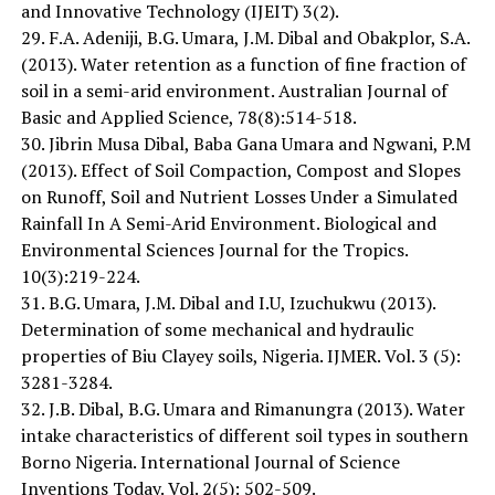
and Innovative Technology (IJEIT) 3(2).
29. F.A. Adeniji, B.G. Umara, J.M. Dibal and Obakplor, S.A.
(2013). Water retention as a function of fine fraction of
soil in a semi-arid environment. Australian Journal of
Basic and Applied Science, 78(8):514-518.
30. Jibrin Musa Dibal, Baba Gana Umara and Ngwani, P.M
(2013). Effect of Soil Compaction, Compost and Slopes
on Runoff, Soil and Nutrient Losses Under a Simulated
Rainfall In A Semi-Arid Environment. Biological and
Environmental Sciences Journal for the Tropics.
10(3):219-224.
31. B.G. Umara, J.M. Dibal and I.U, Izuchukwu (2013).
Determination of some mechanical and hydraulic
properties of Biu Clayey soils, Nigeria. IJMER. Vol. 3 (5):
3281-3284.
32. J.B. Dibal, B.G. Umara and Rimanungra (2013). Water
intake characteristics of different soil types in southern
Borno Nigeria. International Journal of Science
Inventions Today. Vol. 2(5): 502-509.