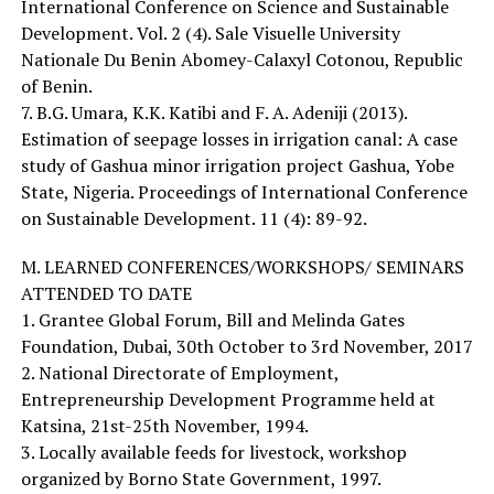
International Conference on Science and Sustainable
Development. Vol. 2 (4). Sale Visuelle University
Nationale Du Benin Abomey-Calaxyl Cotonou, Republic
of Benin.
7. B.G. Umara, K.K. Katibi and F. A. Adeniji (2013).
Estimation of seepage losses in irrigation canal: A case
study of Gashua minor irrigation project Gashua, Yobe
State, Nigeria. Proceedings of International Conference
on Sustainable Development. 11 (4): 89-92.
M. LEARNED CONFERENCES/WORKSHOPS/ SEMINARS
ATTENDED TO DATE
1. Grantee Global Forum, Bill and Melinda Gates
Foundation, Dubai, 30th October to 3rd November, 2017
2. National Directorate of Employment,
Entrepreneurship Development Programme held at
Katsina, 21st-25th November, 1994.
3. Locally available feeds for livestock, workshop
organized by Borno State Government, 1997.