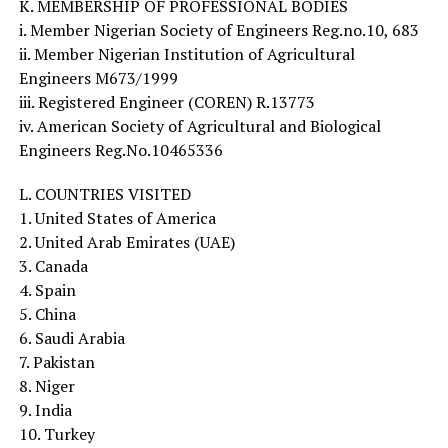
K. MEMBERSHIP OF PROFESSIONAL BODIES
i. Member Nigerian Society of Engineers Reg.no.10, 683
ii. Member Nigerian Institution of Agricultural
Engineers M673/1999
iii. Registered Engineer (COREN) R.13773
iv. American Society of Agricultural and Biological
Engineers Reg.No.10465336
L. COUNTRIES VISITED
1. United States of America
2. United Arab Emirates (UAE)
3. Canada
4. Spain
5. China
6. Saudi Arabia
7. Pakistan
8. Niger
9. India
10. Turkey