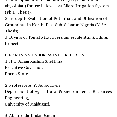
abyssinian) for use in low-cost Micro Irrigation System.
(Ph.D. Thesis).
2. In-depth Evaluation of Potentials and Utilization of
Groundnut in North- East Sub-Saharan Nigeria (M.Sc.
Thesis).
3. Drying of Tomato (Lycopersium esculentum), B.Eng.
Project
P. NAMES AND ADDRESSES OF REFEREES
1. H. E. Alhaji Kashim Shettima
Executive Governor,
Borno State
2. Professor A. Y. Sangodoyin
Department of Agricultural & Environmental Resources
Engineering,
University of Maiduguri.
3. Abdulkadir Kadai Usman