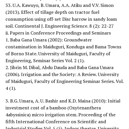
33. U.A. Kawuyo, B. Umara, A.A. Atiku and V.V. Simon
(2013). Effect of tillage depth on tractor fuel
consumption using off-set Disc harrow in sandy loam
soil. Continental J. Engineering Science. 8 (2): 22-27
ii. Papers in Conference Proceedings and Seminars
1. Baba Gana Umara (2002): Groundwater
contamination in Maiduguri, Konduga and Bama Towns
of Borno State. University of Maiduguri, Faculty of
Engineering, Seminar Series Vol. 2 (1).
2. Jibrin M. Dibal, Abdu Dauda and Baba Gana Umara
(2006). Irrigation and the Society: A Review. University
of Maiduguri, Faculty of Engineering Seminar Series. Vol.
4 (1).
3. B.G. Umara, A. U. Bashir and K.D. Maina (2010): Initial
investment cost of a bamboo (Oxytenanthera
4abyssinica) micro irrigation stem. Proceeding of the
fifth International Conference on Scientific and
Industrial Studies Vol. 5 (5), Indoor theatre, University