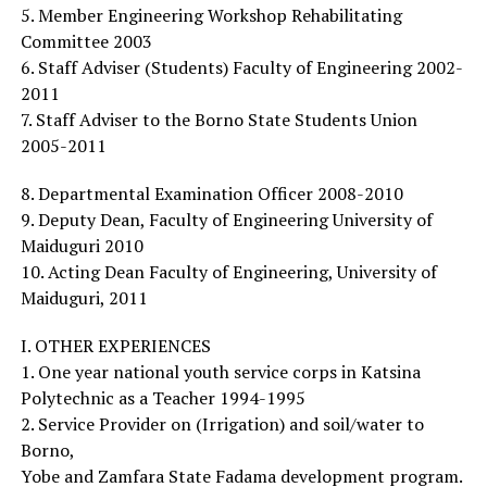
5. Member Engineering Workshop Rehabilitating
Committee 2003
6. Staff Adviser (Students) Faculty of Engineering 2002-
2011
7. Staff Adviser to the Borno State Students Union
2005-2011
8. Departmental Examination Officer 2008-2010
9. Deputy Dean, Faculty of Engineering University of
Maiduguri 2010
10. Acting Dean Faculty of Engineering, University of
Maiduguri, 2011
I. OTHER EXPERIENCES
1. One year national youth service corps in Katsina
Polytechnic as a Teacher 1994-1995
2. Service Provider on (Irrigation) and soil/water to
Borno,
Yobe and Zamfara State Fadama development program.