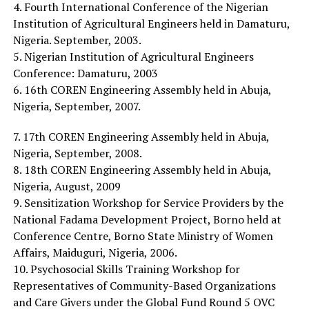
4. Fourth International Conference of the Nigerian
Institution of Agricultural Engineers held in Damaturu,
Nigeria. September, 2003.
5. Nigerian Institution of Agricultural Engineers
Conference: Damaturu, 2003
6. 16th COREN Engineering Assembly held in Abuja,
Nigeria, September, 2007.
7. 17th COREN Engineering Assembly held in Abuja,
Nigeria, September, 2008.
8. 18th COREN Engineering Assembly held in Abuja,
Nigeria, August, 2009
9. Sensitization Workshop for Service Providers by the
National Fadama Development Project, Borno held at
Conference Centre, Borno State Ministry of Women
Affairs, Maiduguri, Nigeria, 2006.
10. Psychosocial Skills Training Workshop for
Representatives of Community-Based Organizations
and Care Givers under the Global Fund Round 5 OVC