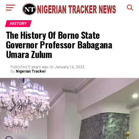
HISTORY
The History Of Borno State
Governor Professor Babagana
Umara Zulum
Published
5 years ago
on
January 14, 2022
By
Nigerian Tracker