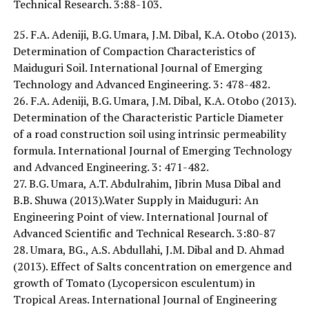
Technical Research. 3:88-103.
25. F.A. Adeniji, B.G. Umara, J.M. Dibal, K.A. Otobo (2013).
Determination of Compaction Characteristics of
Maiduguri Soil. International Journal of Emerging
Technology and Advanced Engineering. 3: 478-482.
26. F.A. Adeniji, B.G. Umara, J.M. Dibal, K.A. Otobo (2013).
Determination of the Characteristic Particle Diameter
of a road construction soil using intrinsic permeability
formula. International Journal of Emerging Technology
and Advanced Engineering. 3: 471-482.
27. B.G. Umara, A.T. Abdulrahim, Jibrin Musa Dibal and
B.B. Shuwa (2013).Water Supply in Maiduguri: An
Engineering Point of view. International Journal of
Advanced Scientific and Technical Research. 3:80-87
28. Umara, BG., A.S. Abdullahi, J.M. Dibal and D. Ahmad
(2013). Effect of Salts concentration on emergence and
growth of Tomato (Lycopersicon esculentum) in
Tropical Areas. International Journal of Engineering