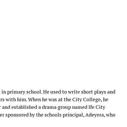
 in primary school. He used to write short plays and
ors with him. When he was at the City College, he
r and established a drama group named Ife City
er sponsored by the schools principal, Adeyera, who