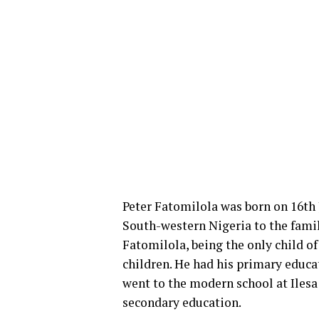
Peter Fatomilola was born on 16th Ja
South-western Nigeria to the fami
Fatomilola, being the only child of
children. He had his primary educa
went to the modern school at Ilesa
secondary education.