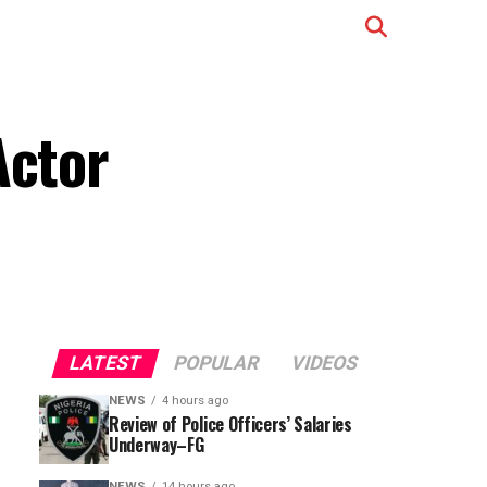
Actor
LATEST
POPULAR
VIDEOS
NEWS
4 hours ago
Review of Police Officers’ Salaries
Underway–FG
NEWS
14 hours ago