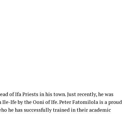
ad of Ifa Priests in his town. Just recently, he was
 Ile-Ife by the Ooni of Ife. Peter Fatomilola is a proud
who he has successfully trained in their academic