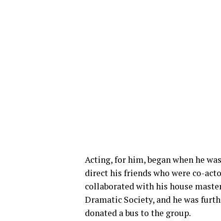
Acting, for him, began when he was
direct his friends who were co-act
collaborated with his house maste
Dramatic Society, and he was furth
donated a bus to the group.