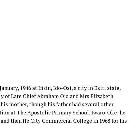
nuary, 1946 at Ifisin, Ido-Osi, a city in Ekiti state,
ly of Late Chief Abraham Ojo and Mrs Elizabeth
 his mother, though his father had several other
tion at The Apostolic Primary School, Iwaro-Oke; he
 and then Ife City Commercial College in 1968 for his