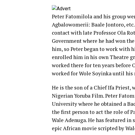
Peter Fatomilola and his group we
Agbalowomerii: Baale Jontoro, etc. 
contact with late Professor Ola Ro
Government where he had won the me
him, so Peter began to work with h
enrolled him in his own Theatre gr
worked there for ten years before O
worked for Wole Soyinka until his 
He is the son of a Chief Ifa Priest,
Nigerian Yoruba Film. Peter Fatomi
University where he obtained a Bac
the first person to act the role of
Wale Adenuga. He has featured in 
epic African movie scripted by W