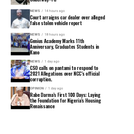
NEWS
14 hours ago
Court arraigns car dealer over alleged
false stolen vehicle report
NEWS
18 hours ago
Genius Academy Marks 11th
Anniversary, Graduates Students in
Kano
NEWS
1 day ago
CSO calls on pantami to respond to
2021 Allegations over NCC’s official
corruption.
OPINION
1 day ago
Rabe Darma’s First 100 Days: Laying
the Foundation for Nigeria’s Housing
Renaissance