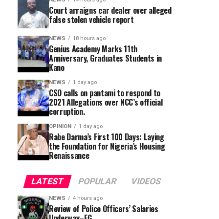
Court arraigns car dealer over alleged
false stolen vehicle report
NEWS
18 hours ago
Genius Academy Marks 11th
Anniversary, Graduates Students in
Kano
NEWS
1 day ago
CSO calls on pantami to respond to
2021 Allegations over NCC’s official
corruption.
OPINION
1 day ago
Rabe Darma’s First 100 Days: Laying
the Foundation for Nigeria’s Housing
Renaissance
LATEST
POPULAR
VIDEOS
NEWS
4 hours ago
Review of Police Officers’ Salaries
Underway–FG