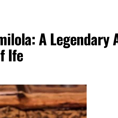
milola: A Legendary 
 Ife