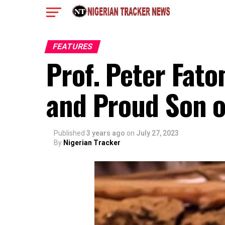
FEATURES
Prof. Peter Fato
and Proud Son of
Published
3 years ago
on
July 27, 2023
By
Nigerian Tracker