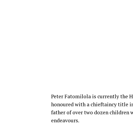
Peter Fatomilola is currently the He
honoured with a chieftaincy title in
father of over two dozen children 
endeavours.