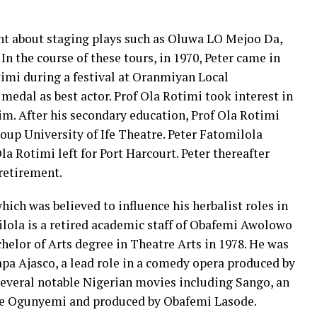
nt about staging plays such as Oluwa LO Mejoo Da,
In the course of these tours, in 1970, Peter came in
timi during a festival at Oranmiyan Local
dal as best actor. Prof Ola Rotimi took interest in
im. After his secondary education, Prof Ola Rotimi
oup University of Ife Theatre. Peter Fatomilola
la Rotimi left for Port Harcourt. Peter thereafter
retirement.
 which was believed to influence his herbalist roles in
lola is a retired academic staff of Obafemi Awolowo
helor of Arts degree in Theatre Arts in 1978. He was
 Papa Ajasco, a lead role in a comedy opera produced by
several notable Nigerian movies including Sango, an
ale Ogunyemi and produced by Obafemi Lasode.