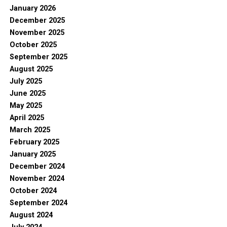
January 2026
December 2025
November 2025
October 2025
September 2025
August 2025
July 2025
June 2025
May 2025
April 2025
March 2025
February 2025
January 2025
December 2024
November 2024
October 2024
September 2024
August 2024