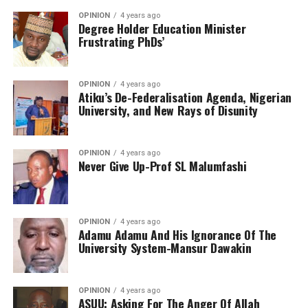
OPINION
4 years ago
Degree Holder Education Minister
Frustrating PhDs’
OPINION
4 years ago
Atiku’s De-Federalisation Agenda, Nigerian
University, and New Rays of Disunity
OPINION
4 years ago
Never Give Up-Prof SL Malumfashi
OPINION
4 years ago
Adamu Adamu And His Ignorance Of The
University System-Mansur Dawakin
OPINION
4 years ago
ASUU: Asking For The Anger Of Allah