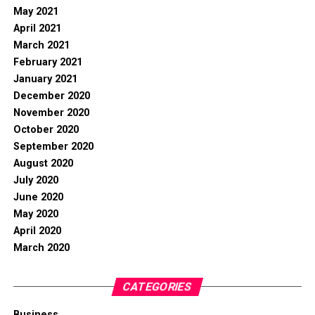
May 2021
April 2021
March 2021
February 2021
January 2021
December 2020
November 2020
October 2020
September 2020
August 2020
July 2020
June 2020
May 2020
April 2020
March 2020
CATEGORIES
Business