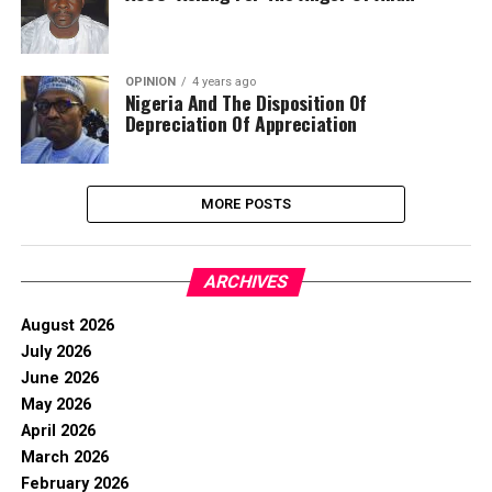
OPINION
4 years ago
Nigeria And The Disposition Of
Depreciation Of Appreciation
MORE POSTS
ARCHIVES
August 2026
July 2026
June 2026
May 2026
April 2026
March 2026
February 2026