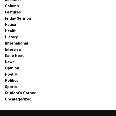
Column
Features
Friday Sermon
Hausa
Health
History
International
Interview
Kano News
News
Opinion
Poetry
Politics
Sports
Student's Corner
Uncategorized