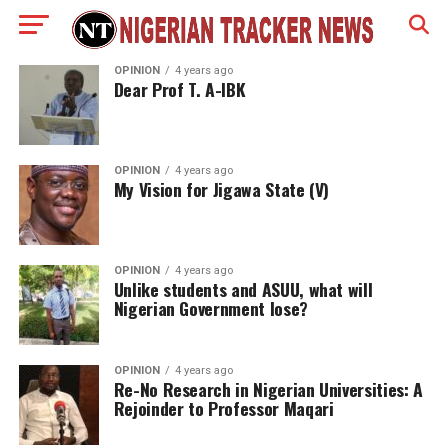
OPINION
4 years ago
Dear Prof T. A-IBK
OPINION
4 years ago
My Vision for Jigawa State (V)
OPINION
4 years ago
Unlike students and ASUU, what will
Nigerian Government lose?
OPINION
4 years ago
Re-No Research in Nigerian Universities: A
Rejoinder to Professor Maqari