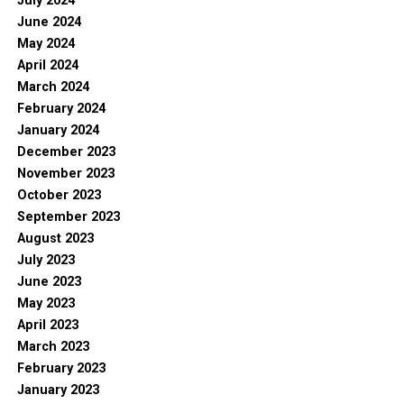
July 2024
June 2024
May 2024
April 2024
March 2024
February 2024
January 2024
December 2023
November 2023
October 2023
September 2023
August 2023
July 2023
June 2023
May 2023
April 2023
March 2023
February 2023
January 2023