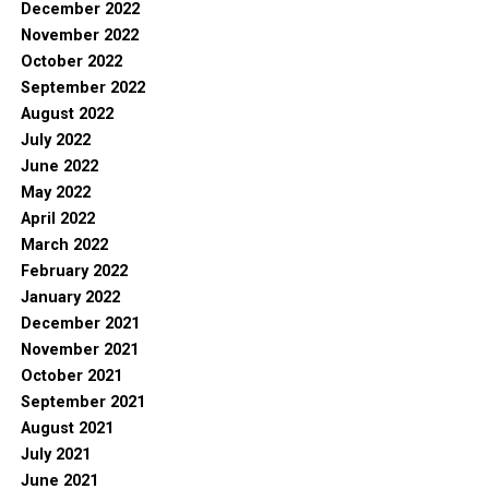
December 2022
November 2022
October 2022
September 2022
August 2022
July 2022
June 2022
May 2022
April 2022
March 2022
February 2022
January 2022
December 2021
November 2021
October 2021
September 2021
August 2021
July 2021
June 2021