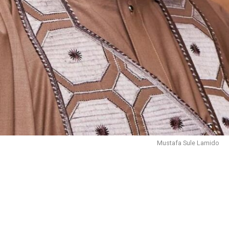
Mustafa Sule Lamido