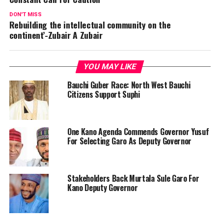
DON'T MISS
Rebuilding the intellectual community on the
continent’-Zubair A Zubair
YOU MAY LIKE
Bauchi Guber Race: North West Bauchi
Citizens Support Suphi
One Kano Agenda Commends Governor Yusuf
For Selecting Garo As Deputy Governor
Stakeholders Back Murtala Sule Garo For
Kano Deputy Governor