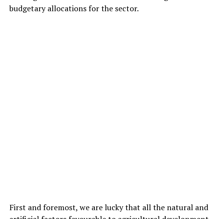
budgetary allocations for the sector.
First and foremost, we are lucky that all the natural and
artificial factors favourable to agricultural development