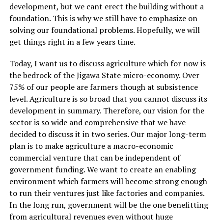
development, but we cant erect the building without a
foundation. This is why we still have to emphasize on
solving our foundational problems. Hopefully, we will
get things right in a few years time.
Today, I want us to discuss agriculture which for now is
the bedrock of the Jigawa State micro-economy. Over
75% of our people are farmers though at subsistence
level. Agriculture is so broad that you cannot discuss its
development in summary. Therefore, our vision for the
sector is so wide and comprehensive that we have
decided to discuss it in two series. Our major long-term
plan is to make agriculture a macro-economic
commercial venture that can be independent of
government funding. We want to create an enabling
environment which farmers will become strong enough
to run their ventures just like factories and companies.
In the long run, government will be the one benefitting
from agricultural revenues even without huge