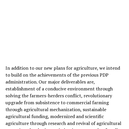
In addition to our new plans for agriculture, we intend
to build on the achievements of the previous PDP
administration. Our major deliverables are,
establishment of a conducive environment through
solving the farmers-herders conflict, revolutionary
upgrade from subsistence to commercial farming
through agricultural mechanization, sustainable
agricultural funding, modernized and scientific
agriculture through research and revival of agricultural