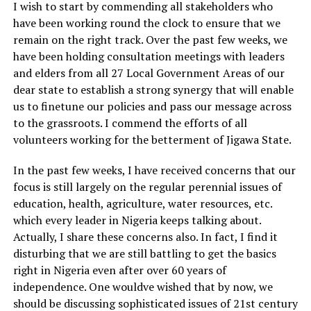
I wish to start by commending all stakeholders who
have been working round the clock to ensure that we
remain on the right track. Over the past few weeks, we
have been holding consultation meetings with leaders
and elders from all 27 Local Government Areas of our
dear state to establish a strong synergy that will enable
us to finetune our policies and pass our message across
to the grassroots. I commend the efforts of all
volunteers working for the betterment of Jigawa State.
In the past few weeks, I have received concerns that our
focus is still largely on the regular perennial issues of
education, health, agriculture, water resources, etc.
which every leader in Nigeria keeps talking about.
Actually, I share these concerns also. In fact, I find it
disturbing that we are still battling to get the basics
right in Nigeria even after over 60 years of
independence. One wouldve wished that by now, we
should be discussing sophisticated issues of 21st century