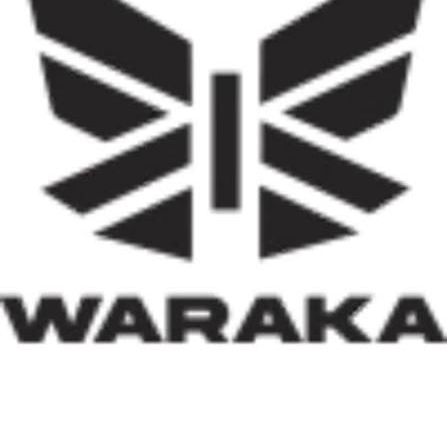
decentralise housing delivery in Nigeria’s history. If
effectively implemented, it has the potential not only to
reduce the country’s huge housing deficit but also to
stimulate local economies through construction
activities, job creation, and infrastructure development.
Equally significant is the programme’s emphasis on
social inclusion. By prioritising women, children, victims
of insecurity, internally displaced persons, and
communities affected by natural disasters, the Minister
has demonstrated that housing policy must also serve as
social policy. In a nation grappling with displacement
caused by insecurity and climate-related disasters, such
an approach reflects both compassion and strategic
thinking.
Within his first 100 days, Dr. Darma has also
underscored the indispensable role of private-sector
participation in addressing Nigeria’s housing deficit.
Recognising that government resources alone cannot
meet the nation’s housing needs, he has actively