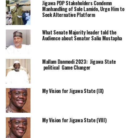
Jigawa PDP Stakeholders Condemn
Manhandling of Sule Lamido, Urge Him to
Seek Alternative Platform
What Senate Majority leader told the
Audience about Senator Saliu Mustapha
Mallam Danmodi 2023: Jigawa State
political Game Changer
My Vision for Jigawa State (IX)
My Vision for Jigawa State (VIII)