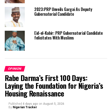
2023:PRP Unveils Gargai As Deputy
Gubernatorial Candidate
Eid-el-Kabir: PRP Gubernatorial Candidate
felicitates With Muslims
OPINION
Rabe Darma’s First 100 Days:
Laying the Foundation for Nigeria’s
Housing Renaissance
Published
4 days ago
on
August 5, 2026
By
Nigerian Tracker