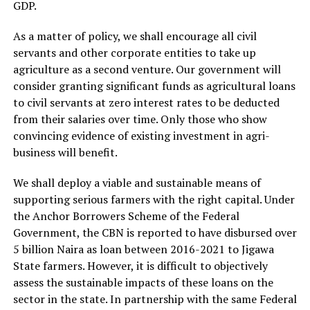
GDP.
As a matter of policy, we shall encourage all civil
servants and other corporate entities to take up
agriculture as a second venture. Our government will
consider granting significant funds as agricultural loans
to civil servants at zero interest rates to be deducted
from their salaries over time. Only those who show
convincing evidence of existing investment in agri-
business will benefit.
We shall deploy a viable and sustainable means of
supporting serious farmers with the right capital. Under
the Anchor Borrowers Scheme of the Federal
Government, the CBN is reported to have disbursed over
5 billion Naira as loan between 2016-2021 to Jigawa
State farmers. However, it is difficult to objectively
assess the sustainable impacts of these loans on the
sector in the state. In partnership with the same Federal