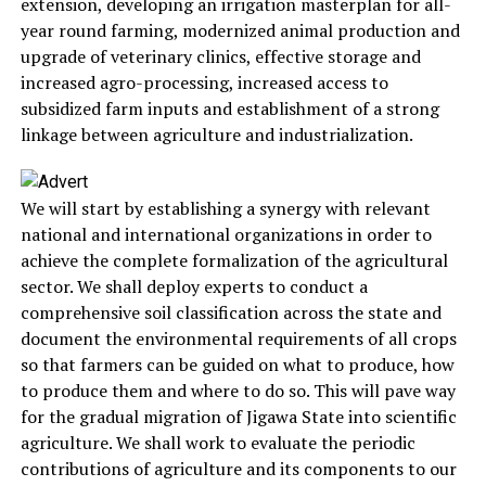
extension, developing an irrigation masterplan for all-
year round farming, modernized animal production and
upgrade of veterinary clinics, effective storage and
increased agro-processing, increased access to
subsidized farm inputs and establishment of a strong
linkage between agriculture and industrialization.
We will start by establishing a synergy with relevant
national and international organizations in order to
achieve the complete formalization of the agricultural
sector. We shall deploy experts to conduct a
comprehensive soil classification across the state and
document the environmental requirements of all crops
so that farmers can be guided on what to produce, how
to produce them and where to do so. This will pave way
for the gradual migration of Jigawa State into scientific
agriculture. We shall work to evaluate the periodic
contributions of agriculture and its components to our