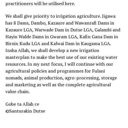
practitioners will be utilised here.
We shall give priority to irrigation agriculture. Jigawa
has 8 Dams, Dambo, Kazaure and Wawanrafi Dams in
Kazaure LGA, Warwade Dam in Dutse LGA, Galambi and
Hayin Walde Dams in Gwaram LGA, Kafin Gana Dam in
Birnin Kudu LGA and Kalwai Dam in Kaugama LGA.
Insha Allah, we shall develop a new irrigation
masterplan to make the best use of our existing water
resources. In my next focus, I will continue with our
agricultural policies and programmes for Fulani
nomads, animal production, agro-processing, storage
and marketing as well as the complete agricultural
value chain.
Gobe ta Allah ce
©Santurakin Dutse