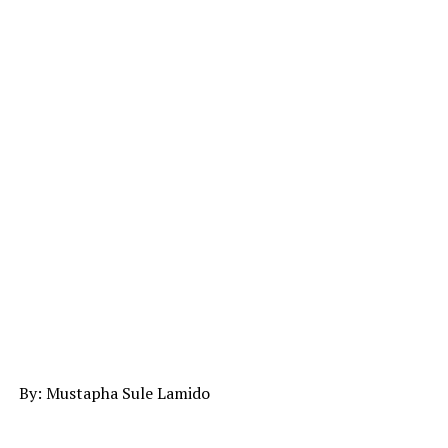
By: Mustapha Sule Lamido