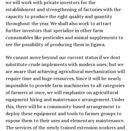
we will work with private investors for the
establishment and strengthening of factories with the
capacity to produce the right quality and quantity
throughout the year. We shall also work to attract
further investors that specialize in other farm
consumables like pesticides and animal supplements to
see the possibility of producing them in Jigawa.
We cannot move beyond our current status if we dont
substitute crude implements with modern ones; but we
are aware that achieving agricultural mechanization will
require time and huge resources. Since it will be nearly
impossible to provide farm machineries to all categories
of farmers at once, we will emphasize on agricultural
equipment hiring and maintenance arrangement. Under
this, there will be a community-based arrangement to
deploy these equipment and tools to farmer groups to
expose them to their uses and elementary maintenance.
The services of the newly trained extension workers and