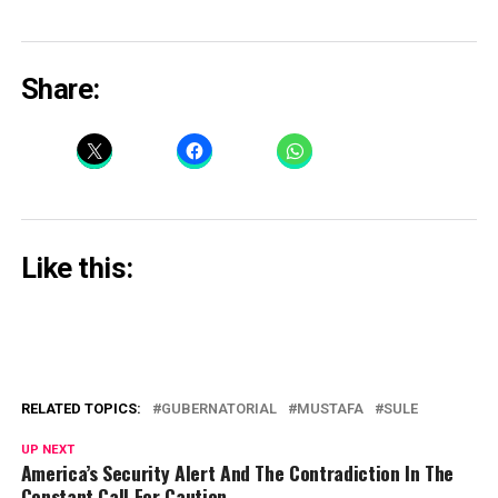
Share:
Like this:
RELATED TOPICS:
GUBERNATORIAL
MUSTAFA
SULE
UP NEXT
America’s Security Alert And The Contradiction In The
Constant Call For Caution