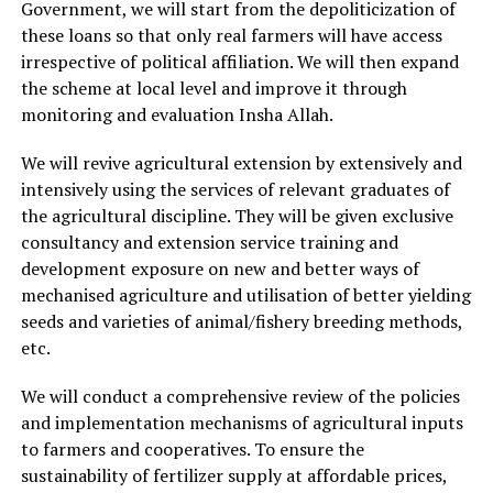
Government, we will start from the depoliticization of
these loans so that only real farmers will have access
irrespective of political affiliation. We will then expand
the scheme at local level and improve it through
monitoring and evaluation Insha Allah.
We will revive agricultural extension by extensively and
intensively using the services of relevant graduates of
the agricultural discipline. They will be given exclusive
consultancy and extension service training and
development exposure on new and better ways of
mechanised agriculture and utilisation of better yielding
seeds and varieties of animal/fishery breeding methods,
etc.
We will conduct a comprehensive review of the policies
and implementation mechanisms of agricultural inputs
to farmers and cooperatives. To ensure the
sustainability of fertilizer supply at affordable prices,