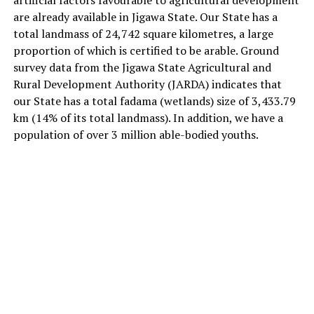
are already available in Jigawa State. Our State has a
total landmass of 24,742 square kilometres, a large
proportion of which is certified to be arable. Ground
survey data from the Jigawa State Agricultural and
Rural Development Authority (JARDA) indicates that
our State has a total fadama (wetlands) size of 3,433.79
km (14% of its total landmass). In addition, we have a
population of over 3 million able-bodied youths.