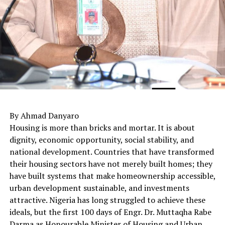
By Ahmad Danyaro
Housing is more than bricks and mortar. It is about
dignity, economic opportunity, social stability, and
national development. Countries that have transformed
their housing sectors have not merely built homes; they
have built systems that make homeownership accessible,
urban development sustainable, and investments
attractive. Nigeria has long struggled to achieve these
ideals, but the first 100 days of Engr. Dr. Muttaqha Rabe
Darma as Honourable Minister of Housing and Urban