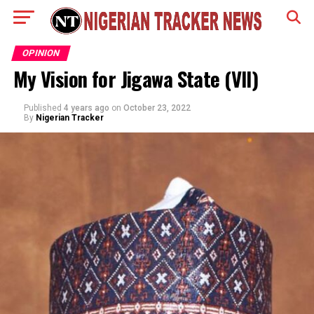
OPINION
My Vision for Jigawa State (VII)
Published
4 years ago
on
October 23, 2022
By
Nigerian Tracker