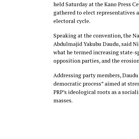
held Saturday at the Kano Press Ce
gathered to elect representatives a
electoral cycle.
Speaking at the convention, the 
Abdulmajid Yakubu Daudu, said Nig
what he termed increasing state-s
opposition parties, and the erosio
Addressing party members, Daudu d
democratic process” aimed at stre
PRP’s ideological roots as a social
masses.