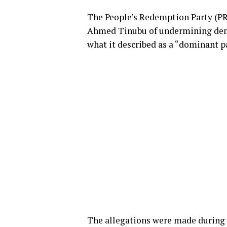
The People’s Redemption Party (PR
Ahmed Tinubu of undermining demo
what it described as a “dominant p
The allegations were made during