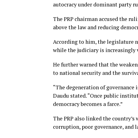
autocracy under dominant party ru
The PRP chairman accused the rulin
above the law and reducing democra
According to him, the legislature 
while the judiciary is increasingly
He further warned that the weakeni
to national security and the surviv
“The degeneration of governance is 
Daudu stated. “Once public institu
democracy becomes a farce.”
The PRP also linked the country’s
corruption, poor governance, and l