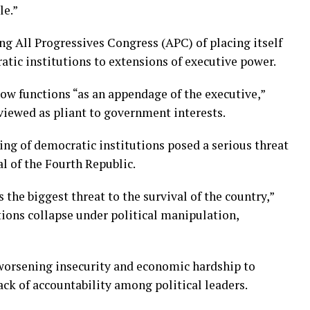
le.”
g All Progressives Congress (APC) of placing itself
tic institutions to extensions of executive power.
now functions “as an appendage of the executive,”
 viewed as pliant to government interests.
ng of democratic institutions posed a serious threat
al of the Fourth Republic.
the biggest threat to the survival of the country,”
tions collapse under political manipulation,
 worsening insecurity and economic hardship to
ack of accountability among political leaders.