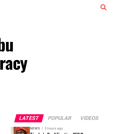
bu
racy
LATEST
POPULAR
VIDEOS
NEWS
5 hours ago