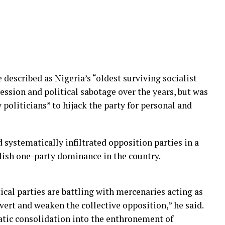
described as Nigeria’s “oldest surviving socialist
ession and political sabotage over the years, but was
 politicians” to hijack the party for personal and
d systematically infiltrated opposition parties in a
lish one-party dominance in the country.
ical parties are battling with mercenaries acting as
vert and weaken the collective opposition,” he said.
tic consolidation into the enthronement of