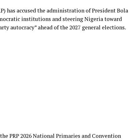
P) has accused the administration of President Bola
cratic institutions and steering Nigeria toward
arty autocracy” ahead of the 2027 general elections.
 the PRP 2026 National Primaries and Convention