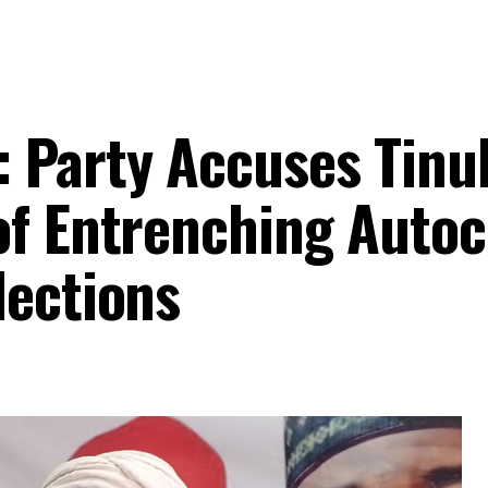
 Party Accuses Tinu
of Entrenching Autoc
lections