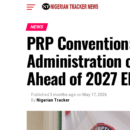
NEWS
PRP Convention:
Administration 
Ahead of 2027 E
Published
3 months ago
on
May 17, 2026
By
Nigerian Tracker