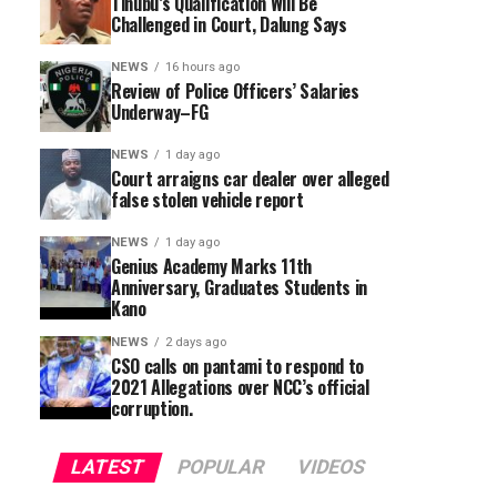
Tinubu’s Qualification Will Be
Challenged in Court, Dalung Says
NEWS
16 hours ago
Review of Police Officers’ Salaries
Underway–FG
NEWS
1 day ago
Court arraigns car dealer over alleged
false stolen vehicle report
NEWS
1 day ago
Genius Academy Marks 11th
Anniversary, Graduates Students in
Kano
NEWS
2 days ago
CSO calls on pantami to respond to
2021 Allegations over NCC’s official
corruption.
LATEST
POPULAR
VIDEOS