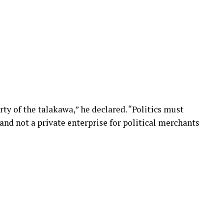
ty of the talakawa,” he declared. “Politics must
 and not a private enterprise for political merchants