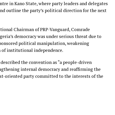
ntre in Kano State, where party leaders and delegates
nd outline the party’s political direction for the next
National Chairman of PRP-Vanguard, Comrade
eria’s democracy was under serious threat due to
ponsored political manipulation, weakening
n of institutional independence.
escribed the convention as “a people-driven
ngthening internal democracy and reaffirming the
ist-oriented party committed to the interests of the