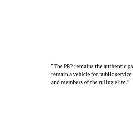
“The PRP remains the authentic par
remain a vehicle for public service
and members of the ruling elite.”