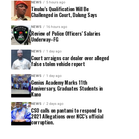
NEWS
5 hours ago
Tinubu’s Qualification Will Be
Challenged in Court, Dalung Says
NEWS
16 hours ago
Review of Police Officers’ Salaries
Underway–FG
NEWS
1 day ago
Court arraigns car dealer over alleged
false stolen vehicle report
NEWS
1 day ago
Genius Academy Marks 11th
Anniversary, Graduates Students in
Kano
NEWS
2 days ago
CSO calls on pantami to respond to
2021 Allegations over NCC’s official
corruption.