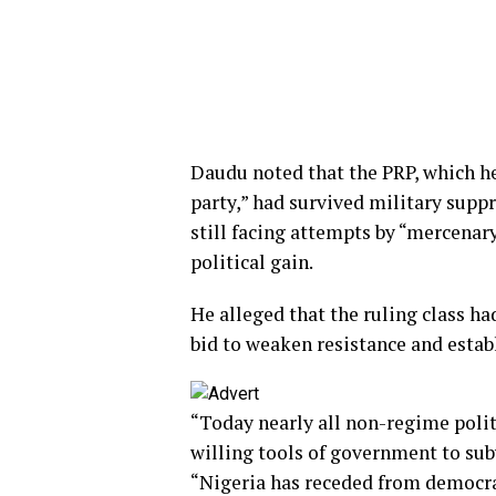
Daudu noted that the PRP, which he 
party,” had survived military suppr
still facing attempts by “mercenary
political gain.
He alleged that the ruling class ha
bid to weaken resistance and estab
“Today nearly all non-regime polit
willing tools of government to sub
“Nigeria has receded from democra