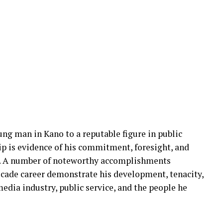
g man in Kano to a reputable figure in public
ip is evidence of his commitment, foresight, and
a. A number of noteworthy accomplishments
cade career demonstrate his development, tenacity,
edia industry, public service, and the people he