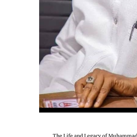
The Life and Legacy of Muhammad 