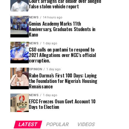
Court arraigns car dealer over alleged
false stolen vehicle report
NEWS
14 hours ago
Genius Academy Marks 11th
Anniversary, Graduates Students in
Kano
NEWS
1 day ago
CSO calls on pantami to respond to
2021 Allegations over NCC’s official
corruption.
OPINION
1 day ago
Rabe Darma’s First 100 Days: Laying
the Foundation for Nigeria’s Housing
Renaissance
NEWS
1 day ago
EFCC Freezes Osun Govt Account 10
Days to Election
LATEST
POPULAR
VIDEOS