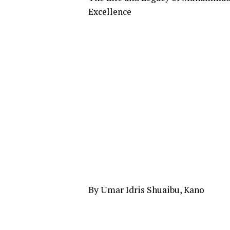
Excellence
By Umar Idris Shuaibu, Kano