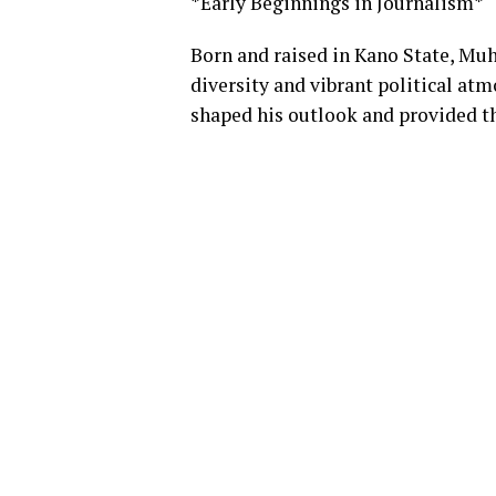
*Early Beginnings in Journalism*
Born and raised in Kano State, Mu
diversity and vibrant political atm
shaped his outlook and provided th