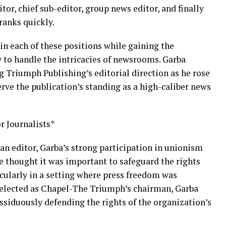
or, chief sub-editor, group news editor, and finally
ranks quickly.
in each of these positions while gaining the
 to handle the intricacies of newsrooms. Garba
g Triumph Publishing’s editorial direction as he rose
erve the publication’s standing as a high-caliber news
r Journalists*
an editor, Garba’s strong participation in unionism
e thought it was important to safeguard the rights
icularly in a setting where press freedom was
g elected as Chapel-The Triumph’s chairman, Garba
ssiduously defending the rights of the organization’s