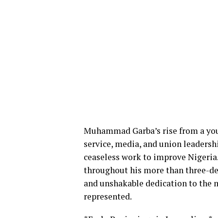
Muhammad Garba’s rise from a youn
service, media, and union leadersh
ceaseless work to improve Nigeri
throughout his more than three-de
and unshakable dedication to the m
represented.