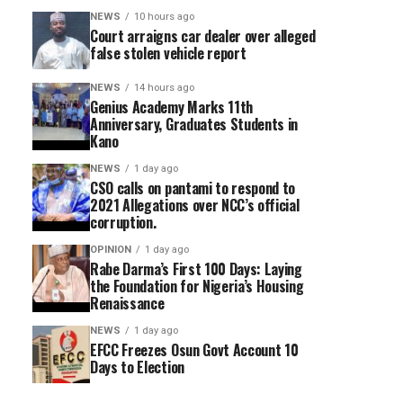
NEWS
10 hours ago
Court arraigns car dealer over alleged
false stolen vehicle report
NEWS
14 hours ago
Genius Academy Marks 11th
Anniversary, Graduates Students in
Kano
NEWS
1 day ago
CSO calls on pantami to respond to
2021 Allegations over NCC’s official
corruption.
OPINION
1 day ago
Rabe Darma’s First 100 Days: Laying
the Foundation for Nigeria’s Housing
Renaissance
NEWS
1 day ago
EFCC Freezes Osun Govt Account 10
Days to Election