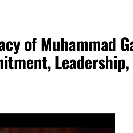
egacy of Muhammad G
itment, Leadership,