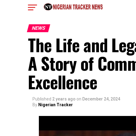
NEWS
The Life and L
A Story of Comm
Excellence
Published
2 years ago
on
December 24, 2024
By
Nigerian Tracker