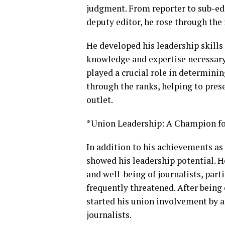
judgment. From reporter to sub-edit
deputy editor, he rose through the 
He developed his leadership skills 
knowledge and expertise necessary
played a crucial role in determinin
through the ranks, helping to pres
outlet.
*Union Leadership: A Champion fo
In addition to his achievements as 
showed his leadership potential. H
and well-being of journalists, part
frequently threatened. After bein
started his union involvement by a
journalists.