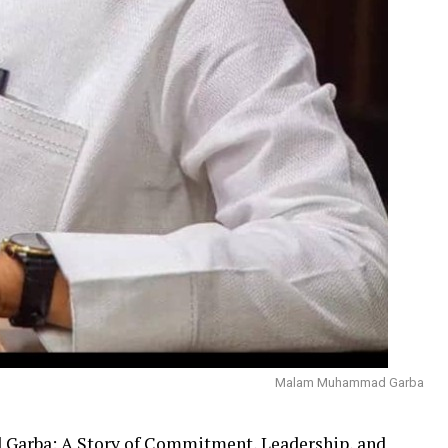
Malam Muhammad Garba
Garba: A Story of Commitment, Leadership, and