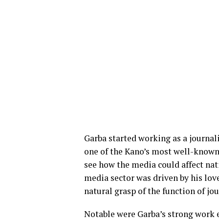
Garba started working as a journa
one of the Kano’s most well-known 
see how the media could affect nat
media sector was driven by his love
natural grasp of the function of jo
Notable were Garba’s strong work et