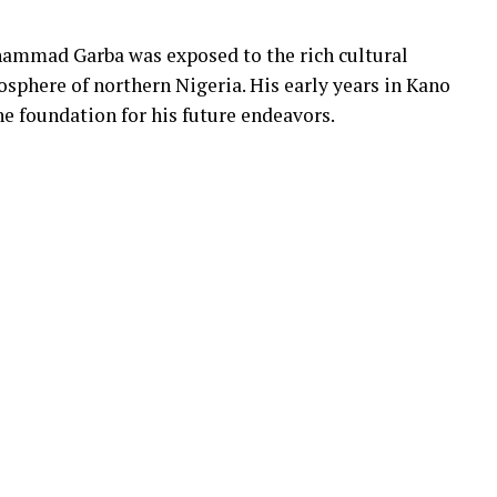
hammad Garba was exposed to the rich cultural
osphere of northern Nigeria. His early years in Kano
e foundation for his future endeavors.