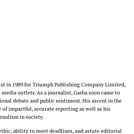
list in 1989 for Triumph Publishing Company Limited,
media outlets. As a journalist, Garba soon came to
ional debate and public sentiment. His ascent in the
 of impactful, accurate reporting as well as his
urnalism in society.
hic, ability to meet deadlines, and astute editorial