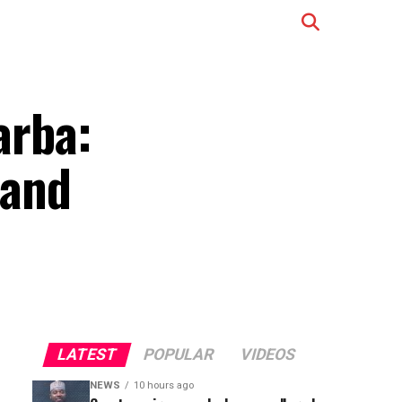
arba:
 and
LATEST
POPULAR
VIDEOS
NEWS
10 hours ago