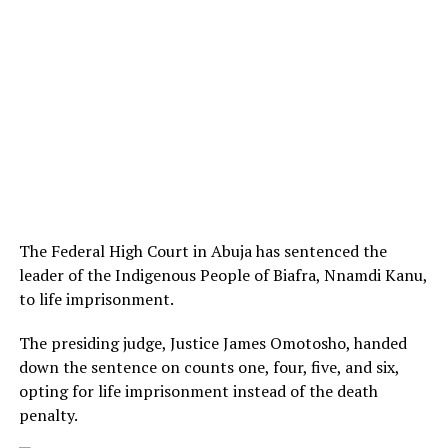
The Federal High Court in Abuja has sentenced the
leader of the Indigenous People of Biafra, Nnamdi Kanu,
to life imprisonment.
The presiding judge, Justice James Omotosho, handed
down the sentence on counts one, four, five, and six,
opting for life imprisonment instead of the death
penalty.