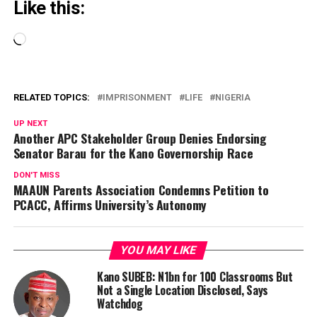
Like this:
Loading…
RELATED TOPICS:
IMPRISONMENT
LIFE
NIGERIA
UP NEXT
Another APC Stakeholder Group Denies Endorsing
Senator Barau for the Kano Governorship Race
DON'T MISS
MAAUN Parents Association Condemns Petition to
PCACC, Affirms University’s Autonomy
YOU MAY LIKE
Kano SUBEB: N1bn for 100 Classrooms But
Not a Single Location Disclosed, Says
Watchdog