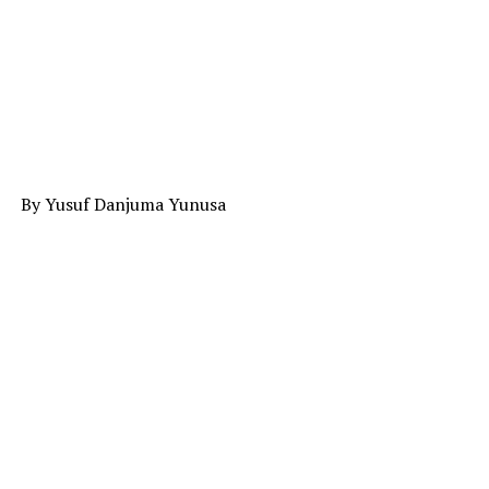
By Yusuf Danjuma Yunusa