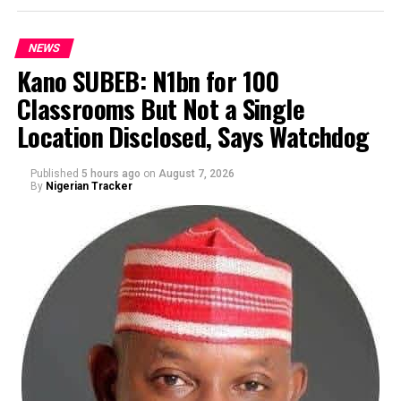
NEWS
Kano SUBEB: N1bn for 100
Classrooms But Not a Single
By Yusuf Danjuma Yunusa
Location Disclosed, Says Watchdog
Published
5 hours ago
on
August 7, 2026
By
Nigerian Tracker