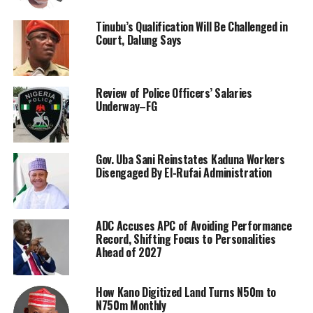
Tinubu’s Qualification Will Be Challenged in
Court, Dalung Says
Review of Police Officers’ Salaries
Underway–FG
Gov. Uba Sani Reinstates Kaduna Workers
Disengaged By El-Rufai Administration
ADC Accuses APC of Avoiding Performance
Record, Shifting Focus to Personalities
Ahead of 2027
How Kano Digitized Land Turns N50m to
N750m Monthly