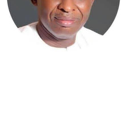
Atiku Abubakar, the 2027 presidential candidate of the
African Democratic Congress (ADC), has raised concerns
over an unsolicited credit alert to his private bank
account, describing the transaction as a severe breach
of financial privacy.
In a statement posted on X on Friday, Mr. Abubakar’s
media aide, Phrank Shaibu, disclosed that the former
Vice President received the funds from an unknown
individual, with the payment narration reading