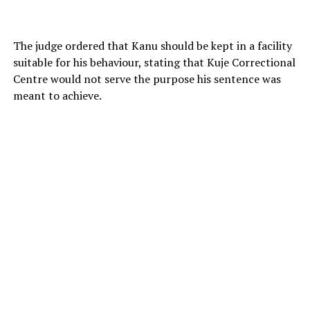
The judge ordered that Kanu should be kept in a facility
suitable for his behaviour, stating that Kuje Correctional
Centre would not serve the purpose his sentence was
meant to achieve.