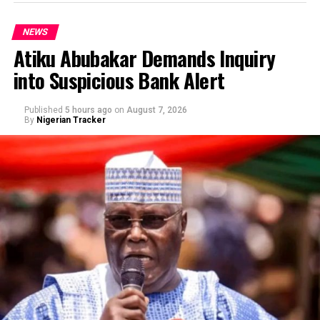
NEWS
Atiku Abubakar Demands Inquiry
into Suspicious Bank Alert
Published
5 hours ago
on
August 7, 2026
By
Nigerian Tracker