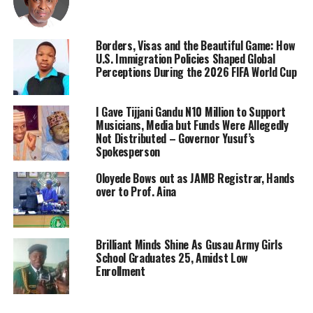
Borders, Visas and the Beautiful Game: How
U.S. Immigration Policies Shaped Global
Perceptions During the 2026 FIFA World Cup
I Gave Tijjani Gandu N10 Million to Support
Musicians, Media but Funds Were Allegedly
Not Distributed – Governor Yusuf’s
Spokesperson
Oloyede Bows out as JAMB Registrar, Hands
over to Prof. Aina
Brilliant Minds Shine As Gusau Army Girls
School Graduates 25, Amidst Low
Enrollment