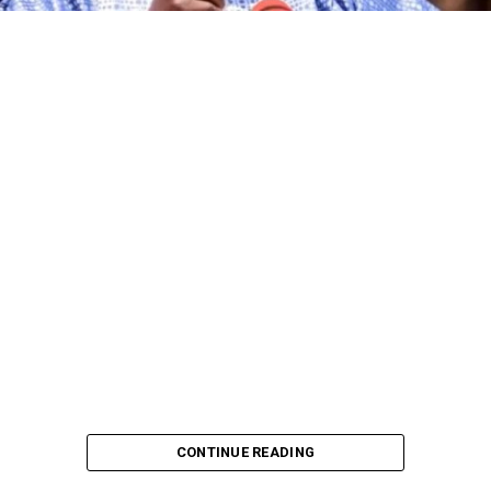
CONTINUE READING