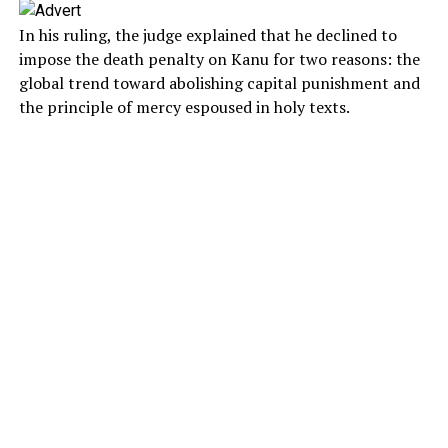
In his ruling, the judge explained that he declined to
impose the death penalty on Kanu for two reasons: the
global trend toward abolishing capital punishment and
the principle of mercy espoused in holy texts.