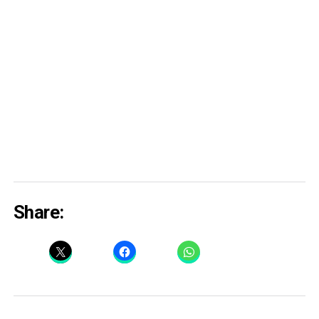
Share: