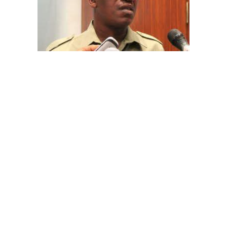
The aide underscored the gravity of the incident by
pointing out that the account involved is a strictly
private one, the details of which are not in the public
domain.
“This raises a fundamental question: How did unknown
persons obtain the confidential banking details of a
private citizen?” Shaibu queried.
A transparency advocacy group, Tracka, has raised
serious concerns over the inability of the Kano State
Universal Basic Education Board (SUBEB) to provide
records showing where more than ₦1 billion reportedly