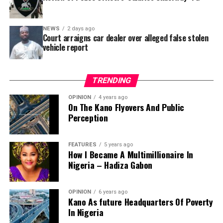
Jili Primary School in Rimin Gado Local Government
Area – where repainting and repair works were
NEWS
2 days ago
confirmed to have been undertaken.
Court arraigns car dealer over alleged false stolen
vehicle report
TRENDING
OPINION
4 years ago
On The Kano Flyovers And Public
Perception
FEATURES
5 years ago
How I Became A Multimillionaire In
A chieftain of the African Democratic Congress, ADC,
Nigeria – Hadiza Gabon
Solomon Dalung, has said he will institute a fresh legal
challenge against President Bola Tinubu’s educational
OPINION
6 years ago
qualifications ahead of the 2027 general elections.
Kano As future Headquarters Of Poverty
In Nigeria