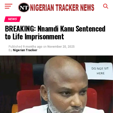
NEWS
BREAKING: Nnamdi Kanu Sentenced
to Life Imprisonment
Published
9 months ago
on
November 20, 2025
By
Nigerian Tracker