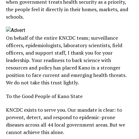
when government treats health security as a priority,
the people feel it directly in their homes, markets, and
schools.
On behalf of the entire KNCDC team; surveillance
officers, epidemiologists, laboratory scientists, field
officers, and support staff, I thank you for your
leadership. Your readiness to back science with
resources and policy has placed Kano in a stronger
position to face current and emerging health threats.
We do not take this trust lightly.
To the Good People of Kano State
KNCDC exists to serve you. Our mandate is clear: to
prevent, detect, and respond to epidemic-prone
diseases across all 44 local government areas. But we
cannot achieve this alone.