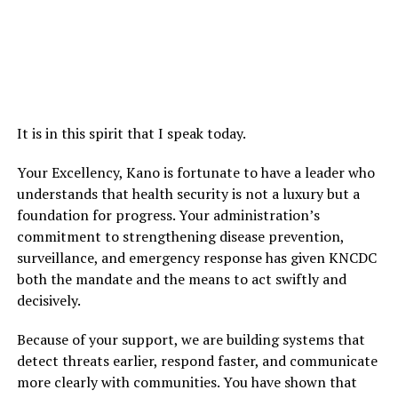
It is in this spirit that I speak today.
Your Excellency, Kano is fortunate to have a leader who
understands that health security is not a luxury but a
foundation for progress. Your administration’s
commitment to strengthening disease prevention,
surveillance, and emergency response has given KNCDC
both the mandate and the means to act swiftly and
decisively.
Because of your support, we are building systems that
detect threats earlier, respond faster, and communicate
more clearly with communities. You have shown that