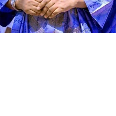
Speaking during the graduation ceremony, Abdullahi
said the school had grown from a vision conceived 11
years ago into a thriving institution dedicated to
producing academically sound and morally upright
learners. He described the occasion as a moment of
celebration, reflection and renewed commitment to
educational excellence.
According to the director, Genius Academy was
established with the conviction that education remains
the greatest investment any society can make. He said
the school’s mission has always been to provide sound,
quality and value-based education that empowers
children, strengthens families and contributes to
national development by nurturing responsible citizens.
Abdullahi stated that one of the academy’s greatest
strengths is the quality of its teaching workforce,