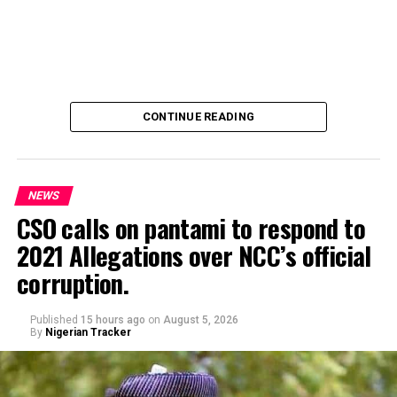
CONTINUE READING
NEWS
CSO calls on pantami to respond to
2021 Allegations over NCC’s official
Genius Academy, Kano celebrated its 11th anniversary
corruption.
alongside its 2025/2026 graduation ceremony, with the
school’s Director, Malam Ahmad Shuaibu Abdullahi,
reaffirming the institution’s commitment to providing
Published
15 hours ago
on
August 5, 2026
By
Nigerian Tracker
quality education, moral upbringing and continuous
investment in teacher development.