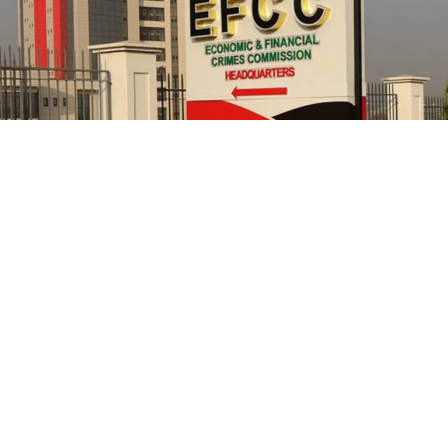
He further explained that the school places equal
emphasis on continuous professional development,
saying teachers regularly participate in seminars,
workshops, conferences and capacity-building
programmes designed to expose them to modern
teaching methodologies, educational technology, child-
centred instructional strategies, classroom
management and contemporary assessment practices.
According to him, these investments ultimately
translate into improved learning experiences and
stronger academic performance for pupils.
NCC in 2021, had confirmed that its officials allegedly
cornered public funds but refused to ensure they are