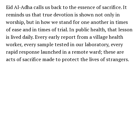
Eid Al-Adha calls us back to the essence of sacrifice. It
reminds us that true devotion is shown not only in
worship, but in how we stand for one another in times
of ease and in times of trial. In public health, that lesson
is lived daily. Every early report from a village health
worker, every sample tested in our laboratory, every
rapid response launched in a remote ward; these are
acts of sacrifice made to protect the lives of strangers.