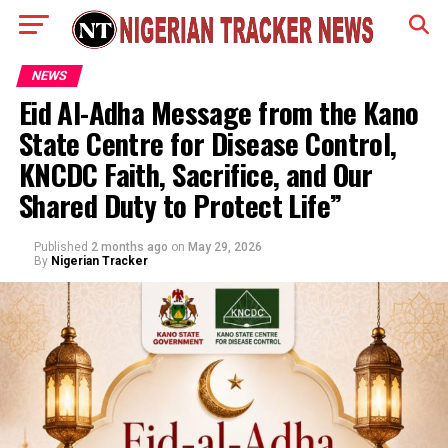
NEWS
Eid Al-Adha Message from the Kano
State Centre for Disease Control,
KNCDC Faith, Sacrifice, and Our
Shared Duty to Protect Life”
Published
2 months ago
on
May 29, 2026
By
Nigerian Tracker