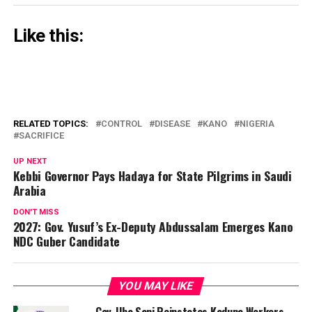
Like this:
RELATED TOPICS:
CONTROL
DISEASE
KANO
NIGERIA
SACRIFICE
UP NEXT
Kebbi Governor Pays Hadaya for State Pilgrims in Saudi
Arabia
DON'T MISS
2027: Gov. Yusuf’s Ex-Deputy Abdussalam Emerges Kano
NDC Guber Candidate
YOU MAY LIKE
Gov. Uba Sani Reinstates Kaduna Workers