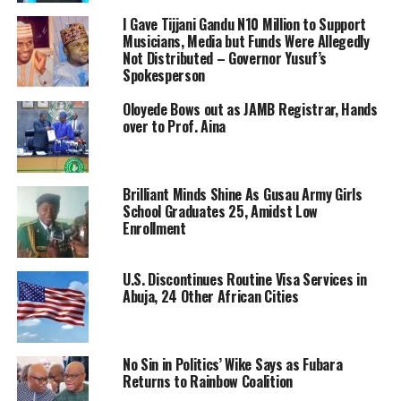
I Gave Tijjani Gandu N10 Million to Support
Musicians, Media but Funds Were Allegedly
Not Distributed – Governor Yusuf’s
Spokesperson
Oloyede Bows out as JAMB Registrar, Hands
over to Prof. Aina
Brilliant Minds Shine As Gusau Army Girls
School Graduates 25, Amidst Low
Enrollment
U.S. Discontinues Routine Visa Services in
Abuja, 24 Other African Cities
No Sin in Politics’ Wike Says as Fubara
Returns to Rainbow Coalition