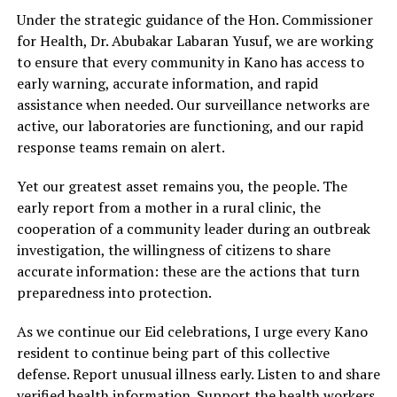
Under the strategic guidance of the Hon. Commissioner
for Health, Dr. Abubakar Labaran Yusuf, we are working
to ensure that every community in Kano has access to
early warning, accurate information, and rapid
assistance when needed. Our surveillance networks are
active, our laboratories are functioning, and our rapid
response teams remain on alert.
Yet our greatest asset remains you, the people. The
early report from a mother in a rural clinic, the
cooperation of a community leader during an outbreak
investigation, the willingness of citizens to share
accurate information: these are the actions that turn
preparedness into protection.
As we continue our Eid celebrations, I urge every Kano
resident to continue being part of this collective
defense. Report unusual illness early. Listen to and share
verified health information. Support the health workers