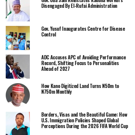
Disengaged By El-Rufai Administration
Gov. Yusuf Inaugurates Centre for Disease
Control
ADC Accuses APC of Avoiding Performance
Record, Shifting Focus to Personalities
Ahead of 2027
How Kano Digitized Land Turns N50m to
N750m Monthly
Borders, Visas and the Beautiful Game: How
U.S. Immigration Policies Shaped Global
Perceptions During the 2026 FIFA World Cup