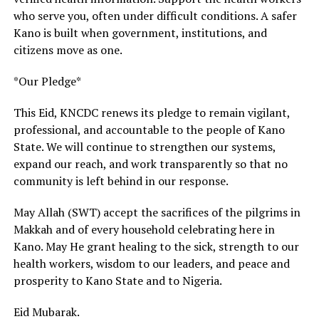
who serve you, often under difficult conditions. A safer
Kano is built when government, institutions, and
citizens move as one.
*Our Pledge*
This Eid, KNCDC renews its pledge to remain vigilant,
professional, and accountable to the people of Kano
State. We will continue to strengthen our systems,
expand our reach, and work transparently so that no
community is left behind in our response.
May Allah (SWT) accept the sacrifices of the pilgrims in
Makkah and of every household celebrating here in
Kano. May He grant healing to the sick, strength to our
health workers, wisdom to our leaders, and peace and
prosperity to Kano State and to Nigeria.
Eid Mubarak.