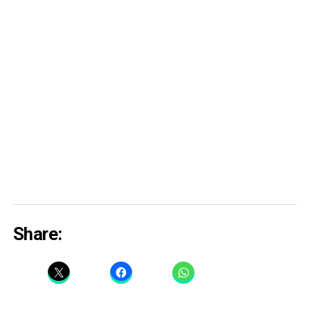
Share: