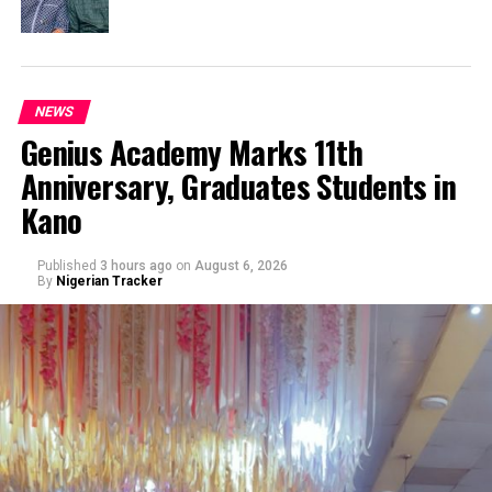
NEWS
Genius Academy Marks 11th
Anniversary, Graduates Students in
Kano
Published
3 hours ago
on
August 6, 2026
By
Nigerian Tracker