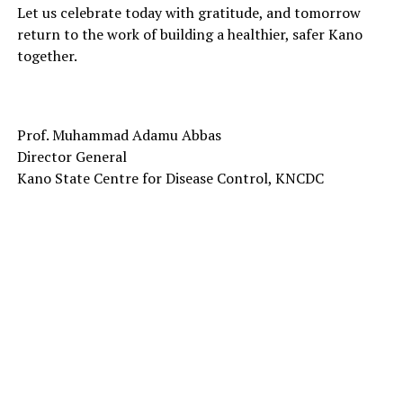
Let us celebrate today with gratitude, and tomorrow
return to the work of building a healthier, safer Kano
together.
Prof. Muhammad Adamu Abbas
Director General
Kano State Centre for Disease Control, KNCDC