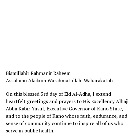
Bismillahir Rahmanir Raheem
Assalamu Alaikum Warahmatullahi Wabarakatuh
On this blessed 3rd day of Eid Al-Adha, I extend
heartfelt greetings and prayers to His Excellency Alhaji
Abba Kabir Yusuf, Executive Governor of Kano State,
and to the people of Kano whose faith, endurance, and
sense of community continue to inspire all of us who
serve in public health.