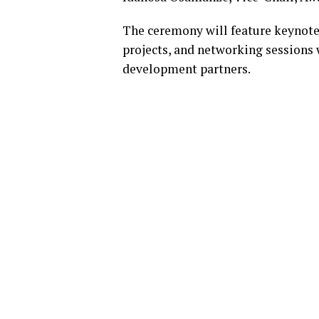
The ceremony will feature keynote
projects, and networking sessions 
development partners.