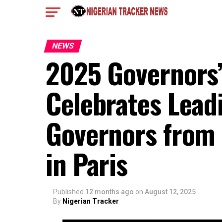
NEWS
2025 Governors’
Celebrates Lead
Governors from 
in Paris
Published
12 months ago
on
August 12, 2025
By
Nigerian Tracker