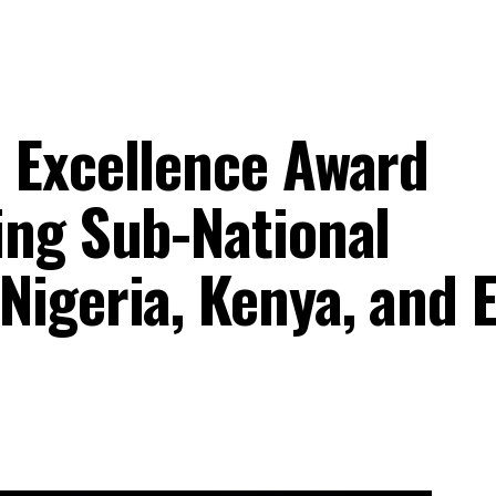
 Excellence Award
ing Sub-National
Nigeria, Kenya, and 