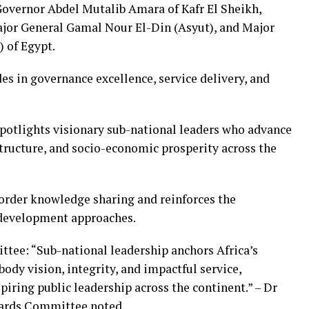
Governor Abdel Mutalib Amara of Kafr El Sheikh,
jor General Gamal Nour El-Din (Asyut), and Major
 of Egypt.
es in governance excellence, service delivery, and
potlights visionary sub-national leaders who advance
structure, and socio-economic prosperity across the
order knowledge sharing and reinforces the
development approaches.
ttee: “Sub-national leadership anchors Africa’s
dy vision, integrity, and impactful service,
ring public leadership across the continent.” – Dr
ards Committee noted.