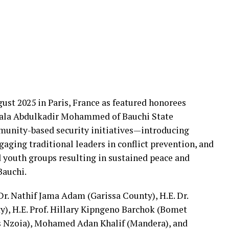
gust 2025 in Paris, France as featured honorees
 Bala Abdulkadir Mohammed of Bauchi State
munity-based security initiatives—introducing
aging traditional leaders in conflict prevention, and
 youth groups resulting in sustained peace and
Bauchi.
r. Nathif Jama Adam (Garissa County), H.E. Dr.
, H.E. Prof. Hillary Kipngeno Barchok (Bomet
 Nzoia), Mohamed Adan Khalif (Mandera), and