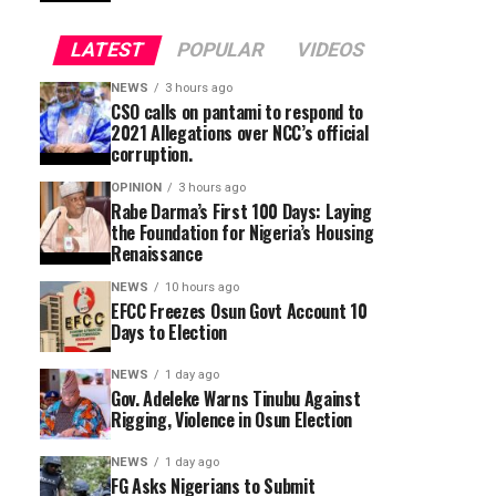
LATEST
POPULAR
VIDEOS
NEWS
3 hours ago
CSO calls on pantami to respond to
2021 Allegations over NCC’s official
corruption.
OPINION
3 hours ago
Rabe Darma’s First 100 Days: Laying
the Foundation for Nigeria’s Housing
Renaissance
NEWS
10 hours ago
EFCC Freezes Osun Govt Account 10
Days to Election
NEWS
1 day ago
Gov. Adeleke Warns Tinubu Against
Rigging, Violence in Osun Election
NEWS
1 day ago
FG Asks Nigerians to Submit