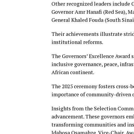
Other recognized leaders include 
Governor Amr Hanafi (Red Sea), Ma
General Khaled Fouda (South Sinai)
Their achievements illustrate strid
institutional reforms.
The Governors’ Excellence Award s
inclusive governance, peace, infra
African continent.
The 2025 ceremony fosters cross-b
importance of community-driven 
Insights from the Selection Commi
advancement. These governors embo
transforming communities and inspi
Idahosa Osamahze, Vice-Chair, Aw