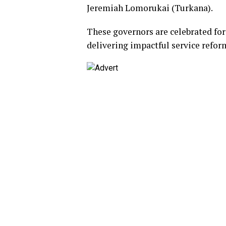
Jeremiah Lomorukai (Turkana).
These governors are celebrated fo
delivering impactful service reform