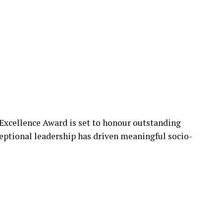
Excellence Award is set to honour outstanding
eptional leadership has driven meaningful socio-