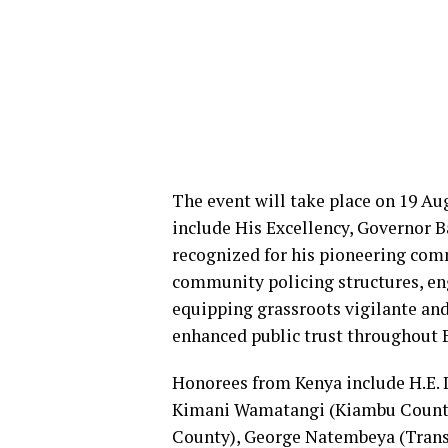
The event will take place on 19 Au
include His Excellency, Governor
recognized for his pioneering com
community policing structures, eng
equipping grassroots vigilante and
enhanced public trust throughout 
Honorees from Kenya include H.E. D
Kimani Wamatangi (Kiambu County)
County), George Natembeya (Trans