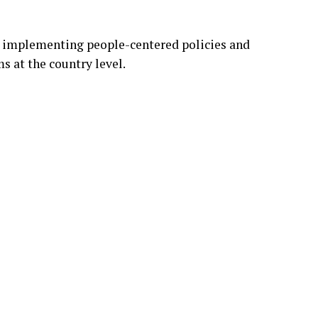
r implementing people-centered policies and
s at the country level.