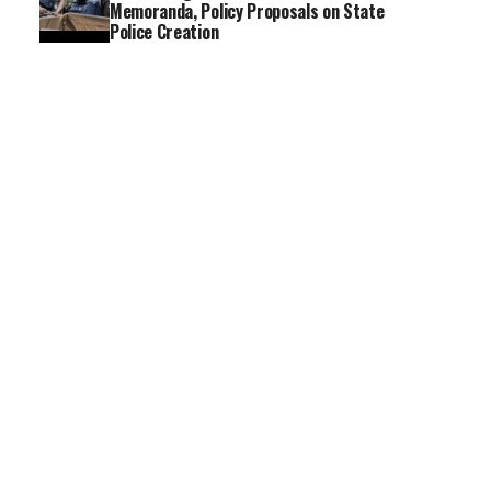
Memoranda, Policy Proposals on State
Police Creation