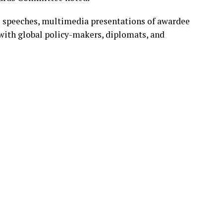
 speeches, multimedia presentations of awardee
with global policy-makers, diplomats, and