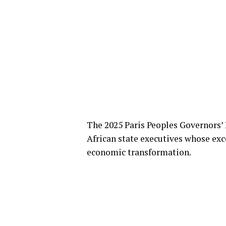
The 2025 Paris Peoples Governors’ 
African state executives whose exc
economic transformation.