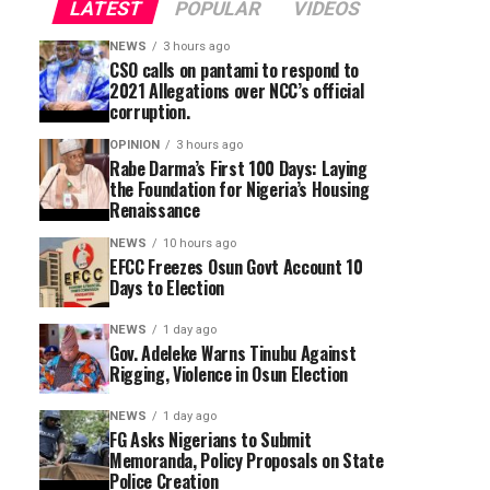
LATEST
POPULAR
VIDEOS
NEWS
3 hours ago
CSO calls on pantami to respond to
2021 Allegations over NCC’s official
corruption.
OPINION
3 hours ago
Rabe Darma’s First 100 Days: Laying
the Foundation for Nigeria’s Housing
Renaissance
NEWS
10 hours ago
EFCC Freezes Osun Govt Account 10
Days to Election
NEWS
1 day ago
Gov. Adeleke Warns Tinubu Against
Rigging, Violence in Osun Election
NEWS
1 day ago
FG Asks Nigerians to Submit
Memoranda, Policy Proposals on State
Police Creation