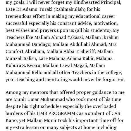
my goals. I will never forget my Kindhearted Principal,
Late Dr Adamu Turaki (Rahimahullah) for his
tremendous effort in making my educational career
successful especially his constant advice, motivation,
best wishes and prayers upon us (all his students). My
Teachers like Mallam Ahmad Yakasai, Mallam Ibrahim
Muhammad Dandago, Mallam Abdullahi Ahmad, Mrs
Comfort Abraham, Mallam Abba T. Sheriff, Mallam
Munzali Salisu, Late Malama Adama Kabir, Malama
Kubura S. Kwaru, Mallam Lawal Magaji, Mallam
Muhammad Bello and all other Teachers in the college,
your teaching and mentoring would never be forgotten.
Among my mentors that offered proper guidance to me
are Munir Umar Muhammad who took most of his time
despite his tight schedules especially the overloaded
burdens of his IJMB PROGRAMME as a student of CAS
Kano, yet Mallam Munir took his important time off for
my extra lesson on many subjects at home including