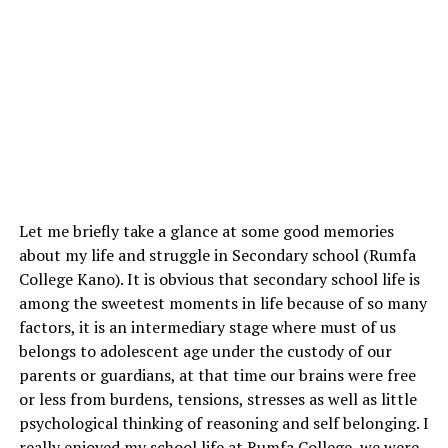
Let me briefly take a glance at some good memories
about my life and struggle in Secondary school (Rumfa
College Kano). It is obvious that secondary school life is
among the sweetest moments in life because of so many
factors, it is an intermediary stage where must of us
belongs to adolescent age under the custody of our
parents or guardians, at that time our brains were free
or less from burdens, tensions, stresses as well as little
psychological thinking of reasoning and self belonging. I
really enjoyed my school life at Rumfa College, we were