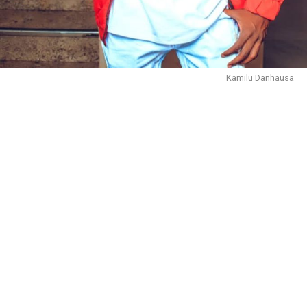
Kamilu Danhausa