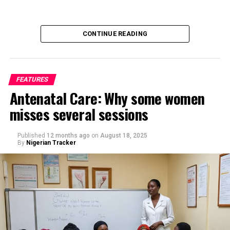
CONTINUE READING
FEATURES
Antenatal Care: Why some women
misses several sessions
By Saif Ibrahim, Kano
Published
12 months ago
on
August 18, 2025
By
Nigerian Tracker