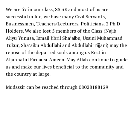
We are 57 in our class, SS 3E and most of us are
successful in life, we have many Civil Servants,
Businessmen, Teachers/Lecturers, Politicians, 2 Ph.D
Holders. We also lost 5 members of the Class (Najib
Aliyu Yunusa, Ismail Jibril Sha’aibu, Usaini Muhammad
Tukur, Sha’aibu Abdullahi and Abdullahi Tijjani) may the
repose of the departed souls among us Rest in
Aljannatul Firdausi. Ameen. May Allah continue to guide
us and make our lives beneficial to the community and
the country at large.
Mudassir can be reached through 08028188129