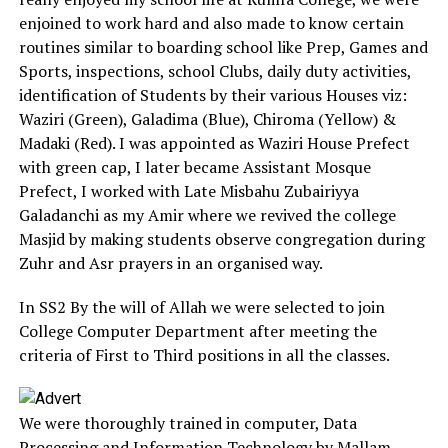
enjoined to work hard and also made to know certain
routines similar to boarding school like Prep, Games and
Sports, inspections, school Clubs, daily duty activities,
identification of Students by their various Houses viz:
Waziri (Green), Galadima (Blue), Chiroma (Yellow) &
Madaki (Red). I was appointed as Waziri House Prefect
with green cap, I later became Assistant Mosque
Prefect, I worked with Late Misbahu Zubairiyya
Galadanchi as my Amir where we revived the college
Masjid by making students observe congregation during
Zuhr and Asr prayers in an organised way.
In SS2 By the will of Allah we were selected to join
College Computer Department after meeting the
criteria of First to Third positions in all the classes.
We were thoroughly trained in computer, Data
Processing and Information Technology by Mallam