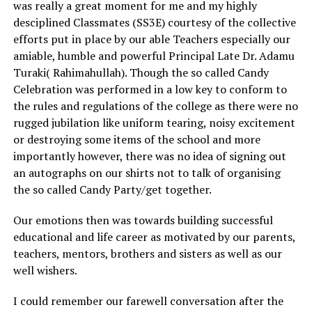
was really a great moment for me and my highly
desciplined Classmates (SS3E) courtesy of the collective
efforts put in place by our able Teachers especially our
amiable, humble and powerful Principal Late Dr. Adamu
Turaki( Rahimahullah). Though the so called Candy
Celebration was performed in a low key to conform to
the rules and regulations of the college as there were no
rugged jubilation like uniform tearing, noisy excitement
or destroying some items of the school and more
importantly however, there was no idea of signing out
an autographs on our shirts not to talk of organising
the so called Candy Party/get together.
Our emotions then was towards building successful
educational and life career as motivated by our parents,
teachers, mentors, brothers and sisters as well as our
well wishers.
I could remember our farewell conversation after the