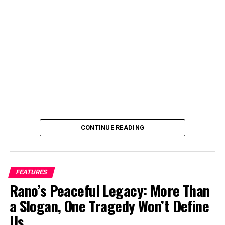
Institute, and also took part in the U.S. Embassy’s
Filmmaking for Impact program. I join the fikm making
industry and started directing in 2017 because I wanted
full control over how my stories are told.
Can you tell us a bit about yourself and your journey
into film directing?
CONTINUE READING
FEATURES
Rano’s Peaceful Legacy: More Than
a Slogan, One Tragedy Won’t Define
Us