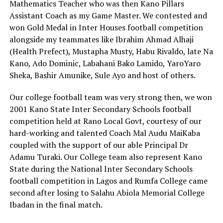
Mathematics Teacher who was then Kano Pillars
Assistant Coach as my Game Master. We contested and
won Gold Medal in Inter Houses football competition
alongside my teammates like Ibrahim Ahmad Alhaji
(Health Prefect), Mustapha Musty, Habu Rivaldo, late Na
Kano, Ado Dominic, Labahani Bako Lamido, YaroYaro
Sheka, Bashir Amunike, Sule Ayo and host of others.
Our college football team was very strong then, we won
2001 Kano State Inter Secondary Schools football
competition held at Rano Local Govt, courtesy of our
hard-working and talented Coach Mal Audu MaiKaba
coupled with the support of our able Principal Dr
Adamu Turaki. Our College team also represent Kano
State during the National Inter Secondary Schools
football competition in Lagos and Rumfa College came
second after losing to Salahu Abiola Memorial College
Ibadan in the final match.