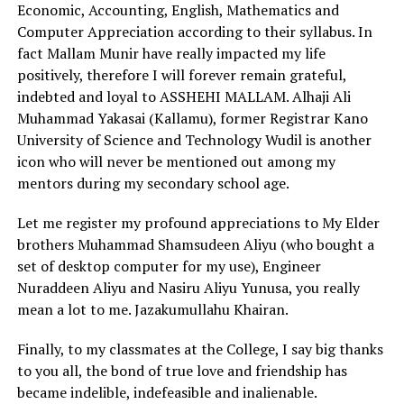
Economic, Accounting, English, Mathematics and
Computer Appreciation according to their syllabus. In
fact Mallam Munir have really impacted my life
positively, therefore I will forever remain grateful,
indebted and loyal to ASSHEHI MALLAM. Alhaji Ali
Muhammad Yakasai (Kallamu), former Registrar Kano
University of Science and Technology Wudil is another
icon who will never be mentioned out among my
mentors during my secondary school age.
Let me register my profound appreciations to My Elder
brothers Muhammad Shamsudeen Aliyu (who bought a
set of desktop computer for my use), Engineer
Nuraddeen Aliyu and Nasiru Aliyu Yunusa, you really
mean a lot to me. Jazakumullahu Khairan.
Finally, to my classmates at the College, I say big thanks
to you all, the bond of true love and friendship has
became indelible, indefeasible and inalienable.