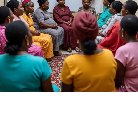
Who is Dan Hausa?
I am Kamilu Ibrahim born 31 years ago, but most people
know me as Dan Hausa. I was born in Fagge, Kano State,
and from the very beginning I knew I wanted to tell
stories that reflect the realities of my people. I trained
at the High Definition Film Academy in Abuja, SAE