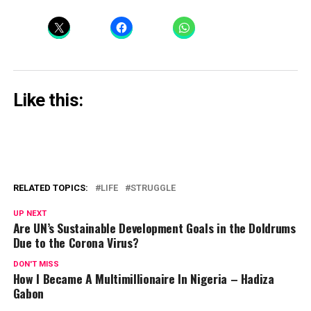
Like this:
RELATED TOPICS:
LIFE
STRUGGLE
UP NEXT
Are UN’s Sustainable Development Goals in the Doldrums
Due to the Corona Virus?
DON'T MISS
How I Became A Multimillionaire In Nigeria – Hadiza
Gabon