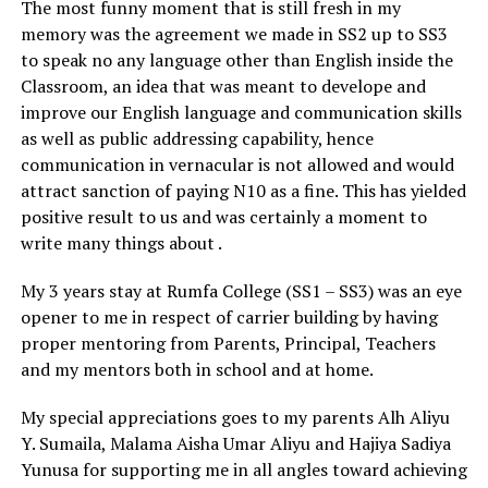
The most funny moment that is still fresh in my
memory was the agreement we made in SS2 up to SS3
to speak no any language other than English inside the
Classroom, an idea that was meant to develope and
improve our English language and communication skills
as well as public addressing capability, hence
communication in vernacular is not allowed and would
attract sanction of paying N10 as a fine. This has yielded
positive result to us and was certainly a moment to
write many things about .
My 3 years stay at Rumfa College (SS1 – SS3) was an eye
opener to me in respect of carrier building by having
proper mentoring from Parents, Principal, Teachers
and my mentors both in school and at home.
My special appreciations goes to my parents Alh Aliyu
Y. Sumaila, Malama Aisha Umar Aliyu and Hajiya Sadiya
Yunusa for supporting me in all angles toward achieving