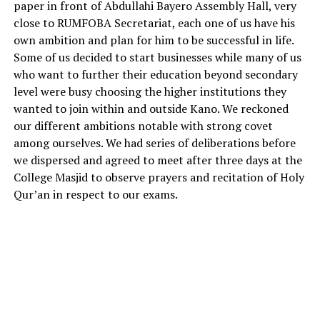
paper in front of Abdullahi Bayero Assembly Hall, very
close to RUMFOBA Secretariat, each one of us have his
own ambition and plan for him to be successful in life.
Some of us decided to start businesses while many of us
who want to further their education beyond secondary
level were busy choosing the higher institutions they
wanted to join within and outside Kano. We reckoned
our different ambitions notable with strong covet
among ourselves. We had series of deliberations before
we dispersed and agreed to meet after three days at the
College Masjid to observe prayers and recitation of Holy
Qur’an in respect to our exams.