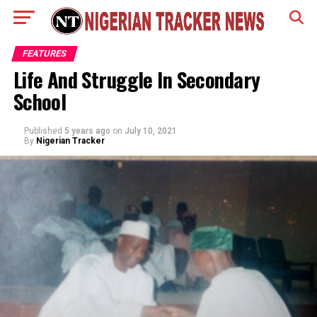
FEATURES
Life And Struggle In Secondary
School
Published
5 years ago
on
July 10, 2021
By
Nigerian Tracker