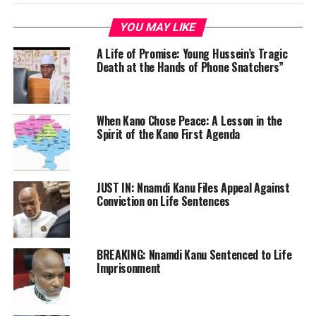
YOU MAY LIKE
A Life of Promise: Young Hussein’s Tragic
Death at the Hands of Phone Snatchers”
When Kano Chose Peace: A Lesson in the
Spirit of the Kano First Agenda
JUST IN: Nnamdi Kanu Files Appeal Against
Conviction on Life Sentences
BREAKING: Nnamdi Kanu Sentenced to Life
Imprisonment