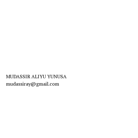
MUDASSIR ALIYU YUNUSA
mudassiray@gmail.com