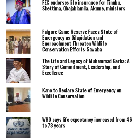
FEC endorses life insurance for Tinubu,
Shettima, Gbajabiamila, Akume, ministers
Falgore Game Reserve Faces State of
Emergency as Dilapidation and
Encroachment Threaten Wildlife
Conservation Efforts-Sawaba
The Life and Legacy of Muhammad Garba: A
Story of Commitment, Leadership, and
Excellence
Kano to Declare State of Emergency on
Wildlife Conservation
WHO says life expectancy increased from 46
to 73 years