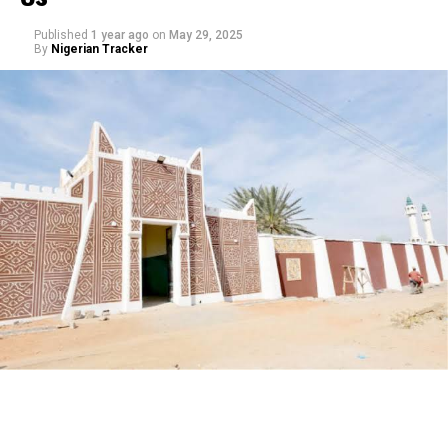
Published
1 year ago
on
May 29, 2025
By
Nigerian Tracker
My journey began with a love for storytelling—I started
as a scriptwriter, then worked closely with experienced
filmmakers before directing my first film. Over the
years, I’ve learned that directing isn’t just about
cameras and lights, but about understanding people,
culture, and the power of narrative.