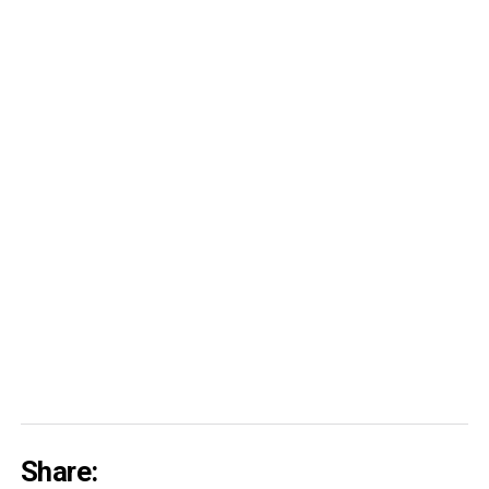
Share: