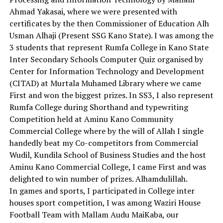
Ahmad Yakasai, where we were presented with
certificates by the then Commissioner of Education Alh
Usman Alhaji (Present SSG Kano State). I was among the
3 students that represent Rumfa College in Kano State
Inter Secondary Schools Computer Quiz organised by
Center for Information Technology and Development
(CITAD) at Murtala Muhamed Library where we came
First and won the biggest prizes. In SS3, I also represent
Rumfa College during Shorthand and typewriting
Competition held at Aminu Kano Community
Commercial College where by the will of Allah I single
handedly beat my Co-competitors from Commercial
Wudil, Kundila School of Business Studies and the host
Aminu Kano Commercial College, I came First and was
delighted to win number of prizes. Alhamdulillah.
In games and sports, I participated in College inter
houses sport competition, I was among Waziri House
Football Team with Mallam Audu MaiKaba, our