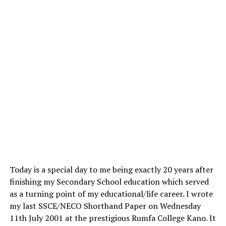
Today is a special day to me being exactly 20 years after
finishing my Secondary School education which served
as a turning point of my educational/life career. I wrote
my last SSCE/NECO Shorthand Paper on Wednesday
11th July 2001 at the prestigious Rumfa College Kano. It