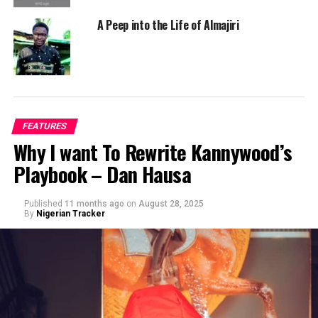
A Peep into the Life of Almajiri
FEATURES
Why I want To Rewrite Kannywood’s
Playbook – Dan Hausa
Published
11 months ago
on
August 28, 2025
By
Nigerian Tracker