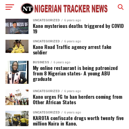
UNCATEGORIZED
6 years ago
Kano mysterious deaths triggered by COVID
19
UNCATEGORIZED
6 years ago
Kano Road Traffic agency arrest fake
soldier
BUSINESS
6 years ago
My online restaurant is being patronized
from 8 Nigerian states- A young ABU
graduate
UNCATEGORIZED
6 years ago
Kano urges FG to ban herders coming from
Other African States
UNCATEGORIZED
6 years ago
KAROTA confiscate drugs worth twenty five
million Naira in Kano.