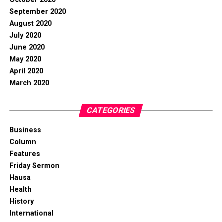
September 2020
August 2020
July 2020
June 2020
May 2020
April 2020
March 2020
CATEGORIES
Business
Column
Features
Friday Sermon
Hausa
Health
History
International