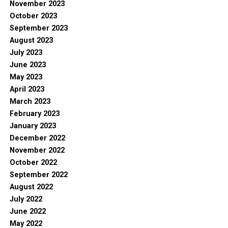
November 2023
October 2023
September 2023
August 2023
July 2023
June 2023
May 2023
April 2023
March 2023
February 2023
January 2023
December 2022
November 2022
October 2022
September 2022
August 2022
July 2022
June 2022
May 2022