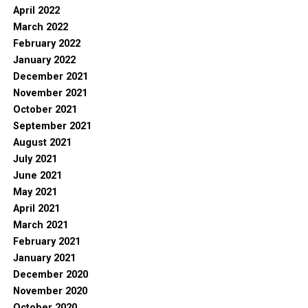
April 2022
March 2022
February 2022
January 2022
December 2021
November 2021
October 2021
September 2021
August 2021
July 2021
June 2021
May 2021
April 2021
March 2021
February 2021
January 2021
December 2020
November 2020
October 2020