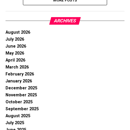
MORE POSTS
ARCHIVES
August 2026
July 2026
June 2026
May 2026
April 2026
March 2026
February 2026
January 2026
December 2025
November 2025
October 2025
September 2025
August 2025
July 2025
June 2025