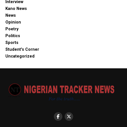
Interview
Kano News
News
Opinion
Poetry
Politics
Sports
Student's Corner
Uncategorized