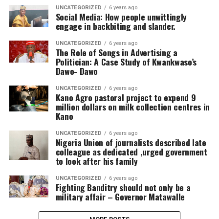
UNCATEGORIZED
6 years ago
Social Media: How people unwittingly
engage in backbiting and slander.
UNCATEGORIZED
6 years ago
The Role of Songs in Advertising a
Politician: A Case Study of Kwankwaso’s
Dawo- Dawo
UNCATEGORIZED
6 years ago
Kano Agro pastoral project to expend 9
million dollars on milk collection centres in
Kano
UNCATEGORIZED
6 years ago
Nigeria Union of journalists described late
colleague as dedicated ,urged government
to look after his family
UNCATEGORIZED
6 years ago
Fighting Banditry should not only be a
military affair – Governor Matawalle