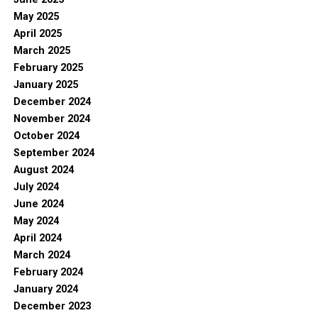
May 2025
April 2025
March 2025
February 2025
January 2025
December 2024
November 2024
October 2024
September 2024
August 2024
July 2024
June 2024
May 2024
April 2024
March 2024
February 2024
January 2024
December 2023