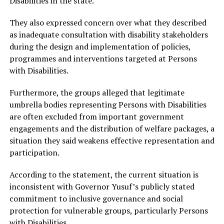
Disabilities in the state.
They also expressed concern over what they described
as inadequate consultation with disability stakeholders
during the design and implementation of policies,
programmes and interventions targeted at Persons
with Disabilities.
Furthermore, the groups alleged that legitimate
umbrella bodies representing Persons with Disabilities
are often excluded from important government
engagements and the distribution of welfare packages, a
situation they said weakens effective representation and
participation.
According to the statement, the current situation is
inconsistent with Governor Yusuf’s publicly stated
commitment to inclusive governance and social
protection for vulnerable groups, particularly Persons
with Disabilities.