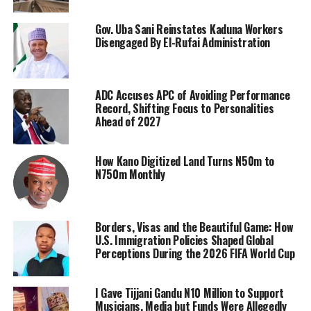
Gov. Uba Sani Reinstates Kaduna Workers
Disengaged By El-Rufai Administration
ADC Accuses APC of Avoiding Performance
Record, Shifting Focus to Personalities
Ahead of 2027
How Kano Digitized Land Turns N50m to
N750m Monthly
Borders, Visas and the Beautiful Game: How
U.S. Immigration Policies Shaped Global
Perceptions During the 2026 FIFA World Cup
I Gave Tijjani Gandu N10 Million to Support
Musicians, Media but Funds Were Allegedly