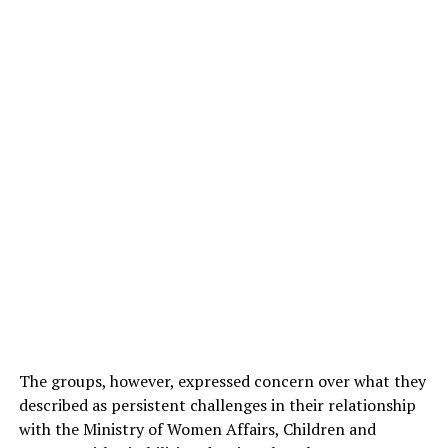
The groups, however, expressed concern over what they
described as persistent challenges in their relationship
with the Ministry of Women Affairs, Children and