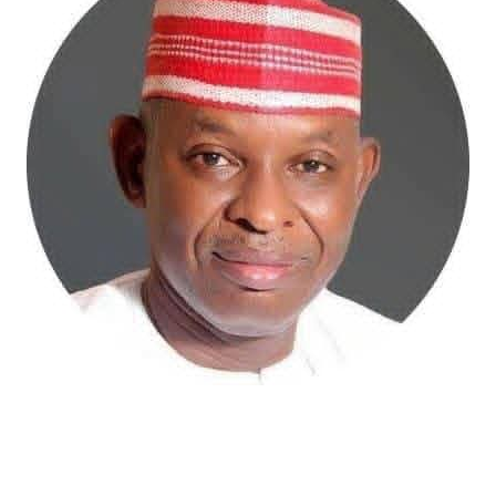
Atiku Abubakar, the 2027 presidential candidate of the
African Democratic Congress (ADC), has raised concerns