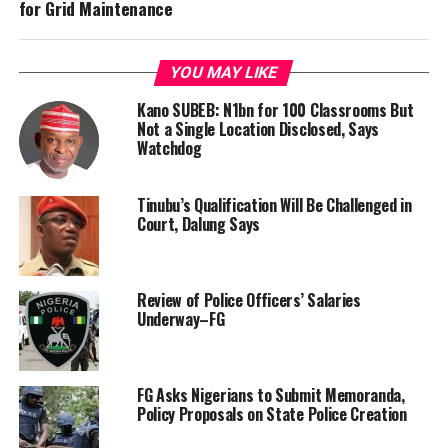
for Grid Maintenance
YOU MAY LIKE
Kano SUBEB: N1bn for 100 Classrooms But
Not a Single Location Disclosed, Says
Watchdog
Tinubu’s Qualification Will Be Challenged in
Court, Dalung Says
Review of Police Officers’ Salaries
Underway–FG
FG Asks Nigerians to Submit Memoranda,
Policy Proposals on State Police Creation