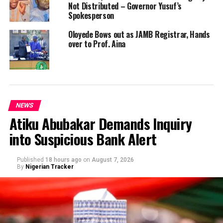
Not Distributed – Governor Yusuf’s
Spokesperson
Oloyede Bows out as JAMB Registrar, Hands
over to Prof. Aina
NEWS
Atiku Abubakar Demands Inquiry
into Suspicious Bank Alert
Published
18 hours ago
on
August 7, 2026
By
Nigerian Tracker