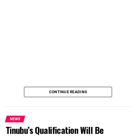
over an unsolicited credit alert to his private bank
account, describing the transaction as a severe breach
of financial privacy.
In a statement posted on X on Friday, Mr. Abubakar’s
media aide, Phrank Shaibu, disclosed that the former
Vice President received the funds from an unknown
individual, with the payment narration reading
“Contribution Electioneering Campaign.” Shaibu
emphasized that neither Mr. Abubakar nor his campaign
team solicited, authorized, or had any prior knowledge
of the sender or the transaction.
CONTINUE READING
NEWS
Tinubu’s Qualification Will Be