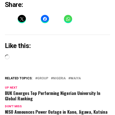
Share:
Like this:
Loading…
RELATED TOPICS:
GROUP
NIGERIA
WAIYA
UP NEXT
BUK Emerges Top Performing Nigerian University In
Global Ranking
DON'T MISS
NISO Announces Power Outage in Kano, Jigawa, Katsina