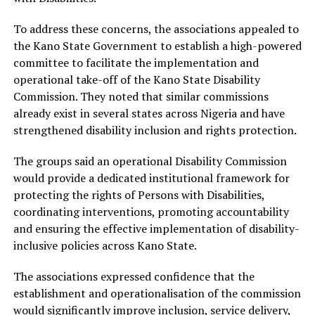
To address these concerns, the associations appealed to
the Kano State Government to establish a high-powered
committee to facilitate the implementation and
operational take-off of the Kano State Disability
Commission. They noted that similar commissions
already exist in several states across Nigeria and have
strengthened disability inclusion and rights protection.
The groups said an operational Disability Commission
would provide a dedicated institutional framework for
protecting the rights of Persons with Disabilities,
coordinating interventions, promoting accountability
and ensuring the effective implementation of disability-
inclusive policies across Kano State.
The associations expressed confidence that the
establishment and operationalisation of the commission
would significantly improve inclusion, service delivery,