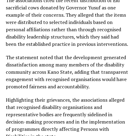
The associations cited the recent distribution of Eid
sacrificial cows donated by Governor Yusuf as one
example of their concerns. They alleged that the items
were distributed to selected individuals based on
personal affiliations rather than through recognised
disability leadership structures, which they said had
been the established practice in previous interventions.
The statement noted that the development generated
dissatisfaction among many members of the disability
community across Kano State, adding that transparent
engagement with recognised organisations would have
promoted fairness and accountability.
Highlighting their grievances, the associations alleged
that recognised disability organisations and
representative bodies are frequently sidelined in
decision-making processes and in the implementation
of programmes directly affecting Persons with