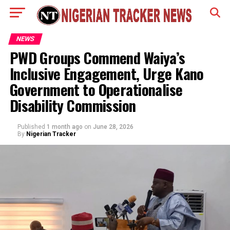
NEWS
PWD Groups Commend Waiya’s
Inclusive Engagement, Urge Kano
Government to Operationalise
Disability Commission
Published
1 month ago
on
June 28, 2026
By
Nigerian Tracker