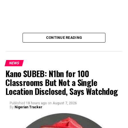
CONTINUE READING
NEWS
Kano SUBEB: N1bn for 100
Classrooms But Not a Single
By Yusuf Danjuma Yunusa
Location Disclosed, Says Watchdog
Published
18 hours ago
on
August 7, 2026
By
Nigerian Tracker