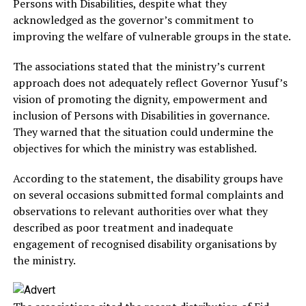
Persons with Disabilities, despite what they
acknowledged as the governor’s commitment to
improving the welfare of vulnerable groups in the state.
The associations stated that the ministry’s current
approach does not adequately reflect Governor Yusuf’s
vision of promoting the dignity, empowerment and
inclusion of Persons with Disabilities in governance.
They warned that the situation could undermine the
objectives for which the ministry was established.
According to the statement, the disability groups have
on several occasions submitted formal complaints and
observations to relevant authorities over what they
described as poor treatment and inadequate
engagement of recognised disability organisations by
the ministry.