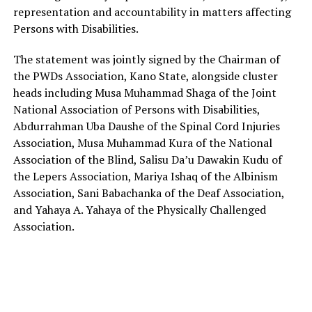
representation and accountability in matters affecting
Persons with Disabilities.
The statement was jointly signed by the Chairman of
the PWDs Association, Kano State, alongside cluster
heads including Musa Muhammad Shaga of the Joint
National Association of Persons with Disabilities,
Abdurrahman Uba Daushe of the Spinal Cord Injuries
Association, Musa Muhammad Kura of the National
Association of the Blind, Salisu Da’u Dawakin Kudu of
the Lepers Association, Mariya Ishaq of the Albinism
Association, Sani Babachanka of the Deaf Association,
and Yahaya A. Yahaya of the Physically Challenged
Association.