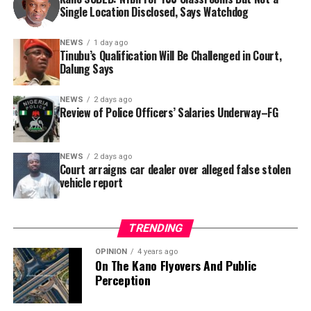
Single Location Disclosed, Says Watchdog
In a statement released to journalists, Tracka disclosed
NEWS
1 day ago
Tinubu’s Qualification Will Be Challenged in Court,
that rather than furnish the requested details, Kano
Dalung Says
SUBEB responded that it had no record of the locations
where the renovations were carried out. The board
NEWS
2 days ago
reportedly directed the Tracka team to only one site –
Review of Police Officers’ Salaries Underway–FG
Jili Primary School in Rimin Gado Local Government
Area – where repainting and repair works were
NEWS
2 days ago
confirmed to have been undertaken.
Court arraigns car dealer over alleged false stolen
vehicle report
TRENDING
OPINION
4 years ago
On The Kano Flyovers And Public
Perception