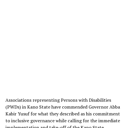
Associations representing Persons with Disabilities
(PWDs) in Kano State have commended Governor Abba
Kabir Yusuf for what they described as his commitment
to inclusive governance while calling for the immediate
implementation and take-off of the Kano State