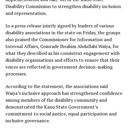
Disability Commission to strengthen disability inclusion
and representation.
In a press release jointly signed by leaders of various
disability associations in the state on Friday, the groups
also praised the Commissioner for Information and
Internal Affairs, Comrade Ibrahim Abdullahi Waiya, for
what they described as his consistent engagement with
disability organisations and efforts to ensure that their
voices are reflected in government decision-making
processes.
According to the statement, the associations said
Waiya’s inclusive approach has strengthened confidence
among members of the disability community and
demonstrated the Kano State Government’s
commitment to social justice, equal participation and
inclusive governance.