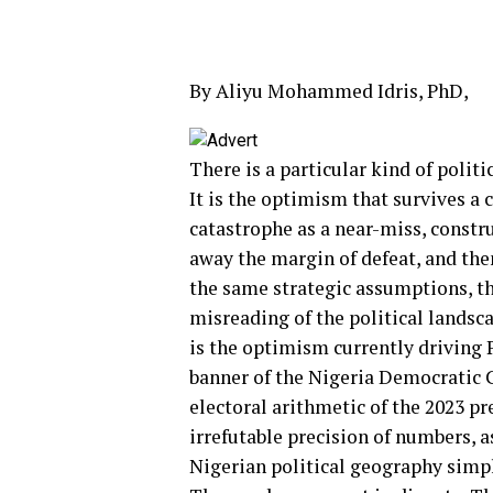
By Aliyu Mohammed Idris, PhD,
There is a particular kind of polit
It is the optimism that survives a 
catastrophe as a near-miss, constru
away the margin of defeat, and then
the same strategic assumptions, t
misreading of the political landsca
is the optimism currently driving 
banner of the Nigeria Democratic C
electoral arithmetic of the 2023 pr
irrefutable precision of numbers, as
Nigerian political geography simpl