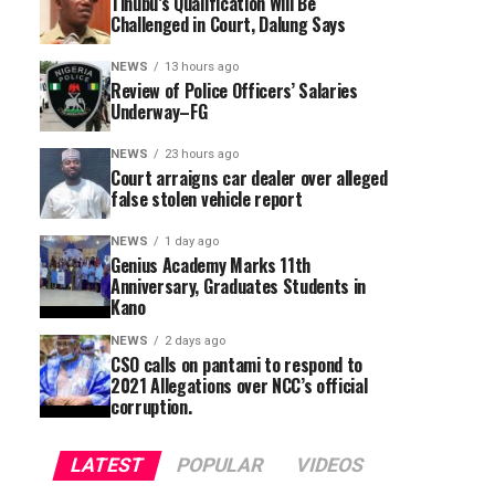
Tinubu’s Qualification Will Be
Challenged in Court, Dalung Says
NEWS
13 hours ago
Review of Police Officers’ Salaries
Underway–FG
NEWS
23 hours ago
Court arraigns car dealer over alleged
false stolen vehicle report
NEWS
1 day ago
Genius Academy Marks 11th
Anniversary, Graduates Students in
Kano
NEWS
2 days ago
CSO calls on pantami to respond to
2021 Allegations over NCC’s official
corruption.
LATEST
POPULAR
VIDEOS