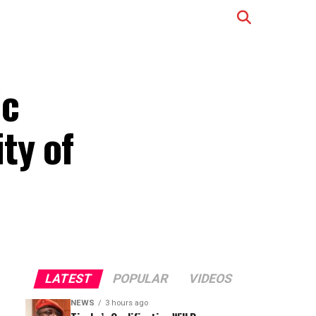
ic
ty of
LATEST
POPULAR
VIDEOS
NEWS
3 hours ago