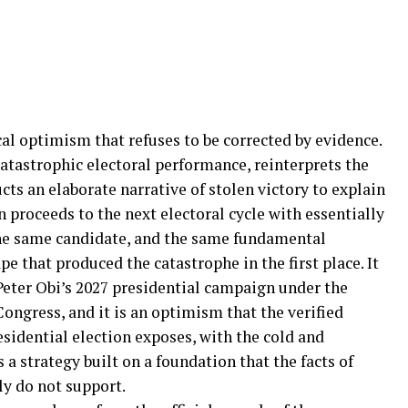
ical optimism that refuses to be corrected by evidence.
catastrophic electoral performance, reinterprets the
cts an elaborate narrative of stolen victory to explain
 proceeds to the next electoral cycle with essentially
he same candidate, and the same fundamental
pe that produced the catastrophe in the first place. It
Peter Obi’s 2027 presidential campaign under the
ongress, and it is an optimism that the verified
esidential election exposes, with the cold and
 a strategy built on a foundation that the facts of
y do not support.