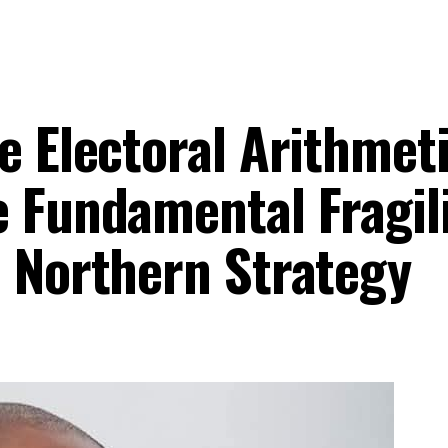
e Electoral Arithmet
 Fundamental Fragili
7 Northern Strategy