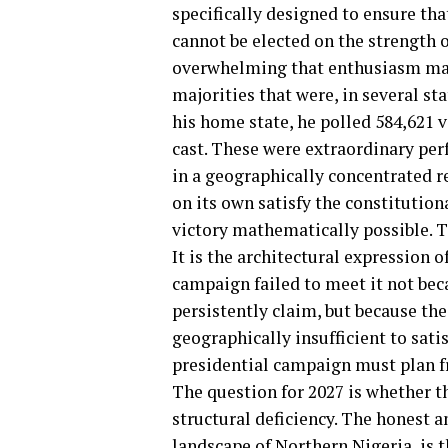
specifically designed to ensure tha
cannot be elected on the strength 
overwhelming that enthusiasm may 
majorities that were, in several sta
his home state, he polled 584,621 v
cast. These were extraordinary pe
in a geographically concentrated r
on its own satisfy the constitutio
victory mathematically possible. Th
It is the architectural expression o
campaign failed to meet it not beca
persistently claim, but because the
geographically insufficient to sati
presidential campaign must plan f
The question for 2027 is whether t
structural deficiency. The honest 
landscape of Northern Nigeria, is th