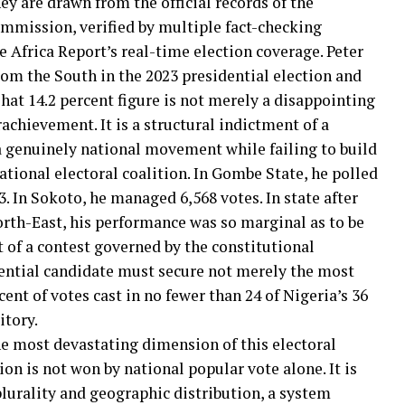
ey are drawn from the official records of the
mmission, verified by multiple fact-checking
 Africa Report’s real-time election coverage. Peter
rom the South in the 2023 presidential election and
hat 14.2 percent figure is not merely a disappointing
achievement. It is a structural indictment of a
a genuinely national movement while failing to build
tional electoral coalition. In Gombe State, he polled
3. In Sokoto, he managed 6,568 votes. In state after
rth-East, his performance was so marginal as to be
xt of a contest governed by the constitutional
ential candidate must secure not merely the most
cent of votes cast in no fewer than 24 of Nigeria’s 36
itory.
he most devastating dimension of this electoral
tion is not won by national popular vote alone. It is
lurality and geographic distribution, a system