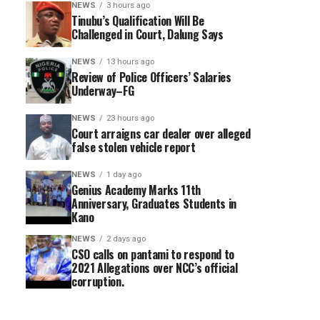
NEWS
3 hours ago
Tinubu’s Qualification Will Be
Challenged in Court, Dalung Says
NEWS
13 hours ago
Review of Police Officers’ Salaries
Underway–FG
NEWS
23 hours ago
Court arraigns car dealer over alleged
false stolen vehicle report
NEWS
1 day ago
Genius Academy Marks 11th
Anniversary, Graduates Students in
Kano
NEWS
2 days ago
CSO calls on pantami to respond to
2021 Allegations over NCC’s official
corruption.