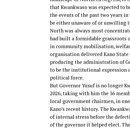
that Kwankwaso was expected to bri
the events of the past two years i
be either unaware of or unwilling 
North was always most concentrat
had built a formidable grassroots
in community mobilisation, welfare
organisation delivered Kano State 
producing the administration of G
to be the institutional expression
political force.
But Governor Yusuf is no longer K
2026, taking with him the 36 memb
local government chairmen, in one 
Kano’s recent history. The Kwank
of internal stress before the defec
of the governor it helped elect. T