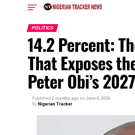
POLITICS
14.2 Percent: Th
That Exposes the
Peter Obi’s 202
Published
2 months ago
on
June 4, 2026
By
Nigerian Tracker