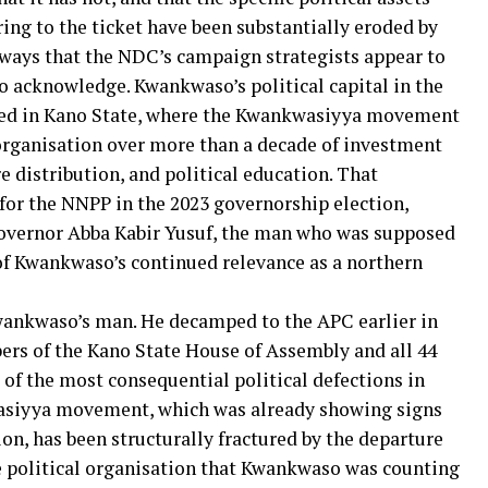
ng to the ticket have been substantially eroded by
n ways that the NDC’s campaign strategists appear to
to acknowledge. Kwankwaso’s political capital in the
ed in Kano State, where the Kwankwasiyya movement
 organisation over more than a decade of investment
 distribution, and political education. That
for the NNPP in the 2023 governorship election,
overnor Abba Kabir Yusuf, the man who was supposed
 of Kwankwaso’s continued relevance as a northern
wankwaso’s man. He decamped to the APC earlier in
ers of the Kano State House of Assembly and all 44
of the most consequential political defections in
wasiyya movement, which was already showing signs
tion, has been structurally fractured by the departure
he political organisation that Kwankwaso was counting