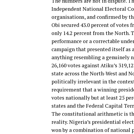
The numbers are not in dispute. Th
Independent National Electoral Co
organisations, and confirmed by the
Obi secured 43.0 percent of votes f
only 14.2 percent from the North. T
performance or a correctable under
campaign that presented itself as 
anything resembling a genuinely na
26,160 votes against Atiku’s 319,12
state across the North-West and No
politically irrelevant in the conte
requirement that a winning presid
votes nationally but at least 25 per
states and the Federal Capital Terr
The constitutional arithmetic is t
reality. Nigeria’s presidential elec
won by a combination of national p