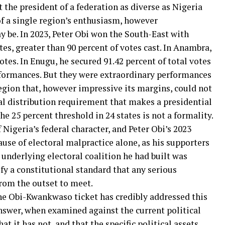
t the president of a federation as diverse as Nigeria
of a single region’s enthusiasm, however
be. In 2023, Peter Obi won the South-East with
tes, greater than 90 percent of votes cast. In Anambra,
otes. In Enugu, he secured 91.42 percent of total votes
rformances. But they were extraordinary performances
egion that, however impressive its margins, could not
nal distribution requirement that makes a presidential
e 25 percent threshold in 24 states is not a formality.
f Nigeria’s federal character, and Peter Obi’s 2023
use of electoral malpractice alone, as his supporters
 underlying electoral coalition he had built was
sfy a constitutional standard that any serious
rom the outset to meet.
he Obi-Kwankwaso ticket has credibly addressed this
answer, when examined against the current political
at it has not, and that the specific political assets