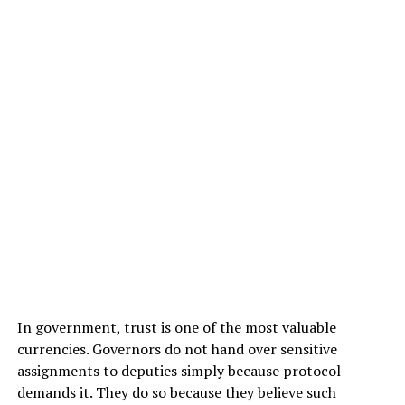
In government, trust is one of the most valuable
currencies. Governors do not hand over sensitive
assignments to deputies simply because protocol
demands it. They do so because they believe such