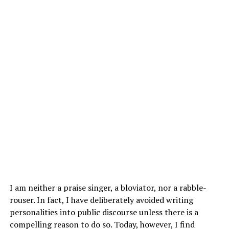
I am neither a praise singer, a bloviator, nor a rabble-
rouser. In fact, I have deliberately avoided writing
personalities into public discourse unless there is a
compelling reason to do so. Today, however, I find