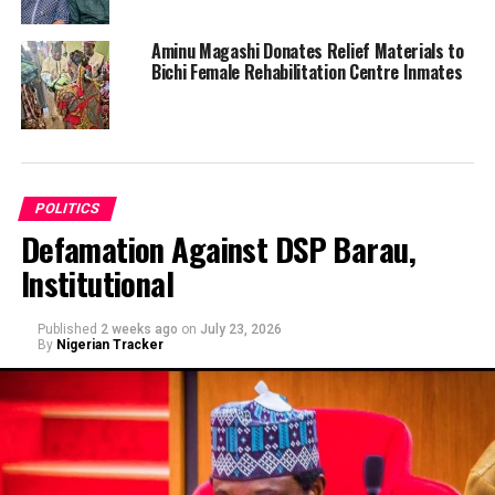
Aminu Magashi Donates Relief Materials to
Bichi Female Rehabilitation Centre Inmates
POLITICS
Defamation Against DSP Barau,
Institutional
Published
2 weeks ago
on
July 23, 2026
By
Nigerian Tracker