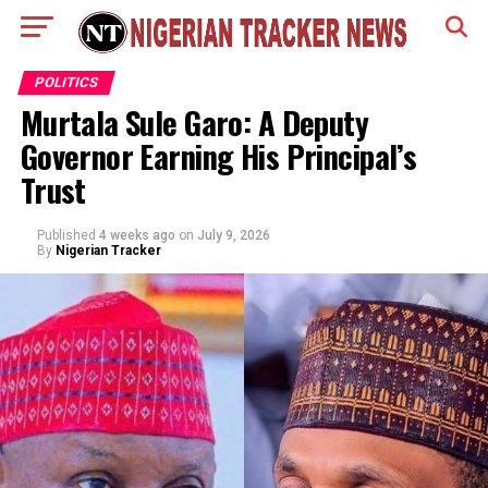
POLITICS
Murtala Sule Garo: A Deputy
Governor Earning His Principal’s
Trust
Published
4 weeks ago
on
July 9, 2026
By
Nigerian Tracker