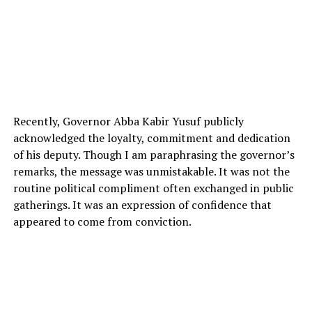
Recently, Governor Abba Kabir Yusuf publicly
acknowledged the loyalty, commitment and dedication
of his deputy. Though I am paraphrasing the governor’s
remarks, the message was unmistakable. It was not the
routine political compliment often exchanged in public
gatherings. It was an expression of confidence that
appeared to come from conviction.