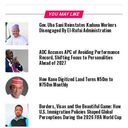
YOU MAY LIKE
Gov. Uba Sani Reinstates Kaduna Workers
Disengaged By El-Rufai Administration
ADC Accuses APC of Avoiding Performance
Record, Shifting Focus to Personalities
Ahead of 2027
How Kano Digitized Land Turns N50m to
N750m Monthly
Borders, Visas and the Beautiful Game: How
U.S. Immigration Policies Shaped Global
Perceptions During the 2026 FIFA World Cup