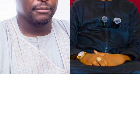
As the petition concurs with my understanding of the
case at hand, that defamation against Senator Jibrin is
defamation against institutions, it says, “The gravity of
this matter is further accentuated by the constitutional
I chose to caption this piece “2027 Loyalty Reloaded…”
office occupied by our Client as the Deputy President of
bearing in mind what His Excellency Governor of Kano
the Senate of the Federal Republic of Nigeria.
State, Abba Kabir Yusuf said, to show his absolute
confidence in his Deputy His Excellency Murtala Sule
Garo, as governance pays back for loyalty.
It was at the instance of all federal political appointees
meeting with the governor at Governor’s Lodge,
Asokoro, Abuja, when the Governor bluntly announced
to the faces and hearing of all that, “I have no regrets
for choosing Garo as my Deputy in the last few months,
and he has proven to be the right choice so far. I want to