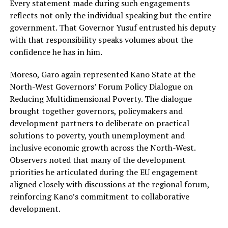
Every statement made during such engagements
reflects not only the individual speaking but the entire
government. That Governor Yusuf entrusted his deputy
with that responsibility speaks volumes about the
confidence he has in him.
Moreso, Garo again represented Kano State at the
North-West Governors’ Forum Policy Dialogue on
Reducing Multidimensional Poverty. The dialogue
brought together governors, policymakers and
development partners to deliberate on practical
solutions to poverty, youth unemployment and
inclusive economic growth across the North-West.
Observers noted that many of the development
priorities he articulated during the EU engagement
aligned closely with discussions at the regional forum,
reinforcing Kano’s commitment to collaborative
development.