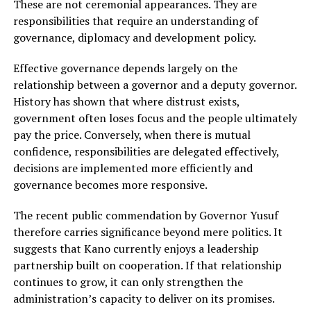
These are not ceremonial appearances. They are
responsibilities that require an understanding of
governance, diplomacy and development policy.
Effective governance depends largely on the
relationship between a governor and a deputy governor.
History has shown that where distrust exists,
government often loses focus and the people ultimately
pay the price. Conversely, when there is mutual
confidence, responsibilities are delegated effectively,
decisions are implemented more efficiently and
governance becomes more responsive.
The recent public commendation by Governor Yusuf
therefore carries significance beyond mere politics. It
suggests that Kano currently enjoys a leadership
partnership built on cooperation. If that relationship
continues to grow, it can only strengthen the
administration’s capacity to deliver on its promises.