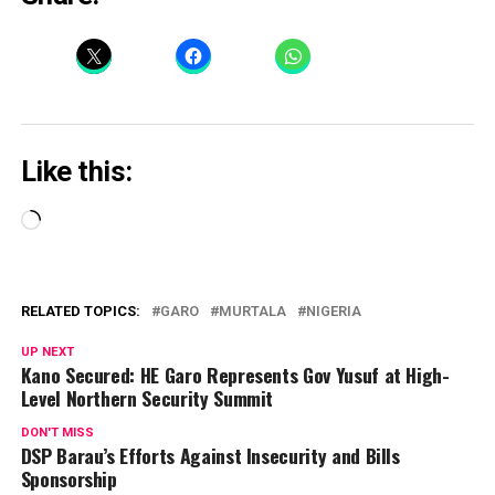
Like this:
Loading…
RELATED TOPICS:
GARO
MURTALA
NIGERIA
UP NEXT
Kano Secured: HE Garo Represents Gov Yusuf at High-
Level Northern Security Summit
DON'T MISS
DSP Barau’s Efforts Against Insecurity and Bills
Sponsorship