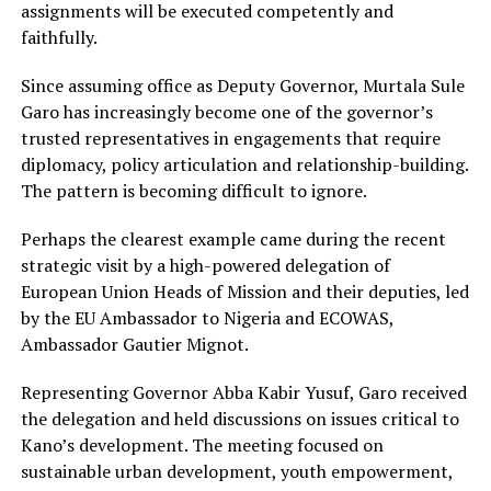
assignments will be executed competently and
faithfully.
Since assuming office as Deputy Governor, Murtala Sule
Garo has increasingly become one of the governor’s
trusted representatives in engagements that require
diplomacy, policy articulation and relationship-building.
The pattern is becoming difficult to ignore.
Perhaps the clearest example came during the recent
strategic visit by a high-powered delegation of
European Union Heads of Mission and their deputies, led
by the EU Ambassador to Nigeria and ECOWAS,
Ambassador Gautier Mignot.
Representing Governor Abba Kabir Yusuf, Garo received
the delegation and held discussions on issues critical to
Kano’s development. The meeting focused on
sustainable urban development, youth empowerment,