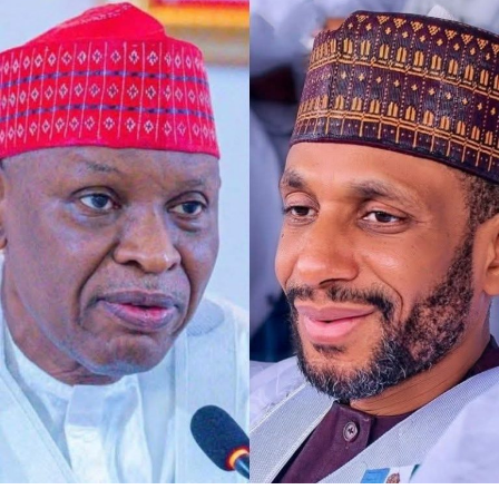
Any act of defamation of character against His