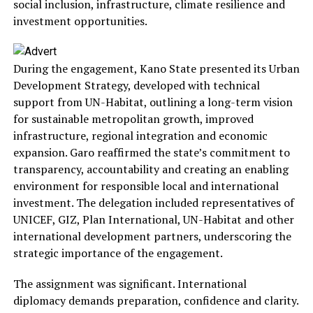
social inclusion, infrastructure, climate resilience and
investment opportunities.
During the engagement, Kano State presented its Urban
Development Strategy, developed with technical
support from UN-Habitat, outlining a long-term vision
for sustainable metropolitan growth, improved
infrastructure, regional integration and economic
expansion. Garo reaffirmed the state’s commitment to
transparency, accountability and creating an enabling
environment for responsible local and international
investment. The delegation included representatives of
UNICEF, GIZ, Plan International, UN-Habitat and other
international development partners, underscoring the
strategic importance of the engagement.
The assignment was significant. International
diplomacy demands preparation, confidence and clarity.