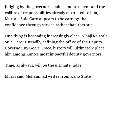
Judging by the governor’s public endorsement and the
calibre of responsibilities already entrusted to him,
Murtala Sule Garo appears to be earning that
confidence through service rather than rhetoric.
One thing is becoming increasingly clear: Alhaji Murtala
Sule Garo is steadily defining the office of the Deputy
Governor. By God’s Grace, history will ultimately place
him among Kano’s most impactful deputy governors.
Time, as always, will be the ultimate judge.
Muazzamu Muhammad writes from Kano State