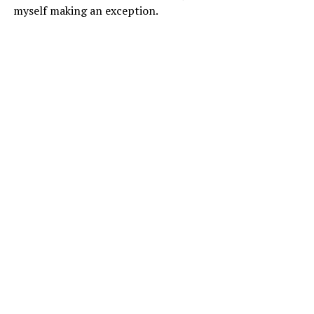
myself making an exception.