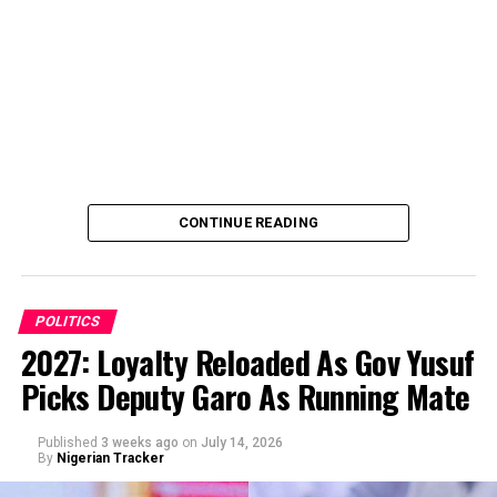
CONTINUE READING
POLITICS
2027: Loyalty Reloaded As Gov Yusuf
Picks Deputy Garo As Running Mate
By Abba Anwar
Published
3 weeks ago
on
July 14, 2026
By
Nigerian Tracker