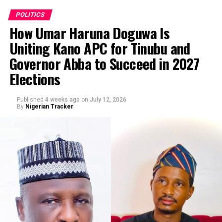
investigation, identification and prosecution of persons
appearing in the viral video for the alleged, false,
POLITICS
malicious and defamatory publication against His
How Umar Haruna Doguwa Is
Excellency Senator Barau I Jibrin, Deputy President of
Uniting Kano APC for Tinubu and
the Senate of the Federal Republic of Nigeria, and for
By Abba Anwar
Governor Abba to Succeed in 2027
related offences including cyberstalking.”
Elections
Published
4 weeks ago
on
July 12, 2026
By
Nigerian Tracker