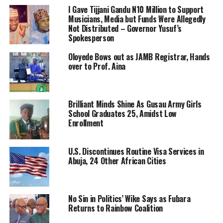
I Gave Tijjani Gandu N10 Million to Support
Musicians, Media but Funds Were Allegedly
Not Distributed – Governor Yusuf’s
Spokesperson
Oloyede Bows out as JAMB Registrar, Hands
over to Prof. Aina
Brilliant Minds Shine As Gusau Army Girls
School Graduates 25, Amidst Low
Enrollment
U.S. Discontinues Routine Visa Services in
Abuja, 24 Other African Cities
No Sin in Politics’ Wike Says as Fubara
Returns to Rainbow Coalition