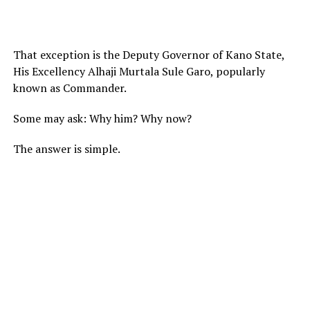
That exception is the Deputy Governor of Kano State,
His Excellency Alhaji Murtala Sule Garo, popularly
known as Commander.
Some may ask: Why him? Why now?
The answer is simple.