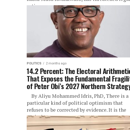
action...
POLITICS
2 months ago
14.2 Percent: The Electoral Arithmeti
That Exposes the Fundamental Fragili
of Peter Obi’s 2027 Northern Strateg
By Aliyu Mohammed Idris, PhD, There is a
particular kind of political optimism that
refuses to be corrected by evidence. It is the
optimism...