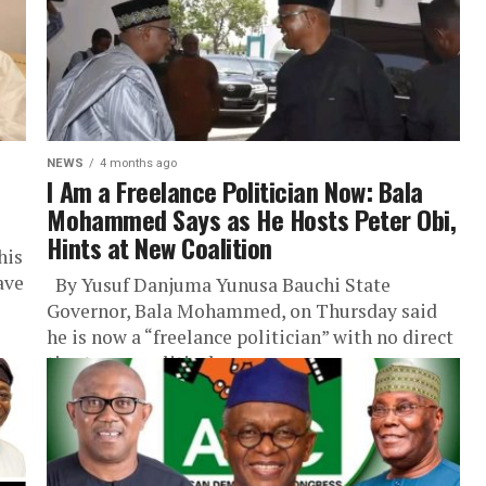
NEWS
4 months ago
I Am a Freelance Politician Now: Bala
Mohammed Says as He Hosts Peter Obi,
Hints at New Coalition
his
ave
By Yusuf Danjuma Yunusa Bauchi State
Governor, Bala Mohammed, on Thursday said
he is now a “freelance politician” with no direct
ties to any political...