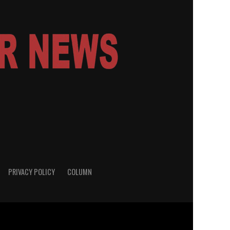
PRIVACY POLICY
COLUMN