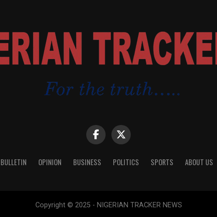
 BULLETIN
OPINION
BUSINESS
POLITICS
SPORTS
ABOUT US
Copyright © 2025 - NIGERIAN TRACKER NEWS