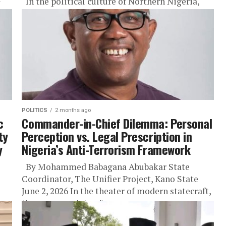
In the political culture of Northern Nigeria,
there is a particular category of test that every
leader seeking the region’s trust must pass, not
in...
POLITICS
2 months ago
c
Commander-in-Chief Dilemma: Personal
ty
Perception vs. Legal Prescription in
y
Nigeria’s Anti-Terrorism Framework
By Mohammed Babagana Abubakar State
Coordinator, The Unifier Project, Kano State
June 2, 2026 In the theater of modern statecraft,
the supreme duty of a...