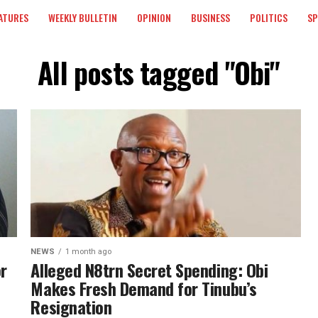
ATURES
WEEKLY BULLETIN
OPINION
BUSINESS
POLITICS
S
All posts tagged "Obi"
NEWS
1 month ago
or
Alleged N8trn Secret Spending: Obi
Makes Fresh Demand for Tinubu’s
Resignation