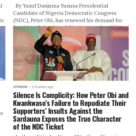
al
By Yusuf Danjuma Yunusa Presidential
e
Candidate of Nigeria Democratic Congress
ic
(NDC), Peter Obi, has renewed his demand for
President Bola Ahmed Tinubu to resign. This...
OPINION
2 months ago
Silence Is Complicity: How Peter Obi and
Kwankwaso’s Failure to Repudiate Their
Supporters’ Insults Against the
te
Sardauna Exposes the True Character
of the NDC Ticket
l