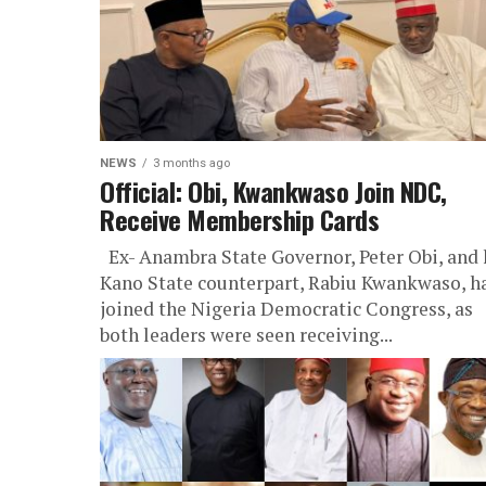
NEWS
3 months ago
Official: Obi, Kwankwaso Join NDC,
Receive Membership Cards
Ex- Anambra State Governor, Peter Obi, and 
Kano State counterpart, Rabiu Kwankwaso, h
joined the Nigeria Democratic Congress, as
both leaders were seen receiving...