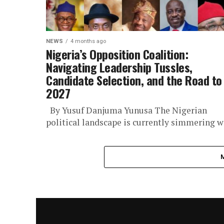
NEWS
4 months ago
Nigeria’s Opposition Coalition:
Navigating Leadership Tussles,
Candidate Selection, and the Road to
2027
By Yusuf Danjuma Yunusa The Nigerian
political landscape is currently simmering w
uncertainty as the country’s embattled
opposition coalition grapples with a series o
interconnected...