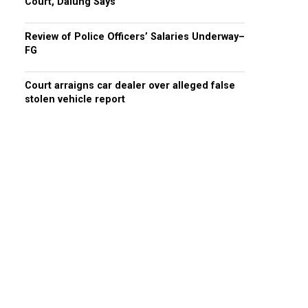
Court, Dalung Says
Review of Police Officers’ Salaries Underway–
FG
Court arraigns car dealer over alleged false
stolen vehicle report