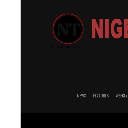
NEWS
FEATURES
WEEKLY