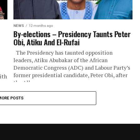
NEWS
12 months ago
By-elections – Presidency Taunts Peter
Obi, Atiku And El-Rufai
The Presidency has taunted opposition
leaders, Atiku Abubakar of the African
Democratic Congress (ADC) and Labour Party’s
former presidential candidate, Peter Obi, after
ith
the All...
f
MORE POSTS