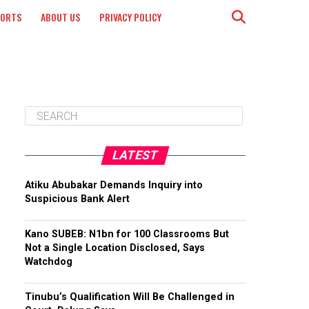
PORTS
ABOUT US
PRIVACY POLICY
LATEST
Atiku Abubakar Demands Inquiry into
Suspicious Bank Alert
Kano SUBEB: N1bn for 100 Classrooms But
Not a Single Location Disclosed, Says
Watchdog
Tinubu’s Qualification Will Be Challenged in