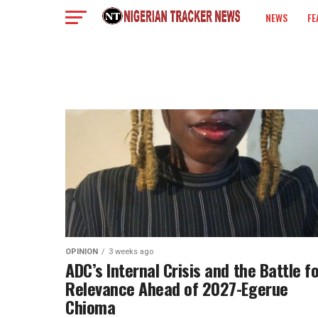
NEWS
FE
COLUMN
OPINION
3 weeks ago
‎ADC’s Internal Crisis and the Battle f
Relevance Ahead of 2027-Egerue
Chioma