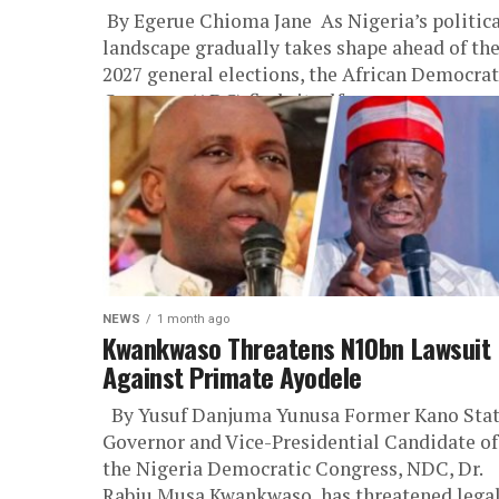
‎ ‎By Egerue Chioma Jane ‎ ‎As Nigeria’s politic
landscape gradually takes shape ahead of th
2027 general elections, the African Democrat
Congress (ADC) finds itself...
NEWS
1 month ago
Kwankwaso Threatens N10bn Lawsuit
Against Primate Ayodele
By Yusuf Danjuma Yunusa Former Kano Sta
Governor and Vice-Presidential Candidate of
the Nigeria Democratic Congress, NDC, Dr.
Rabiu Musa Kwankwaso, has threatened lega