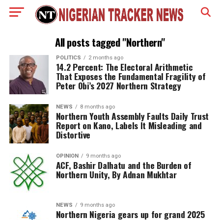
All posts tagged "Northern"
POLITICS
2 months ago
14.2 Percent: The Electoral Arithmetic
That Exposes the Fundamental Fragility of
Peter Obi’s 2027 Northern Strategy
NEWS
8 months ago
Northern Youth Assembly Faults Daily Trust
Report on Kano, Labels It Misleading and
Distortive
OPINION
9 months ago
ACF, Bashir Dalhatu and the Burden of
Northern Unity, By Adnan Mukhtar
NEWS
9 months ago
Northern Nigeria gears up for grand 2025