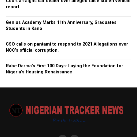
Court arraigns car dealer over alleged false stolen vehicle
report
Genius Academy Marks 11th Anniversary, Graduates
Students in Kano
CSO calls on pantami to respond to 2021 Allegations over
NCC’s official corruption.
Rabe Darma’s First 100 Days: Laying the Foundation for
Nigeria’s Housing Renaissance