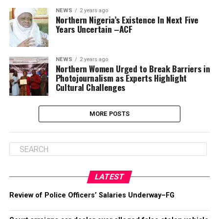
NEWS
2 years ago
Northern Nigeria’s Existence In Next Five
Years Uncertain –ACF
NEWS
2 years ago
Northern Women Urged to Break Barriers in
Photojournalism as Experts Highlight
Cultural Challenges
MORE POSTS
LATEST
Review of Police Officers’ Salaries Underway–FG