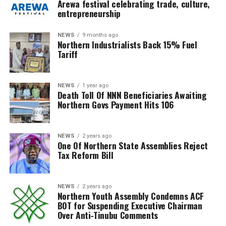
Arewa festival celebrating trade, culture,
entrepreneurship
NEWS
9 months ago
Northern Industrialists Back 15% Fuel
Tariff
NEWS
1 year ago
Death Toll Of NNN Beneficiaries Awaiting
Northern Govs Payment Hits 106
NEWS
2 years ago
One Of Northern State Assemblies Reject
Tax Reform Bill
NEWS
2 years ago
Northern Youth Assembly Condemns ACF
BOT for Suspending Executive Chairman
Over Anti-Tinubu Comments