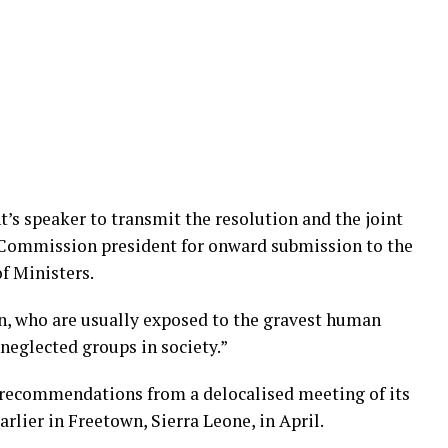
s speaker to transmit the resolution and the joint
ommission president for onward submission to the
f Ministers.
n, who are usually exposed to the gravest human
neglected groups in society.”
 recommendations from a delocalised meeting of its
rlier in Freetown, Sierra Leone, in April.