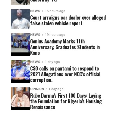
NEWS
15 hours ago
Court arraigns car dealer over alleged
false stolen vehicle report
NEWS
19 hours ago
Genius Academy Marks 11th
Anniversary, Graduates Students in
Kano
NEWS
1 day ago
CSO calls on pantami to respond to
2021 Allegations over NCC’s official
corruption.
OPINION
1 day ago
Rabe Darma’s First 100 Days: Laying
the Foundation for Nigeria’s Housing
Renaissance