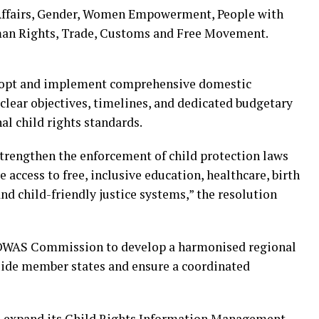
Affairs, Gender, Women Empowerment, People with
uman Rights, Trade, Customs and Free Movement.
opt and implement comprehensive domestic
h clear objectives, timelines, and dedicated budgetary
nal child rights standards.
trengthen the enforcement of child protection laws
 access to free, inclusive education, healthcare, birth
nd child-friendly justice systems,” the resolution
COWAS Commission to develop a harmonised regional
uide member states and ensure a coordinated
expand its Child Rights Information Management