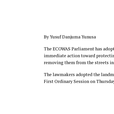
By Yusuf Danjuma Yunusa
The ECOWAS Parliament has adopte
immediate action toward protecting
removing them from the streets in
The lawmakers adopted the landma
First Ordinary Session on Thursday