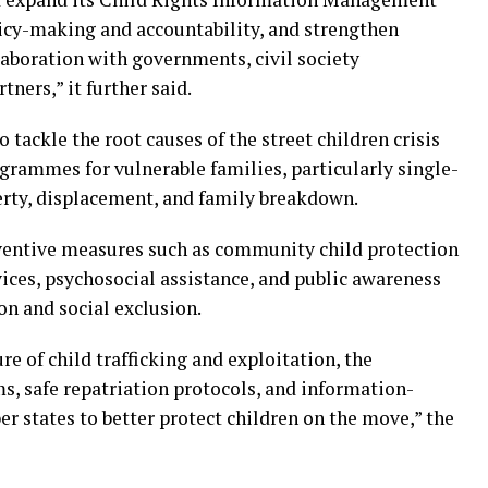
icy-making and accountability, and strengthen
aboration with governments, civil society
ners,” it further said.
tackle the root causes of the street children crisis
grammes for vulnerable families, particularly single-
erty, displacement, and family breakdown.
ntive measures such as community child protection
ces, psychosocial assistance, and public awareness
n and social exclusion.
e of child trafficking and exploitation, the
ms, safe repatriation protocols, and information-
tates to better protect children on the move,” the