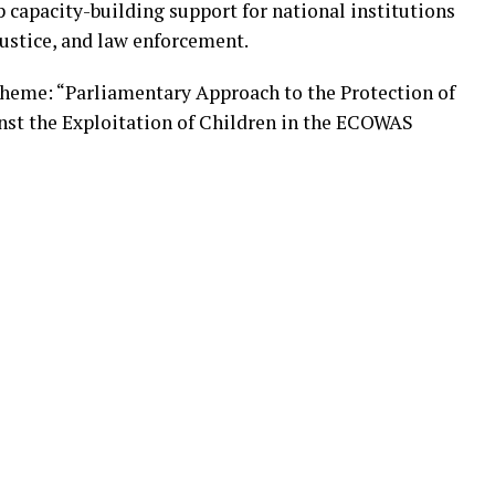
up capacity-building support for national institutions
 justice, and law enforcement.
theme: “Parliamentary Approach to the Protection of
inst the Exploitation of Children in the ECOWAS