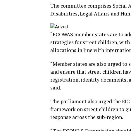
The committee comprises Social 
Disabilities, Legal Affairs and H
“ECOWAS member states are to ad
strategies for street children, wit
allocations in line with internatio
“Member states are also urged to s
and ensure that street children have
registration, identity documents, a
said.
The parliament also urged the E
framework on street children to g
response across the sub-region.
“The ECOWAS Commission should 