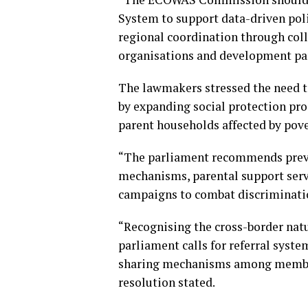
System to support data-driven pol
regional coordination through coll
organisations and development part
The lawmakers stressed the need to 
by expanding social protection pro
parent households affected by pov
“The parliament recommends preve
mechanisms, parental support servi
campaigns to combat discriminatio
“Recognising the cross-border natur
parliament calls for referral syste
sharing mechanisms among member s
resolution stated.