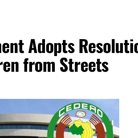
ent Adopts Resoluti
ren from Streets