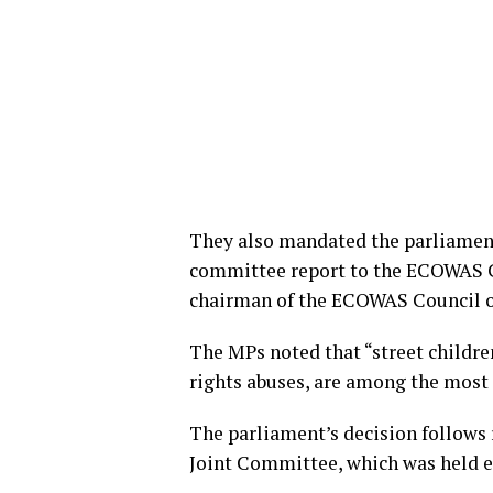
They also mandated the parliament’
committee report to the ECOWAS C
chairman of the ECOWAS Council o
The MPs noted that “street childre
rights abuses, are among the most 
The parliament’s decision follows
Joint Committee, which was held ea