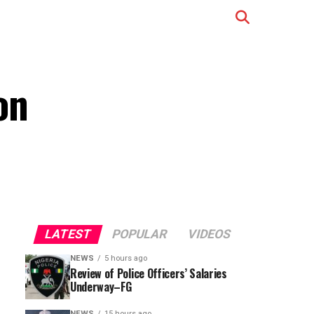
on
LATEST
POPULAR
VIDEOS
NEWS
5 hours ago
Review of Police Officers’ Salaries
Underway–FG
NEWS
15 hours ago