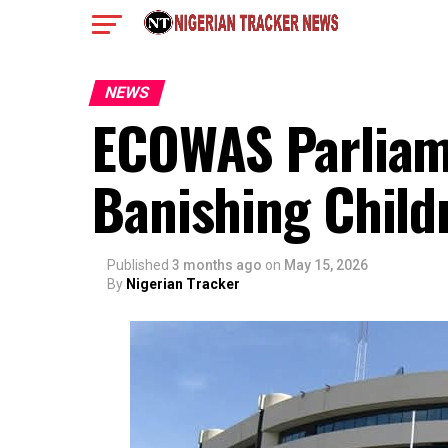
NEWS
ECOWAS Parliam
Banishing Child
Published
3 months ago
on
May 15, 2026
By
Nigerian Tracker