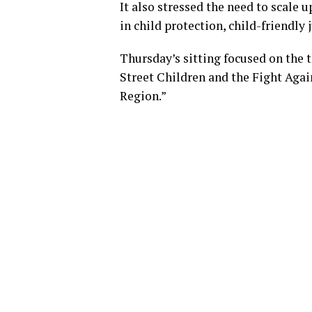
It also stressed the need to scale 
in child protection, child-friendly
Thursday’s sitting focused on the 
Street Children and the Fight Aga
Region.”