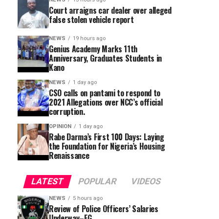
Court arraigns car dealer over alleged
false stolen vehicle report
NEWS
19 hours ago
Genius Academy Marks 11th
Anniversary, Graduates Students in
Kano
NEWS
1 day ago
CSO calls on pantami to respond to
2021 Allegations over NCC’s official
corruption.
OPINION
1 day ago
Rabe Darma’s First 100 Days: Laying
the Foundation for Nigeria’s Housing
Renaissance
LATEST
POPULAR
VIDEOS
NEWS
5 hours ago
Review of Police Officers’ Salaries
Underway–FG