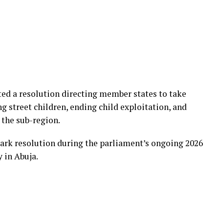
d a resolution directing member states to take
 street children, ending child exploitation, and
 the sub-region.
rk resolution during the parliament’s ongoing 2026
 in Abuja.