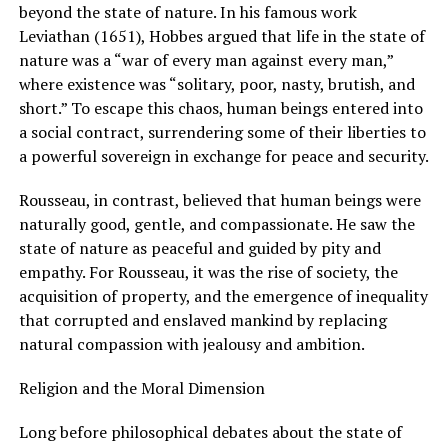
beyond the state of nature. In his famous work
Leviathan (1651), Hobbes argued that life in the state of
nature was a “war of every man against every man,”
where existence was “solitary, poor, nasty, brutish, and
short.” To escape this chaos, human beings entered into
a social contract, surrendering some of their liberties to
a powerful sovereign in exchange for peace and security.
Rousseau, in contrast, believed that human beings were
naturally good, gentle, and compassionate. He saw the
state of nature as peaceful and guided by pity and
empathy. For Rousseau, it was the rise of society, the
acquisition of property, and the emergence of inequality
that corrupted and enslaved mankind by replacing
natural compassion with jealousy and ambition.
Religion and the Moral Dimension
Long before philosophical debates about the state of