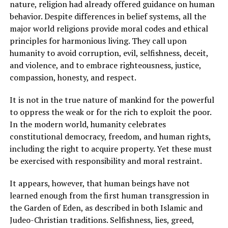
nature, religion had already offered guidance on human
behavior. Despite differences in belief systems, all the
major world religions provide moral codes and ethical
principles for harmonious living. They call upon
humanity to avoid corruption, evil, selfishness, deceit,
and violence, and to embrace righteousness, justice,
compassion, honesty, and respect.
It is not in the true nature of mankind for the powerful
to oppress the weak or for the rich to exploit the poor.
In the modern world, humanity celebrates
constitutional democracy, freedom, and human rights,
including the right to acquire property. Yet these must
be exercised with responsibility and moral restraint.
It appears, however, that human beings have not
learned enough from the first human transgression in
the Garden of Eden, as described in both Islamic and
Judeo-Christian traditions. Selfishness, lies, greed,