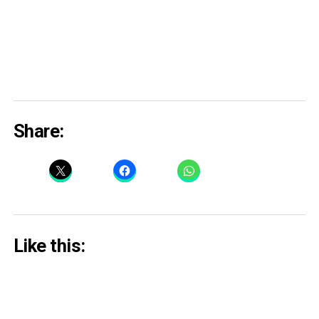
Share:
Like this: