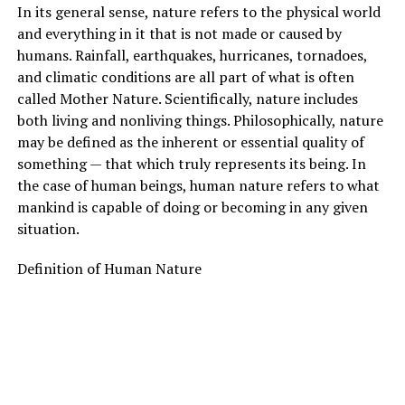
In its general sense, nature refers to the physical world
and everything in it that is not made or caused by
humans. Rainfall, earthquakes, hurricanes, tornadoes,
and climatic conditions are all part of what is often
called Mother Nature. Scientifically, nature includes
both living and nonliving things. Philosophically, nature
may be defined as the inherent or essential quality of
something — that which truly represents its being. In
the case of human beings, human nature refers to what
mankind is capable of doing or becoming in any given
situation.
Definition of Human Nature