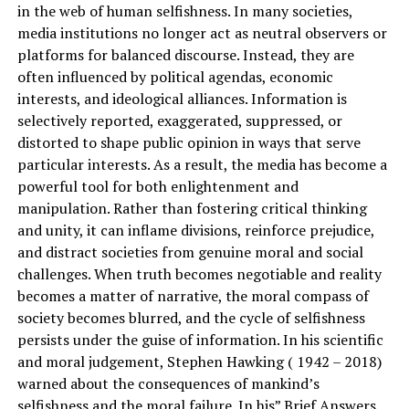
in the web of human selfishness. In many societies,
media institutions no longer act as neutral observers or
platforms for balanced discourse. Instead, they are
often influenced by political agendas, economic
interests, and ideological alliances. Information is
selectively reported, exaggerated, suppressed, or
distorted to shape public opinion in ways that serve
particular interests. As a result, the media has become a
powerful tool for both enlightenment and
manipulation. Rather than fostering critical thinking
and unity, it can inflame divisions, reinforce prejudice,
and distract societies from genuine moral and social
challenges. When truth becomes negotiable and reality
becomes a matter of narrative, the moral compass of
society becomes blurred, and the cycle of selfishness
persists under the guise of information. In his scientific
and moral judgement, Stephen Hawking ( 1942 – 2018)
warned about the consequences of mankind’s
selfishness and the moral failure. In his” Brief Answers