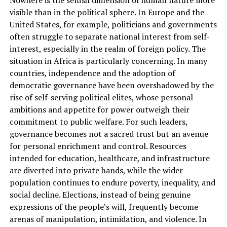
visible than in the political sphere. In Europe and the
United States, for example, politicians and governments
often struggle to separate national interest from self-
interest, especially in the realm of foreign policy. The
situation in Africa is particularly concerning. In many
countries, independence and the adoption of
democratic governance have been overshadowed by the
rise of self-serving political elites, whose personal
ambitions and appetite for power outweigh their
commitment to public welfare. For such leaders,
governance becomes not a sacred trust but an avenue
for personal enrichment and control. Resources
intended for education, healthcare, and infrastructure
are diverted into private hands, while the wider
population continues to endure poverty, inequality, and
social decline. Elections, instead of being genuine
expressions of the people’s will, frequently become
arenas of manipulation, intimidation, and violence. In