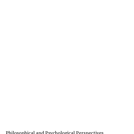
Philosophical and Psychological Perspectives