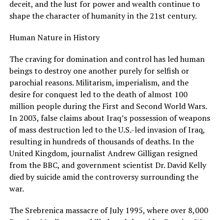
deceit, and the lust for power and wealth continue to
shape the character of humanity in the 21st century.
Human Nature in History
The craving for domination and control has led human
beings to destroy one another purely for selfish or
parochial reasons. Militarism, imperialism, and the
desire for conquest led to the death of almost 100
million people during the First and Second World Wars.
In 2003, false claims about Iraq’s possession of weapons
of mass destruction led to the U.S.-led invasion of Iraq,
resulting in hundreds of thousands of deaths. In the
United Kingdom, journalist Andrew Gilligan resigned
from the BBC, and government scientist Dr. David Kelly
died by suicide amid the controversy surrounding the
war.
The Srebrenica massacre of July 1995, where over 8,000