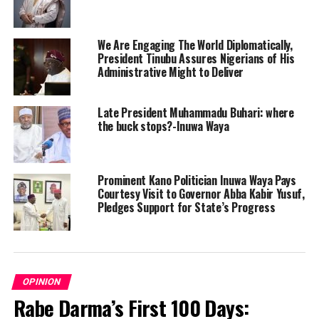
We Are Engaging The World Diplomatically,
President Tinubu Assures Nigerians of His
Administrative Might to Deliver
Late President Muhammadu Buhari: where
the buck stops?-Inuwa Waya
Prominent Kano Politician Inuwa Waya Pays
Courtesy Visit to Governor Abba Kabir Yusuf,
Pledges Support for State’s Progress
OPINION
Rabe Darma’s First 100 Days: