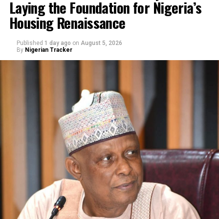
Laying the Foundation for Nigeria’s
Housing Renaissance
Published
1 day ago
on
August 5, 2026
By
Nigerian Tracker