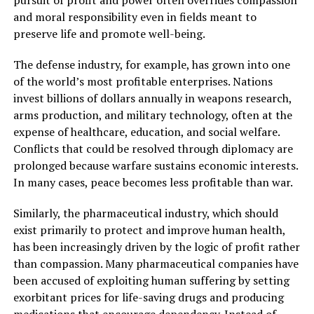
and moral responsibility even in fields meant to
preserve life and promote well-being.
The defense industry, for example, has grown into one
of the world’s most profitable enterprises. Nations
invest billions of dollars annually in weapons research,
arms production, and military technology, often at the
expense of healthcare, education, and social welfare.
Conflicts that could be resolved through diplomacy are
prolonged because warfare sustains economic interests.
In many cases, peace becomes less profitable than war.
Similarly, the pharmaceutical industry, which should
exist primarily to protect and improve human health,
has been increasingly driven by the logic of profit rather
than compassion. Many pharmaceutical companies have
been accused of exploiting human suffering by setting
exorbitant prices for life-saving drugs and producing
medications that encourage dependency. Instead of