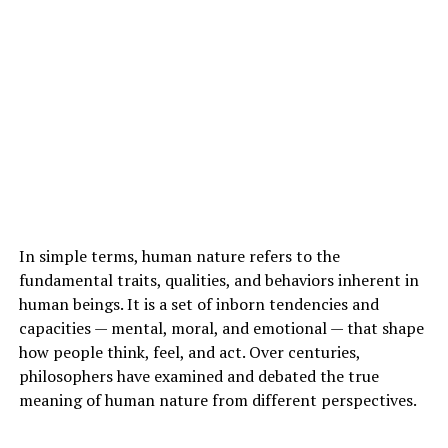
In simple terms, human nature refers to the
fundamental traits, qualities, and behaviors inherent in
human beings. It is a set of inborn tendencies and
capacities — mental, moral, and emotional — that shape
how people think, feel, and act. Over centuries,
philosophers have examined and debated the true
meaning of human nature from different perspectives.