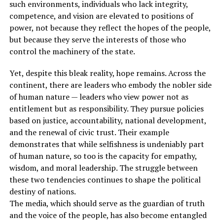
such environments, individuals who lack integrity,
competence, and vision are elevated to positions of
power, not because they reflect the hopes of the people,
but because they serve the interests of those who
control the machinery of the state.
Yet, despite this bleak reality, hope remains. Across the
continent, there are leaders who embody the nobler side
of human nature — leaders who view power not as
entitlement but as responsibility. They pursue policies
based on justice, accountability, national development,
and the renewal of civic trust. Their example
demonstrates that while selfishness is undeniably part
of human nature, so too is the capacity for empathy,
wisdom, and moral leadership. The struggle between
these two tendencies continues to shape the political
destiny of nations.
The media, which should serve as the guardian of truth
and the voice of the people, has also become entangled