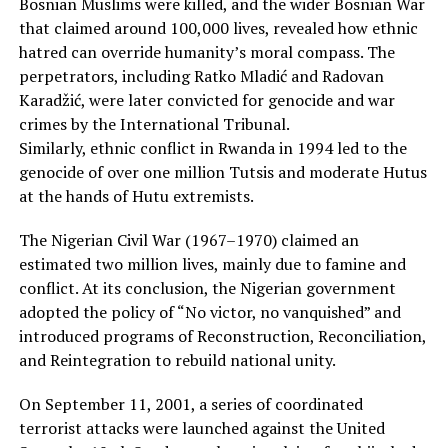
Bosnian Muslims were killed, and the wider Bosnian War
that claimed around 100,000 lives, revealed how ethnic
hatred can override humanity’s moral compass. The
perpetrators, including Ratko Mladić and Radovan
Karadžić, were later convicted for genocide and war
crimes by the International Tribunal.
Similarly, ethnic conflict in Rwanda in 1994 led to the
genocide of over one million Tutsis and moderate Hutus
at the hands of Hutu extremists.
The Nigerian Civil War (1967–1970) claimed an
estimated two million lives, mainly due to famine and
conflict. At its conclusion, the Nigerian government
adopted the policy of “No victor, no vanquished” and
introduced programs of Reconstruction, Reconciliation,
and Reintegration to rebuild national unity.
On September 11, 2001, a series of coordinated
terrorist attacks were launched against the United