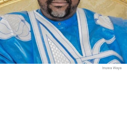
Inuwa Waya