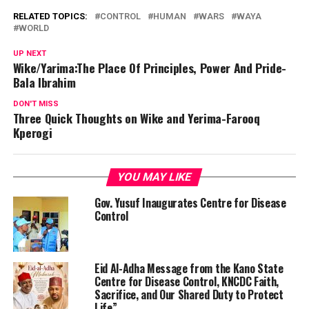
RELATED TOPICS:
CONTROL
HUMAN
WARS
WAYA
WORLD
UP NEXT
Wike/Yarima:The Place Of Principles, Power And Pride-
Bala Ibrahim
DON'T MISS
Three Quick Thoughts on Wike and Yerima-Farooq
Kperogi
YOU MAY LIKE
Gov. Yusuf Inaugurates Centre for Disease
Control
Eid Al-Adha Message from the Kano State
Centre for Disease Control, KNCDC Faith,
Sacrifice, and Our Shared Duty to Protect
Life”