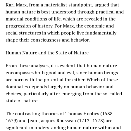
Karl Marx, from a materialist standpoint, argued that
human nature is best understood through practical and
material conditions of life, which are revealed in the
progression of history. For Marx, the economic and
social structures in which people live fundamentally
shape their consciousness and behavior.
Human Nature and the State of Nature
From these analyses, it is evident that human nature
encompasses both good and evil, since human beings
are born with the potential for either. Which of these
dominates depends largely on human behavior and
choices, particularly after emerging from the so-called
state of nature.
The contrasting theories of Thomas Hobbes (1588–
1679) and Jean-Jacques Rousseau (1712–1778) are
significant in understanding human nature within and