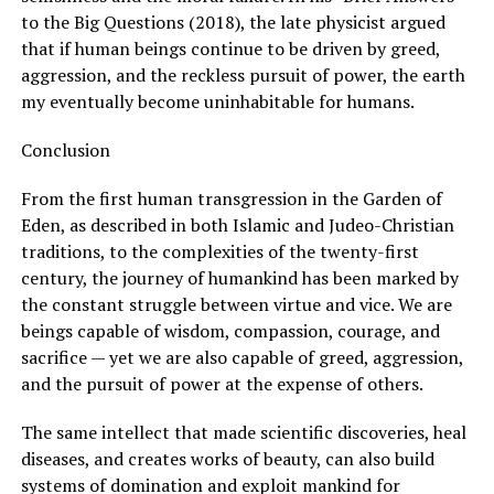
to the Big Questions (2018), the late physicist argued
that if human beings continue to be driven by greed,
aggression, and the reckless pursuit of power, the earth
my eventually become uninhabitable for humans.
Conclusion
From the first human transgression in the Garden of
Eden, as described in both Islamic and Judeo-Christian
traditions, to the complexities of the twenty-first
century, the journey of humankind has been marked by
the constant struggle between virtue and vice. We are
beings capable of wisdom, compassion, courage, and
sacrifice — yet we are also capable of greed, aggression,
and the pursuit of power at the expense of others.
The same intellect that made scientific discoveries, heal
diseases, and creates works of beauty, can also build
systems of domination and exploit mankind for