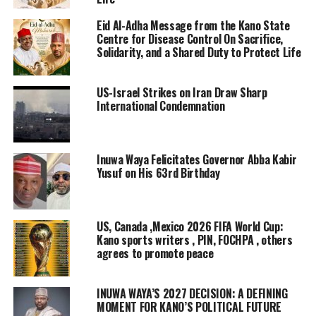
Eid Al-Adha Message from the Kano State
Centre for Disease Control On Sacrifice,
Solidarity, and a Shared Duty to Protect Life
US-Israel Strikes on Iran Draw Sharp
International Condemnation
Inuwa Waya Felicitates Governor Abba Kabir
Yusuf on His 63rd Birthday
US, Canada ,Mexico 2026 FIFA World Cup:
Kano sports writers , PIN, FOCHPA , others
agrees to promote peace
INUWA WAYA’S 2027 DECISION: A DEFINING
MOMENT FOR KANO’S POLITICAL FUTURE