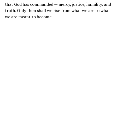
that God has commanded — mercy, justice, humility, and
truth. Only then shall we rise from what we are to what
we are meant to become.