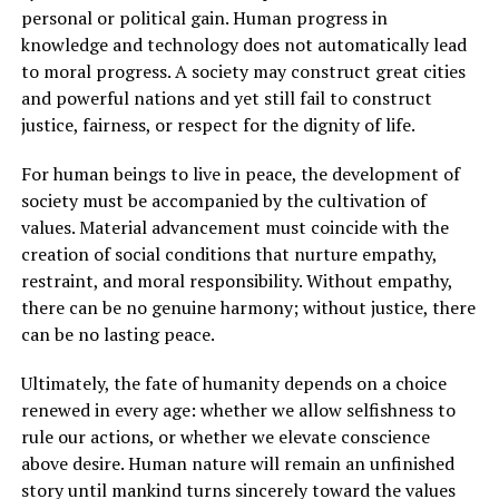
personal or political gain. Human progress in
knowledge and technology does not automatically lead
to moral progress. A society may construct great cities
and powerful nations and yet still fail to construct
justice, fairness, or respect for the dignity of life.
For human beings to live in peace, the development of
society must be accompanied by the cultivation of
values. Material advancement must coincide with the
creation of social conditions that nurture empathy,
restraint, and moral responsibility. Without empathy,
there can be no genuine harmony; without justice, there
can be no lasting peace.
Ultimately, the fate of humanity depends on a choice
renewed in every age: whether we allow selfishness to
rule our actions, or whether we elevate conscience
above desire. Human nature will remain an unfinished
story until mankind turns sincerely toward the values