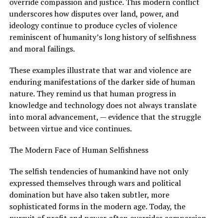
override compassion and justice. This modern conflict
underscores how disputes over land, power, and
ideology continue to produce cycles of violence
reminiscent of humanity’s long history of selfishness
and moral failings.
These examples illustrate that war and violence are
enduring manifestations of the darker side of human
nature. They remind us that human progress in
knowledge and technology does not always translate
into moral advancement, — evidence that the struggle
between virtue and vice continues.
The Modern Face of Human Selfishness
The selfish tendencies of humankind have not only
expressed themselves through wars and political
domination but have also taken subtler, more
sophisticated forms in the modern age. Today, the
pursuit of profit and power often overrides compassion