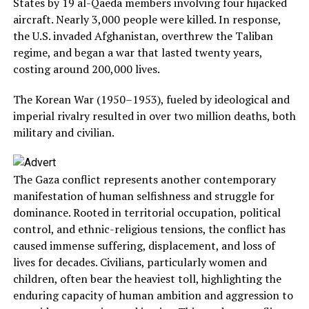
States by 19 al-Qaeda members involving four hijacked
aircraft. Nearly 3,000 people were killed. In response,
the U.S. invaded Afghanistan, overthrew the Taliban
regime, and began a war that lasted twenty years,
costing around 200,000 lives.
The Korean War (1950–1953), fueled by ideological and
imperial rivalry resulted in over two million deaths, both
military and civilian.
The Gaza conflict represents another contemporary
manifestation of human selfishness and struggle for
dominance. Rooted in territorial occupation, political
control, and ethnic-religious tensions, the conflict has
caused immense suffering, displacement, and loss of
lives for decades. Civilians, particularly women and
children, often bear the heaviest toll, highlighting the
enduring capacity of human ambition and aggression to