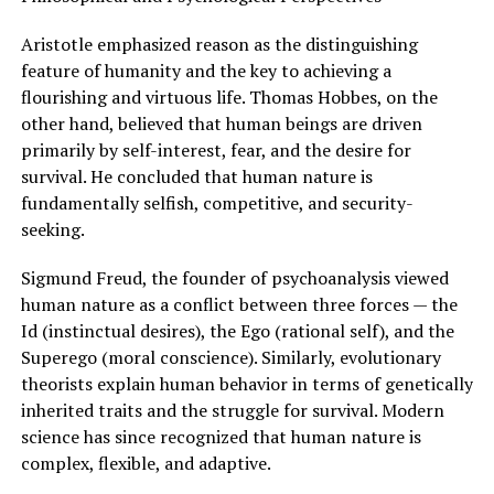
Aristotle emphasized reason as the distinguishing
feature of humanity and the key to achieving a
flourishing and virtuous life. Thomas Hobbes, on the
other hand, believed that human beings are driven
primarily by self-interest, fear, and the desire for
survival. He concluded that human nature is
fundamentally selfish, competitive, and security-
seeking.
Sigmund Freud, the founder of psychoanalysis viewed
human nature as a conflict between three forces — the
Id (instinctual desires), the Ego (rational self), and the
Superego (moral conscience). Similarly, evolutionary
theorists explain human behavior in terms of genetically
inherited traits and the struggle for survival. Modern
science has since recognized that human nature is
complex, flexible, and adaptive.