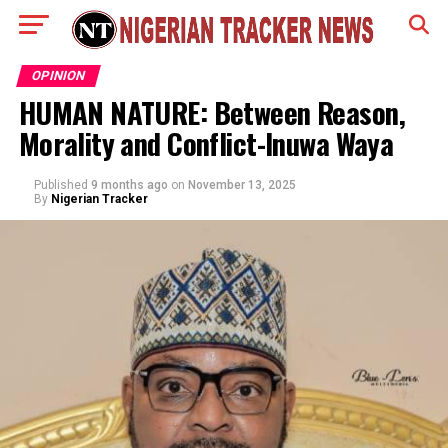
OPINION
HUMAN NATURE: Between Reason,
Morality and Conflict-Inuwa Waya
Published
9 months ago
on
November 13, 2025
By
Nigerian Tracker