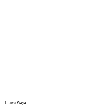
Inuwa Waya