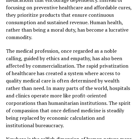
focusing on preventive healthcare and affordable cures,
they prioritize products that ensure continuous
consumption and sustained revenue. Human health,
rather than being a moral duty, has become a lucrative
commodity.
The medical profession, once regarded as a noble
calling, guided by ethics and empathy, has also been
affected by commercialization. The rapid privatization
of healthcare has created a system where access to
quality medical care is often determined by wealth
rather than need. In many parts of the world, hospitals
and clinics operate more like profit-oriented
corporations than humanitarian institutions. The spirit
of compassion that once defined medicine is steadily
being replaced by economic calculation and
institutional bureaucracy.
Nowhere is the selfish dimension of human nature more