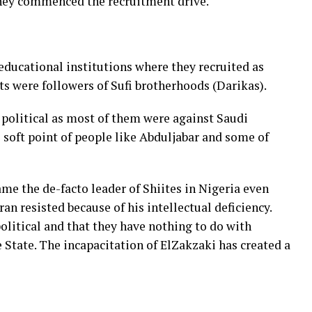
hey commenced the recruitment drive.
 educational institutions where they recruited as
ts were followers of Sufi brotherhoods (Darikas).
political as most of them were against Saudi
 soft point of people like Abduljabar and some of
e the de-facto leader of Shiites in Nigeria even
n resisted because of his intellectual deficiency.
olitical and that they have nothing to do with
 State. The incapacitation of ElZakzaki has created a