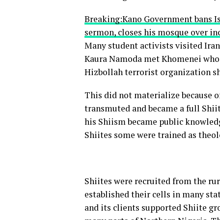
Breaking:Kano Government bans Is
sermon, closes his mosque over i
Many student activists visited Ira
Kaura Namoda met Khomenei who pr
Hizbollah terrorist organization 
This did not materialize because o
transmuted and became a full Shiit
his Shiism became public knowledg
Shiites some were trained as theol
Shiites were recruited from the ru
established their cells in many sta
and its clients supported Shiite gr