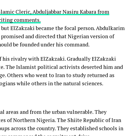
lamic Cleric, Abduljabbar Nasiru Kabara from
nciting comments.
n but ElZakzaki became the focal person. Abdulkarim
omised and directed that Nigerian version of
should be founded under his command.
f his rivalry with ElZakzaki. Gradually ElZakzaki
e. The Islamist political activists deserted him and
e. Others who went to Iran to study returned as
ogians while others in the natural sciences.
ral areas and from the urban vulnerable. They
tes of Northern Nigeria. The Shiite Republic of Iran
oups across the country. They established schools in