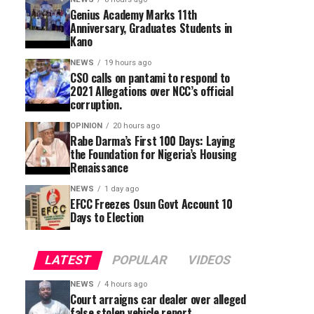
Genius Academy Marks 11th
Anniversary, Graduates Students in
Kano
NEWS
19 hours ago
CSO calls on pantami to respond to
2021 Allegations over NCC’s official
corruption.
OPINION
20 hours ago
Rabe Darma’s First 100 Days: Laying
the Foundation for Nigeria’s Housing
Renaissance
NEWS
1 day ago
EFCC Freezes Osun Govt Account 10
Days to Election
LATEST
POPULAR
VIDEOS
NEWS
4 hours ago
Court arraigns car dealer over alleged
false stolen vehicle report