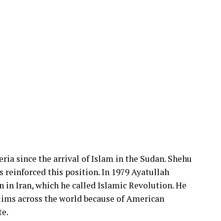
ria since the arrival of Islam in the Sudan. Shehu
reinforced this position. In 1979 Ayatullah
 in Iran, which he called Islamic Revolution. He
ims across the world because of American
te.