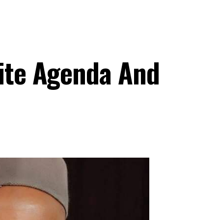
iite Agenda And