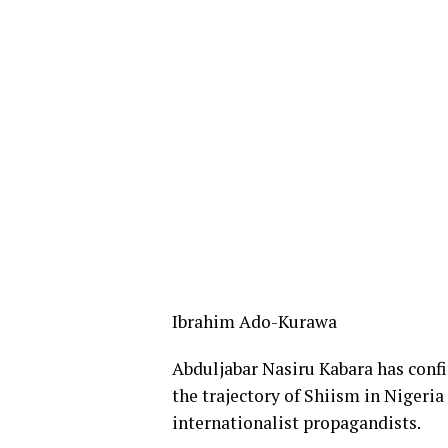
Ibrahim Ado-Kurawa
Abduljabar Nasiru Kabara has confi
the trajectory of Shiism in Nigeria
internationalist propagandists.