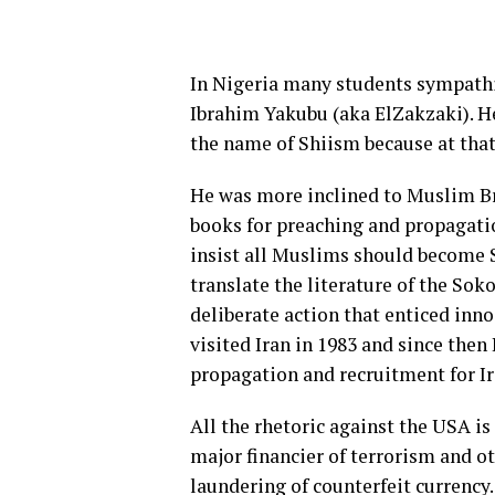
In Nigeria many students sympathi
Ibrahim Yakubu (aka ElZakzaki). He
the name of Shiism because at that 
He was more inclined to Muslim Br
books for preaching and propagatio
insist all Muslims should become Sh
translate the literature of the Soko
deliberate action that enticed in
visited Iran in 1983 and since then 
propagation and recruitment for I
All the rhetoric against the USA is 
major financier of terrorism and o
laundering of counterfeit currency.