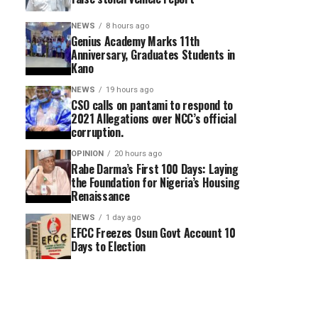
NEWS
8 hours ago
Genius Academy Marks 11th
Anniversary, Graduates Students in
Kano
NEWS
19 hours ago
CSO calls on pantami to respond to
2021 Allegations over NCC’s official
corruption.
OPINION
20 hours ago
Rabe Darma’s First 100 Days: Laying
the Foundation for Nigeria’s Housing
Renaissance
NEWS
1 day ago
EFCC Freezes Osun Govt Account 10
Days to Election