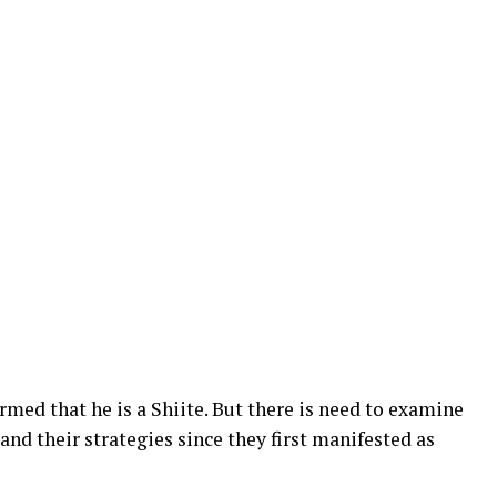
rmed that he is a Shiite. But there is need to examine
 and their strategies since they first manifested as