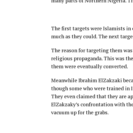
many parts of Northern Nigeria. T
The first targets were Islamists in
much as they could. The next targe
The reason for targeting them was 
religious propaganda. This was the
them were eventually converted.
Meanwhile Ibrahim ElZakzaki becam
though some who were trained in Ira
They even claimed that they are ap
ElZakzaky’s confrontation with the
vacuum up for the grabs.