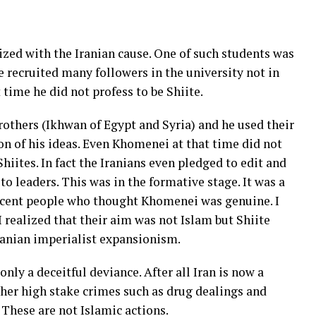
zed with the Iranian cause. One of such students was
 recruited many followers in the university not in
time he did not profess to be Shiite.
others (Ikhwan of Egypt and Syria) and he used their
n of his ideas. Even Khomenei at that time did not
iites. In fact the Iranians even pledged to edit and
to leaders. This was in the formative stage. It was a
nocent people who thought Khomenei was genuine. I
I realized that their aim was not Islam but Shiite
ranian imperialist expansionism.
only a deceitful deviance. After all Iran is now a
ther high stake crimes such as drug dealings and
 These are not Islamic actions.