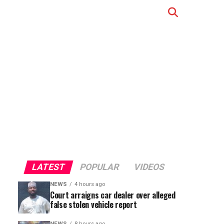
LATEST
POPULAR
VIDEOS
NEWS
4 hours ago
Court arraigns car dealer over alleged
false stolen vehicle report
NEWS
8 hours ago