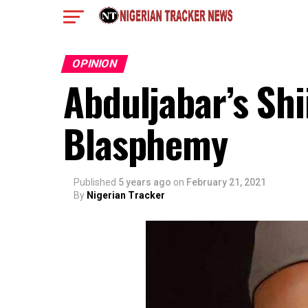
OPINION
Abduljabar’s Sh
Blasphemy
Published
5 years ago
on
February 21, 2021
By
Nigerian Tracker