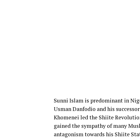
Sunni Islam is predominant in Nige
Usman Danfodio and his successors 
Khomenei led the Shiite Revolution
gained the sympathy of many Musl
antagonism towards his Shiite Sta