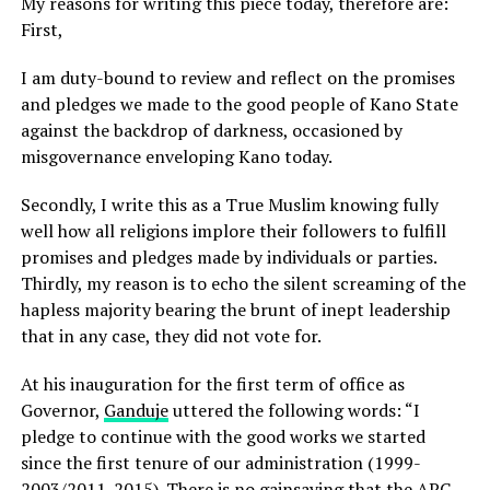
My reasons for writing this piece today, therefore are:
First,
I am duty-bound to review and reflect on the promises
and pledges we made to the good people of Kano State
against the backdrop of darkness, occasioned by
misgovernance enveloping Kano today.
Secondly, I write this as a True Muslim knowing fully
well how all religions implore their followers to fulfill
promises and pledges made by individuals or parties.
Thirdly, my reason is to echo the silent screaming of the
hapless majority bearing the brunt of inept leadership
that in any case, they did not vote for.
At his inauguration for the first term of office as
Governor,
Ganduje
uttered the following words: “I
pledge to continue with the good works we started
since the first tenure of our administration (1999-
2003/2011-2015). There is no gainsaying that the APC