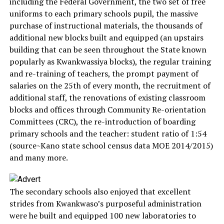
including the Federal Government, the two set of free
uniforms to each primary schools pupil, the massive
purchase of instructional materials, the thousands of
additional new blocks built and equipped (an upstairs
building that can be seen throughout the State known
popularly as Kwankwassiya blocks), the regular training
and re-training of teachers, the prompt payment of
salaries on the 25th of every month, the recruitment of
additional staff, the renovations of existing classroom
blocks and offices through Community Re-orientation
Committees (CRC), the re-introduction of boarding
primary schools and the teacher: student ratio of 1:54
(source~Kano state school census data MOE 2014/2015)
and many more.
The secondary schools also enjoyed that excellent
strides from Kwankwaso’s purposeful administration
were he built and equipped 100 new laboratories to