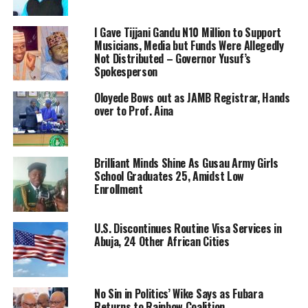
I Gave Tijjani Gandu N10 Million to Support
Musicians, Media but Funds Were Allegedly
Not Distributed – Governor Yusuf’s
Spokesperson
Oloyede Bows out as JAMB Registrar, Hands
over to Prof. Aina
Brilliant Minds Shine As Gusau Army Girls
School Graduates 25, Amidst Low
Enrollment
U.S. Discontinues Routine Visa Services in
Abuja, 24 Other African Cities
No Sin in Politics’ Wike Says as Fubara
Returns to Rainbow Coalition