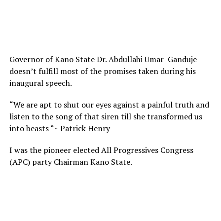
Governor of Kano State Dr. Abdullahi Umar Ganduje
doesn’t fulfill most of the promises taken during his
inaugural speech.
“We are apt to shut our eyes against a painful truth and
listen to the song of that siren till she transformed us
into beasts “~ Patrick Henry
I was the pioneer elected All Progressives Congress
(APC) party Chairman Kano State.