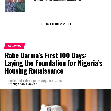
CLICK TO COMMENT
OPINION
Rabe Darma’s First 100 Days:
Laying the Foundation for Nigeria’s
Housing Renaissance
Published
1 day ago
on
August 5, 2026
By
Nigerian Tracker