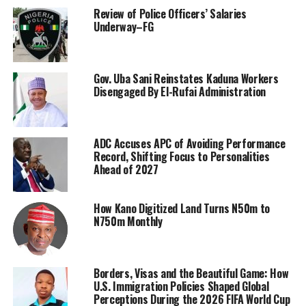
Review of Police Officers’ Salaries
Underway–FG
Gov. Uba Sani Reinstates Kaduna Workers
Disengaged By El-Rufai Administration
ADC Accuses APC of Avoiding Performance
Record, Shifting Focus to Personalities
Ahead of 2027
How Kano Digitized Land Turns N50m to
N750m Monthly
Borders, Visas and the Beautiful Game: How
U.S. Immigration Policies Shaped Global
Perceptions During the 2026 FIFA World Cup