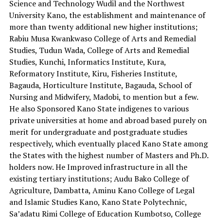
Science and Technology Wudil and the Northwest
University Kano, the establishment and maintenance of
more than twenty additional new higher institutions;
Rabiu Musa Kwankwaso College of Arts and Remedial
Studies, Tudun Wada, College of Arts and Remedial
Studies, Kunchi, Informatics Institute, Kura,
Reformatory Institute, Kiru, Fisheries Institute,
Bagauda, Horticulture Institute, Bagauda, School of
Nursing and Midwifery, Madobi, to mention but a few.
He also Sponsored Kano State indigenes to various
private universities at home and abroad based purely on
merit for undergraduate and postgraduate studies
respectively, which eventually placed Kano State among
the States with the highest number of Masters and Ph.D.
holders now. He Improved infrastructure in all the
existing tertiary institutions; Audu Bako College of
Agriculture, Dambatta, Aminu Kano College of Legal
and Islamic Studies Kano, Kano State Polytechnic,
Sa’adatu Rimi College of Education Kumbotso, College