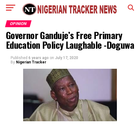
OPINION
Governor Ganduje’s Free Primary
Education Policy Laughable -Doguwa
Published
6 years ago
on
July 17, 2020
By
Nigerian Tracker