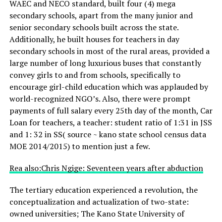
WAEC and NECO standard, built four (4) mega
secondary schools, apart from the many junior and
senior secondary schools built across the state.
Additionally, he built houses for teachers in day
secondary schools in most of the rural areas, provided a
large number of long luxurious buses that constantly
convey girls to and from schools, specifically to
encourage girl-child education which was applauded by
world-recognized NGO’s. Also, there were prompt
payments of full salary every 25th day of the month, Car
Loan for teachers, a teacher: student ratio of 1:31 in JSS
and 1: 32 in SS( source ~ kano state school census data
MOE 2014/2015) to mention just a few.
Rea also:Chris Ngige: Seventeen years after abduction
The tertiary education experienced a revolution, the
conceptualization and actualization of two-state:
owned universities; The Kano State University of