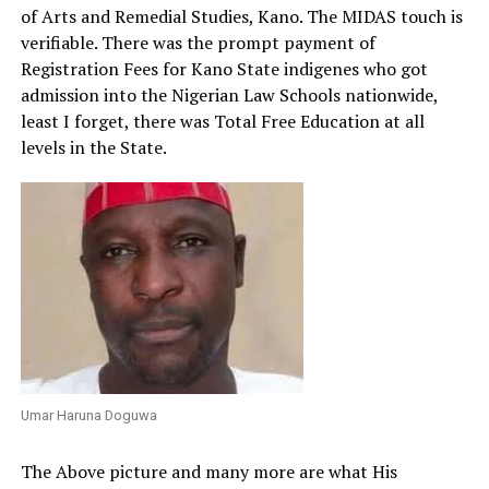
of Arts and Remedial Studies, Kano. The MIDAS touch is
verifiable. There was the prompt payment of
Registration Fees for Kano State indigenes who got
admission into the Nigerian Law Schools nationwide,
least I forget, there was Total Free Education at all
levels in the State.
Umar Haruna Doguwa
The Above picture and many more are what His