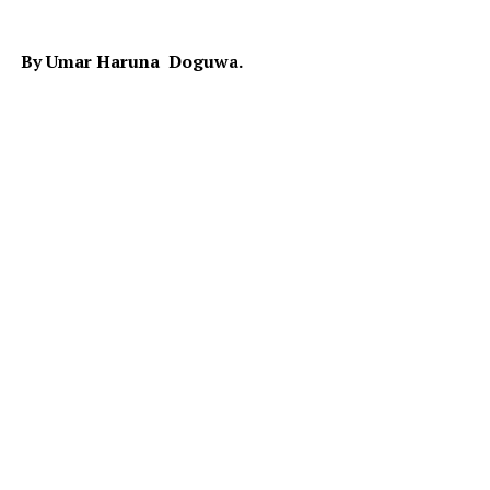
By Umar Haruna Doguwa.