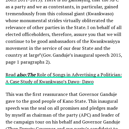
as a party and we as contestants, in particular, gained
tremendously from this colossal giant (Kwankwaso)
whose monumental strides virtually obliterated the
relevance of other parties in the State. I on behalf of all
elected officeholders, therefore, assure you that we will
continue to be good ambassadors of the Kwankwasiyya
movement in the service of our dear State and the
country at large”(Gov. Ganduje’s inaugural speech 2015,
page 1 paragraphs 2).
Read
also:The
Role of Songs in Advertising a Politician:
A Case Study of Kwankwaso’s Dawo- Dawo
This was the first reassurance that Governor Ganduje
gave to the good people of Kano State. This inaugural
speech was the seal on all promises and pledges made
by myself as chairman of the party (APC) and leader of
the campaign tour on his behalf and Governor Ganduje
(Then Deputy Governor and our party’s candidate) to