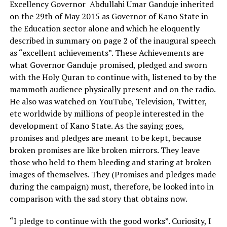
Excellency Governor Abdullahi Umar Ganduje inherited
on the 29th of May 2015 as Governor of Kano State in
the Education sector alone and which he eloquently
described in summary on page 2 of the inaugural speech
as “excellent achievements”. These Achievements are
what Governor Ganduje promised, pledged and sworn
with the Holy Quran to continue with, listened to by the
mammoth audience physically present and on the radio.
He also was watched on YouTube, Television, Twitter,
etc worldwide by millions of people interested in the
development of Kano State. As the saying goes,
promises and pledges are meant to be kept, because
broken promises are like broken mirrors. They leave
those who held to them bleeding and staring at broken
images of themselves. They (Promises and pledges made
during the campaign) must, therefore, be looked into in
comparison with the sad story that obtains now.
“I pledge to continue with the good works”. Curiosity, I