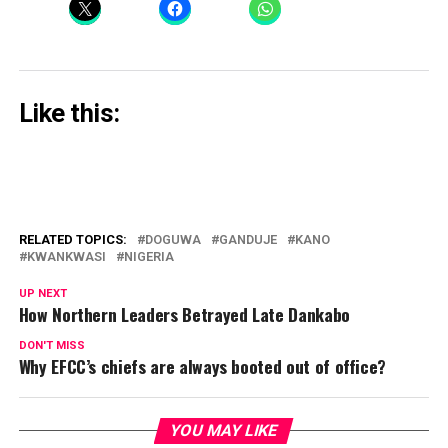
Like this:
RELATED TOPICS:
DOGUWA
GANDUJE
KANO
KWANKWASI
NIGERIA
UP NEXT
How Northern Leaders Betrayed Late Dankabo
DON'T MISS
Why EFCC’s chiefs are always booted out of office?
YOU MAY LIKE