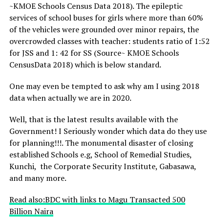
~KMOE Schools Census Data 2018). The epileptic
services of school buses for girls where more than 60%
of the vehicles were grounded over minor repairs, the
overcrowded classes with teacher: students ratio of 1:52
for JSS and 1: 42 for SS (Source~ KMOE Schools
CensusData 2018) which is below standard.
One may even be tempted to ask why am I using 2018
data when actually we are in 2020.
Well, that is the latest results available with the
Government! I Seriously wonder which data do they use
for planning!!!. The monumental disaster of closing
established Schools e.g, School of Remedial Studies,
Kunchi, the Corporate Security Institute, Gabasawa,
and many more.
Read also:BDC with links to Magu Transacted 500
Billion Naira