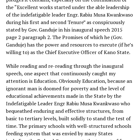
the “Excellent works started under the able leadership
of the indefatigable leader Engr. Rabiu Musa Kwankwaso
during his first and second Tenure” as conspicuously
stated by Gov. Ganduje in his inaugural speech 2015
page 2 paragraph 2. The Promises of which he (Gov.
Ganduje) has the power and resources to execute (if he’s
willing to) as the Chief Executive Officer of Kano State.
While reading and re-reading through the inaugural
speech, one aspect that continuously caught my
attention is Education. Obviously Education, because an
ignorant man is doomed for poverty and the level of
educational achievements made in the State by the
Indefatigable Leader Engr Rabiu Musa Kwankwaso who
bequeathed enduring and effective structures, from
basic to tertiary levels, built solidly to stand the test of
time. The primary schools with well-structured schools
feeding system that was envied by many States