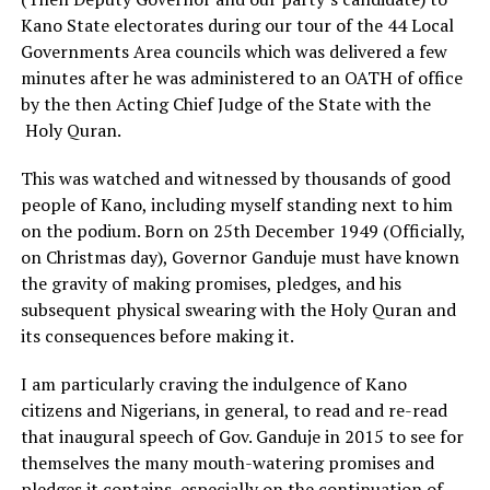
Kano State electorates during our tour of the 44 Local
Governments Area councils which was delivered a few
minutes after he was administered to an OATH of office
by the then Acting Chief Judge of the State with the
Holy Quran.
This was watched and witnessed by thousands of good
people of Kano, including myself standing next to him
on the podium. Born on 25th December 1949 (Officially,
on Christmas day), Governor Ganduje must have known
the gravity of making promises, pledges, and his
subsequent physical swearing with the Holy Quran and
its consequences before making it.
I am particularly craving the indulgence of Kano
citizens and Nigerians, in general, to read and re-read
that inaugural speech of Gov. Ganduje in 2015 to see for
themselves the many mouth-watering promises and
pledges it contains, especially on the continuation of