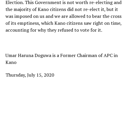
Election. This Government is not worth re-electing and
the majority of Kano citizens did not re-elect it, but it
was imposed on us and we are allowed to bear the cross
of its emptiness, which Kano citizens saw right on time,
accounting for why they refused to vote for it.
Umar Haruna Doguwa is a Former Chairman of APC in
Kano
Thursday, July 15, 2020