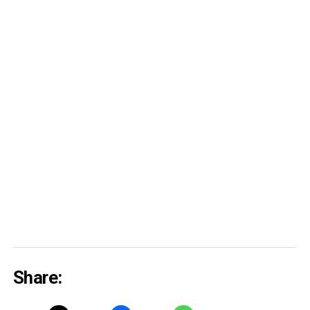
Share: