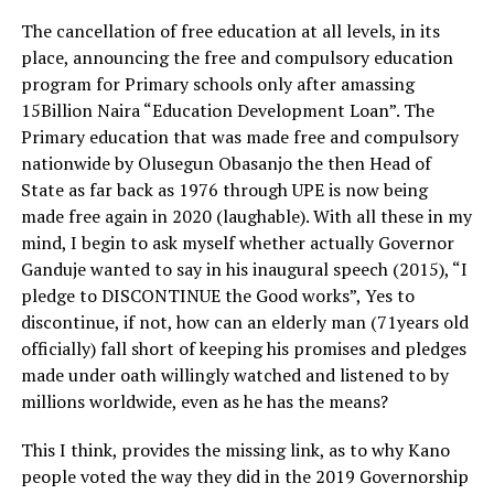
The cancellation of free education at all levels, in its
place, announcing the free and compulsory education
program for Primary schools only after amassing
15Billion Naira “Education Development Loan”. The
Primary education that was made free and compulsory
nationwide by Olusegun Obasanjo the then Head of
State as far back as 1976 through UPE is now being
made free again in 2020 (laughable). With all these in my
mind, I begin to ask myself whether actually Governor
Ganduje wanted to say in his inaugural speech (2015), “I
pledge to DISCONTINUE the Good works”, Yes to
discontinue, if not, how can an elderly man (71years old
officially) fall short of keeping his promises and pledges
made under oath willingly watched and listened to by
millions worldwide, even as he has the means?
This I think, provides the missing link, as to why Kano
people voted the way they did in the 2019 Governorship