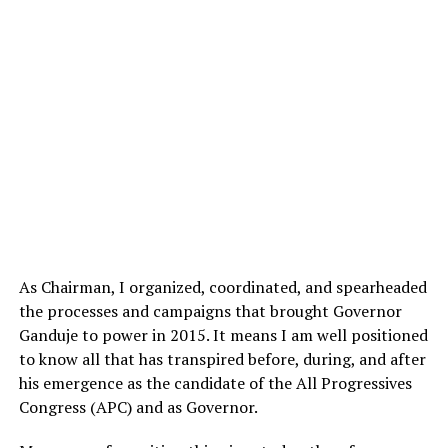
As Chairman, I organized, coordinated, and spearheaded
the processes and campaigns that brought Governor
Ganduje to power in 2015. It means I am well positioned
to know all that has transpired before, during, and after
his emergence as the candidate of the All Progressives
Congress (APC) and as Governor.