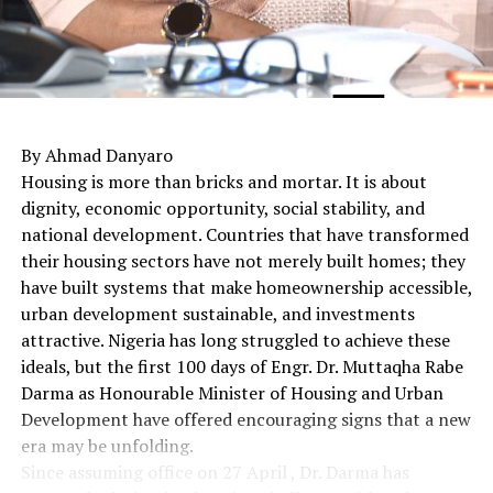
By Ahmad Danyaro
Housing is more than bricks and mortar. It is about
dignity, economic opportunity, social stability, and
national development. Countries that have transformed
their housing sectors have not merely built homes; they
have built systems that make homeownership accessible,
urban development sustainable, and investments
attractive. Nigeria has long struggled to achieve these
ideals, but the first 100 days of Engr. Dr. Muttaqha Rabe
Darma as Honourable Minister of Housing and Urban
Development have offered encouraging signs that a new
era may be unfolding.
Since assuming office on 27 April , Dr. Darma has