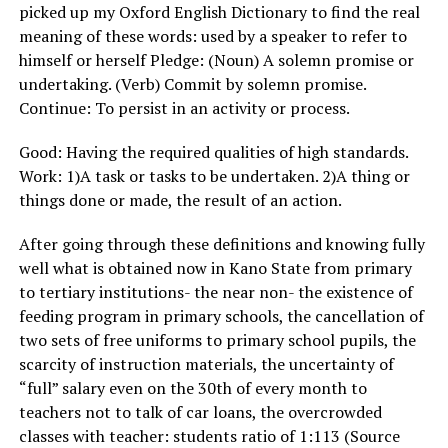
picked up my Oxford English Dictionary to find the real
meaning of these words: used by a speaker to refer to
himself or herself Pledge: (Noun) A solemn promise or
undertaking. (Verb) Commit by solemn promise.
Continue: To persist in an activity or process.
Good: Having the required qualities of high standards.
Work: 1)A task or tasks to be undertaken. 2)A thing or
things done or made, the result of an action.
After going through these definitions and knowing fully
well what is obtained now in Kano State from primary
to tertiary institutions- the near non- the existence of
feeding program in primary schools, the cancellation of
two sets of free uniforms to primary school pupils, the
scarcity of instruction materials, the uncertainty of
“full” salary even on the 30th of every month to
teachers not to talk of car loans, the overcrowded
classes with teacher: students ratio of 1:113 (Source