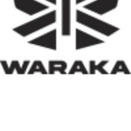
activities, job creation, and infrastructure development.
Equally significant is the programme’s emphasis on
social inclusion. By prioritising women, children, victims
of insecurity, internally displaced persons, and
communities affected by natural disasters, the Minister
has demonstrated that housing policy must also serve as
social policy. In a nation grappling with displacement
caused by insecurity and climate-related disasters, such
an approach reflects both compassion and strategic
thinking.
Within his first 100 days, Dr. Darma has also
underscored the indispensable role of private-sector
participation in addressing Nigeria’s housing deficit.
Recognising that government resources alone cannot
meet the nation’s housing needs, he has actively
engaged international investors and development
partners. His discussions with Japan’s CHODAI
Company Limited and other prospective partners signal
Nigeria’s renewed commitment to attracting global