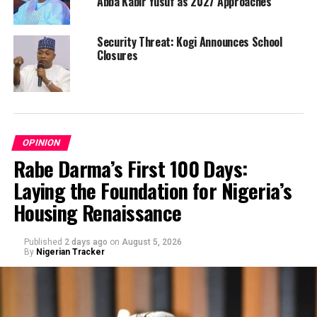
Abba Kabir Yusuf as 2027 Approaches
Security Threat: Kogi Announces School
Closures
OPINION
Rabe Darma’s First 100 Days:
Laying the Foundation for Nigeria’s
Housing Renaissance
Published
2 days ago
on
August 5, 2026
By
Nigerian Tracker