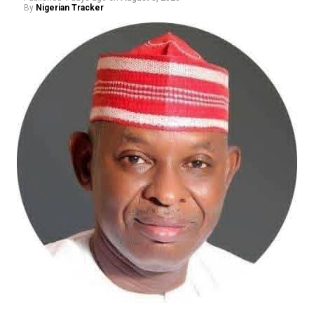
By
Nigerian Tracker
and Documentation Programme (NLTRDP) represents a
bold effort to tackle these long-standing challenges.
The proposed digitalisation of land records, deployment
of Geographic Information Systems (GIS), electronic
documentation, and the establishment of a more
efficient land administration framework promise to
improve transparency, shorten processing timelines,
and restore confidence in land ownership. These
reforms may not generate the excitement of housing
commissioning ceremonies, but they are precisely the
institutional changes capable of transforming the
sector over the long term.
The Minister has also demonstrated commendable
resolve in addressing the persistent challenge of
building collapses through stronger regulation of
Nigeria’s built environment. His insistence on ending
quackery, enforcing professional standards, and
strengthening regulatory oversight reflects a