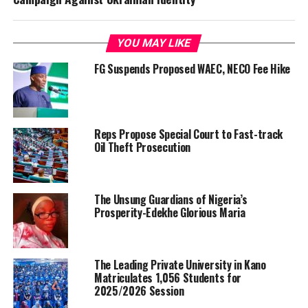
YOU MAY LIKE
FG Suspends Proposed WAEC, NECO Fee Hike
Reps Propose Special Court to Fast-track
Oil Theft Prosecution
The Unsung Guardians of Nigeria’s
Prosperity-Edekhe Glorious Maria
The Leading Private University in Kano
Matriculates 1,056 Students for
2025/2026 Session