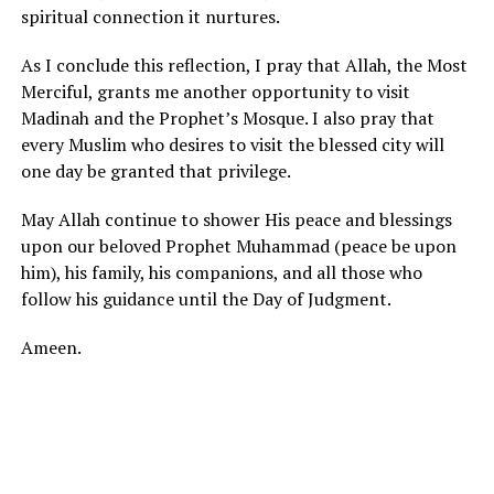
spiritual connection it nurtures.
As I conclude this reflection, I pray that Allah, the Most
Merciful, grants me another opportunity to visit
Madinah and the Prophet’s Mosque. I also pray that
every Muslim who desires to visit the blessed city will
one day be granted that privilege.
May Allah continue to shower His peace and blessings
upon our beloved Prophet Muhammad (peace be upon
him), his family, his companions, and all those who
follow his guidance until the Day of Judgment.
Ameen.