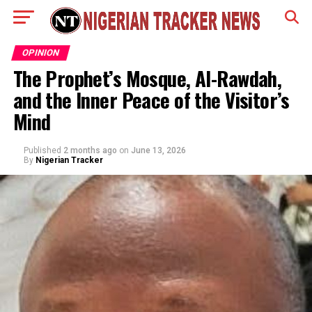
OPINION
The Prophet’s Mosque, Al-Rawdah,
and the Inner Peace of the Visitor’s
Mind
Published
2 months ago
on
June 13, 2026
By
Nigerian Tracker