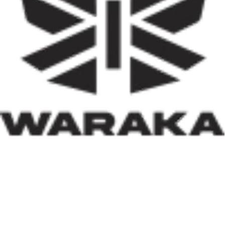
stimulate local economies through construction
activities, job creation, and infrastructure development.
Equally significant is the programme’s emphasis on
social inclusion. By prioritising women, children, victims
of insecurity, internally displaced persons, and
communities affected by natural disasters, the Minister
has demonstrated that housing policy must also serve as
social policy. In a nation grappling with displacement
caused by insecurity and climate-related disasters, such
an approach reflects both compassion and strategic
thinking.
Within his first 100 days, Dr. Darma has also
underscored the indispensable role of private-sector
participation in addressing Nigeria’s housing deficit.
Recognising that government resources alone cannot
meet the nation’s housing needs, he has actively
engaged international investors and development
partners. His discussions with Japan’s CHODAI
Company Limited and other prospective partners signal