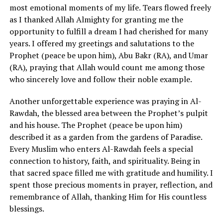
most emotional moments of my life. Tears flowed freely
as I thanked Allah Almighty for granting me the
opportunity to fulfill a dream I had cherished for many
years. I offered my greetings and salutations to the
Prophet (peace be upon him), Abu Bakr (RA), and Umar
(RA), praying that Allah would count me among those
who sincerely love and follow their noble example.
Another unforgettable experience was praying in Al-
Rawdah, the blessed area between the Prophet’s pulpit
and his house. The Prophet (peace be upon him)
described it as a garden from the gardens of Paradise.
Every Muslim who enters Al-Rawdah feels a special
connection to history, faith, and spirituality. Being in
that sacred space filled me with gratitude and humility. I
spent those precious moments in prayer, reflection, and
remembrance of Allah, thanking Him for His countless
blessings.