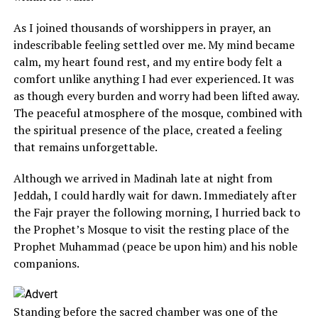
As I joined thousands of worshippers in prayer, an
indescribable feeling settled over me. My mind became
calm, my heart found rest, and my entire body felt a
comfort unlike anything I had ever experienced. It was
as though every burden and worry had been lifted away.
The peaceful atmosphere of the mosque, combined with
the spiritual presence of the place, created a feeling
that remains unforgettable.
Although we arrived in Madinah late at night from
Jeddah, I could hardly wait for dawn. Immediately after
the Fajr prayer the following morning, I hurried back to
the Prophet’s Mosque to visit the resting place of the
Prophet Muhammad (peace be upon him) and his noble
companions.
Standing before the sacred chamber was one of the