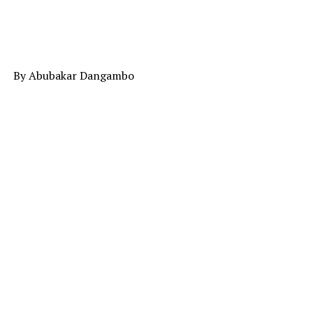
By Abubakar Dangambo