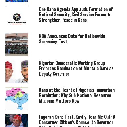
One Kano Agenda Applauds Formation of
Retired Security, Civil Service Forum to
Strengthen Peace in Kano
NDA Announces Date for Nationwide
Screening Test
Nigerian Democratic Working Group
Endorses Nomination of Murtala Garo as
Deputy Governor
Kano at the Heart of Nigeria’s Innovation
Revolution: Why Sub-National Resource
Mapping Matters Now
Jagoran Kano First, Kindly Hear Me Out: A
Concerned Citizen’s Counsel to Governor