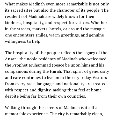
What makes Madinah even more remarkable is not only
its sacred sites but also the character of its people. The
residents of Madinah are widely known for their
kindness, hospitality, and respect for visitors. Whether
in the streets, markets, hotels, or around the mosque,
one encounters smiles, warm greetings, and genuine
willingness to help.
The hospitality of the people reflects the legacy of the
Ansar—the noble residents of Madinah who welcomed
the Prophet Muhammad (peace be upon him) and his
companions during the Hijrah. That spirit of generosity
and care continues to live on in the city today. Visitors
from every race, language, and nationality are treated
with respect and dignity, making them feel at home
despite being far from their own countries.
Walking through the streets of Madinah is itself a
memorable experience. The city is remarkably clean,