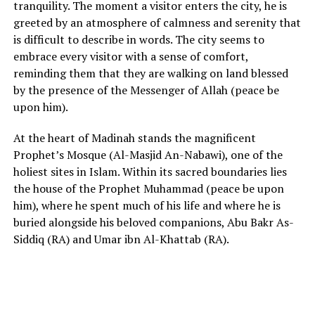
tranquility. The moment a visitor enters the city, he is
greeted by an atmosphere of calmness and serenity that
is difficult to describe in words. The city seems to
embrace every visitor with a sense of comfort,
reminding them that they are walking on land blessed
by the presence of the Messenger of Allah (peace be
upon him).
At the heart of Madinah stands the magnificent
Prophet’s Mosque (Al-Masjid An-Nabawi), one of the
holiest sites in Islam. Within its sacred boundaries lies
the house of the Prophet Muhammad (peace be upon
him), where he spent much of his life and where he is
buried alongside his beloved companions, Abu Bakr As-
Siddiq (RA) and Umar ibn Al-Khattab (RA).