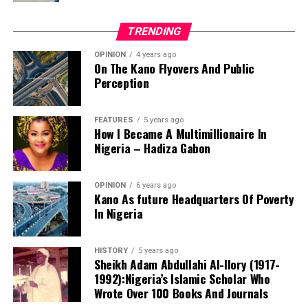
transformation.
administration and management. Analog to digital
For millions of Nigerians who still dream of owning a
development.
TRENDING
decent and affordable home, that is a vision worth
supportingand one that deserves every opportunity to
OPINION
4 years ago
On The Kano Flyovers And Public
succeed.
Perception
Danyaro is a Media and Public Affairs Analysts based in
Abuja.
FEATURES
5 years ago
How I Became A Multimillionaire In
Nigeria – Hadiza Gabon
OPINION
6 years ago
Kano As future Headquarters Of Poverty
In Nigeria
Notwithstanding these challenges, this is the only
functioning centre in the state that attends to cases of
HISTORY
5 years ago
sexual assault and gender-based violence. I noted that
Sheikh Adam Abdullahi Al-Ilory (1917-
all services rendered to clients are free of charge, and
1992):Nigeria’s Islamic Scholar Who
the centre also provides continuous follow-up care.
Wrote Over 100 Books And Journals