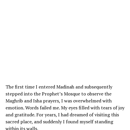
The first time I entered Madinah and subsequently
stepped into the Prophet’s Mosque to observe the
Maghrib and Isha prayers, I was overwhelmed with
emotion. Words failed me. My eyes filled with tears of joy
and gratitude. For years, I had dreamed of visiting this
sacred place, and suddenly I found myself standing
within its walls.