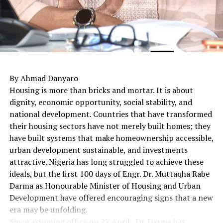
By Ahmad Danyaro
Housing is more than bricks and mortar. It is about
dignity, economic opportunity, social stability, and
national development. Countries that have transformed
their housing sectors have not merely built homes; they
have built systems that make homeownership accessible,
urban development sustainable, and investments
attractive. Nigeria has long struggled to achieve these
ideals, but the first 100 days of Engr. Dr. Muttaqha Rabe
Darma as Honourable Minister of Housing and Urban
Development have offered encouraging signs that a new
era may be unfolding.
Since assuming office on 27 April , Dr. Darma has