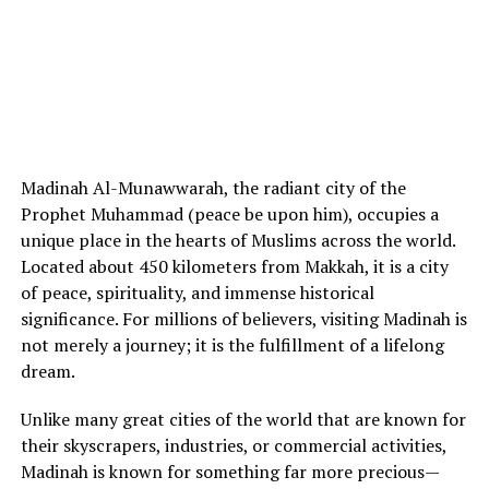
Madinah Al-Munawwarah, the radiant city of the
Prophet Muhammad (peace be upon him), occupies a
unique place in the hearts of Muslims across the world.
Located about 450 kilometers from Makkah, it is a city
of peace, spirituality, and immense historical
significance. For millions of believers, visiting Madinah is
not merely a journey; it is the fulfillment of a lifelong
dream.
Unlike many great cities of the world that are known for
their skyscrapers, industries, or commercial activities,
Madinah is known for something far more precious—