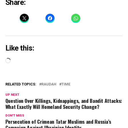
Share:
Like this:
Loading…
RELATED TOPICS:
RAUDAH
TIME
UP NEXT
Question Over Killings, Kidnappings, and Bandit Attacks:
What Exactly Will Homeland Security Change?
DON'T MISS
Persecution of Crimean Tatar Muslims and Russia’s
Campaign Against Ukrainian Identity