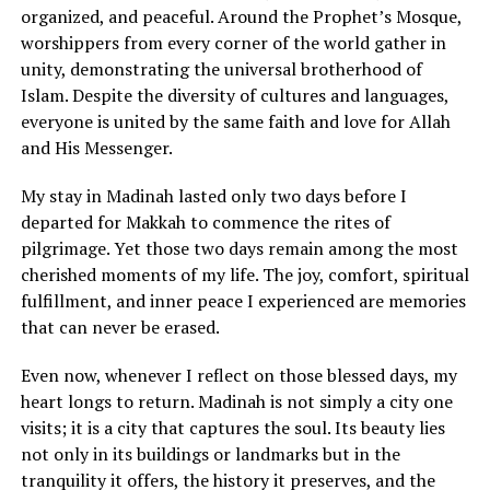
organized, and peaceful. Around the Prophet’s Mosque,
worshippers from every corner of the world gather in
unity, demonstrating the universal brotherhood of
Islam. Despite the diversity of cultures and languages,
everyone is united by the same faith and love for Allah
and His Messenger.
My stay in Madinah lasted only two days before I
departed for Makkah to commence the rites of
pilgrimage. Yet those two days remain among the most
cherished moments of my life. The joy, comfort, spiritual
fulfillment, and inner peace I experienced are memories
that can never be erased.
Even now, whenever I reflect on those blessed days, my
heart longs to return. Madinah is not simply a city one
visits; it is a city that captures the soul. Its beauty lies
not only in its buildings or landmarks but in the
tranquility it offers, the history it preserves, and the