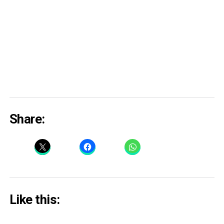
Share:
Like this: