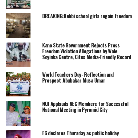
BREAKING:Kebbi school girls regain freedom
Kano State Government Rejects Press
Freedom Violation Allegations by Wole
Soyinka Centre, Cites Media-Friendly Record
World Teachers Day- Reflection and
Prospect-Abubakar Musa Umar
NUJ Applauds NEC Members for Successful
National Meeting in Pyramid City
FG declares Thursday as public holiday