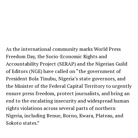
As the international community marks World Press
Freedom Day, the Socio-Economic Rights and
Accountability Project (SERAP) and the Nigerian Guild
of Editors (NGE) have called on “the government of
President Bola Tinubu, Nigeria’s state governors, and
the Minister of the Federal Capital Territory to urgently
ensure press freedom, protect journalists, and bring an
end to the escalating insecurity and widespread human
rights violations across several parts of northern
Nigeria, including Benue, Borno, Kwara, Plateau, and
Sokoto states.”