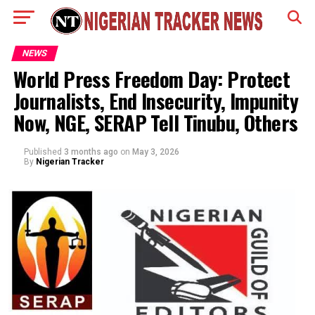
NEWS
World Press Freedom Day: Protect
Journalists, End Insecurity, Impunity
Now, NGE, SERAP Tell Tinubu, Others
Published
3 months ago
on
May 3, 2026
By
Nigerian Tracker