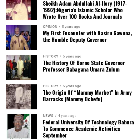
Sheikh Adam Abdullahi Al-Ilory (1917-
have been presented have not been remedied,” Mr
1992):Nigeria’s Islamic Scholar Who
Dalung alleged.
Wrote Over 100 Books And Journals
Wujat said that on that same day at about 8:04pm the
complainant was suprise when he saw a team of well-
OPINION
5 years ago
armed and fiercely looking police officers with a road
My First Encounter with Nasiru Gawuna,
the Humble Deputy Governor
safety towing van, attempting to towing his car.
The former minister also made fresh allegations
regarding Mr Tinubu’s educational records and National
Youth Service Corps, NYSC, documentation, claiming
HISTORY
5 years ago
The History Of Borno State Governor
they contained inconsistencies.
Professor Babagana Umara Zulum
HISTORY
5 years ago
He insisted that the Constitution clearly stipulates the
The Origin Of “Mammy Market” In Army
Barracks (Mammy Ochefu)
qualifications required to contest for the office of
President and maintained that the ADC would seek
judicial interpretation of Tinubu’s credentials as
NEWS
4 years ago
submitted to the Independent National Electoral
Federal University Of Technology Babura
To Commence Academic Activities
Commission, INEC.
September