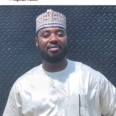
A chieftain of the African Democratic Congress, ADC,
Solomon Dalung, has said he will institute a fresh legal
challenge against President Bola Tinubu’s educational
qualifications ahead of the 2027 general elections.
Mr Dalung, a former Minister of Youth and Sports
Development, alleged that unresolved questions
surrounding Tinubu’s qualifications remained the
“greatest threat” to Nigeria’s democratic transition and
vowed to challenge the President’s eligibility in court.
He made the remarks during a media briefing at his
residence in Jos, Plateau State, where he also accused