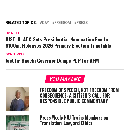
RELATED TOPICS:
DAY
FREEDOM
PRESS
UP NEXT
JUST IN: ADC Sets Presidential Nomination Fee for
N100m, Releases 2026 Primary Election Timetable
DON'T MISS
Just In: Bauchi Governor Dumps PDP for APM
YOU MAY LIKE
FREEDOM OF SPEECH, NOT FREEDOM FROM
CONSEQUENCE: A CITIZEN’S CALL FOR
RESPONSIBLE PUBLIC COMMENTARY
Press Week: NUJ Trains Members on
Translation, Law, and Ethics