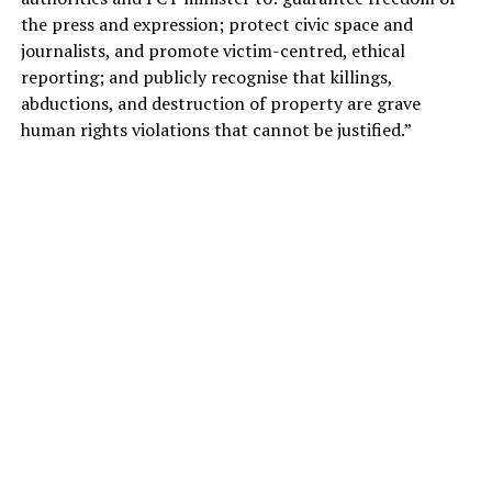
the press and expression; protect civic space and
journalists, and promote victim-centred, ethical
reporting; and publicly recognise that killings,
abductions, and destruction of property are grave
human rights violations that cannot be justified.”