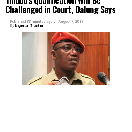
Challenged in Court, Dalung Says
Published
33 minutes ago
on
August 7, 2026
By
Nigerian Tracker