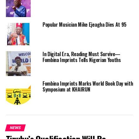
Popular Musician Mike Ejeagha Dies At 95
In Digital Era, Reading Must Survive—
Fombina Imprints Tells Nigerian Youths
Fombina Imprints Marks World Book Day with
Symposium at KHAIRUN
NEWS
Tinubu’s Qualification Will Be