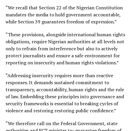
“We recall that Section 22 of the Nigerian Constitution
mandates the media to hold government accountable,
while Section 39 guarantees freedom of expression.”
“These provisions, alongside international human rights
obligations, require Nigerian authorities at all levels not
only to refrain from interference but also to actively
protect journalists and ensure a safe environment for
reporting on insecurity and human rights violations.”
“Addressing insecurity requires more than reactive
responses. It demands sustained commitment to
transparency, accountability, human rights and the rule
of law. Embedding these principles into governance and
security frameworks is essential to breaking cycles of
violence and restoring restoring public confidence.”
“We therefore call on the Federal Government, state
authorities and FCT minister to: guarantee freedom of