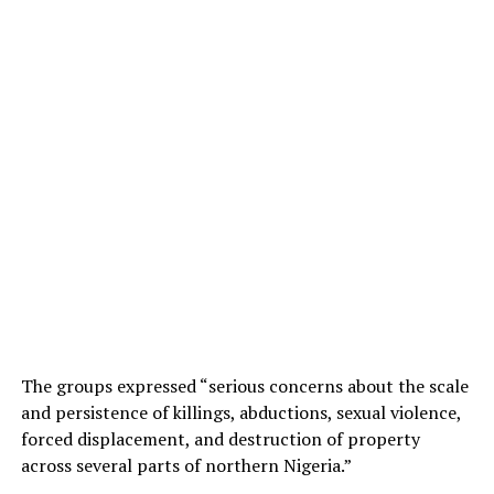
The groups expressed “serious concerns about the scale
and persistence of killings, abductions, sexual violence,
forced displacement, and destruction of property
across several parts of northern Nigeria.”