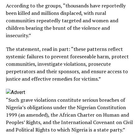
According to the groups, “thousands have reportedly
been killed and millions displaced, with rural
communities repeatedly targeted and women and
children bearing the brunt of the violence and
insecurity.”
The statement, read in part: “these patterns reflect
systemic failures to prevent foreseeable harm, protect
communities, investigate violations, prosecute
perpetrators and their sponsors, and ensure access to
justice and effective remedies for victims.”
“Such grave violations constitute serious breaches of
Nigeria’s obligations under the Nigerian Constitution
1999 (as amended), the African Charter on Human and
Peoples’ Rights, and the International Covenant on Civil
and Political Rights to which Nigeria is a state party.”