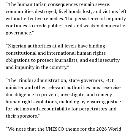
“The humanitarian consequences remain severe:
communities destroyed, livelihoods lost, and victims left
without effective remedies. The persistence of impunity
continues to erode public trust and weaken democratic
governance.”
“Nigerian authorities at all levels have binding
constitutional and international human rights
obligations to protect journalists, and end insecurity
and impunity in the country.”
“The Tinubu administration, state governors, FCT
minister and other relevant authorities must exercise
due diligence to prevent, investigate, and remedy
human rights violations, including by ensuring justice
for victims and accountability for perpetrators and
their sponsors.”
“We note that the UNESCO theme for the 2026 World