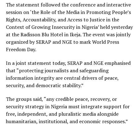
The statement followed the conference and interactive
session on ‘the Role of the Media in Promoting People’s
Rights, Accountability, and Access to Justice in the
Context of Growing Insecurity in Nigeria’ held yesterday
at the Radisson Blu Hotel in Ikeja. The event was jointly
organized by SERAP and NGE to mark World Press
Freedom Day.
In a joint statement today, SERAP and NGE emphasised
that “protecting journalists and safeguarding
information integrity are central drivers of peace,
security, and democratic stability.”
The groups said, “any credible peace, recovery, or
security strategy in Nigeria must integrate support for
free, independent, and pluralistic media alongside
humanitarian, institutional, and economic responses.”