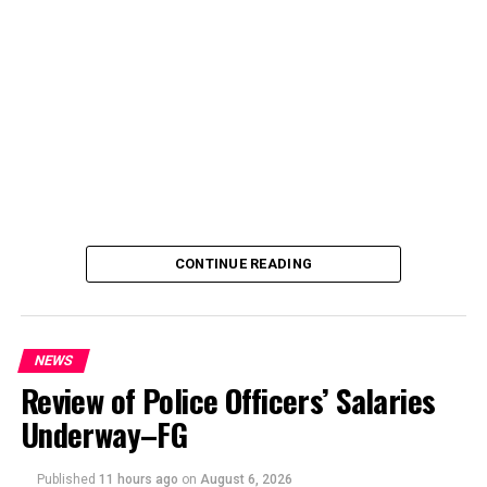
CONTINUE READING
NEWS
Review of Police Officers’ Salaries
Underway–FG
Published
11 hours ago
on
August 6, 2026