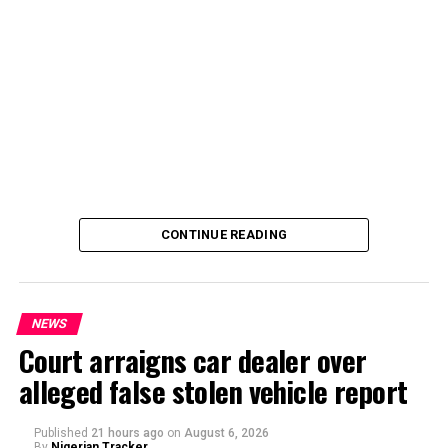
By Yusuf Danjuma Yunusa
CONTINUE READING
NEWS
Court arraigns car dealer over
alleged false stolen vehicle report
By Yusuf Danjuma Yunusa
Published
21 hours ago
on
August 6, 2026
By
Nigerian Tracker