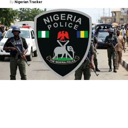
By
Nigerian Tracker