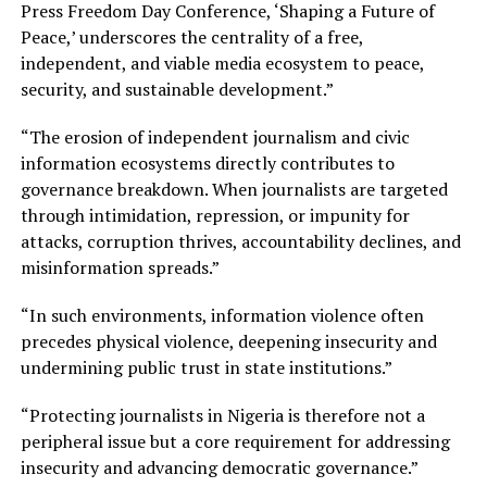
Press Freedom Day Conference, ‘Shaping a Future of
Peace,’ underscores the centrality of a free,
independent, and viable media ecosystem to peace,
security, and sustainable development.”
“The erosion of independent journalism and civic
information ecosystems directly contributes to
governance breakdown. When journalists are targeted
through intimidation, repression, or impunity for
attacks, corruption thrives, accountability declines, and
misinformation spreads.”
“In such environments, information violence often
precedes physical violence, deepening insecurity and
undermining public trust in state institutions.”
“Protecting journalists in Nigeria is therefore not a
peripheral issue but a core requirement for addressing
insecurity and advancing democratic governance.”