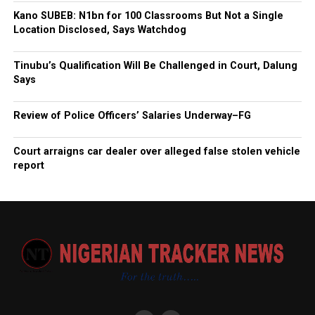
Kano SUBEB: N1bn for 100 Classrooms But Not a Single
Location Disclosed, Says Watchdog
Tinubu’s Qualification Will Be Challenged in Court, Dalung
Says
Review of Police Officers’ Salaries Underway–FG
Court arraigns car dealer over alleged false stolen vehicle
report