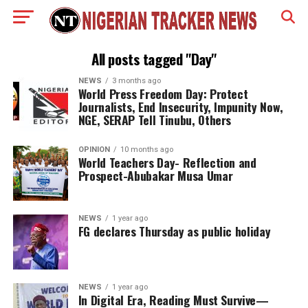
All posts tagged "Day"
NEWS
3 months ago
World Press Freedom Day: Protect
Journalists, End Insecurity, Impunity Now,
NGE, SERAP Tell Tinubu, Others
OPINION
10 months ago
World Teachers Day- Reflection and
Prospect-Abubakar Musa Umar
NEWS
1 year ago
FG declares Thursday as public holiday
NEWS
1 year ago
In Digital Era, Reading Must Survive—