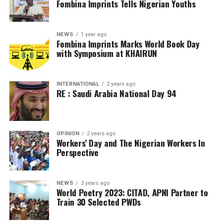
Fombina Imprints Tells Nigerian Youths
NEWS
1 year ago
Fombina Imprints Marks World Book Day
with Symposium at KHAIRUN
INTERNATIONAL
2 years ago
RE : Saudi Arabia National Day 94
OPINION
2 years ago
Workers’ Day and The Nigerian Workers In
Perspective
NEWS
3 years ago
World Poetry 2023: CITAD, APNI Partner to
Train 30 Selected PWDs