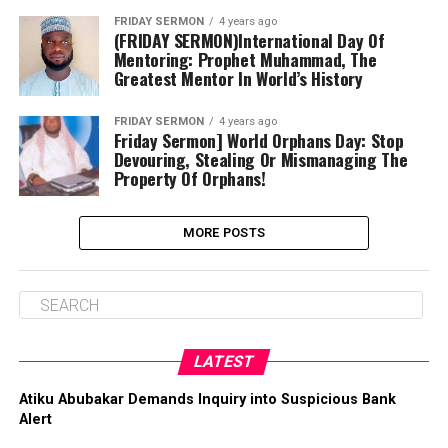
FRIDAY SERMON
4 years ago
(FRIDAY SERMON)International Day Of
Mentoring: Prophet Muhammad, The
Greatest Mentor In World’s History
FRIDAY SERMON
4 years ago
Friday Sermon] World Orphans Day: Stop
Devouring, Stealing Or Mismanaging The
Property Of Orphans!
MORE POSTS
LATEST
Atiku Abubakar Demands Inquiry into Suspicious Bank
Alert