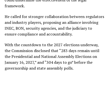
framework.
He called for stronger collaboration between regulators
and industry players, proposing an alliance involving
INEC, BON, security agencies, and the judiciary to
ensure compliance and accountability.
With the countdown to the 2027 elections underway,
the Commission disclosed that “283 days remain until
the Presidential and National Assembly Elections on
January 16, 2027,” and “304 days to go” before the
governorship and state assembly polls.