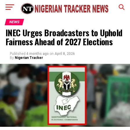
NEWS
INEC Urges Broadcasters to Uphold
Fairness Ahead of 2027 Elections
Published
4 months ago
on
April 8, 2026
By
Nigerian Tracker