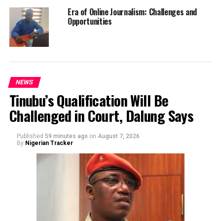
Era of Online Journalism: Challenges and
Opportunities
NEWS
Tinubu’s Qualification Will Be
Challenged in Court, Dalung Says
Published
59 minutes ago
on
August 7, 2026
By
Nigerian Tracker