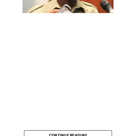
CONTINUE READING