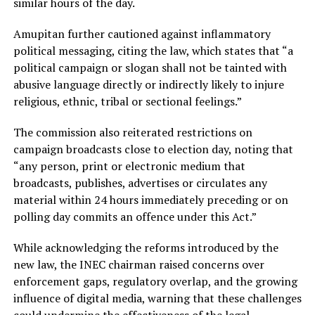
similar hours of the day.
Amupitan further cautioned against inflammatory
political messaging, citing the law, which states that “a
political campaign or slogan shall not be tainted with
abusive language directly or indirectly likely to injure
religious, ethnic, tribal or sectional feelings.”
The commission also reiterated restrictions on
campaign broadcasts close to election day, noting that
“any person, print or electronic medium that
broadcasts, publishes, advertises or circulates any
material within 24 hours immediately preceding or on
polling day commits an offence under this Act.”
While acknowledging the reforms introduced by the
new law, the INEC chairman raised concerns over
enforcement gaps, regulatory overlap, and the growing
influence of digital media, warning that these challenges
could undermine the effectiveness of the legal