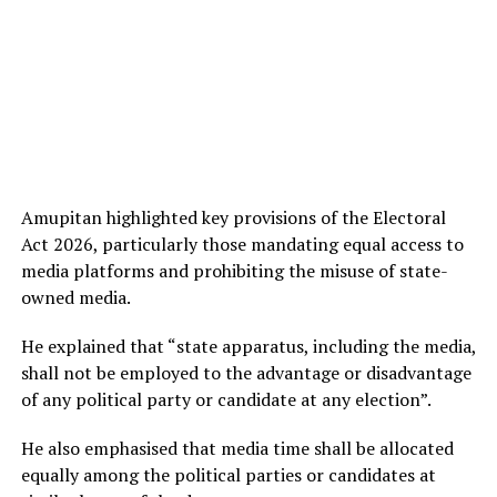
Amupitan highlighted key provisions of the Electoral
Act 2026, particularly those mandating equal access to
media platforms and prohibiting the misuse of state-
owned media.
He explained that “state apparatus, including the media,
shall not be employed to the advantage or disadvantage
of any political party or candidate at any election”.
He also emphasised that media time shall be allocated
equally among the political parties or candidates at