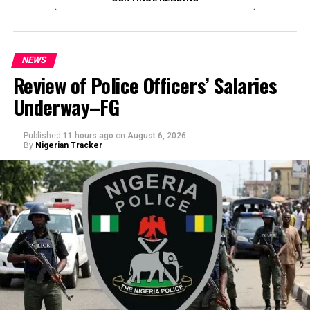
NEWS
Review of Police Officers’ Salaries
Underway–FG
Published
11 hours ago
on
August 6, 2026
By
Nigerian Tracker