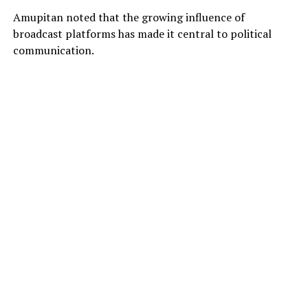
Amupitan noted that the growing influence of
broadcast platforms has made it central to political
communication.