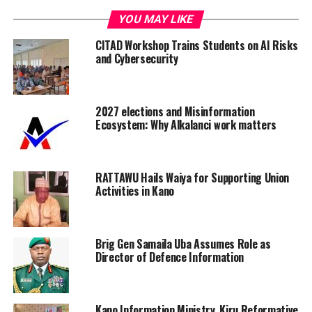
YOU MAY LIKE
CITAD Workshop Trains Students on AI Risks
and Cybersecurity
2027 elections and Misinformation
Ecosystem: Why Alkalanci work matters
RATTAWU Hails Waiya for Supporting Union
Activities in Kano
Brig Gen Samaila Uba Assumes Role as
Director of Defence Information
Kano Information Ministry, Kiru Reformative