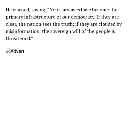
He warned, saying, “Your airwaves have become the
primary infrastructure of our democracy. If they are
clear, the nation sees the truth; if they are clouded by
misinformation, the sovereign will of the people is
threatened.”