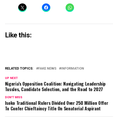
Like this:
RELATED TOPICS:
FAKE NEWS
INFORMATION
UP NEXT
Nigeria’s Opposition Coalition: Navigating Leadership
Tussles, Candidate Selection, and the Road to 2027
DON'T MISS
Isoko Traditional Rulers Divided Over 250 Million Offer
To Confer Chieftaincy Title On Senatorial Aspirant