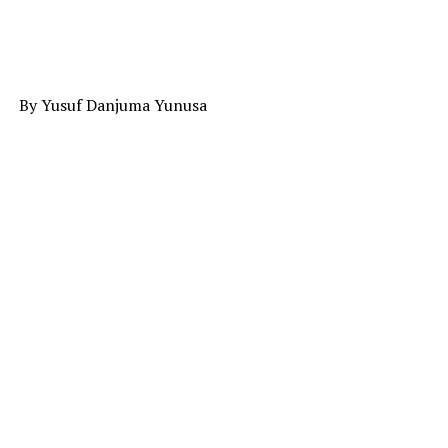
By Yusuf Danjuma Yunusa