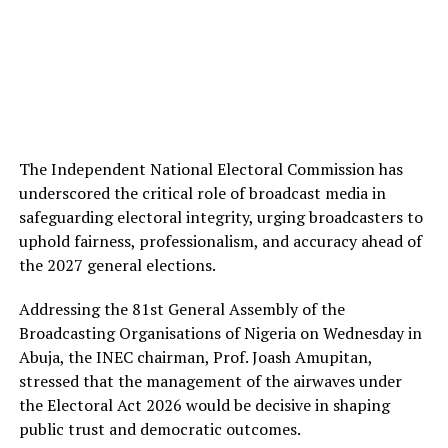
The Independent National Electoral Commission has
underscored the critical role of broadcast media in
safeguarding electoral integrity, urging broadcasters to
uphold fairness, professionalism, and accuracy ahead of
the 2027 general elections.
Addressing the 81st General Assembly of the
Broadcasting Organisations of Nigeria on Wednesday in
Abuja, the INEC chairman, Prof. Joash Amupitan,
stressed that the management of the airwaves under
the Electoral Act 2026 would be decisive in shaping
public trust and democratic outcomes.