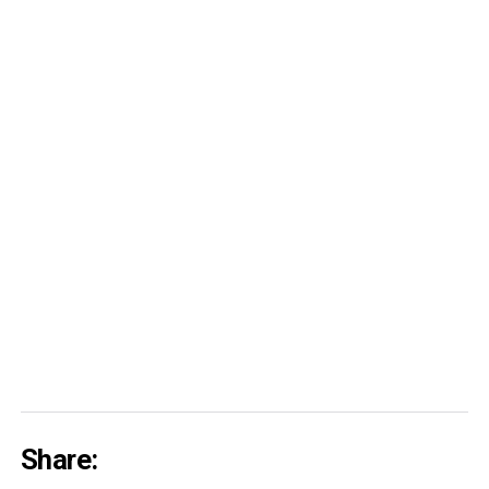
Share: