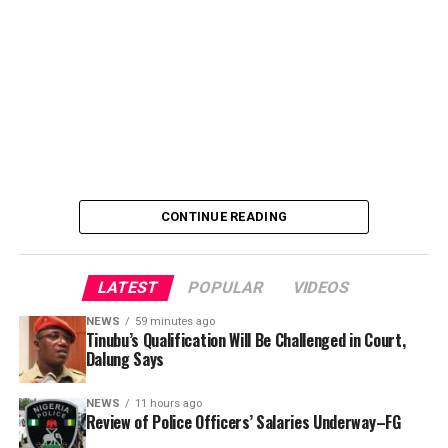
police officers’ welfare package and settlement of
outstanding benefits.
CONTINUE READING
LATEST
POPULAR
VIDEOS
NEWS
59 minutes ago
Tinubu’s Qualification Will Be Challenged in Court,
Dalung Says
An Abuja businessman, Mr Ibrahim Garba was on
Wednesday, arraigned before the Chief Magistrates’
NEWS
11 hours ago
Review of Police Officers’ Salaries Underway–FG
Court Wuse for alleged criminal decimation of Mr Shehu