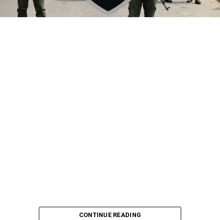
By Yusuf Danjuma Yunusa
CONTINUE READING