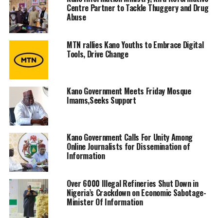
Centre Partner to Tackle Thuggery and Drug
Abuse
MTN rallies Kano Youths to Embrace Digital
Tools, Drive Change
Kano Government Meets Friday Mosque
Imams,Seeks Support
Kano Government Calls For Unity Among
Online Journalists for Dissemination of
Information
Over 6000 Illegal Refineries Shut Down in
Nigeria’s Crackdown on Economic Sabotage-
Minister Of Information