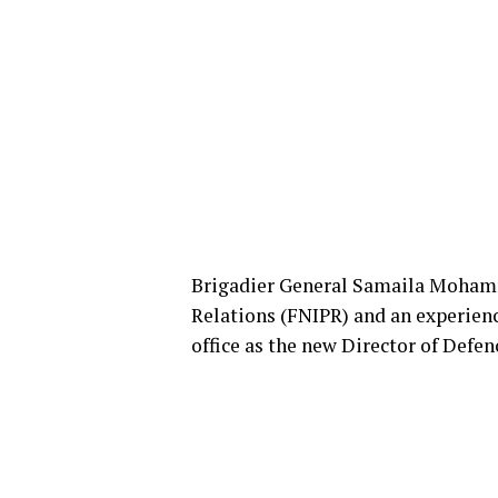
Brigadier General Samaila Mohamme
Relations (FNIPR) and an experien
office as the new Director of Defe