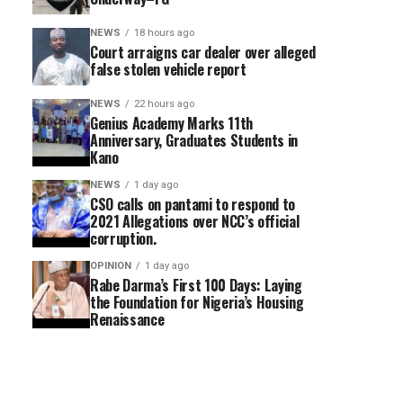
NEWS
18 hours ago
Court arraigns car dealer over alleged
false stolen vehicle report
NEWS
22 hours ago
Genius Academy Marks 11th
Anniversary, Graduates Students in
Kano
NEWS
1 day ago
CSO calls on pantami to respond to
2021 Allegations over NCC’s official
corruption.
OPINION
1 day ago
Rabe Darma’s First 100 Days: Laying
the Foundation for Nigeria’s Housing
Renaissance