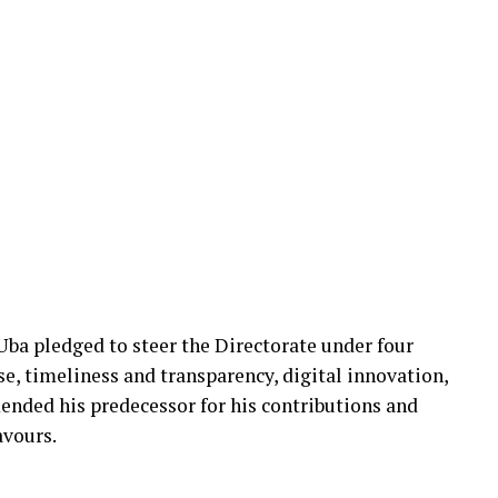
 Uba pledged to steer the Directorate under four
ose, timeliness and transparency, digital innovation,
nded his predecessor for his contributions and
avours.