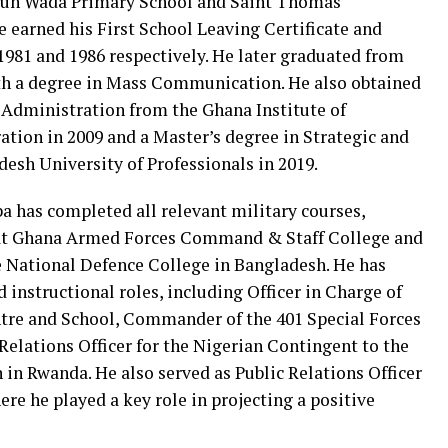
dun Wada Primary School and Saint Thomas
 earned his First School Leaving Certificate and
 1981 and 1986 respectively. He later graduated from
th a degree in Mass Communication. He also obtained
 Administration from the Ghana Institute of
ion in 2009 and a Master’s degree in Strategic and
sh University of Professionals in 2019.
a has completed all relevant military courses,
e at Ghana Armed Forces Command & Staff College and
e National Defence College in Bangladesh. He has
instructional roles, including Officer in Charge of
ntre and School, Commander of the 401 Special Forces
Relations Officer for the Nigerian Contingent to the
in Rwanda. He also served as Public Relations Officer
ere he played a key role in projecting a positive