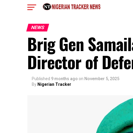
NEWS
Brig Gen Samail
Director of Def
Published
9 months ago
on
November 5, 2025
By
Nigerian Tracker