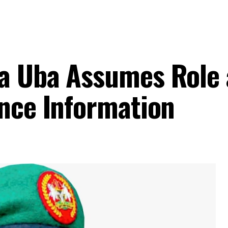
a Uba Assumes Role 
ence Information