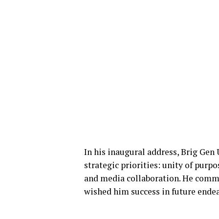
In his inaugural address, Brig Gen
strategic priorities: unity of purp
and media collaboration. He comme
wished him success in future ende