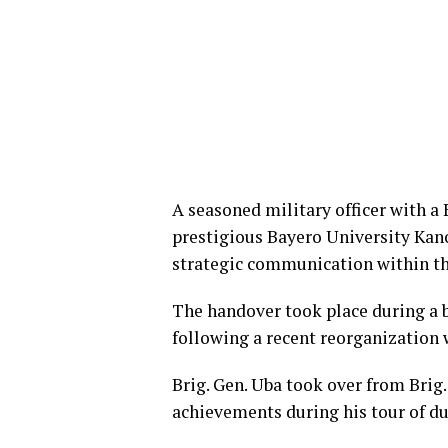
A seasoned military officer with 
prestigious Bayero University Kan
strategic communication within th
The handover took place during a 
following a recent reorganization 
​Brig. Gen. Uba took over from Bri
achievements during his tour of du