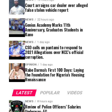
Court arraigns car dealer over alleged
false stolen vehicle report
NEWS
22 hours ago
Genius Academy Marks 11th
Anniversary, Graduates Students in
Kano
NEWS
1 day ago
CSO calls on pantami to respond to
2021 Allegations over NCC’s official
corruption.
OPINION
1 day ago
Rabe Darma’s First 100 Days: Laying
the Foundation for Nigeria’s Housing
Renaissance
LATEST
POPULAR
VIDEOS
NEWS
8 hours ago
Review of Police Officers’ Salaries
Underway–FG