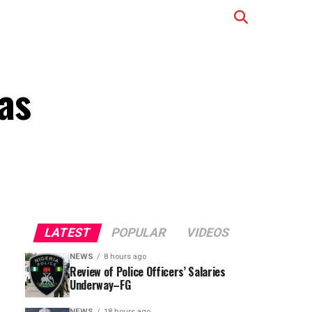
as
LATEST
POPULAR
VIDEOS
NEWS
8 hours ago
Review of Police Officers’ Salaries
Underway–FG
NEWS
18 hours ago