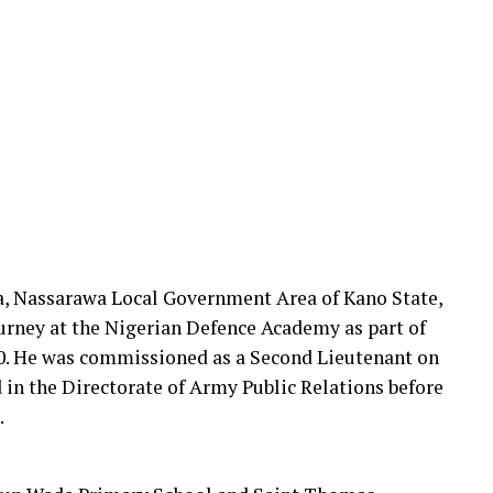
da, Nassarawa Local Government Area of Kano State,
urney at the Nigerian Defence Academy as part of
0. He was commissioned as a Second Lieutenant on
d in the Directorate of Army Public Relations before
.