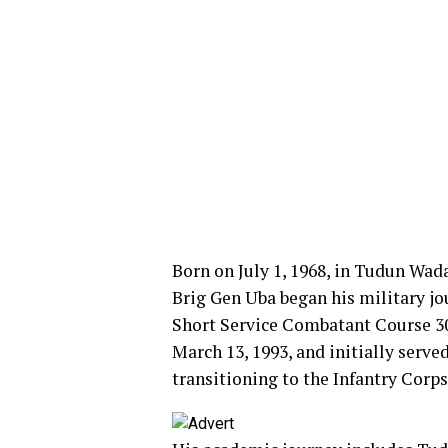
Born on July 1, 1968, in Tudun Wa
Brig Gen Uba began his military jo
Short Service Combatant Course 3
March 13, 1993, and initially serve
transitioning to the Infantry Corps