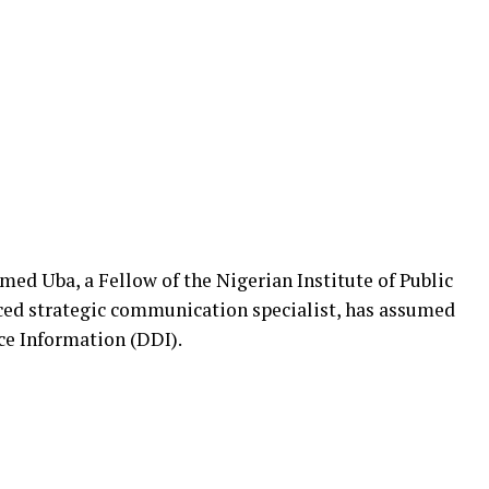
d Uba, a Fellow of the Nigerian Institute of Public
ced strategic communication specialist, has assumed
nce Information (DDI).