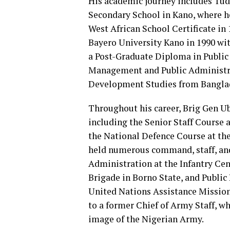
His academic journey includes Tu
Secondary School in Kano, where he
West African School Certificate in
Bayero University Kano in 1990 wi
a Post-Graduate Diploma in Public
Management and Public Administrat
Development Studies from Banglade
Throughout his career, Brig Gen Ub
including the Senior Staff Cours
the National Defence Course at th
held numerous command, staff, and 
Administration at the Infantry Ce
Brigade in Borno State, and Public 
United Nations Assistance Mission 
to a former Chief of Army Staff, wh
image of the Nigerian Army.