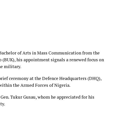
a Bachelor of Arts in Mass Communication from the
o (BUK), his appointment signals a renewed focus on
e military.
brief ceremony at the Defence Headquarters (DHQ),
within the Armed Forces of Nigeria.
g. Gen. Tukur Gusau, whom he appreciated for his
ty.