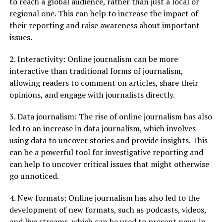
to reach a global audience, rather than just a local or
regional one. This can help to increase the impact of
their reporting and raise awareness about important
issues.
2. Interactivity: Online journalism can be more
interactive than traditional forms of journalism,
allowing readers to comment on articles, share their
opinions, and engage with journalists directly.
3. Data journalism: The rise of online journalism has also
led to an increase in data journalism, which involves
using data to uncover stories and provide insights. This
can be a powerful tool for investigative reporting and
can help to uncover critical issues that might otherwise
go unnoticed.
4. New formats: Online journalism has also led to the
development of new formats, such as podcasts, videos,
and live streams, which can be used to present news in