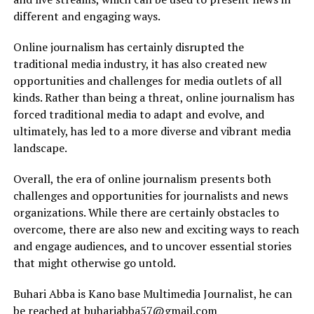
different and engaging ways.
Online journalism has certainly disrupted the
traditional media industry, it has also created new
opportunities and challenges for media outlets of all
kinds. Rather than being a threat, online journalism has
forced traditional media to adapt and evolve, and
ultimately, has led to a more diverse and vibrant media
landscape.
Overall, the era of online journalism presents both
challenges and opportunities for journalists and news
organizations. While there are certainly obstacles to
overcome, there are also new and exciting ways to reach
and engage audiences, and to uncover essential stories
that might otherwise go untold.
Buhari Abba is Kano base Multimedia Journalist, he can
be reached at buhariabba57@gmail.com