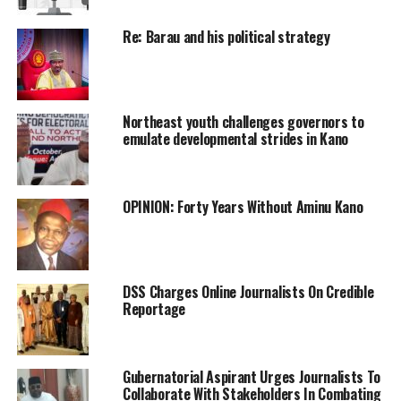
Re: Barau and his political strategy
Northeast youth challenges governors to
emulate developmental strides in Kano
OPINION: Forty Years Without Aminu Kano
DSS Charges Online Journalists On Credible
Reportage
Gubernatorial Aspirant Urges Journalists To
Collaborate With Stakeholders In Combating