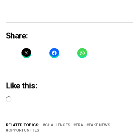
Share:
Like this:
Loading…
RELATED TOPICS:
CHALLENGES
ERA
FAKE NEWS
OPPORTUNITIES