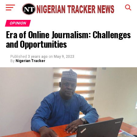
OPINION
Era of Online Journalism: Challenges
and Opportunities
Published
3 years ago
on
May 9, 2023
By
Nigerian Tracker