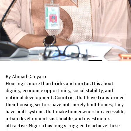
By Ahmad Danyaro
Housing is more than bricks and mortar. It is about
dignity, economic opportunity, social stability, and
national development. Countries that have transformed
their housing sectors have not merely built homes; they
have built systems that make homeownership accessible,
urban development sustainable, and investments
attractive. Nigeria has long struggled to achieve these