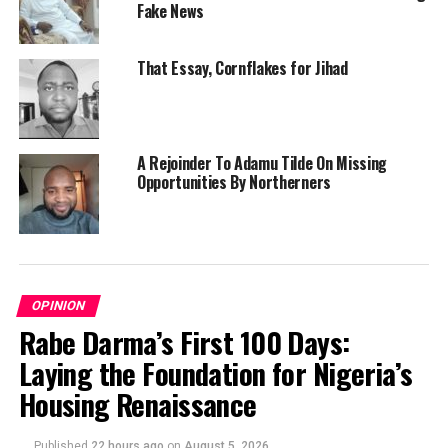
Fake News
That Essay, Cornflakes for Jihad
A Rejoinder To Adamu Tilde On Missing
Opportunities By Northerners
OPINION
Rabe Darma’s First 100 Days:
Laying the Foundation for Nigeria’s
Housing Renaissance
Published
22 hours ago
on
August 5, 2026