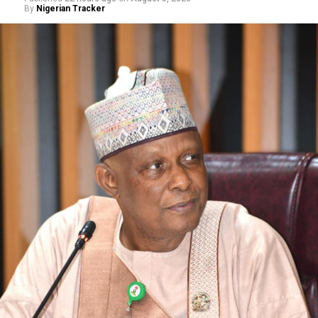
By
Nigerian Tracker