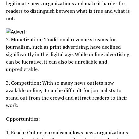
legitimate news organizations and make it harder for
readers to distinguish between what is true and what is
not.
2. Monetization: Traditional revenue streams for
journalism, such as print advertising, have declined
significantly in the digital age. While online advertising
can be lucrative, it can also be unreliable and
unpredictable.
3. Competition: With so many news outlets now
available online, it can be difficult for journalists to
stand out from the crowd and attract readers to their
work.
Opportunities:
1. Reach: Online journalism allows news organizations