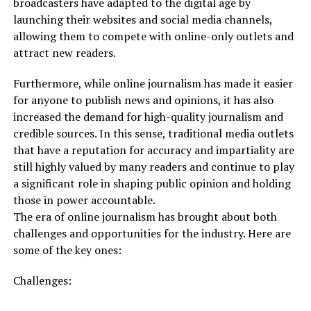
broadcasters have adapted to the digital age by
launching their websites and social media channels,
allowing them to compete with online-only outlets and
attract new readers.
Furthermore, while online journalism has made it easier
for anyone to publish news and opinions, it has also
increased the demand for high-quality journalism and
credible sources. In this sense, traditional media outlets
that have a reputation for accuracy and impartiality are
still highly valued by many readers and continue to play
a significant role in shaping public opinion and holding
those in power accountable.
The era of online journalism has brought about both
challenges and opportunities for the industry. Here are
some of the key ones:
Challenges: