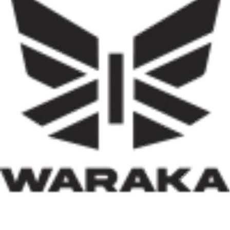
represents one of the most ambitious efforts to
decentralise housing delivery in Nigeria’s history. If
effectively implemented, it has the potential not only to
reduce the country’s huge housing deficit but also to
stimulate local economies through construction
activities, job creation, and infrastructure development.
Equally significant is the programme’s emphasis on
social inclusion. By prioritising women, children, victims
of insecurity, internally displaced persons, and
communities affected by natural disasters, the Minister
has demonstrated that housing policy must also serve as
social policy. In a nation grappling with displacement
caused by insecurity and climate-related disasters, such
an approach reflects both compassion and strategic
thinking.
Within his first 100 days, Dr. Darma has also
underscored the indispensable role of private-sector
participation in addressing Nigeria’s housing deficit.
Recognising that government resources alone cannot