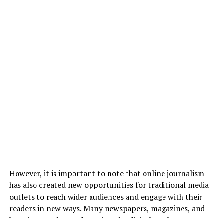
However, it is important to note that online journalism
has also created new opportunities for traditional media
outlets to reach wider audiences and engage with their
readers in new ways. Many newspapers, magazines, and