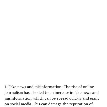
1. Fake news and misinformation: The rise of online
journalism has also led to an increase in fake news and
misinformation, which can be spread quickly and easily
on social media. This can damage the reputation of