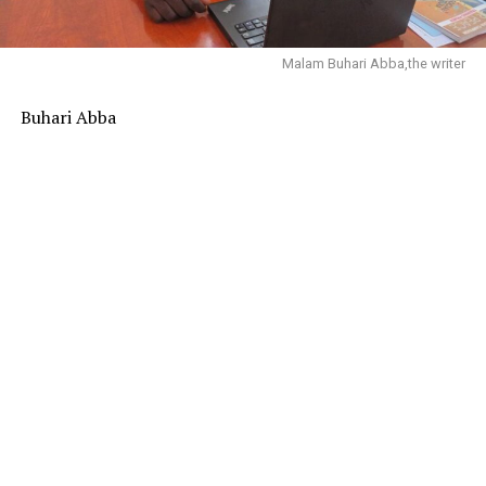
Malam Buhari Abba,the writer
Buhari Abba