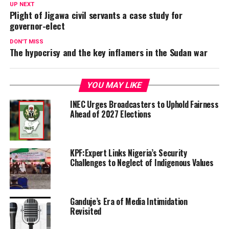
UP NEXT
Plight of Jigawa civil servants a case study for
governor-elect
DON'T MISS
The hypocrisy and the key inflamers in the Sudan war
YOU MAY LIKE
INEC Urges Broadcasters to Uphold Fairness
Ahead of 2027 Elections
KPF:Expert Links Nigeria’s Security
Challenges to Neglect of Indigenous Values
Ganduje’s Era of Media Intimidation
Revisited