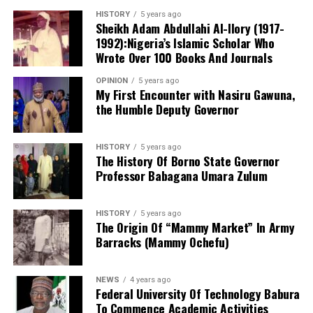
functioning centre in the state that attends to cases of
HISTORY
5 years ago
sexual assault and gender-based violence. I noted that
Sheikh Adam Abdullahi Al-Ilory (1917-
all services rendered to clients are free of charge, and
1992):Nigeria’s Islamic Scholar Who
the centre also provides continuous follow-up care.
Wrote Over 100 Books And Journals
Before now, KANGIS was a small unit /department
OPINION
5 years ago
under the state Ministry of Land and Physical Planning.
My First Encounter with Nasiru Gawuna,
the Humble Deputy Governor
But when Governor Yusuf came on board, the agency
turned into full-fledged and autonomous agency with
the establishment Law. Normal legislative procedures
HISTORY
5 years ago
were followed. And now an independent agency. This
The History Of Borno State Governor
Professor Babagana Umara Zulum
makes seamless operations possible. With clear mandate
and global taste.
HISTORY
5 years ago
Billions of Naira injected in overhauling and
The Origin Of “Mammy Market” In Army
modernizing the agency, were recovered within six
Barracks (Mammy Ochefu)
months of becoming an autonomous agency. With full
Information Communication Technology (ICT)
NEWS
4 years ago
infrastructure which turned the face of the agency via
Federal University Of Technology Babura
To Commence Academic Activities
digital and GIS infrastructures, pave the way for that.