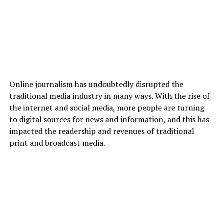
Online journalism has undoubtedly disrupted the
traditional media industry in many ways. With the rise of
the internet and social media, more people are turning
to digital sources for news and information, and this has
impacted the readership and revenues of traditional
print and broadcast media.