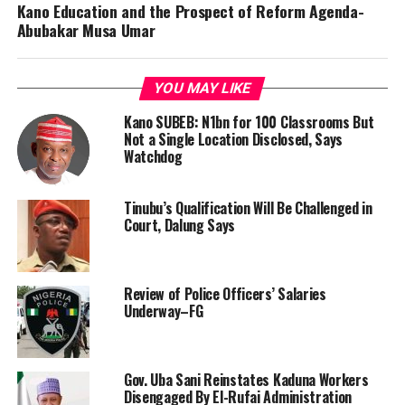
Kano Education and the Prospect of Reform Agenda-
Abubakar Musa Umar
YOU MAY LIKE
Kano SUBEB: N1bn for 100 Classrooms But
Not a Single Location Disclosed, Says
Watchdog
Tinubu’s Qualification Will Be Challenged in
Court, Dalung Says
Review of Police Officers’ Salaries
Underway–FG
Gov. Uba Sani Reinstates Kaduna Workers
Disengaged By El-Rufai Administration