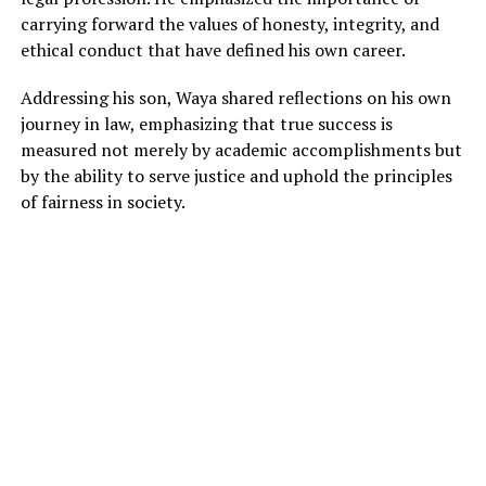
carrying forward the values of honesty, integrity, and
ethical conduct that have defined his own career.
Addressing his son, Waya shared reflections on his own
journey in law, emphasizing that true success is
measured not merely by academic accomplishments but
by the ability to serve justice and uphold the principles
of fairness in society.