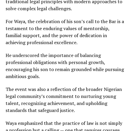
traditional legal principles with modern approaches to
solve complex legal challenges.
For Waya, the celebration of his son’s call to the Bar is a
testament to the enduring values of mentorship,
familial support, and the power of dedication in
achieving professional excellence.
He underscored the importance of balancing
professional obligations with personal growth,
encouraging his son to remain grounded while pursuing
ambitious goals.
The event was also a reflection of the broader Nigerian
legal community’s commitment to nurturing young
talent, recognizing achievement, and upholding
standards that safeguard justice.
Waya emphasized that the practice of law is not simply
a profession but a calling — one that requires courage,