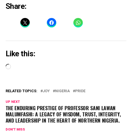
Share:
Like this:
Loading…
RELATED TOPICS:
JOY
NIGERIA
PRIDE
UP NEXT
THE ENDURING PRESTIGE OF PROFESSOR SANI LAWAN
MALUMFASHI: A LEGACY OF WISDOM, TRUST, INTEGRITY,
AND LEADERSHIP IN THE HEART OF NORTHERN NIGERIA.
DON'T MISS