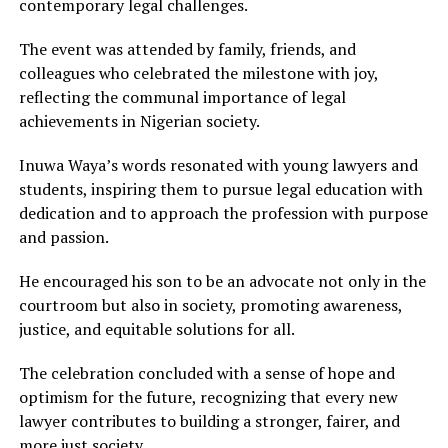
contemporary legal challenges.
The event was attended by family, friends, and
colleagues who celebrated the milestone with joy,
reflecting the communal importance of legal
achievements in Nigerian society.
Inuwa Waya’s words resonated with young lawyers and
students, inspiring them to pursue legal education with
dedication and to approach the profession with purpose
and passion.
He encouraged his son to be an advocate not only in the
courtroom but also in society, promoting awareness,
justice, and equitable solutions for all.
The celebration concluded with a sense of hope and
optimism for the future, recognizing that every new
lawyer contributes to building a stronger, fairer, and
more just society.