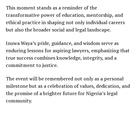
This moment stands as a reminder of the
transformative power of education, mentorship, and
ethical practice in shaping not only individual careers
but also the broader social and legal landscape.
Inuwa Waya’s pride, guidance, and wisdom serve as
enduring lessons for aspiring lawyers, emphasizing that
true success combines knowledge, integrity, and a
commitment to justice.
The event will be remembered not only as a personal
milestone but as a celebration of values, dedication, and
the promise of a brighter future for Nigeria’s legal
community.