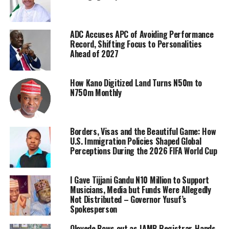
ADC Accuses APC of Avoiding Performance
Record, Shifting Focus to Personalities
Ahead of 2027
How Kano Digitized Land Turns N50m to
N750m Monthly
Borders, Visas and the Beautiful Game: How
U.S. Immigration Policies Shaped Global
Perceptions During the 2026 FIFA World Cup
I Gave Tijjani Gandu N10 Million to Support
Musicians, Media but Funds Were Allegedly
Not Distributed – Governor Yusuf’s
Spokesperson
Oloyede Bows out as JAMB Registrar, Hands