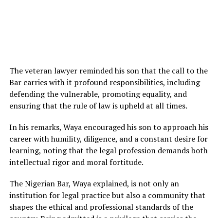
The veteran lawyer reminded his son that the call to the
Bar carries with it profound responsibilities, including
defending the vulnerable, promoting equality, and
ensuring that the rule of law is upheld at all times.
In his remarks, Waya encouraged his son to approach his
career with humility, diligence, and a constant desire for
learning, noting that the legal profession demands both
intellectual rigor and moral fortitude.
The Nigerian Bar, Waya explained, is not only an
institution for legal practice but also a community that
shapes the ethical and professional standards of the