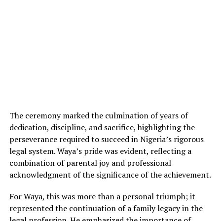
The ceremony marked the culmination of years of
dedication, discipline, and sacrifice, highlighting the
perseverance required to succeed in Nigeria’s rigorous
legal system. Waya’s pride was evident, reflecting a
combination of parental joy and professional
acknowledgment of the significance of the achievement.
For Waya, this was more than a personal triumph; it
represented the continuation of a family legacy in the
legal profession. He emphasized the importance of