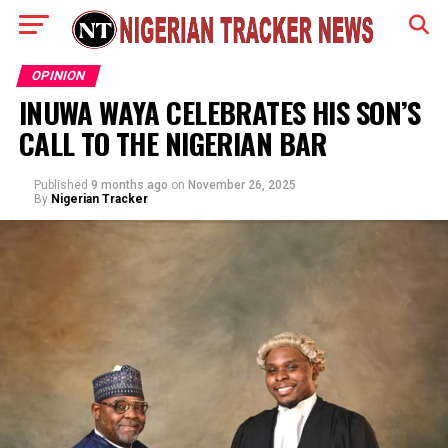
OPINION
INUWA WAYA CELEBRATES HIS SON’S
CALL TO THE NIGERIAN BAR
Published
9 months ago
on
November 26, 2025
By
Nigerian Tracker