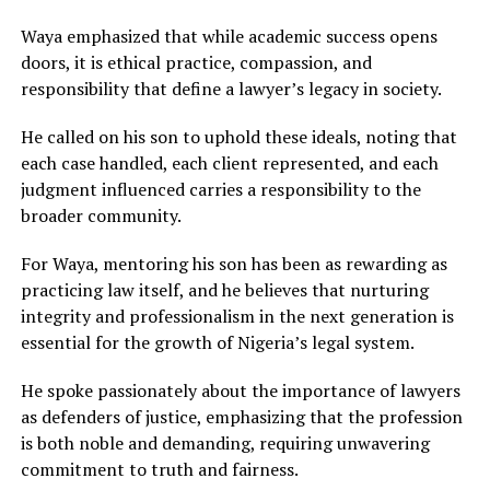
Waya emphasized that while academic success opens
doors, it is ethical practice, compassion, and
responsibility that define a lawyer’s legacy in society.
He called on his son to uphold these ideals, noting that
each case handled, each client represented, and each
judgment influenced carries a responsibility to the
broader community.
For Waya, mentoring his son has been as rewarding as
practicing law itself, and he believes that nurturing
integrity and professionalism in the next generation is
essential for the growth of Nigeria’s legal system.
He spoke passionately about the importance of lawyers
as defenders of justice, emphasizing that the profession
is both noble and demanding, requiring unwavering
commitment to truth and fairness.