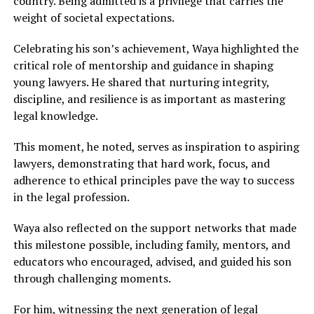
country. Being admitted is a privilege that carries the
weight of societal expectations.
Celebrating his son’s achievement, Waya highlighted the
critical role of mentorship and guidance in shaping
young lawyers. He shared that nurturing integrity,
discipline, and resilience is as important as mastering
legal knowledge.
This moment, he noted, serves as inspiration to aspiring
lawyers, demonstrating that hard work, focus, and
adherence to ethical principles pave the way to success
in the legal profession.
Waya also reflected on the support networks that made
this milestone possible, including family, mentors, and
educators who encouraged, advised, and guided his son
through challenging moments.
For him, witnessing the next generation of legal