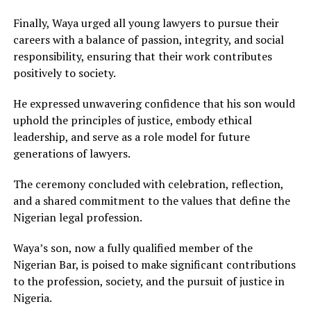
Finally, Waya urged all young lawyers to pursue their
careers with a balance of passion, integrity, and social
responsibility, ensuring that their work contributes
positively to society.
He expressed unwavering confidence that his son would
uphold the principles of justice, embody ethical
leadership, and serve as a role model for future
generations of lawyers.
The ceremony concluded with celebration, reflection,
and a shared commitment to the values that define the
Nigerian legal profession.
Waya’s son, now a fully qualified member of the
Nigerian Bar, is poised to make significant contributions
to the profession, society, and the pursuit of justice in
Nigeria.