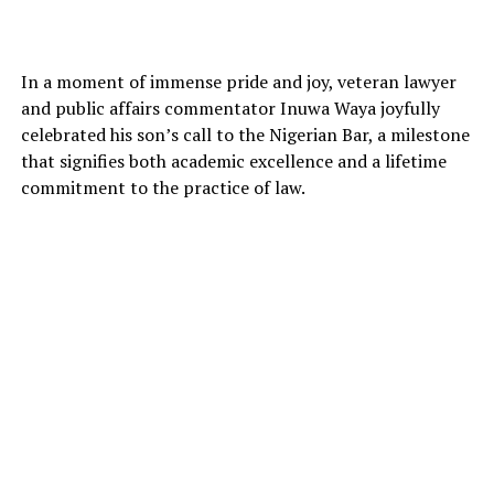
In a moment of immense pride and joy, veteran lawyer
and public affairs commentator Inuwa Waya joyfully
celebrated his son’s call to the Nigerian Bar, a milestone
that signifies both academic excellence and a lifetime
commitment to the practice of law.