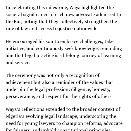
In celebrating this milestone, Waya highlighted the
societal significance of each new advocate admitted to
the Bar, noting that they collectively strengthen the
rule of law and access to justice nationwide.
He encouraged his son to embrace challenges, take
initiative, and continuously seek knowledge, reminding
him that legal practice is a lifelong journey of learning
and service.
The ceremony was not only a recognition of
achievement but also a reminder of the values that
underpin the legal profession: diligence, honesty,
perseverance, and respect for the rights of others.
Waya’s reflections extended to the broader context of
Nigeria’s evolving legal landscape, underscoring the
need for young lawyers to champion reforms, advocate
for fairness, and uphold constitutional principles.