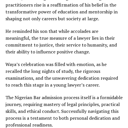
practitioners rise is a reaffirmation of his belief in the
transformative power of education and mentorship in
shaping not only careers but society at large.
He reminded his son that while accolades are
meaningful, the true measure of a lawyer lies in their
commitment to justice, their service to humanity, and
their ability to influence positive change.
Waya’s celebration was filled with emotion, as he
recalled the long nights of study, the rigorous
examinations, and the unwavering dedication required
to reach this stage in a young lawyer’s career.
The Nigerian Bar admission process itself is a formidable
journey, requiring mastery of legal principles, practical
skills, and ethical conduct. Successfully navigating this
process is a testament to both personal dedication and
professional readiness.