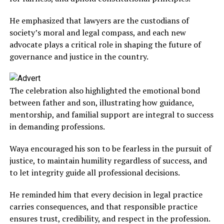
He emphasized that lawyers are the custodians of
society’s moral and legal compass, and each new
advocate plays a critical role in shaping the future of
governance and justice in the country.
The celebration also highlighted the emotional bond
between father and son, illustrating how guidance,
mentorship, and familial support are integral to success
in demanding professions.
Waya encouraged his son to be fearless in the pursuit of
justice, to maintain humility regardless of success, and
to let integrity guide all professional decisions.
He reminded him that every decision in legal practice
carries consequences, and that responsible practice
ensures trust, credibility, and respect in the profession.