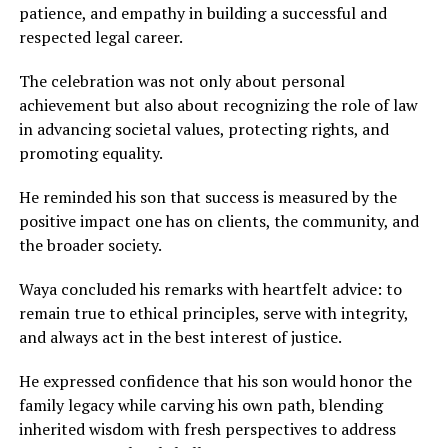
patience, and empathy in building a successful and
respected legal career.
The celebration was not only about personal
achievement but also about recognizing the role of law
in advancing societal values, protecting rights, and
promoting equality.
He reminded his son that success is measured by the
positive impact one has on clients, the community, and
the broader society.
Waya concluded his remarks with heartfelt advice: to
remain true to ethical principles, serve with integrity,
and always act in the best interest of justice.
He expressed confidence that his son would honor the
family legacy while carving his own path, blending
inherited wisdom with fresh perspectives to address