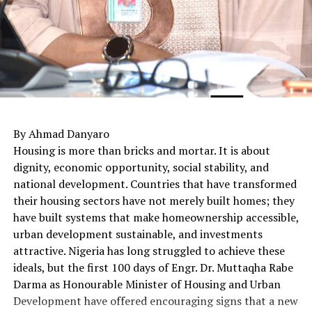
By Ahmad Danyaro
Housing is more than bricks and mortar. It is about
dignity, economic opportunity, social stability, and
national development. Countries that have transformed
their housing sectors have not merely built homes; they
have built systems that make homeownership accessible,
urban development sustainable, and investments
attractive. Nigeria has long struggled to achieve these
ideals, but the first 100 days of Engr. Dr. Muttaqha Rabe
Darma as Honourable Minister of Housing and Urban
Development have offered encouraging signs that a new