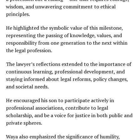
wisdom, and unwavering commitment to ethical
principles.
He highlighted the symbolic value of this milestone,
representing the passing of knowledge, values, and
responsibility from one generation to the next within
the legal profession.
The lawyer’s reflections extended to the importance of
continuous learning, professional development, and
staying informed about legal reforms, policy changes,
and societal needs.
He encouraged his son to participate actively in
professional associations, contribute to legal
scholarship, and be a voice for justice in both public and
private spheres.
Waya also emphasized the significance of humility,