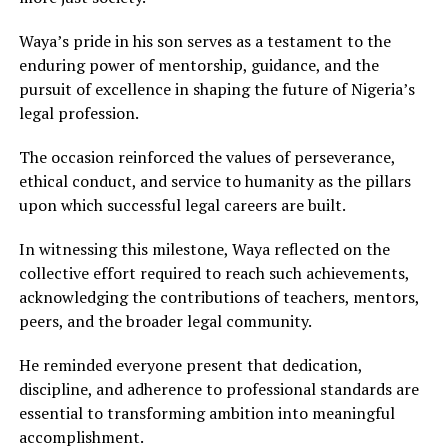
Waya’s pride in his son serves as a testament to the
enduring power of mentorship, guidance, and the
pursuit of excellence in shaping the future of Nigeria’s
legal profession.
The occasion reinforced the values of perseverance,
ethical conduct, and service to humanity as the pillars
upon which successful legal careers are built.
In witnessing this milestone, Waya reflected on the
collective effort required to reach such achievements,
acknowledging the contributions of teachers, mentors,
peers, and the broader legal community.
He reminded everyone present that dedication,
discipline, and adherence to professional standards are
essential to transforming ambition into meaningful
accomplishment.