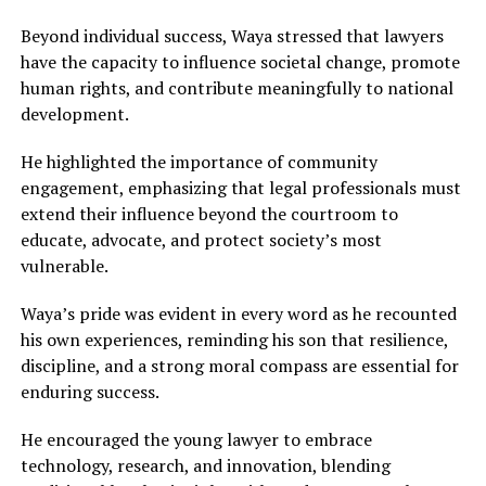
Beyond individual success, Waya stressed that lawyers
have the capacity to influence societal change, promote
human rights, and contribute meaningfully to national
development.
He highlighted the importance of community
engagement, emphasizing that legal professionals must
extend their influence beyond the courtroom to
educate, advocate, and protect society’s most
vulnerable.
Waya’s pride was evident in every word as he recounted
his own experiences, reminding his son that resilience,
discipline, and a strong moral compass are essential for
enduring success.
He encouraged the young lawyer to embrace
technology, research, and innovation, blending