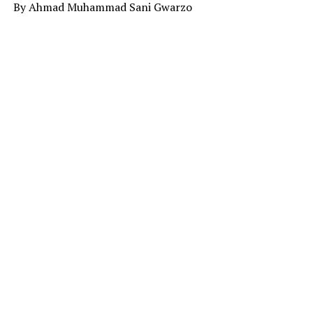
By Ahmad Muhammad Sani Gwarzo