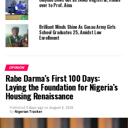
over to Prof. Aina
Brilliant Minds Shine As Gusau Army Girls
School Graduates 25, Amidst Low
Enrollment
OPINION
Rabe Darma’s First 100 Days:
Laying the Foundation for Nigeria’s
Housing Renaissance
Published
3 days ago
on
August 5, 2026
By
Nigerian Tracker