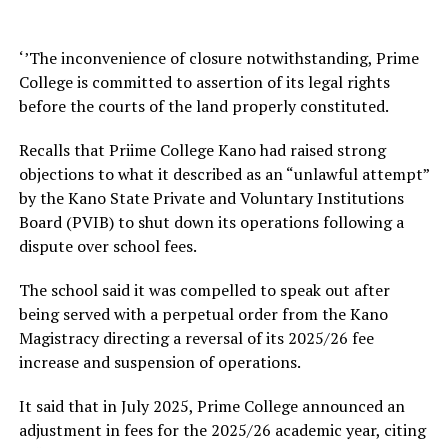
‘’The inconvenience of closure notwithstanding, Prime
College is committed to assertion of its legal rights
before the courts of the land properly constituted.
Recalls that Priime College Kano had raised strong
objections to what it described as an “unlawful attempt”
by the Kano State Private and Voluntary Institutions
Board (PVIB) to shut down its operations following a
dispute over school fees.
The school said it was compelled to speak out after
being served with a perpetual order from the Kano
Magistracy directing a reversal of its 2025/26 fee
increase and suspension of operations.
It said that in July 2025, Prime College announced an
adjustment in fees for the 2025/26 academic year, citing