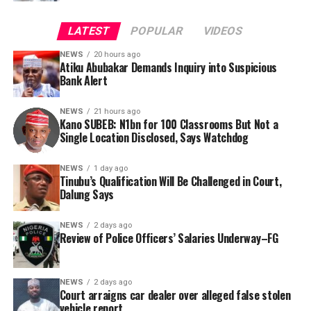
abuse of power. Such exposure, he noted, could leave
account holders vulnerable to kidnappers, terrorists,
LATEST
POPULAR
VIDEOS
bandits, and fraudsters.
NEWS
20 hours ago
Atiku Abubakar Demands Inquiry into Suspicious
Consequently, Mr. Abubakar’s camp has placed the
Bank Alert
Nigerian public and security agencies on notice, citing
this incident as the latest in a litany of suspicious
NEWS
21 hours ago
Kano SUBEB: N1bn for 100 Classrooms But Not a
occurrences ahead of next year’s general elections.
By Yusuf Danjuma Yunusa
Single Location Disclosed, Says Watchdog
In a statement released to journalists, Tracka disclosed
NEWS
1 day ago
Tinubu’s Qualification Will Be Challenged in Court,
that rather than furnish the requested details, Kano
Dalung Says
SUBEB responded that it had no record of the locations
where the renovations were carried out. The board
NEWS
2 days ago
reportedly directed the Tracka team to only one site –
Review of Police Officers’ Salaries Underway–FG
Jili Primary School in Rimin Gado Local Government
Area – where repainting and repair works were
NEWS
2 days ago
confirmed to have been undertaken.
Court arraigns car dealer over alleged false stolen
vehicle report