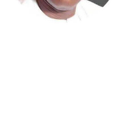
Atiku Abubakar, the 2027 presidential candidate of the
African Democratic Congress (ADC), has raised concerns
over an unsolicited credit alert to his private bank
account, describing the transaction as a severe breach
of financial privacy.
In a statement posted on X on Friday, Mr. Abubakar’s
media aide, Phrank Shaibu, disclosed that the former
Vice President received the funds from an unknown
individual, with the payment narration reading
“Contribution Electioneering Campaign.” Shaibu
emphasized that neither Mr. Abubakar nor his campaign
team solicited, authorized, or had any prior knowledge
of the sender or the transaction.