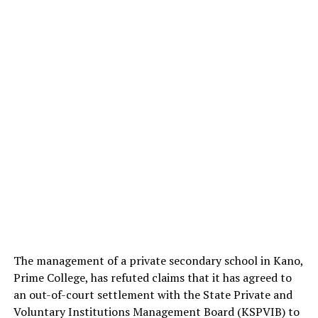
The management of a private secondary school in Kano,
Prime College, has refuted claims that it has agreed to
an out-of-court settlement with the State Private and
Voluntary Institutions Management Board (KSPVIB) to