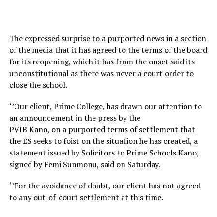
The expressed surprise to a purported news in a section
of the media that it has agreed to the terms of the board
for its reopening, which it has from the onset said its
unconstitutional as there was never a court order to
close the school.
‘’Our client, Prime College, has drawn our attention to
an announcement in the press by the
PVIB Kano, on a purported terms of settlement that
the ES seeks to foist on the situation he has created, a
statement issued by Solicitors to Prime Schools Kano,
signed by Femi Sunmonu, said on Saturday.
‘’For the avoidance of doubt, our client has not agreed
to any out-of-court settlement at this time.