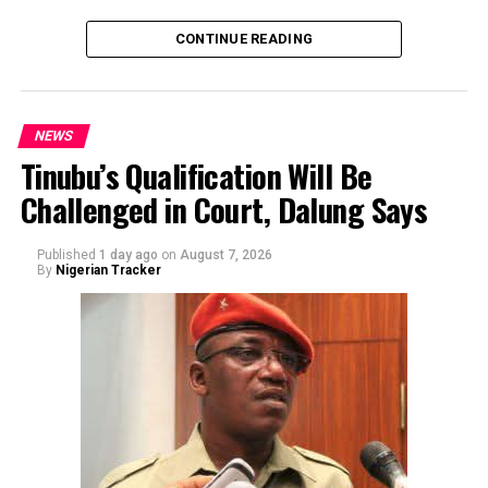
CONTINUE READING
NEWS
Tinubu’s Qualification Will Be
Challenged in Court, Dalung Says
By Yusuf Danjuma Yunusa
Published
1 day ago
on
August 7, 2026
By
Nigerian Tracker
The aide underscored the gravity of the incident by