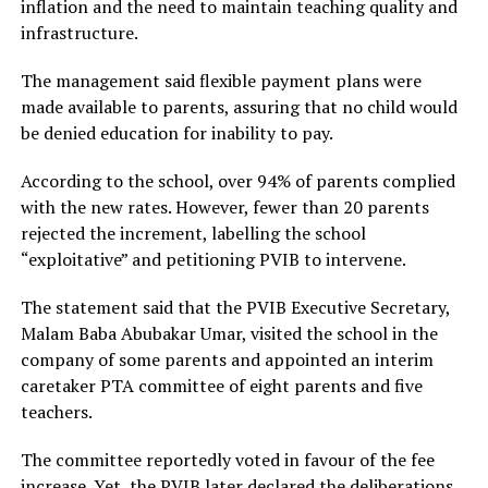
inflation and the need to maintain teaching quality and
infrastructure.
The management said flexible payment plans were
made available to parents, assuring that no child would
be denied education for inability to pay.
According to the school, over 94% of parents complied
with the new rates. However, fewer than 20 parents
rejected the increment, labelling the school
“exploitative” and petitioning PVIB to intervene.
The statement said that the PVIB Executive Secretary,
Malam Baba Abubakar Umar, visited the school in the
company of some parents and appointed an interim
caretaker PTA committee of eight parents and five
teachers.
The committee reportedly voted in favour of the fee
increase. Yet, the PVIB later declared the deliberations