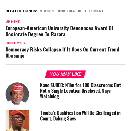
RELATED TOPICS:
COURT
NIGERIA
SETTLEMENT
UP NEXT
European-American University Denounces Award Of
Doctorate Degree To Rarara
DON'T MISS
Democracy Risks Collapse If It Goes On Current Trend –
Obasanjo
YOU MAY LIKE
Kano SUBEB: N1bn for 100 Classrooms But
Not a Single Location Disclosed, Says
Watchdog
Tinubu’s Qualification Will Be Challenged in
Court, Dalung Says