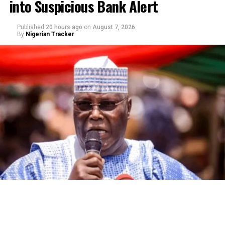
into Suspicious Bank Alert
Published
20 hours ago
on
August 7, 2026
By
Nigerian Tracker