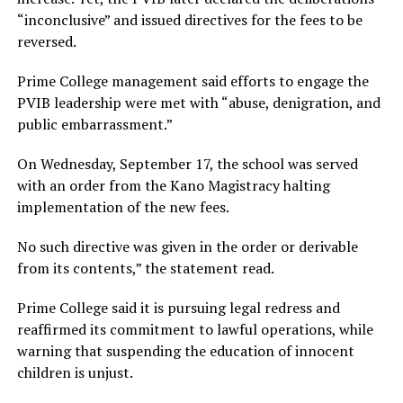
“inconclusive” and issued directives for the fees to be
reversed.
Prime College management said efforts to engage the
PVIB leadership were met with “abuse, denigration, and
public embarrassment.”
On Wednesday, September 17, the school was served
with an order from the Kano Magistracy halting
implementation of the new fees.
No such directive was given in the order or derivable
from its contents,” the statement read.
Prime College said it is pursuing legal redress and
reaffirmed its commitment to lawful operations, while
warning that suspending the education of innocent
children is unjust.