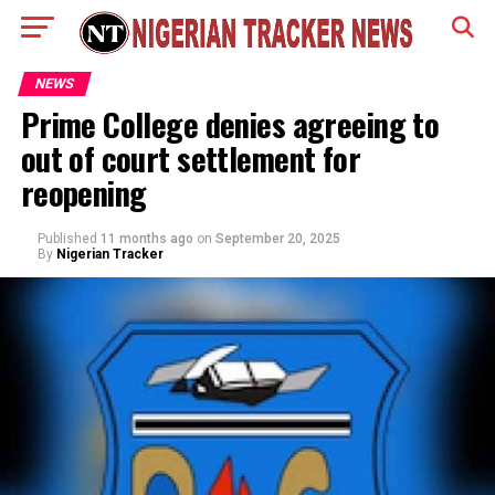
NEWS
Prime College denies agreeing to
out of court settlement for
reopening
Published
11 months ago
on
September 20, 2025
By
Nigerian Tracker