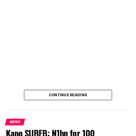
CONTINUE READING
NEWS
Kano SUBEB: N1bn for 100