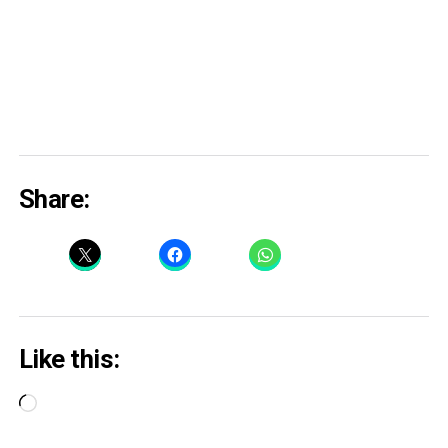
Share:
Like this:
Loading…