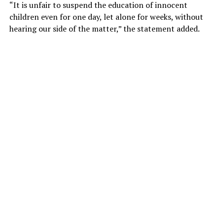
“It is unfair to suspend the education of innocent
children even for one day, let alone for weeks, without
hearing our side of the matter,” the statement added.