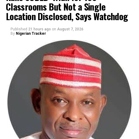
Classrooms But Not a Single
By Yusuf Danjuma Yunusa
Location Disclosed, Says Watchdog
Published
21 hours ago
on
August 7, 2026
By
Nigerian Tracker