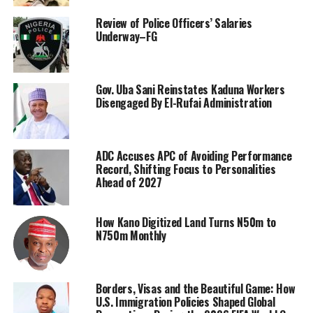
Review of Police Officers’ Salaries
Underway–FG
Gov. Uba Sani Reinstates Kaduna Workers
Disengaged By El-Rufai Administration
ADC Accuses APC of Avoiding Performance
Record, Shifting Focus to Personalities
Ahead of 2027
How Kano Digitized Land Turns N50m to
N750m Monthly
Borders, Visas and the Beautiful Game: How
U.S. Immigration Policies Shaped Global