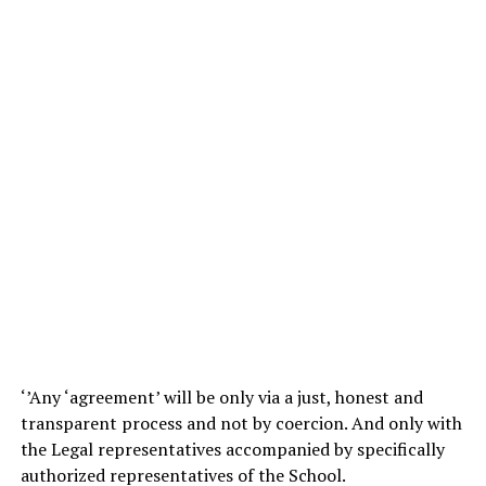
‘’Any ‘agreement’ will be only via a just, honest and
transparent process and not by coercion. And only with
the Legal representatives accompanied by specifically
authorized representatives of the School.