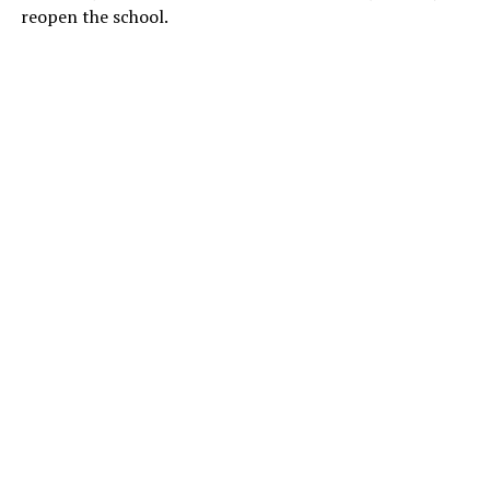
reopen the school.