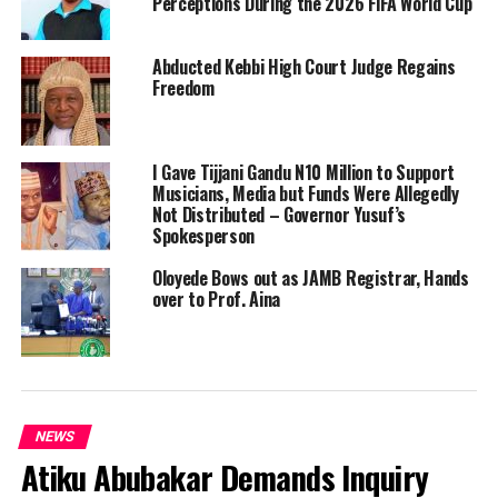
Perceptions During the 2026 FIFA World Cup
Abducted Kebbi High Court Judge Regains
Freedom
I Gave Tijjani Gandu N10 Million to Support
Musicians, Media but Funds Were Allegedly
Not Distributed – Governor Yusuf’s
Spokesperson
Oloyede Bows out as JAMB Registrar, Hands
over to Prof. Aina
NEWS
Atiku Abubakar Demands Inquiry