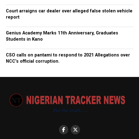
Court arraigns car dealer over alleged false stolen vehicle
report
Genius Academy Marks 11th Anniversary, Graduates
Students in Kano
CSO calls on pantami to respond to 2021 Allegations over
NCC’s official corruption.