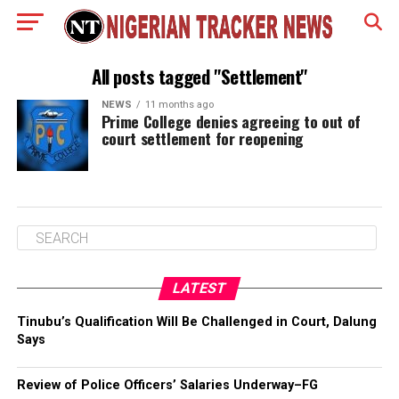
All posts tagged "Settlement"
NEWS
11 months ago
Prime College denies agreeing to out of
court settlement for reopening
LATEST
Tinubu’s Qualification Will Be Challenged in Court, Dalung
Says
Review of Police Officers’ Salaries Underway–FG