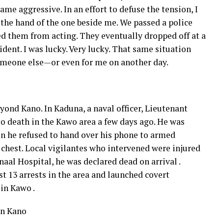
ame aggressive. In an effort to defuse the tension, I
the hand of the one beside me. We passed a police
d them from acting. They eventually dropped off at a
dent. I was lucky. Very lucky. That same situation
someone else—or even for me on another day.
yond Kano. In Kaduna, a naval officer, Lieutenant
 death in the Kawo area a few days ago. He was
en he refused to hand over his phone to armed
 chest. Local vigilantes who intervened were injured
aal Hospital, he was declared dead on arrival .
t 13 arrests in the area and launched covert
in Kawo .
in Kano