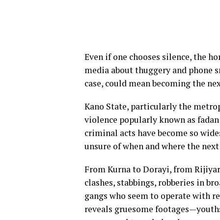
Even if one chooses silence, the ho
media about thuggery and phone sna
case, could mean becoming the next
Kano State, particularly the metrop
violence popularly known as fadan
criminal acts have become so wides
unsure of when and where the next
From Kurna to Dorayi, from Rijiya
clashes, stabbings, robberies in br
gangs who seem to operate with re
reveals gruesome footages—youths 