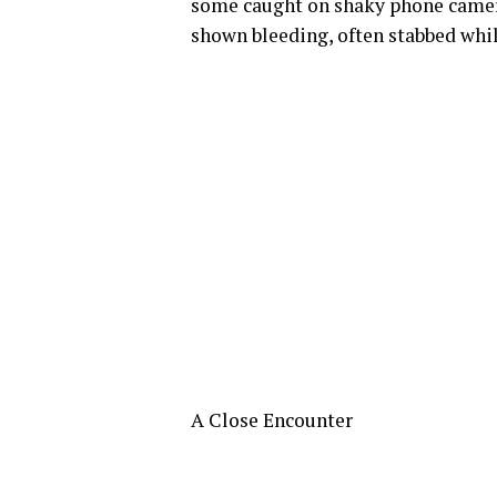
some caught on shaky phone cameras
shown bleeding, often stabbed whil
A Close Encounter