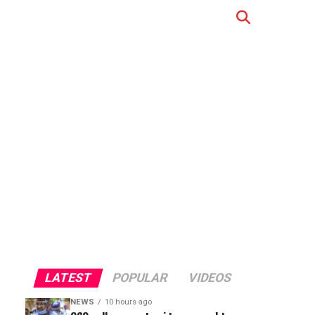
LATEST
POPULAR
VIDEOS
NEWS
10 hours ago