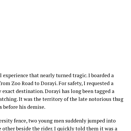
l experience that nearly turned tragic. I boarded a
rom Zoo Road to Dorayi. For safety, I requested a
y exact destination. Dorayi has long been tagged a
ching. It was the territory of the late notorious thug
s before his demise.
ersity fence, two young men suddenly jumped into
 other beside the rider. I quickly told them it was a