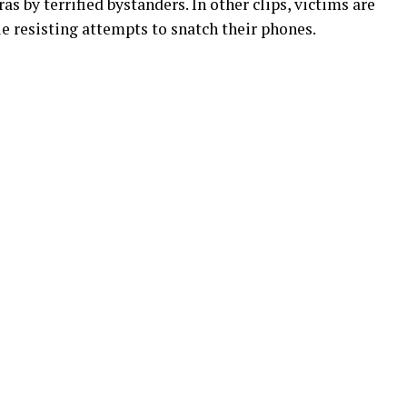
 by terrified bystanders. In other clips, victims are
e resisting attempts to snatch their phones.