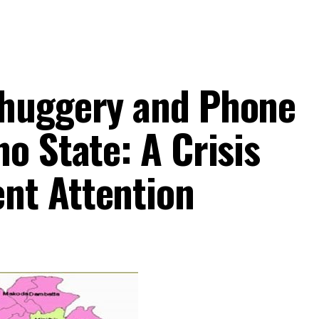
Thuggery and Phone
o State: A Crisis
nt Attention