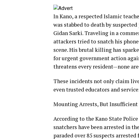
In Kano, a respected Islamic teach
was stabbed to death by suspected 
Gidan Sarki. Traveling in a commerc
attackers tried to snatch his phon
scene. His brutal killing has spar
for urgent government action agai
threatens every resident—none are 
These incidents not only claim li
even trusted educators and service
Mounting Arrests, But Insufficient
According to the Kano State Polic
snatchers have been arrested in the
paraded over 85 suspects arrested 