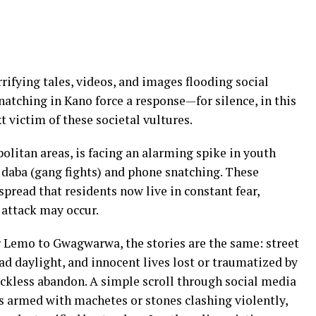
rrifying tales, videos, and images flooding social
tching in Kano force a response—for silence, in this
 victim of these societal vultures.
olitan areas, is facing an alarming spike in youth
 daba (gang fights) and phone snatching. These
pread that residents now live in constant fear,
 attack may occur.
r Lemo to Gwagwarwa, the stories are the same: street
oad daylight, and innocent lives lost or traumatized by
ckless abandon. A simple scroll through social media
armed with machetes or stones clashing violently,