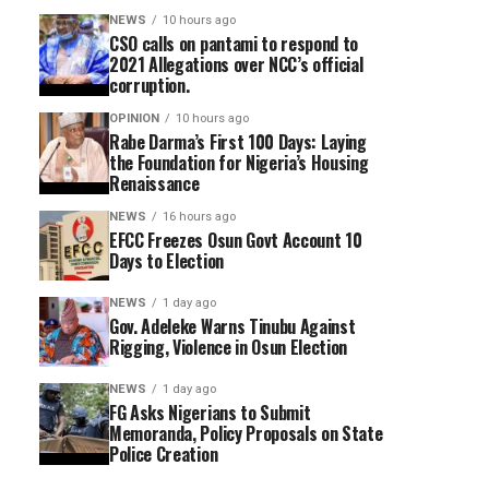
NEWS
10 hours ago
CSO calls on pantami to respond to
2021 Allegations over NCC’s official
corruption.
OPINION
10 hours ago
Rabe Darma’s First 100 Days: Laying
the Foundation for Nigeria’s Housing
Renaissance
NEWS
16 hours ago
EFCC Freezes Osun Govt Account 10
Days to Election
NEWS
1 day ago
Gov. Adeleke Warns Tinubu Against
Rigging, Violence in Osun Election
NEWS
1 day ago
FG Asks Nigerians to Submit
Memoranda, Policy Proposals on State
Police Creation