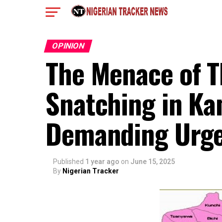
OPINION
The Menace of 
Snatching in Kan
Demanding Urge
Published
1 year ago
on
June 15, 2025
By
Nigerian Tracker