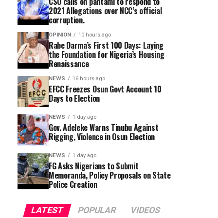
CSO calls on pantami to respond to
2021 Allegations over NCC’s official
corruption.
OPINION
10 hours ago
Rabe Darma’s First 100 Days: Laying
the Foundation for Nigeria’s Housing
Renaissance
NEWS
16 hours ago
EFCC Freezes Osun Govt Account 10
Days to Election
NEWS
1 day ago
Gov. Adeleke Warns Tinubu Against
Rigging, Violence in Osun Election
NEWS
1 day ago
FG Asks Nigerians to Submit
Memoranda, Policy Proposals on State
Police Creation
LATEST
POPULAR
VIDEOS