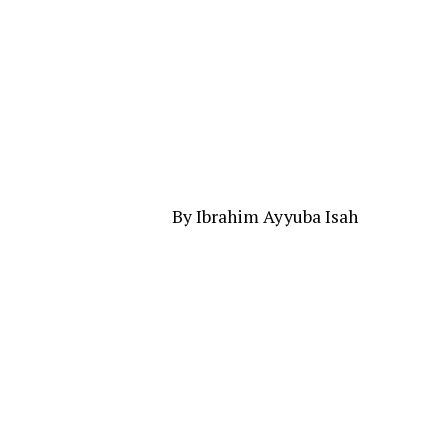
By Ibrahim Ayyuba Isah