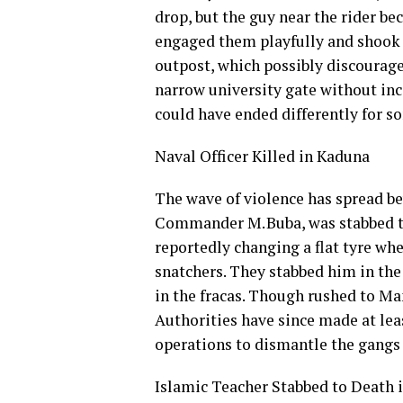
drop, but the guy near the rider bec
engaged them playfully and shook 
outpost, which possibly discourage
narrow university gate without inci
could have ended differently for 
Naval Officer Killed in Kaduna
The wave of violence has spread be
Commander M. Buba, was stabbed to
reportedly changing a flat tyre wh
snatchers. They stabbed him in the
in the fracas. Though rushed to Man
Authorities have since made at leas
operations to dismantle the gangs 
Islamic Teacher Stabbed to Death 