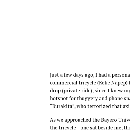
Just a few days ago, I had a persona
commercial tricycle (Keke Napep) f
drop (private ride), since I knew m
hotspot for thuggery and phone snat
“Burakita”, who terrorized that axi
As we approached the Bayero Univ
the tricycle—one sat beside me, the