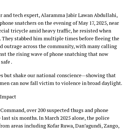
er and tech expert, Alaramma Jabir Lawan Abdullahi,
phone snatchers on the evening of May 17, 2025, near
ial tricycle amid heavy traffic, he resisted when
e. They stabbed him multiple times before fleeing the
ked outrage across the community, with many calling
nst the rising wave of phone snatching that now
safe .
ves but shake our national conscience—showing that
men can now fall victim to violence in broad daylight.
 Impact
e Command, over 200 suspected thugs and phone
 last six months. In March 2025 alone, the police
from areas including Kofar Ruwa, Dan’agundi, Zango,