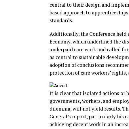
central to their design and implem
based approach to apprenticeships 
standards.
Additionally, the Conference held 
Economy, which underlined the di
underpaid care work and called for
as central to sustainable developme
adoption of conclusions recommen
protection of care workers’ rights,
It is clear that isolated actions o
governments, workers, and employer
dilemma, will not yield results. T
General’s report, particularly his c
achieving decent work in an increa