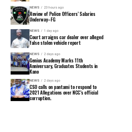
NEWS
23 hours ago
Review of Police Officers’ Salaries
Underway–FG
NEWS
1 day ago
Court arraigns car dealer over alleged
false stolen vehicle report
NEWS
2 days ago
Genius Academy Marks 11th
Anniversary, Graduates Students in
Kano
NEWS
2 days ago
CSO calls on pantami to respond to
2021 Allegations over NCC’s official
corruption.