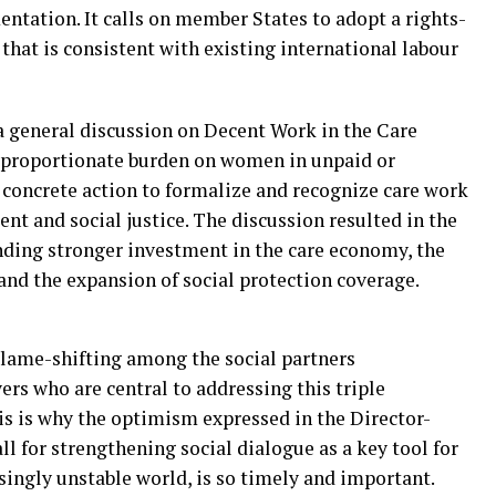
entation. It calls on member States to adopt a rights-
that is consistent with existing international labour
a general discussion on Decent Work in the Care
sproportionate burden on women in unpaid or
 concrete action to formalize and recognize care work
nt and social justice. The discussion resulted in the
ding stronger investment in the care economy, the
 and the expansion of social protection coverage.
r blame-shifting among the social partners
s who are central to addressing this triple
his is why the optimism expressed in the Director-
all for strengthening social dialogue as a key tool for
singly unstable world, is so timely and important.