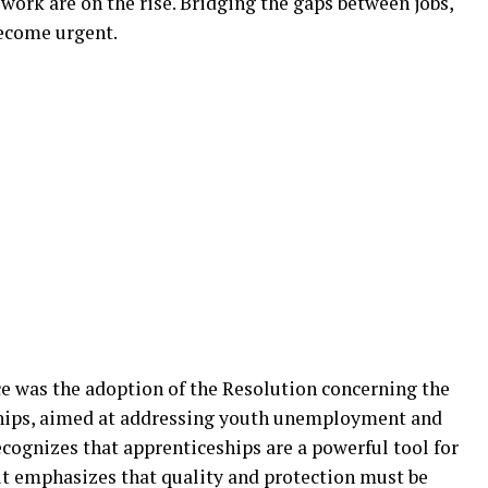
work are on the rise. Bridging the gaps between jobs,
ecome urgent.
e was the adoption of the Resolution concerning the
hips, aimed at addressing youth unemployment and
ecognizes that apprenticeships are a powerful tool for
 it emphasizes that quality and protection must be