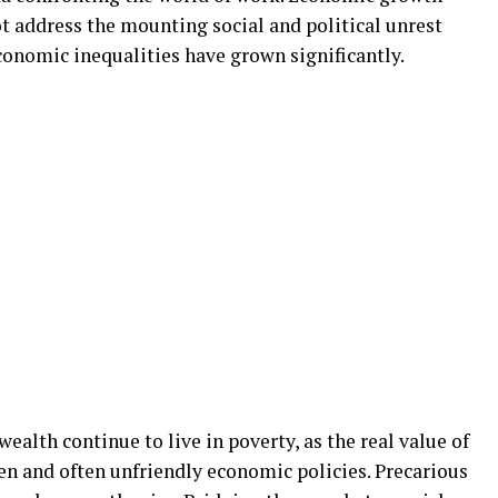
ot address the mounting social and political unrest
economic inequalities have grown significantly.
alth continue to live in poverty, as the real value of
n and often unfriendly economic policies. Precarious