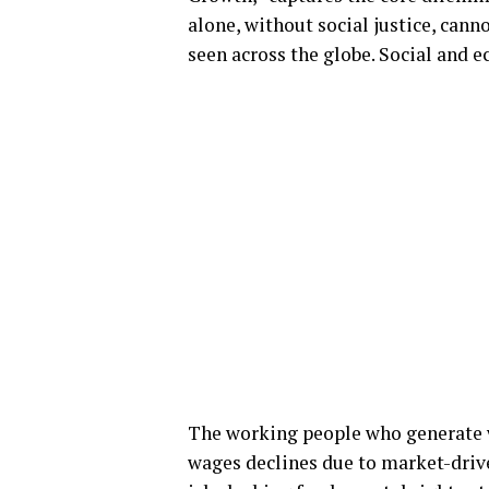
alone, without social justice, cann
seen across the globe. Social and 
The working people who generate we
wages declines due to market-drive