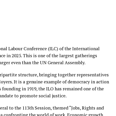
onal Labour Conference (ILC) of the International
e in 2025. This is one of the largest gatherings
arger even than the UN General Assembly.
ripartite structure, bringing together representatives
yers. It is a genuine example of democracy in action
s founding in 1919, the ILO has remained one of the
andate to promote social justice.
eral to the 113th Session, themed “Jobs, Rights and
a confronting the world of work. Economic growth