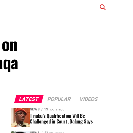
 on
aqa
LATEST
POPULAR
VIDEOS
NEWS
13 hours ago
Tinubu’s Qualification Will Be
Challenged in Court, Dalung Says
NEWS
23 hours ago