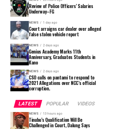
Review of Police Officers’ Salaries
Underway–FG
NEWS
1 day ago
Court arraigns car dealer over alleged
false stolen vehicle report
NEWS
2 days ago
Genius Academy Marks 11th
Anniversary, Graduates Students in
Kano
NEWS
2 days ago
CSO calls on pantami to respond to
2021 Allegations over NCC’s official
corruption.
LATEST
POPULAR
VIDEOS
NEWS
13 hours ago
Tinubu’s Qualification Will Be
Challenged in Court, Dalung Says