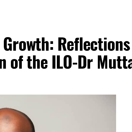
 Growth: Reflections
n of the ILO-Dr Mutt