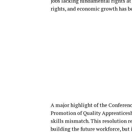
jobs lacking fundamental rights at 
rights, and economic growth has b
A major highlight of the Conferenc
Promotion of Quality Apprentices
skills mismatch. This resolution r
building the future workforce, but