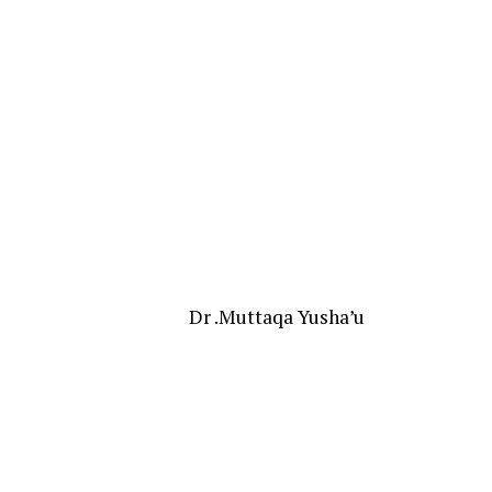
Dr .Muttaqa Yusha’u