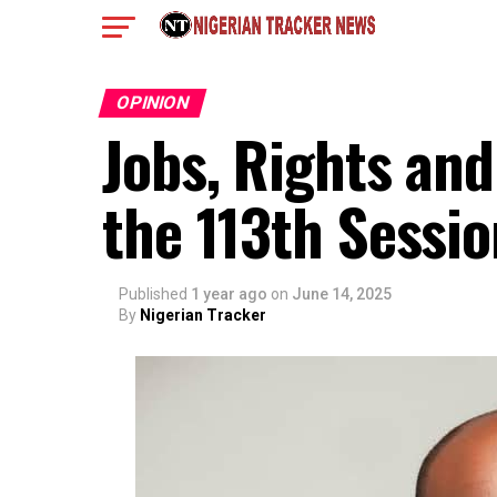
OPINION
Jobs, Rights and
the 113th Sessio
Published
1 year ago
on
June 14, 2025
By
Nigerian Tracker