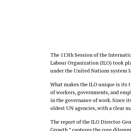
The 113th Session of the Internati
Labour Organization (ILO) took plac
under the United Nations system l
What makes the ILO unique is its t
of workers, governments, and emplo
in the governance of work. Since it
oldest UN agencies, with a clear m
The report of the ILO Director-Gen
Growth,” captures the core dilemm