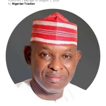
Published
1 day ago
on
August 7, 2026
By
Nigerian Tracker