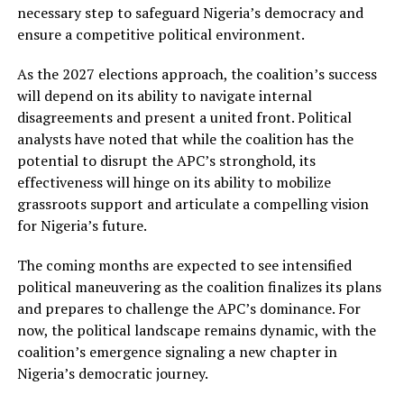
necessary step to safeguard Nigeria’s democracy and
ensure a competitive political environment.
As the 2027 elections approach, the coalition’s success
will depend on its ability to navigate internal
disagreements and present a united front. Political
analysts have noted that while the coalition has the
potential to disrupt the APC’s stronghold, its
effectiveness will hinge on its ability to mobilize
grassroots support and articulate a compelling vision
for Nigeria’s future.
The coming months are expected to see intensified
political maneuvering as the coalition finalizes its plans
and prepares to challenge the APC’s dominance. For
now, the political landscape remains dynamic, with the
coalition’s emergence signaling a new chapter in
Nigeria’s democratic journey.