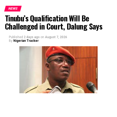
NEWS
Tinubu’s Qualification Will Be
Challenged in Court, Dalung Says
By Yusuf Danjuma Yunusa
Published
2 days ago
on
August 7, 2026
By
Nigerian Tracker
The aide underscored the gravity of the incident by
pointing out that the account involved is a strictly
private one, the details of which are not in the public
domain.