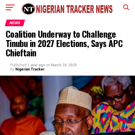
NEWS
Coalition Underway to Challenge
Tinubu in 2027 Elections, Says APC
Chieftain
Published
1 year ago
on
March 24, 2025
By
Nigerian Tracker