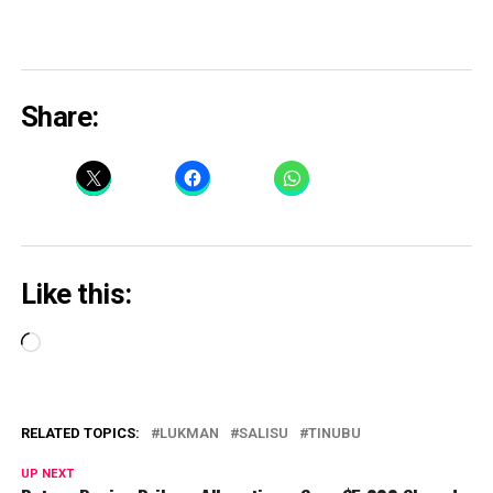
Share:
Like this:
Loading…
RELATED TOPICS:
LUKMAN
SALISU
TINUBU
UP NEXT