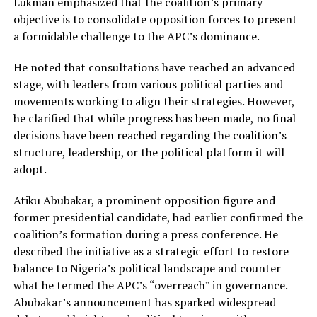
Lukman emphasized that the coalition’s primary
objective is to consolidate opposition forces to present
a formidable challenge to the APC’s dominance.
He noted that consultations have reached an advanced
stage, with leaders from various political parties and
movements working to align their strategies. However,
he clarified that while progress has been made, no final
decisions have been reached regarding the coalition’s
structure, leadership, or the political platform it will
adopt.
Atiku Abubakar, a prominent opposition figure and
former presidential candidate, had earlier confirmed the
coalition’s formation during a press conference. He
described the initiative as a strategic effort to restore
balance to Nigeria’s political landscape and counter
what he termed the APC’s “overreach” in governance.
Abubakar’s announcement has sparked widespread