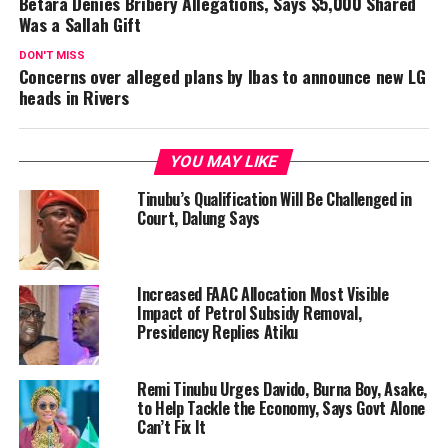
Betara Denies Bribery Allegations, Says $5,000 Shared
Was a Sallah Gift
DON'T MISS
Concerns over alleged plans by Ibas to announce new LG
heads in Rivers
YOU MAY LIKE
Tinubu’s Qualification Will Be Challenged in
Court, Dalung Says
Increased FAAC Allocation Most Visible
Impact of Petrol Subsidy Removal,
Presidency Replies Atiku
Remi Tinubu Urges Davido, Burna Boy, Asake,
to Help Tackle the Economy, Says Govt Alone
Can’t Fix It