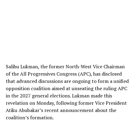
Salihu Lukman, the former North-West Vice Chairman
of the All Progressives Congress (APC), has disclosed
that advanced discussions are ongoing to form a unified
opposition coalition aimed at unseating the ruling APC
in the 2027 general elections. Lukman made this
revelation on Monday, following former Vice President
Atiku Abubakar’s recent announcement about the
coalition’s formation.