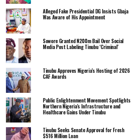
Alleged Fake Presidential DG Insists Gbaja
Was Aware of His Appointment
Sowore Granted N200m Bail Over Social
Media Post Labeling Tinubu ‘Criminal’
Tinubu Approves Nigeria’s Hosting of 2026
CAF Awards
Public Enlightenment Movement Spotlights
Northern Nigeria’s Infrastructure and
Healthcare Gains Under Tinubu
Tinubu Seeks Senate Approval for Fresh
$516 Million Loan