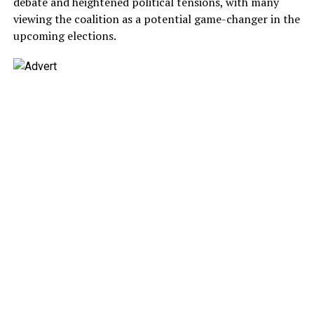
debate and heightened political tensions, with many
viewing the coalition as a potential game-changer in the
upcoming elections.