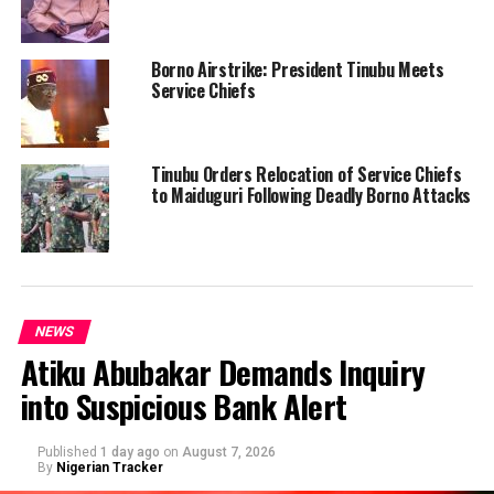
Borno Airstrike: President Tinubu Meets
Service Chiefs
Tinubu Orders Relocation of Service Chiefs
to Maiduguri Following Deadly Borno Attacks
NEWS
Atiku Abubakar Demands Inquiry
into Suspicious Bank Alert
Published
1 day ago
on
August 7, 2026
By
Nigerian Tracker