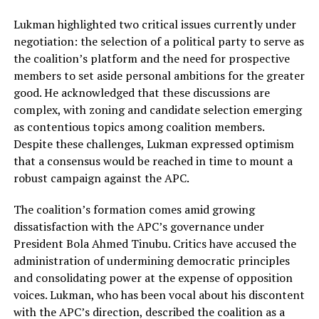
Lukman highlighted two critical issues currently under
negotiation: the selection of a political party to serve as
the coalition’s platform and the need for prospective
members to set aside personal ambitions for the greater
good. He acknowledged that these discussions are
complex, with zoning and candidate selection emerging
as contentious topics among coalition members.
Despite these challenges, Lukman expressed optimism
that a consensus would be reached in time to mount a
robust campaign against the APC.
The coalition’s formation comes amid growing
dissatisfaction with the APC’s governance under
President Bola Ahmed Tinubu. Critics have accused the
administration of undermining democratic principles
and consolidating power at the expense of opposition
voices. Lukman, who has been vocal about his discontent
with the APC’s direction, described the coalition as a