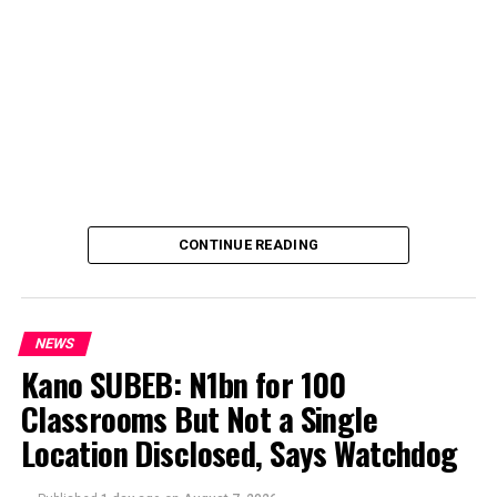
CONTINUE READING
NEWS
Kano SUBEB: N1bn for 100
Classrooms But Not a Single
By Yusuf Danjuma Yunusa
Location Disclosed, Says Watchdog