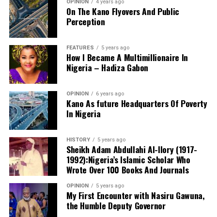
OPINION
4 years ago
On The Kano Flyovers And Public
Perception
FEATURES
5 years ago
How I Became A Multimillionaire In
A chieftain of the African Democratic Congress, ADC,
Nigeria – Hadiza Gabon
Solomon Dalung, has said he will institute a fresh legal
challenge against President Bola Tinubu’s educational
OPINION
6 years ago
qualifications ahead of the 2027 general elections.
Kano As future Headquarters Of Poverty
In Nigeria
HISTORY
5 years ago
Mr Dalung, a former Minister of Youth and Sports
Sheikh Adam Abdullahi Al-Ilory (1917-
Development, alleged that unresolved questions
1992):Nigeria’s Islamic Scholar Who
surrounding Tinubu’s qualifications remained the
Wrote Over 100 Books And Journals
“The lack of specific location has made tracking very
“greatest threat” to Nigeria’s democratic transition and
difficult,” Tracka stated. “We wrote an FOI to SUBEB
OPINION
5 years ago
vowed to challenge the President’s eligibility in court.
My First Encounter with Nasiru Gawuna,
Kano State Universal Basic Education Board in May
the Humble Deputy Governor
2026, but they responded saying they do not have a