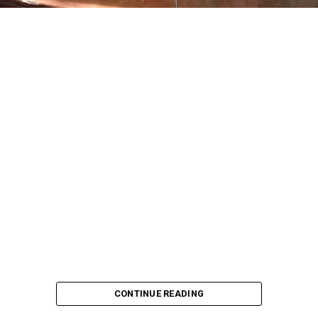
CONTINUE READING