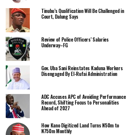
Tinubu’s Qualification Will Be Challenged in
Court, Dalung Says
Review of Police Officers’ Salaries
Underway–FG
Gov. Uba Sani Reinstates Kaduna Workers
Disengaged By El-Rufai Administration
ADC Accuses APC of Avoiding Performance
Record, Shifting Focus to Personalities
Ahead of 2027
How Kano Digitized Land Turns N50m to
N750m Monthly