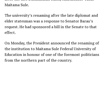
Maitama Sule.
The university’s renaming after the late diplomat and
elder statesman was a response to Senator Barau’s
request. He had sponsored a bill in the Senate to that
effect.
On Monday, the President announced the renaming of
the institution to Maitama Sule Federal University of
Education in honour of one of the foremost politicians
from the northern part of the country.