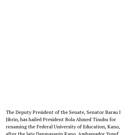
The Deputy President of the Senate, Senator Barau I
Jibrin, has hailed President Bola Ahmed Tinubu for
renaming the Federal University of Education, Kano,
after the late Danmasanin Kano, Ambassador Yusuf