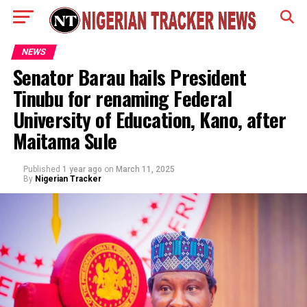
NEWS
Senator Barau hails President
Tinubu for renaming Federal
University of Education, Kano, after
Maitama Sule
Published
1 year ago
on
March 11, 2025
By
Nigerian Tracker