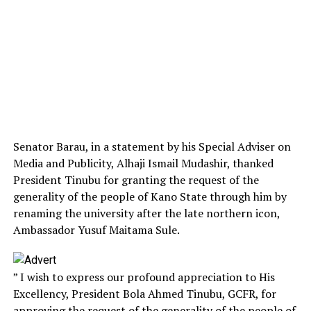
Senator Barau, in a statement by his Special Adviser on
Media and Publicity, Alhaji Ismail Mudashir, thanked
President Tinubu for granting the request of the
generality of the people of Kano State through him by
renaming the university after the late northern icon,
Ambassador Yusuf Maitama Sule.
” I wish to express our profound appreciation to His
Excellency, President Bola Ahmed Tinubu, GCFR, for
approving the request of the generality of the people of