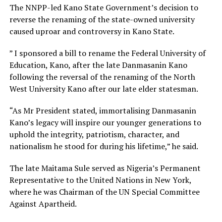
The NNPP-led Kano State Government’s decision to
reverse the renaming of the state-owned university
caused uproar and controversy in Kano State.
” I sponsored a bill to rename the Federal University of
Education, Kano, after the late Danmasanin Kano
following the reversal of the renaming of the North
West University Kano after our late elder statesman.
“As Mr President stated, immortalising Danmasanin
Kano’s legacy will inspire our younger generations to
uphold the integrity, patriotism, character, and
nationalism he stood for during his lifetime,” he said.
The late Maitama Sule served as Nigeria’s Permanent
Representative to the United Nations in New York,
where he was Chairman of the UN Special Committee
Against Apartheid.