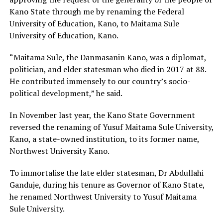
Kano State through me by renaming the Federal
University of Education, Kano, to Maitama Sule
University of Education, Kano.
“Maitama Sule, the Danmasanin Kano, was a diplomat,
politician, and elder statesman who died in 2017 at 88.
He contributed immensely to our country’s socio-
political development,” he said.
In November last year, the Kano State Government
reversed the renaming of Yusuf Maitama Sule University,
Kano, a state-owned institution, to its former name,
Northwest University Kano.
To immortalise the late elder statesman, Dr Abdullahi
Ganduje, during his tenure as Governor of Kano State,
he renamed Northwest University to Yusuf Maitama
Sule University.