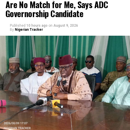
Are No Match for Me, Says ADC
Governorship Candidate
Published
10 hours ago
on
August 9, 2026
By
Nigerian Tracker