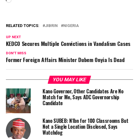
Loading…
RELATED TOPICS:
JIBRIN
NIGERIA
UP NEXT
KEDCO Secures Multiple Convictions in Vandalism Cases
DON'T MISS
Former Foreign Affairs Minister Dubem Onyia Is Dead
YOU MAY LIKE
Kano Governor, Other Candidates Are No
Match for Me, Says ADC Governorship
Candidate
Kano SUBEB: N1bn for 100 Classrooms But
Not a Single Location Disclosed, Says
Watchdog