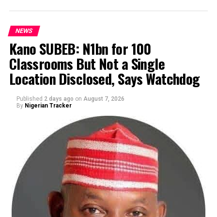
journalists during the unveiling of his running mate for
the 2027 governorship election, where he also outlined
NEWS
his plans to revive Kano’s industrial sector, create
Kano SUBEB: N1bn for 100
employment opportunities, tackle drug abuse and youth
migration, and reposition the state as a major
Classrooms But Not a Single
By Yusuf Danjuma Yunusa
commercial centre.
Location Disclosed, Says Watchdog
Published
2 days ago
on
August 7, 2026
By
Nigerian Tracker