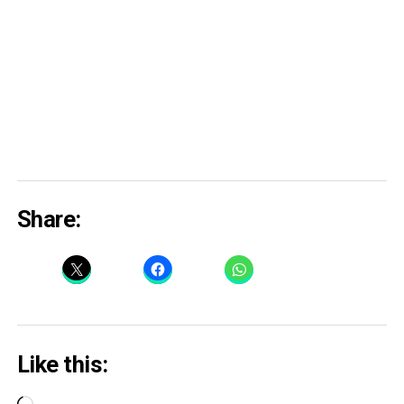
Share:
Like this: