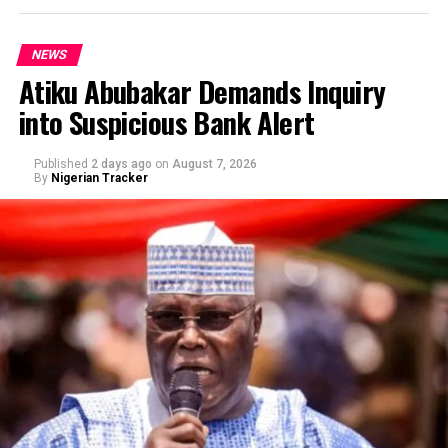
NEWS
Atiku Abubakar Demands Inquiry
into Suspicious Bank Alert
Published
2 days ago
on
August 7, 2026
By
Nigerian Tracker