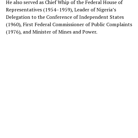
He also served as Chief Whip of the Federal House of
Representatives (1954–1959), Leader of Nigeria’s
Delegation to the Conference of Independent States
(1960), First Federal Commissioner of Public Complaints
(1976), and Minister of Mines and Power.