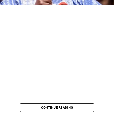
The governorship candidate of the African Democratic
Congress (ADC) in Kano State, Alhaji Ibrahim Al-Ameen
Little, has declared that the incumbent governor of the
state, Abba Kabir Yusuf, and other candidates
contesting the 2027 governorship election on the
platforms of various political parties are no match for
him in terms of political experience, grassroots
mobilisation and political pedigree.
CONTINUE READING
Al-Ameen made the declaration while addressing