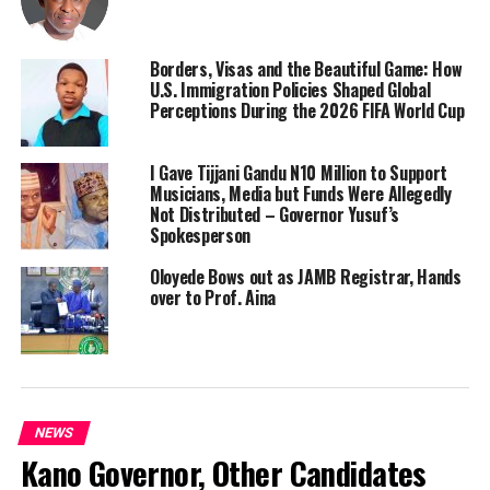
Borders, Visas and the Beautiful Game: How
U.S. Immigration Policies Shaped Global
Perceptions During the 2026 FIFA World Cup
I Gave Tijjani Gandu N10 Million to Support
Musicians, Media but Funds Were Allegedly
Not Distributed – Governor Yusuf’s
Spokesperson
Oloyede Bows out as JAMB Registrar, Hands
over to Prof. Aina
NEWS
Kano Governor, Other Candidates