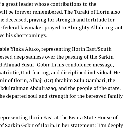
of a great leader whose contributions to the
ll be forever remembered. The Turaki of Ilorin also
e deceased, praying for strength and fortitude for
he federal lawmaker prayed to Almighty Allah to grant
ive his shortcomings.
ble Yinka Aluko, representing Ilorin East/South
essed deep sadness over the passing of the Sarkin
 Ahmad Yusuf -Gobir. In his condolence message,
atriotic, God-fearing, and disciplined individual. He
r of Ilorin, Alhaji (Dr) Ibrahim Sulu Gambari, the
bdulrahman Abdulrazaq, and the people of the state.
he departed soul and strength for the bereaved family
epresenting Ilorin East at the Kwara State House of
 Sarkin Gobir of Ilorin. In her statement: “I’m deeply