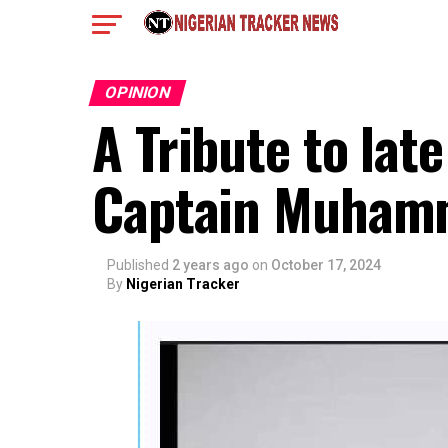
OPINION
A Tribute to late
Captain Muhamm
Published
2 years ago
on
October 17, 2024
By
Nigerian Tracker