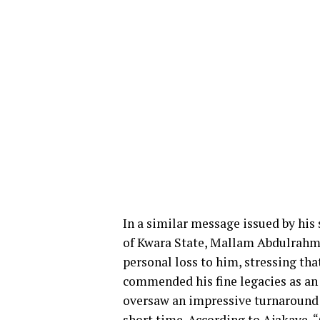
In a similar message issued by his
of Kwara State, Mallam Abdulrahma
personal loss to him, stressing th
commended his fine legacies as an
oversaw an impressive turnaround o
short time. According to Ajakaye, 