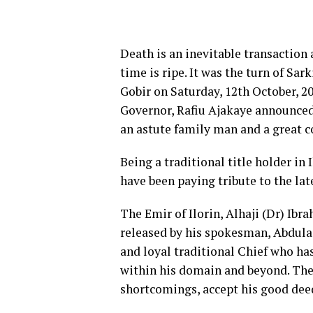
Death is an inevitable transaction
time is ripe. It was the turn of S
Gobir on Saturday, 12th October, 2
Governor, Rafiu Ajakaye announced 
an astute family man and a great 
Being a traditional title holder i
have been paying tribute to the late
The Emir of Ilorin, Alhaji (Dr) I
released by his spokesman, Abdula
and loyal traditional Chief who ha
within his domain and beyond. The
shortcomings, accept his good deed