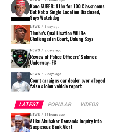
Kano SUBEB: N1bn for 100 Classrooms
But Not a Single Location Disclosed,
Says Watchdog
NEWS
1 day ago
Tinubu’s Qualification Will Be
Challenged in Court, Dalung Says
NEWS
2 days ago
Review of Police Officers’ Salaries
Underway–FG
NEWS
2 days ago
Court arraigns car dealer over alleged
false stolen vehicle report
LATEST
POPULAR
VIDEOS
NEWS
15 hours ago
Atiku Abubakar Demands Inquiry into
Suspicious Bank Alert