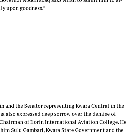
ily upon goodness.”
rin and the Senator representing Kwara Central in the
a also expressed deep sorrow over the demise of
 Chairman of Ilorin International Aviation College. He
rahim Sulu Gambari, Kwara State Government and the