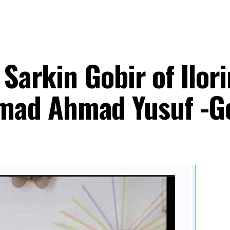
 Sarkin Gobir of Ilori
ad Ahmad Yusuf -G