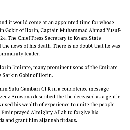
 and it would come at an appointed time for whose
arkin Gobir of Ilorin, Captain Muhammad Ahmad Yusuf-
024. The Chief Press Secretary to Kwara State
the news of his death. There is no doubt that he was
community leader.
n Ilorin Emirate, many prominent sons of the Emirate
 Sarkin Gobir of Ilorin.
brahim Sulu Gambari CFR in a condolence message
zeez Arowona described the the deceased as a gentle
s used his wealth of experience to unite the people
 Emir prayed Almighty Allah to forgive his
s and grant him aljannah firdaus.