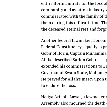
entire Ilorin Emirate for the loss 
community and aviation industry wi
commiserated with the family of th
them during this difficult time. T
the deceased eternal rest and forg
Another federal lawmaker, Honoura
Federal Constituency, equally expr
Gobir of Ilorin, Captain Muhammad
Aluko described Sarkin Gobir as a p
extended his commiserations to Emi
Governor of Kwara State, Mallam A
He prayed for Allah’s mercy upon t
to endure the loss.
Hajiya Arinola Lawal, a lawmaker r
Assembly also mourned the death of