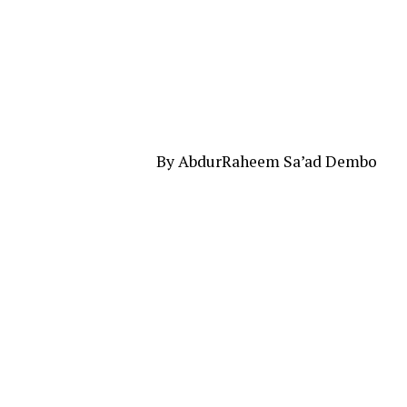
By AbdurRaheem Sa’ad Dembo