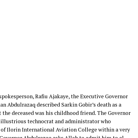
 spokesperson, Rafiu Ajakaye, the Executive Governor
n Abdulrazaq described Sarkin Gobir’s death as a
at the deceased was his childhood friend. The Governor
 illustrious technocrat and administrator who
f Ilorin International Aviation College within a very
“Governor Abdulrazaq asks Allah to admit him to al-