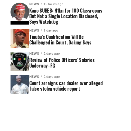
NEWS
15 hours ago
Kano SUBEB: N1bn for 100 Classrooms
But Not a Single Location Disclosed,
Says Watchdog
NEWS
1 day ago
Tinubu’s Qualification Will Be
Challenged in Court, Dalung Says
NEWS
2 days ago
Review of Police Officers’ Salaries
Underway–FG
NEWS
2 days ago
Court arraigns car dealer over alleged
false stolen vehicle report