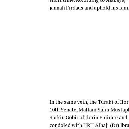
jannah Firdaus and uphold his fam
In the same vein, the Turaki of Ilo
10th Senate, Mallam Saliu Mustaph
Sarkin Gobir of Ilorin Emirate and
condoled with HRH Alhaji (Dr) Ib