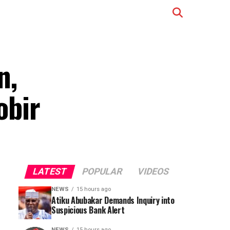
n,
obir
LATEST
POPULAR
VIDEOS
NEWS
15 hours ago
Atiku Abubakar Demands Inquiry into
Suspicious Bank Alert
NEWS
15 hours ago