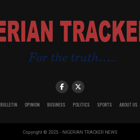
 BULLETIN
OPINION
BUSINESS
POLITICS
SPORTS
ABOUT US
Copyright © 2025 - NIGERIAN TRACKER NEWS