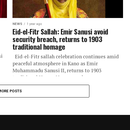
NEWS
1 year ago
Eid-el-Fitr Sallah: Emir Sanusi avoid
security breach, returns to 1903
traditional homage
si
Eid-el-Fitr sallah celebration continues amid
peaceful atmosphere in Kano as Emir
Muhammadu Sanusi II, returns to 1903
traditional Hauwa Nassarawa homage, a
cherished cultural heritage...
MORE POSTS