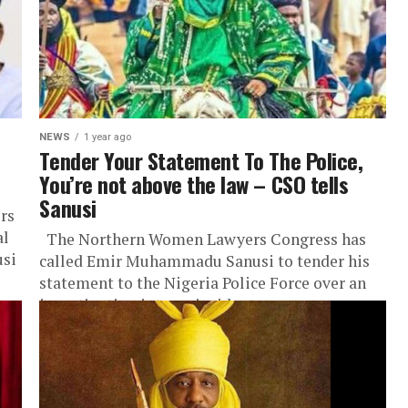
NEWS
1 year ago
Tender Your Statement To The Police,
You’re not above the law – CSO tells
Sanusi
rs
al
The Northern Women Lawyers Congress has
usi
called Emir Muhammadu Sanusi to tender his
statement to the Nigeria Police Force over an
investigation into an incident...