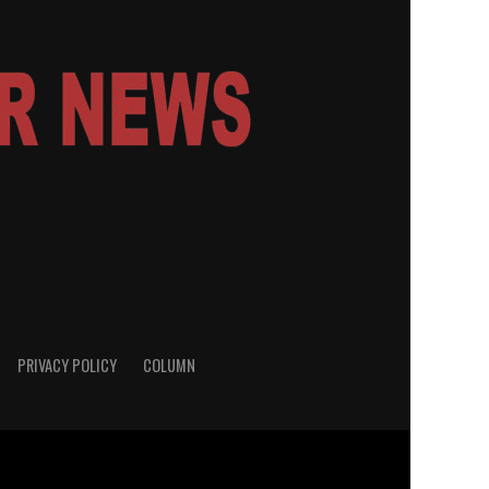
PRIVACY POLICY
COLUMN