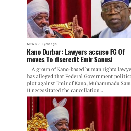
NEWS
1 year ago
Kano Durbar: Lawyers accuse FG Of
moves To discredit Emir Sanusi
A group of Kano-based human rights lawye
has alleged that Federal Government politic
plot against Emir of Kano, Muhammadu San
II necessitated the cancellation...