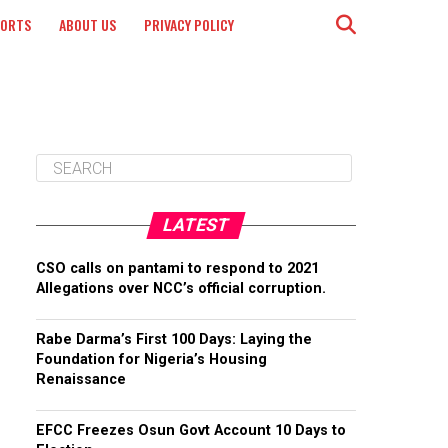
PORTS
ABOUT US
PRIVACY POLICY
LATEST
CSO calls on pantami to respond to 2021
Allegations over NCC’s official corruption.
Rabe Darma’s First 100 Days: Laying the
Foundation for Nigeria’s Housing
Renaissance
EFCC Freezes Osun Govt Account 10 Days to