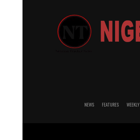
NEWS
FEATURES
WEEKLY