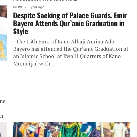
NEWS
1 year ago
Despite Sacking of Palace Guards, Emir
Bayero Attends Qur’anic Graduation in
Style
The 15th Emir of Kano Alhaji Aminu Ado
Bayero has attended the Qur’anic Graduation of
an Islamic School at Kwalli Quarters of Kano
Municipal with...
ine
wn
.