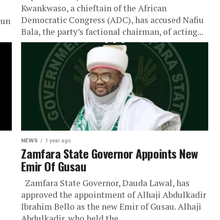
Kwankwaso, a chieftain of the African
Democratic Congress (ADC), has accused Nafiu
dun
Bala, the party’s factional chairman, of acting...
NEWS
1 year ago
Zamfara State Governor Appoints New
Emir Of Gusau
Zamfara State Governor, Dauda Lawal, has
approved the appointment of Alhaji Abdulkadir
Ibrahim Bello as the new Emir of Gusau. Alhaji
Abdulkadir, who held the...