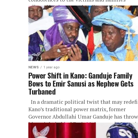
affected by the recent bandit attack in...
NEWS
1 year ago
Power Shift in Kano: Ganduje Family
Bows to Emir Sanusi as Nephew Gets
Turbaned
In a dramatic political twist that may redef
Kano’s traditional power matrix, former
Governor Abdullahi Umar Ganduje has thro
his weight behind Emir Muhammadu Sanusi..