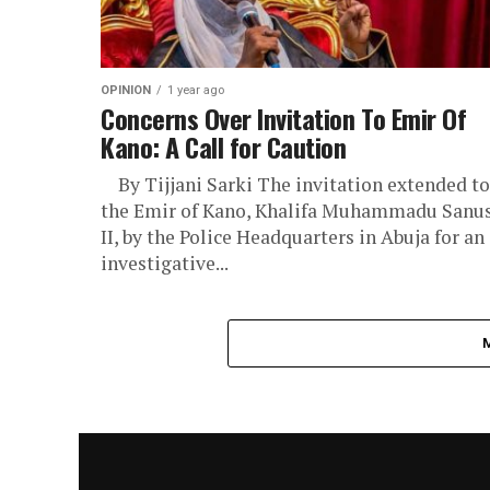
OPINION
1 year ago
Concerns Over Invitation To Emir Of
Kano: A Call for Caution
By Tijjani Sarki The invitation extended to
the Emir of Kano, Khalifa Muhammadu Sanu
II, by the Police Headquarters in Abuja for an
investigative...