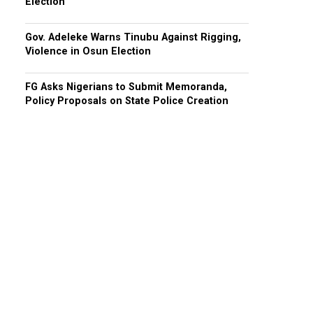
Election
Gov. Adeleke Warns Tinubu Against Rigging,
Violence in Osun Election
FG Asks Nigerians to Submit Memoranda,
Policy Proposals on State Police Creation