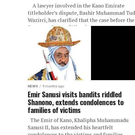
A lawyer involved in the Kano Emirate
titleholder’s dispute, Bashir Muhammad Tu
Wazirci, has clarified that the case before the
Supreme Court of Nigeria...
NEWS
9 months ago
Emir Sanusi visits bandits riddled
Shanono, extends condolences to
families of victims
The Emir of Kano, Khalipha Muhammadu
Sanusi II, has extended his heartfelt
condolences to the victims and families