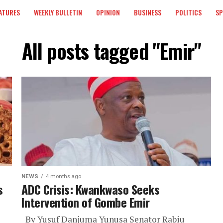
ATURES
WEEKLY BULLETIN
OPINION
BUSINESS
POLITICS
S
All posts tagged "Emir"
NEWS
4 months ago
s
ADC Crisis: Kwankwaso Seeks
Intervention of Gombe Emir
By Yusuf Danjuma Yunusa Senator Rabiu