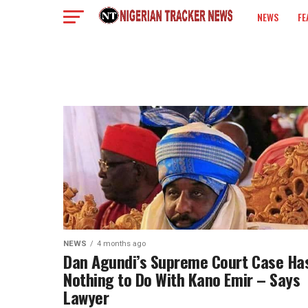
NEWS
FE
COLUMN
NEWS
4 months ago
Dan Agundi’s Supreme Court Case Ha
Nothing to Do With Kano Emir – Says
Lawyer