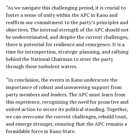
“As we navigate this challenging period, it is crucial to
foster a sense of unity within the APC in Kano and
reaffirm our commitment to the party’s principles and
objectives. The internal strength of the APC should not
be underestimated, and despite the current challenges,
there is potential for resilience and resurgence. It is a
time for introspection, strategic planning, and rallying
behind the National Chairman to steer the party
through these turbulent waters.
“In conclusion, the events in Kano underscore the
importance of robust and unwavering support from
party members and leaders. The APC must learn from
this experience, recognizing the need for proactive and
united action to secure its political standing. Together,
we can overcome the current challenges, rebuild trust,
and emerge stronger, ensuring that the APC remains a
formidable force in Kano State.