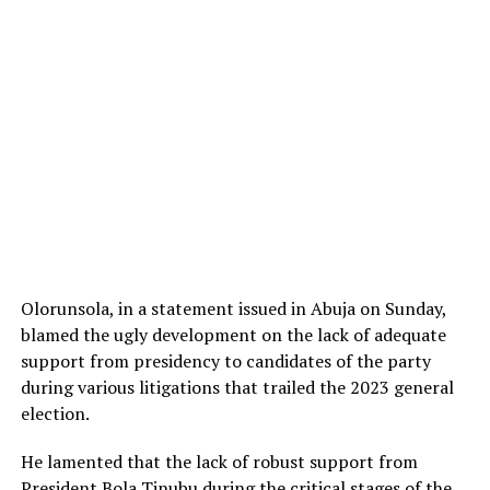
Olorunsola, in a statement issued in Abuja on Sunday,
blamed the ugly development on the lack of adequate
support from presidency to candidates of the party
during various litigations that trailed the 2023 general
election.
He lamented that the lack of robust support from
President Bola Tinubu during the critical stages of the