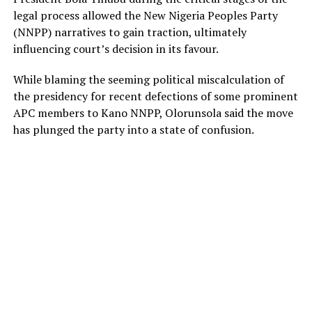
legal process allowed the New Nigeria Peoples Party
(NNPP) narratives to gain traction, ultimately
influencing court’s decision in its favour.
While blaming the seeming political miscalculation of
the presidency for recent defections of some prominent
APC members to Kano NNPP, Olorunsola said the move
has plunged the party into a state of confusion.