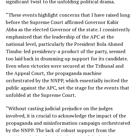
significant twist to the unfolding political drama.
“These events highlight concerns that I have raised long
before the Supreme Court affirmed Governor Kabir
Abba as the elected Governor of the state. I consistently
emphasized that the leadership of the APC at the
national level, particularly the President Bola Ahmed
Tinubu-led presidency-a product of the party, seemed
too laid back in drumming up support for its candidate.
Even when victories were secured at the Tribunal and
the Appeal Court, the propaganda machine
orchestrated by the NNPP, which essentially incited the
public against the APC, set the stage for the events that
unfolded at the Supreme Court.
“Without casting judicial prejudice on the judges
involved, it is crucial to acknowledge the impact of the
propaganda and misinformation campaign orchestrated
by the NNPP. The lack of robust support from the