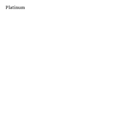
Platinum