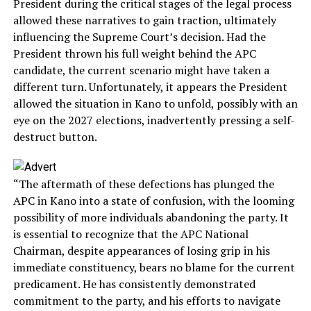
President during the critical stages of the legal process
allowed these narratives to gain traction, ultimately
influencing the Supreme Court’s decision. Had the
President thrown his full weight behind the APC
candidate, the current scenario might have taken a
different turn. Unfortunately, it appears the President
allowed the situation in Kano to unfold, possibly with an
eye on the 2027 elections, inadvertently pressing a self-
destruct button.
“The aftermath of these defections has plunged the
APC in Kano into a state of confusion, with the looming
possibility of more individuals abandoning the party. It
is essential to recognize that the APC National
Chairman, despite appearances of losing grip in his
immediate constituency, bears no blame for the current
predicament. He has consistently demonstrated
commitment to the party, and his efforts to navigate