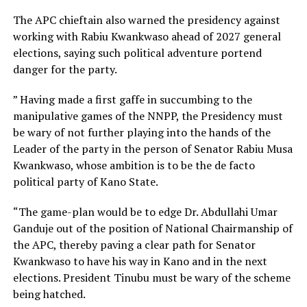
The APC chieftain also warned the presidency against
working with Rabiu Kwankwaso ahead of 2027 general
elections, saying such political adventure portend
danger for the party.
” Having made a first gaffe in succumbing to the
manipulative games of the NNPP, the Presidency must
be wary of not further playing into the hands of the
Leader of the party in the person of Senator Rabiu Musa
Kwankwaso, whose ambition is to be the de facto
political party of Kano State.
“The game-plan would be to edge Dr. Abdullahi Umar
Ganduje out of the position of National Chairmanship of
the APC, thereby paving a clear path for Senator
Kwankwaso to have his way in Kano and in the next
elections. President Tinubu must be wary of the scheme
being hatched.