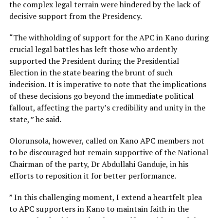
the complex legal terrain were hindered by the lack of
decisive support from the Presidency.
“The withholding of support for the APC in Kano during
crucial legal battles has left those who ardently
supported the President during the Presidential
Election in the state bearing the brunt of such
indecision. It is imperative to note that the implications
of these decisions go beyond the immediate political
fallout, affecting the party’s credibility and unity in the
state, ” he said.
Olorunsola, however, called on Kano APC members not
to be discouraged but remain supportive of the National
Chairman of the party, Dr Abdullahi Ganduje, in his
efforts to reposition it for better performance.
” In this challenging moment, I extend a heartfelt plea
to APC supporters in Kano to maintain faith in the