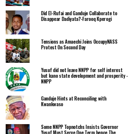
Did El-Rufai and Ganduje Collaborate to
Disappear Dadiyata?-Farooq Kperogi
Tensions as Amaechi Joins OccupyNASS
Protest On Second Day
Yusuf did not leave NNPP for self interest
but kano state development and prosperity -
NNPP
Ganduje Hints at Reconciling with
Kwankwaso
Some NNPP Topnotchs Insists Governor
Yusuf Must Serve One Term hence The