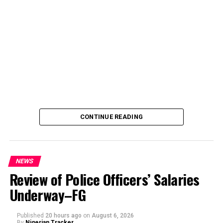
CONTINUE READING
NEWS
Review of Police Officers’ Salaries
Underway–FG
Published
20 hours ago
on
August 6, 2026
By
Nigerian Tracker