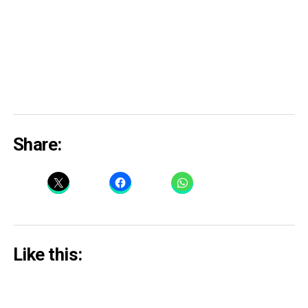
Share:
Like this: