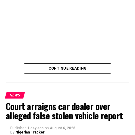
By Yusuf Danjuma Yunusa
CONTINUE READING
NEWS
Court arraigns car dealer over
alleged false stolen vehicle report
By Yusuf Danjuma Yunusa
Published
1 day ago
on
August 6, 2026
By
Nigerian Tracker