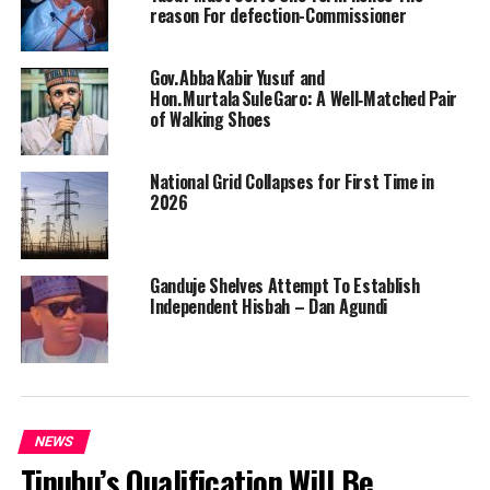
reason For defection-Commissioner
Gov. Abba Kabir Yusuf and
Hon. Murtala Sule Garo: A Well‑Matched Pair
of Walking Shoes
National Grid Collapses for First Time in
2026
Ganduje Shelves Attempt To Establish
Independent Hisbah – Dan Agundi
NEWS
Tinubu’s Qualification Will Be