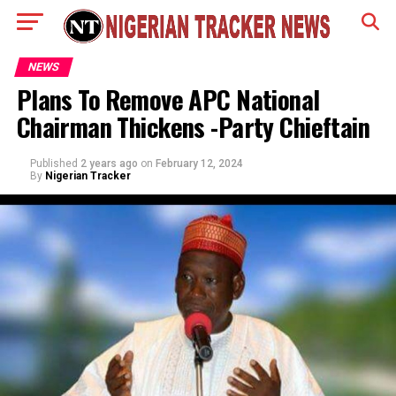
NEWS
Plans To Remove APC National
Chairman Thickens -Party Chieftain
Published
2 years ago
on
February 12, 2024
By
Nigerian Tracker