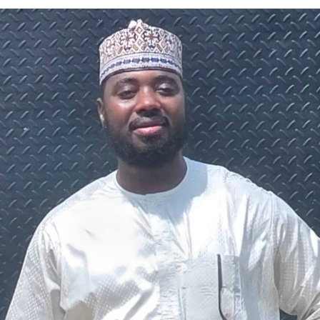
A chieftain of the African Democratic Congress, ADC,
Solomon Dalung, has said he will institute a fresh legal
challenge against President Bola Tinubu’s educational
qualifications ahead of the 2027 general elections.
Mr Dalung, a former Minister of Youth and Sports
Development, alleged that unresolved questions
surrounding Tinubu’s qualifications remained the
“greatest threat” to Nigeria’s democratic transition and
vowed to challenge the President’s eligibility in court.
He made the remarks during a media briefing at his
residence in Jos, Plateau State, where he also accused