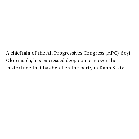
A chieftain of the All Progressives Congress (APC), Seyi
Olorunsola, has expressed deep concern over the
misfortune that has befallen the party in Kano State.