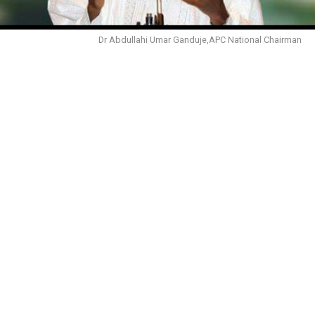
Dr Abdullahi Umar Ganduje,APC National Chairman