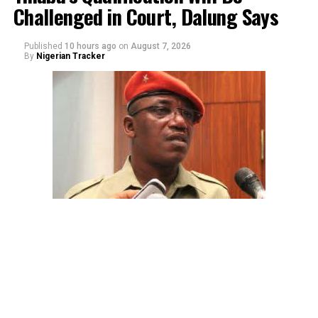
Challenged in Court, Dalung Says
Published
10 hours ago
on
August 7, 2026
By
Nigerian Tracker