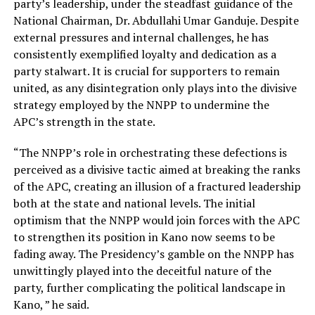
party’s leadership, under the steadfast guidance of the
National Chairman, Dr. Abdullahi Umar Ganduje. Despite
external pressures and internal challenges, he has
consistently exemplified loyalty and dedication as a
party stalwart. It is crucial for supporters to remain
united, as any disintegration only plays into the divisive
strategy employed by the NNPP to undermine the
APC’s strength in the state.
“The NNPP’s role in orchestrating these defections is
perceived as a divisive tactic aimed at breaking the ranks
of the APC, creating an illusion of a fractured leadership
both at the state and national levels. The initial
optimism that the NNPP would join forces with the APC
to strengthen its position in Kano now seems to be
fading away. The Presidency’s gamble on the NNPP has
unwittingly played into the deceitful nature of the
party, further complicating the political landscape in
Kano, ” he said.