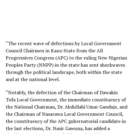
“The recent wave of defections by Local Government
Council Chairmen in Kano State from the All
Progressives Congress (APC) to the ruling New Nigerian
Peoples Party (NNPP) in the state has sent shockwaves
through the political landscape, both within the state
and at the national level.
“Notably, the defection of the Chairman of Dawakin
Tofa Local Government, the immediate constituency of
the National Chairman, Dr. Abdullahi Umar Ganduje, and
the Chairman of Nasarawa Local Government Council,
the constituency of the APC gubernatorial candidate in
the last elections, Dr. Nasir Gawuna, has added a