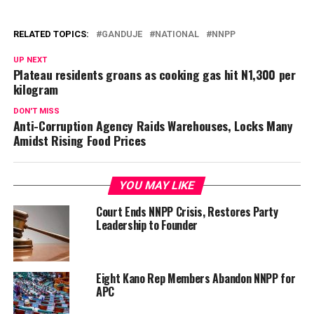
RELATED TOPICS:
GANDUJE
NATIONAL
NNPP
UP NEXT
Plateau residents groans as cooking gas hit N1,300 per
kilogram
DON'T MISS
Anti-Corruption Agency Raids Warehouses, Locks Many
Amidst Rising Food Prices
YOU MAY LIKE
Court Ends NNPP Crisis, Restores Party
Leadership to Founder
Eight Kano Rep Members Abandon NNPP for
APC