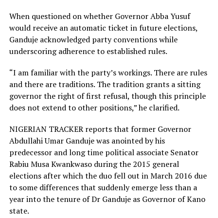
When questioned on whether Governor Abba Yusuf
would receive an automatic ticket in future elections,
Ganduje acknowledged party conventions while
underscoring adherence to established rules.
“I am familiar with the party’s workings. There are rules
and there are traditions. The tradition grants a sitting
governor the right of first refusal, though this principle
does not extend to other positions,” he clarified.
NIGERIAN TRACKER reports that former Governor
Abdullahi Umar Ganduje was anointed by his
predecessor and long time political associate Senator
Rabiu Musa Kwankwaso during the 2015 general
elections after which the duo fell out in March 2016 due
to some differences that suddenly emerge less than a
year into the tenure of Dr Ganduje as Governor of Kano
state.