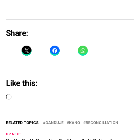
Share:
Like this:
Loading…
RELATED TOPICS:
GANDUJE
KANO
RECONCILIATION
UP NEXT