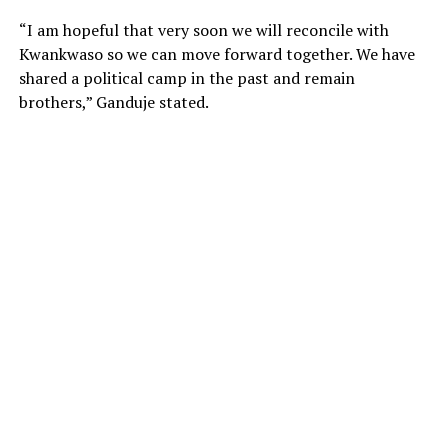
“I am hopeful that very soon we will reconcile with
Kwankwaso so we can move forward together. We have
shared a political camp in the past and remain
brothers,” Ganduje stated.