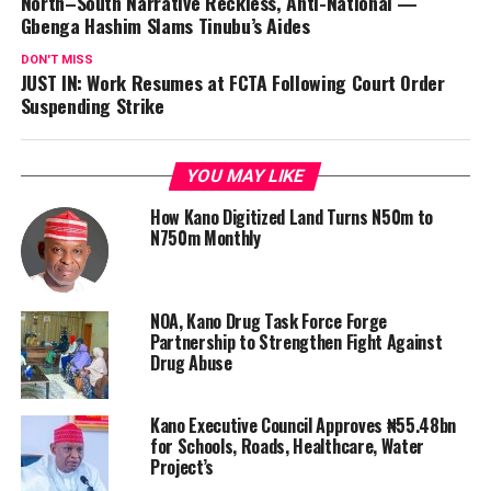
North–South Narrative Reckless, Anti-National —
Gbenga Hashim Slams Tinubu’s Aides
DON'T MISS
JUST IN: Work Resumes at FCTA Following Court Order
Suspending Strike
YOU MAY LIKE
How Kano Digitized Land Turns N50m to
N750m Monthly
NOA, Kano Drug Task Force Forge
Partnership to Strengthen Fight Against
Drug Abuse
Kano Executive Council Approves ₦55.48bn
for Schools, Roads, Healthcare, Water
Project’s