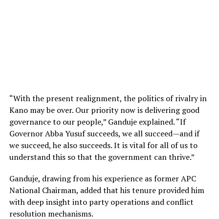
“With the present realignment, the politics of rivalry in
Kano may be over. Our priority now is delivering good
governance to our people,” Ganduje explained. “If
Governor Abba Yusuf succeeds, we all succeed—and if
we succeed, he also succeeds. It is vital for all of us to
understand this so that the government can thrive.”
Ganduje, drawing from his experience as former APC
National Chairman, added that his tenure provided him
with deep insight into party operations and conflict
resolution mechanisms.