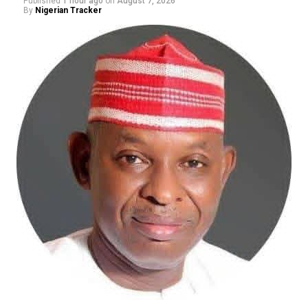
Published
1 hour ago
on
August 7, 2026
By
Nigerian Tracker