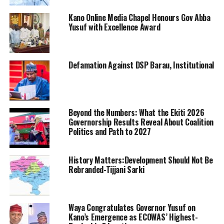
Kano Online Media Chapel Honours Gov Abba
Yusuf with Excellence Award
Defamation Against DSP Barau, Institutional
Beyond the Numbers: What the Ekiti 2026
Governorship Results Reveal About Coalition
Politics and Path to 2027
History Matters:Development Should Not Be
Rebranded-Tijjani Sarki
Waya Congratulates Governor Yusuf on
Kano’s Emergence as ECOWAS’ Highest-