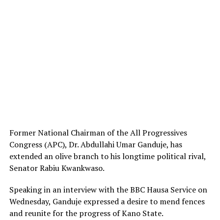
Former National Chairman of the All Progressives
Congress (APC), Dr. Abdullahi Umar Ganduje, has
extended an olive branch to his longtime political rival,
Senator Rabiu Kwankwaso.
Speaking in an interview with the BBC Hausa Service on
Wednesday, Ganduje expressed a desire to mend fences
and reunite for the progress of Kano State.