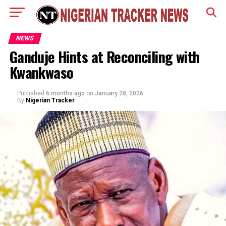
NEWS
Ganduje Hints at Reconciling with
Kwankwaso
Published
6 months ago
on
January 28, 2026
By
Nigerian Tracker