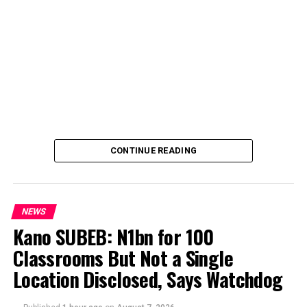
CONTINUE READING
NEWS
Kano SUBEB: N1bn for 100
Classrooms But Not a Single
By Yusuf Danjuma Yunusa
Location Disclosed, Says Watchdog