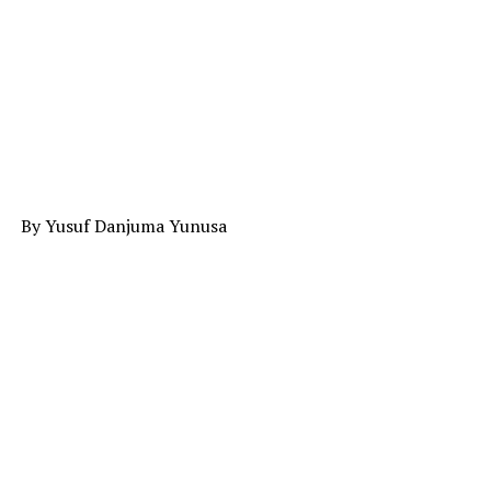
By Yusuf Danjuma Yunusa