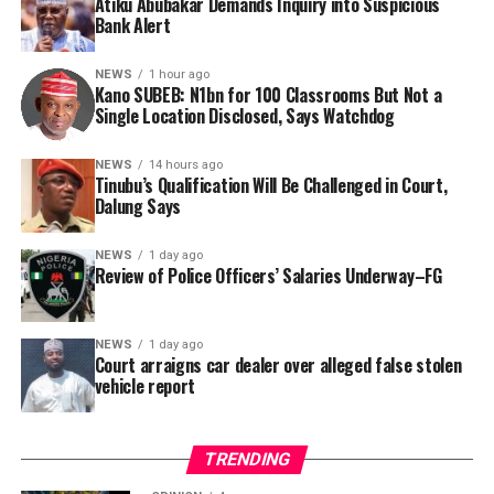
Atiku Abubakar Demands Inquiry into Suspicious
Consequently, Mr. Abubakar’s camp has placed the
Bank Alert
Nigerian public and security agencies on notice, citing
this incident as the latest in a litany of suspicious
NEWS
1 hour ago
Kano SUBEB: N1bn for 100 Classrooms But Not a
occurrences ahead of next year’s general elections.
By Yusuf Danjuma Yunusa
Single Location Disclosed, Says Watchdog
In a statement released to journalists, Tracka disclosed
NEWS
14 hours ago
Tinubu’s Qualification Will Be Challenged in Court,
that rather than furnish the requested details, Kano
Dalung Says
SUBEB responded that it had no record of the locations
where the renovations were carried out. The board
NEWS
1 day ago
reportedly directed the Tracka team to only one site –
Review of Police Officers’ Salaries Underway–FG
Jili Primary School in Rimin Gado Local Government
Area – where repainting and repair works were
NEWS
1 day ago
confirmed to have been undertaken.
Court arraigns car dealer over alleged false stolen
vehicle report
TRENDING