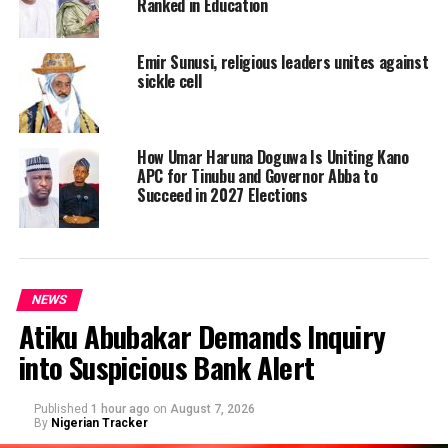
Ranked in Education
Emir Sunusi, religious leaders unites against
sickle cell
How Umar Haruna Doguwa Is Uniting Kano
APC for Tinubu and Governor Abba to
Succeed in 2027 Elections
NEWS
Atiku Abubakar Demands Inquiry
into Suspicious Bank Alert
Published
1 hour ago
on
August 7, 2026
By
Nigerian Tracker