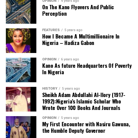
OPINION
4 years ago
On The Kano Flyovers And Public
Perception
FEATURES
5 years ago
How I Became A Multimillionaire In
A chieftain of the African Democratic Congress, ADC,
Nigeria – Hadiza Gabon
Solomon Dalung, has said he will institute a fresh legal
challenge against President Bola Tinubu’s educational
OPINION
6 years ago
qualifications ahead of the 2027 general elections.
Kano As future Headquarters Of Poverty
In Nigeria
HISTORY
5 years ago
Mr Dalung, a former Minister of Youth and Sports
Sheikh Adam Abdullahi Al-Ilory (1917-
Development, alleged that unresolved questions
1992):Nigeria’s Islamic Scholar Who
surrounding Tinubu’s qualifications remained the
Wrote Over 100 Books And Journals
“The lack of specific location has made tracking very
“greatest threat” to Nigeria’s democratic transition and
difficult,” Tracka stated. “We wrote an FOI to SUBEB
OPINION
5 years ago
vowed to challenge the President’s eligibility in court.
My First Encounter with Nasiru Gawuna,
Kano State Universal Basic Education Board in May
the Humble Deputy Governor
2026, but they responded saying they do not have a