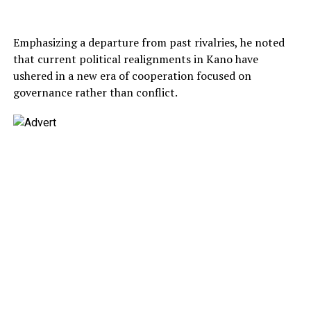
Emphasizing a departure from past rivalries, he noted
that current political realignments in Kano have
ushered in a new era of cooperation focused on
governance rather than conflict.